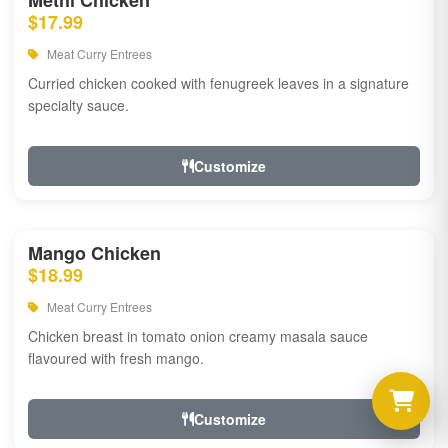
Methi Chicken
$17.99
Meat Curry Entrees
Curried chicken cooked with fenugreek leaves in a signature
specialty sauce.
Customize
Mango Chicken
$18.99
Meat Curry Entrees
Chicken breast in tomato onion creamy masala sauce
flavoured with fresh mango.
Customize