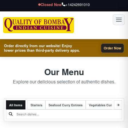
Closed Now
+14242691010
Toggl
Order directly from our website! Enjoy
Order Now
lower prices than third-party delivery apps.
Our Menu
Explore our delicious selection of authentic dishes.
All Items
Starters
Seafood Curry Entrees
Vegetables Curry Entrees