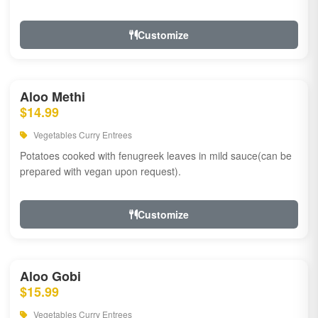
Customize
Aloo Methi
$14.99
Vegetables Curry Entrees
Potatoes cooked with fenugreek leaves in mild sauce(can be
prepared with vegan upon request).
Customize
Aloo Gobi
$15.99
Vegetables Curry Entrees