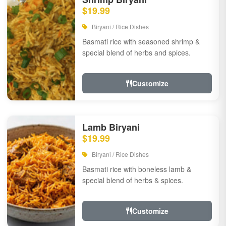
$19.99
Biryani / Rice Dishes
Basmati rice with seasoned shrimp &
special blend of herbs and spices.
Customize
Lamb Biryani
$19.99
Biryani / Rice Dishes
Basmati rice with boneless lamb &
special blend of herbs & spices.
Customize