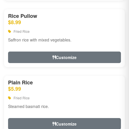
Rice Pullow
$8.99
Fried Rice
Saffron rice with mixed vegetables.
Customize
Plain Rice
$5.99
Fried Rice
Steamed basmati rice.
Customize