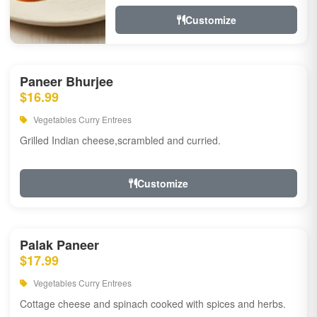
Customize
Paneer Bhurjee
$16.99
Vegetables Curry Entrees
Grilled Indian cheese,scrambled and curried.
Customize
Palak Paneer
$17.99
Vegetables Curry Entrees
Cottage cheese and spinach cooked with spices and herbs.