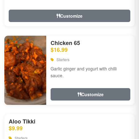
Customize
Chicken 65
$16.99
Starters
Garlic ginger and yogurt with chilli
sauce.
Customize
Aloo Tikki
$9.99
Starters