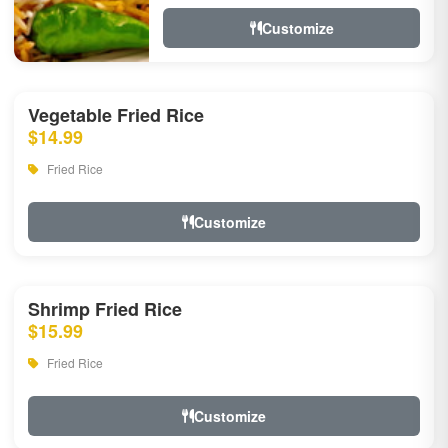
Customize
Vegetable Fried Rice
$14.99
Fried Rice
Customize
Shrimp Fried Rice
$15.99
Fried Rice
Customize