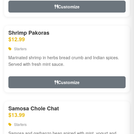
Customize
Shrimp Pakoras
$12.99
Starters
Marinated shrimp in herbs bread crumb and Indian spices.
Served with fresh mint sauce.
Customize
Samosa Chole Chat
$13.99
Starters
Samosa and garbanzo bean spiced with mint, yogurt and