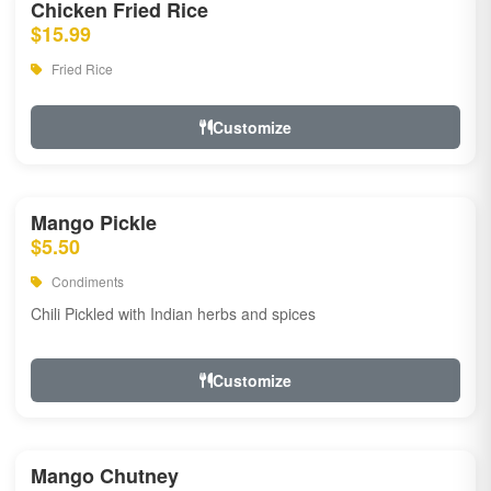
Chicken Fried Rice
$15.99
Fried Rice
Customize
Mango Pickle
$5.50
Condiments
Chili Pickled with Indian herbs and spices
Customize
Mango Chutney