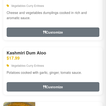
Vegetables Curry Entrees
Cheese and vegetables dumplings cooked in rich and
aromatic sauce.
Customize
Kashmiri Dum Aloo
$17.99
Vegetables Curry Entrees
Potatoes cooked with garlic, ginger, tomato sauce.
Customize