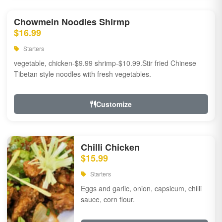
Chowmein Noodles Shirmp
$16.99
Starters
vegetable, chicken-$9.99 shrimp-$10.99.Stir fried Chinese
Tibetan style noodles with fresh vegetables.
Customize
Chilli Chicken
$15.99
Starters
Eggs and garlic, onion, capsicum, chilli
sauce, corn flour.