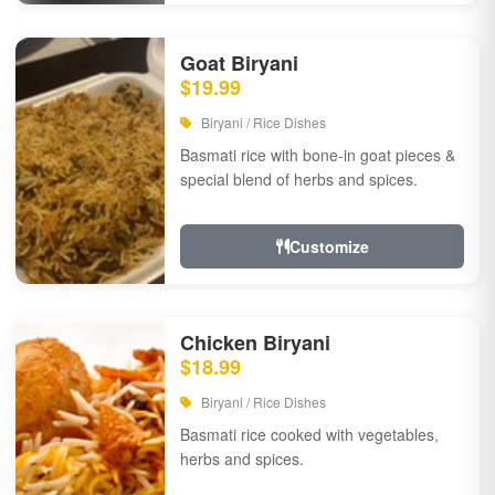
Goat Biryani
$19.99
Biryani / Rice Dishes
Basmati rice with bone-in goat pieces &
special blend of herbs and spices.
Customize
Chicken Biryani
$18.99
Biryani / Rice Dishes
Basmati rice cooked with vegetables,
herbs and spices.