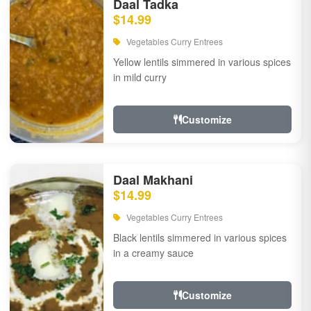
Daal Tadka
$14.99
Vegetables Curry Entrees
Yellow lentils simmered in various spices
in mild curry
Customize
Daal Makhani
$14.99
Vegetables Curry Entrees
Black lentils simmered in various spices
in a creamy sauce
Customize