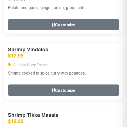
Potato and garlic, ginger, onion, green chilli.
Customize
Shrimp Vindaloo
$17.99
Seafood Curry Entrees
Shrimp cooked in spice curry with potatoes.
Customize
Shrimp Tikka Masala
$18.99