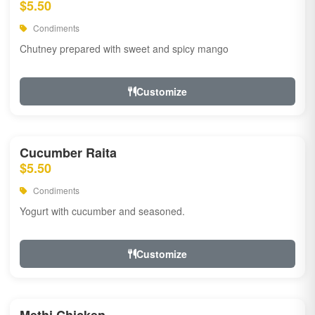
$5.50
Condiments
Chutney prepared with sweet and spicy mango
Customize
Cucumber Raita
$5.50
Condiments
Yogurt with cucumber and seasoned.
Customize