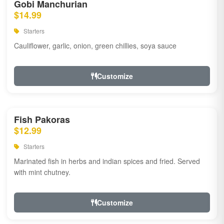
Gobi Manchurian
$14.99
Starters
Cauliflower, garlic, onion, green chillies, soya sauce
Customize
Fish Pakoras
$12.99
Starters
Marinated fish in herbs and indian spices and fried. Served
with mint chutney.
Customize