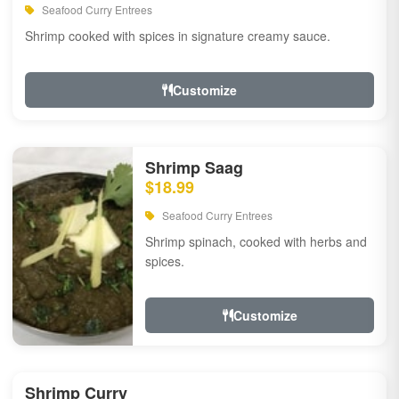
Seafood Curry Entrees
Shrimp cooked with spices in signature creamy sauce.
Customize
Shrimp Saag
$18.99
Seafood Curry Entrees
Shrimp spinach, cooked with herbs and
spices.
Customize
Shrimp Curry