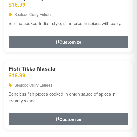
$18.99
Seafood Curry Entrees
Shrimp cooked Indian style, simmered in spices with curry.
Customize
Fish Tikka Masala
$18.99
Seafood Curry Entrees
Boneless fish pieces cooked in onion sauce of spices in
creamy sauce.
Customize