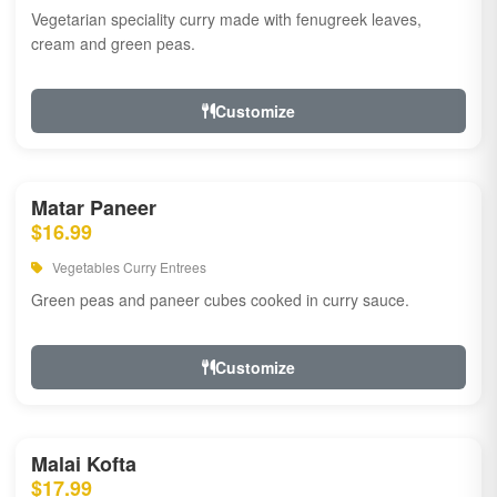
Vegetarian speciality curry made with fenugreek leaves,
cream and green peas.
Customize
Matar Paneer
$16.99
Vegetables Curry Entrees
Green peas and paneer cubes cooked in curry sauce.
Customize
Malai Kofta
$17.99