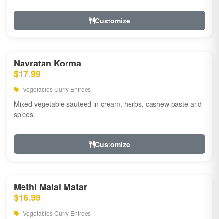
Customize
Navratan Korma
$17.99
Vegetables Curry Entrees
Mixed vegetable sauteed in cream, herbs, cashew paste and
spices.
Customize
Methi Malai Matar
$16.99
Vegetables Curry Entrees