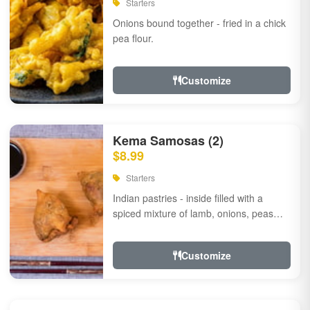
Starters
Onions bound together - fried in a chick
pea flour.
Customize
Kema Samosas (2)
$8.99
Starters
Indian pastries - inside filled with a
spiced mixture of lamb, onions, peas
and herbs.
Customize