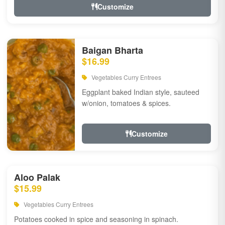
Customize
Baigan Bharta
$16.99
Vegetables Curry Entrees
Eggplant baked Indian style, sauteed
w/onion, tomatoes & spices.
Customize
Aloo Palak
$15.99
Vegetables Curry Entrees
Potatoes cooked in spice and seasoning in spinach.