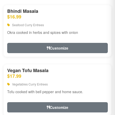
Bhindi Masala
$16.99
Seafood Curry Entrees
Okra cooked in herbs and spices with onion
Customize
Vegan Tofu Masala
$17.99
Vegetables Curry Entrees
Tofu cooked with bell pepper and home sauce.
Customize