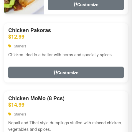
Customize
Chicken Pakoras
$12.99
Starters
Chicken fried in a batter with herbs and specialty spices.
Customize
Chicken MoMo (8 Pcs)
$14.99
Starters
Nepali and Tibet style dumplings stuffed with minced chicken,
vegetables and spices.