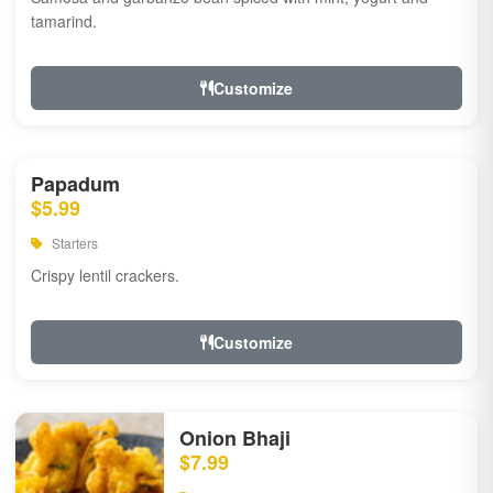
tamarind.
Customize
Papadum
$5.99
Starters
Crispy lentil crackers.
Customize
Onion Bhaji
$7.99