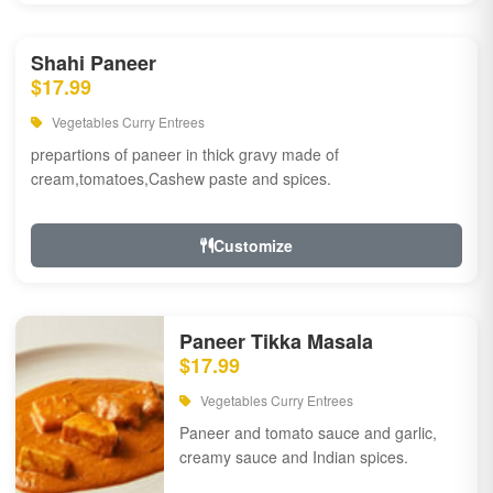
Shahi Paneer
$17.99
Vegetables Curry Entrees
prepartions of paneer in thick gravy made of
cream,tomatoes,Cashew paste and spices.
Customize
Paneer Tikka Masala
$17.99
Vegetables Curry Entrees
Paneer and tomato sauce and garlic,
creamy sauce and Indian spices.