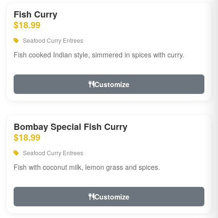
Fish Curry
$18.99
Seafood Curry Entrees
Fish cooked Indian style, simmered in spices with curry.
Customize
Bombay Special Fish Curry
$18.99
Seafood Curry Entrees
Fish with coconut milk, lemon grass and spices.
Customize