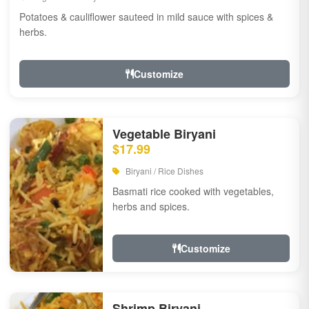
Potatoes & cauliflower sauteed in mild sauce with spices &
herbs.
Customize
Vegetable Biryani
$17.99
Biryani / Rice Dishes
Basmati rice cooked with vegetables,
herbs and spices.
Customize
Shrimp Biryani