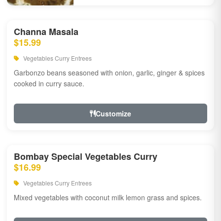
Channa Masala
$15.99
Vegetables Curry Entrees
Garbonzo beans seasoned with onion, garlic, ginger & spices
cooked in curry sauce.
Customize
Bombay Special Vegetables Curry
$16.99
Vegetables Curry Entrees
Mixed vegetables with coconut milk lemon grass and spices.