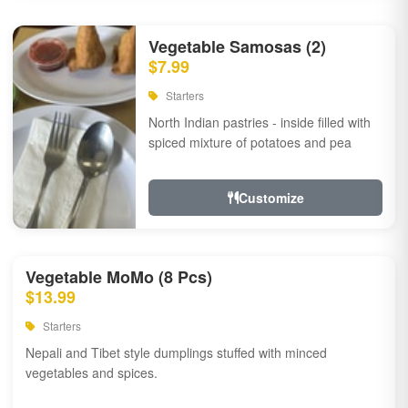
Vegetable Samosas (2)
$7.99
Starters
North Indian pastries - inside filled with
spiced mixture of potatoes and pea
Customize
Vegetable MoMo (8 Pcs)
$13.99
Starters
Nepali and Tibet style dumplings stuffed with minced
vegetables and spices.