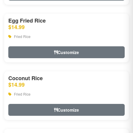
Egg Fried Rice
$14.99
Fried Rice
Customize
Coconut Rice
$14.99
Fried Rice
Customize