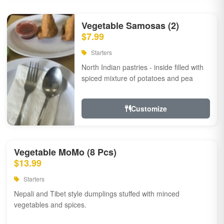
Vegetable Samosas (2)
$7.99
Starters
North Indian pastries - inside filled with
spiced mixture of potatoes and pea
Customize
Vegetable MoMo (8 Pcs)
$13.99
Starters
Nepali and Tibet style dumplings stuffed with minced
vegetables and spices.