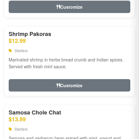
Customize
Shrimp Pakoras
$12.99
Starters
Marinated shrimp in herbs bread crumb and Indian spices.
Served with fresh mint sauce.
Customize
Samosa Chole Chat
$13.99
Starters
Samosa and garbanzo bean spiced with mint, yogurt and