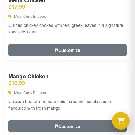
Methi Chicken
$17.99
Meat Curry Entrees
Curried chicken cooked with fenugreek leaves in a signature
specialty sauce.
Customize
Mango Chicken
$18.99
Meat Curry Entrees
Chicken breast in tomato onion creamy masala sauce
flavoured with fresh mango.
Customize