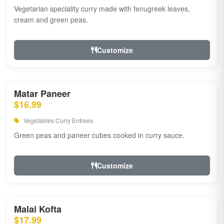
Vegetarian speciality curry made with fenugreek leaves,
cream and green peas.
Customize
Matar Paneer
$16.99
Vegetables Curry Entrees
Green peas and paneer cubes cooked in curry sauce.
Customize
Malai Kofta
$17.99