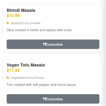
Bhindi Masala
$16.99
Seafood Curry Entrees
Okra cooked in herbs and spices with onion
Customize
Vegan Tofu Masala
$17.99
Vegetables Curry Entrees
Tofu cooked with bell pepper and home sauce.
Customize