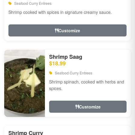
Seafood Curry Entrees
Shrimp cooked with spices in signature creamy sauce.
Customize
Shrimp Saag
$18.99
Seafood Curry Entrees
Shrimp spinach, cooked with herbs and
spices.
Customize
Shrimp Curry