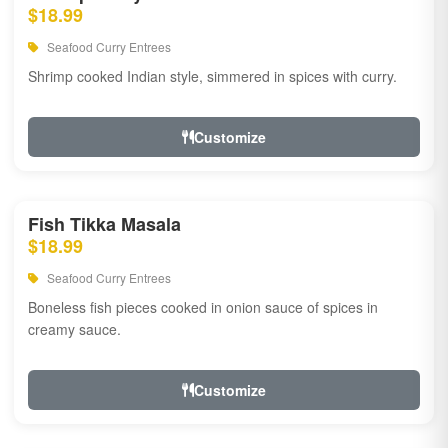
$18.99
Seafood Curry Entrees
Shrimp cooked Indian style, simmered in spices with curry.
Customize
Fish Tikka Masala
$18.99
Seafood Curry Entrees
Boneless fish pieces cooked in onion sauce of spices in
creamy sauce.
Customize