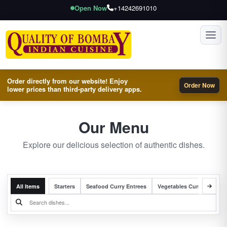
Open Now
+14242691010
Toggl
Order directly from our website! Enjoy
Order Now
lower prices than third-party delivery apps.
Our Menu
Explore our delicious selection of authentic dishes.
All Items
Starters
Seafood Curry Entrees
Vegetables Curry Entrees