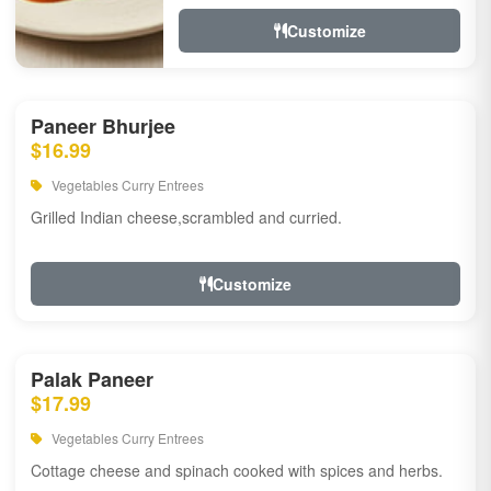
Customize
Paneer Bhurjee
$16.99
Vegetables Curry Entrees
Grilled Indian cheese,scrambled and curried.
Customize
Palak Paneer
$17.99
Vegetables Curry Entrees
Cottage cheese and spinach cooked with spices and herbs.