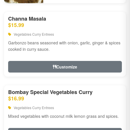
Channa Masala
$15.99
Vegetables Curry Entrees
Garbonzo beans seasoned with onion, garlic, ginger & spices
cooked in curry sauce.
Customize
Bombay Special Vegetables Curry
$16.99
Vegetables Curry Entrees
Mixed vegetables with coconut milk lemon grass and spices.