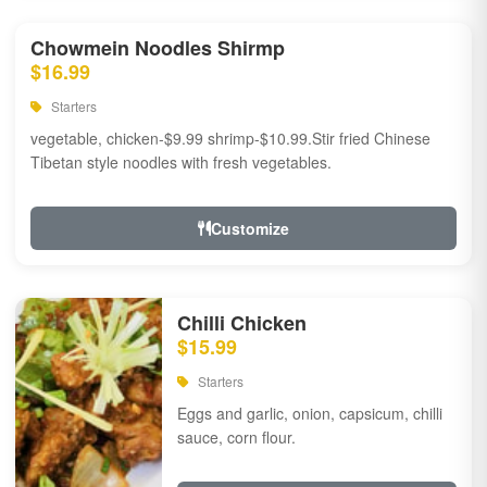
Chowmein Noodles Shirmp
$16.99
Starters
vegetable, chicken-$9.99 shrimp-$10.99.Stir fried Chinese
Tibetan style noodles with fresh vegetables.
Customize
Chilli Chicken
$15.99
Starters
Eggs and garlic, onion, capsicum, chilli
sauce, corn flour.