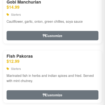
Gobi Manchurian
$14.99
Starters
Cauliflower, garlic, onion, green chillies, soya sauce
Customize
Fish Pakoras
$12.99
Starters
Marinated fish in herbs and indian spices and fried. Served
with mint chutney.
Customize