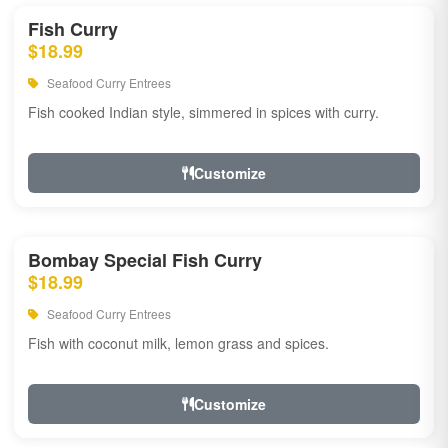
Fish Curry
$18.99
Seafood Curry Entrees
Fish cooked Indian style, simmered in spices with curry.
Customize
Bombay Special Fish Curry
$18.99
Seafood Curry Entrees
Fish with coconut milk, lemon grass and spices.
Customize