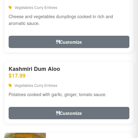
Vegetables Curry Entrees
Cheese and vegetables dumplings cooked in rich and
aromatic sauce.
Customize
Kashmiri Dum Aloo
$17.99
Vegetables Curry Entrees
Potatoes cooked with garlic, ginger, tomato sauce.
Customize