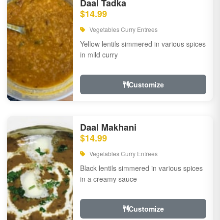
Daal Tadka
$14.99
Vegetables Curry Entrees
Yellow lentils simmered in various spices
in mild curry
Customize
Daal Makhani
$14.99
Vegetables Curry Entrees
Black lentils simmered in various spices
in a creamy sauce
Customize