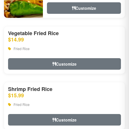
Customize
Vegetable Fried Rice
$14.99
Fried Rice
Customize
Shrimp Fried Rice
$15.99
Fried Rice
Customize