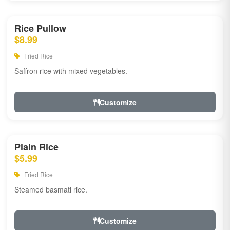
Rice Pullow
$8.99
Fried Rice
Saffron rice with mixed vegetables.
Customize
Plain Rice
$5.99
Fried Rice
Steamed basmati rice.
Customize