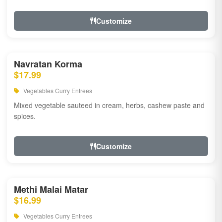
Customize
Navratan Korma
$17.99
Vegetables Curry Entrees
Mixed vegetable sauteed in cream, herbs, cashew paste and
spices.
Customize
Methi Malai Matar
$16.99
Vegetables Curry Entrees