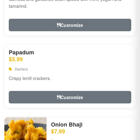
tamarind.
Customize
Papadum
$5.99
Starters
Crispy lentil crackers.
Customize
Onion Bhaji
$7.99