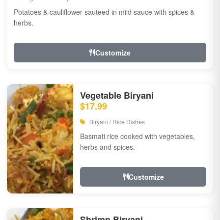
Potatoes & cauliflower sauteed in mild sauce with spices &
herbs.
Customize
Vegetable Biryani
$17.99
Biryani / Rice Dishes
Basmati rice cooked with vegetables,
herbs and spices.
Customize
Shrimp Biryani