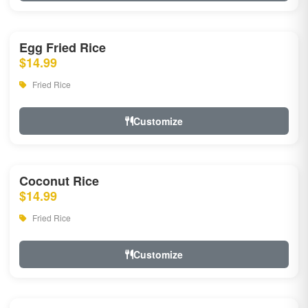
Egg Fried Rice
$14.99
Fried Rice
Customize
Coconut Rice
$14.99
Fried Rice
Customize