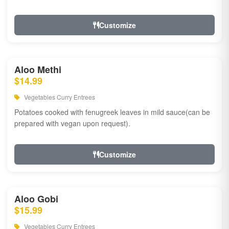
Customize
Aloo Methi
$14.99
Vegetables Curry Entrees
Potatoes cooked with fenugreek leaves in mild sauce(can be
prepared with vegan upon request).
Customize
Aloo Gobi
$15.99
Vegetables Curry Entrees