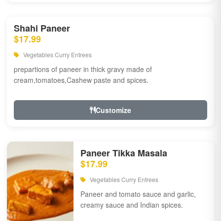
Shahi Paneer
$17.99
Vegetables Curry Entrees
prepartions of paneer in thick gravy made of
cream,tomatoes,Cashew paste and spices.
Customize
Paneer Tikka Masala
$17.99
Vegetables Curry Entrees
Paneer and tomato sauce and garlic,
creamy sauce and Indian spices.