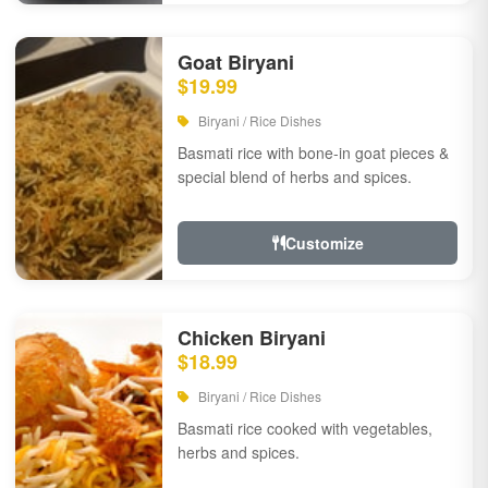
Goat Biryani
$19.99
Biryani / Rice Dishes
Basmati rice with bone-in goat pieces &
special blend of herbs and spices.
Customize
Chicken Biryani
$18.99
Biryani / Rice Dishes
Basmati rice cooked with vegetables,
herbs and spices.