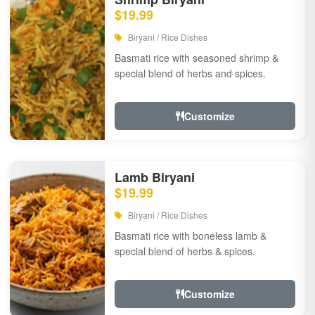
$19.99
Biryani / Rice Dishes
Basmati rice with seasoned shrimp &
special blend of herbs and spices.
Customize
Lamb Biryani
$19.99
Biryani / Rice Dishes
Basmati rice with boneless lamb &
special blend of herbs & spices.
Customize