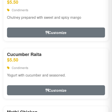
$5.50
Condiments
Chutney prepared with sweet and spicy mango
Customize
Cucumber Raita
$5.50
Condiments
Yogurt with cucumber and seasoned.
Customize