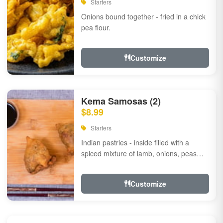
Starters
Onions bound together - fried in a chick
pea flour.
Customize
Kema Samosas (2)
$8.99
Starters
Indian pastries - inside filled with a
spiced mixture of lamb, onions, peas
and herbs.
Customize