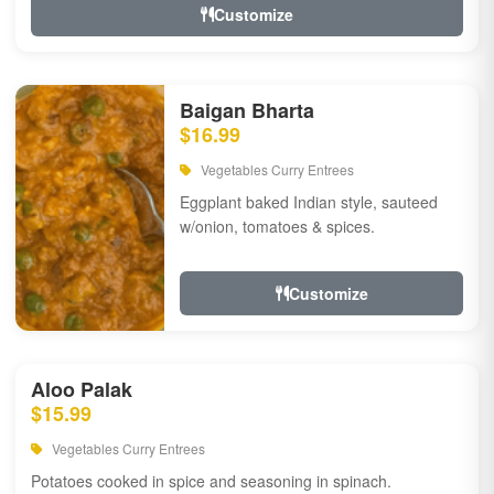
Customize
Baigan Bharta
$16.99
Vegetables Curry Entrees
Eggplant baked Indian style, sauteed
w/onion, tomatoes & spices.
Customize
Aloo Palak
$15.99
Vegetables Curry Entrees
Potatoes cooked in spice and seasoning in spinach.