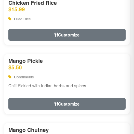
Chicken Fried Rice
$15.99
Fried Rice
Customize
Mango Pickle
$5.50
Condiments
Chili Pickled with Indian herbs and spices
Customize
Mango Chutney