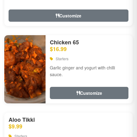
Customize
Chicken 65
$16.99
Starters
Garlic ginger and yogurt with chilli
sauce.
Customize
Aloo Tikki
$9.99
Starters