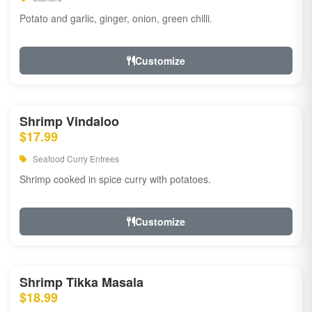
Potato and garlic, ginger, onion, green chilli.
Customize
Shrimp Vindaloo
$17.99
Seafood Curry Entrees
Shrimp cooked in spice curry with potatoes.
Customize
Shrimp Tikka Masala
$18.99