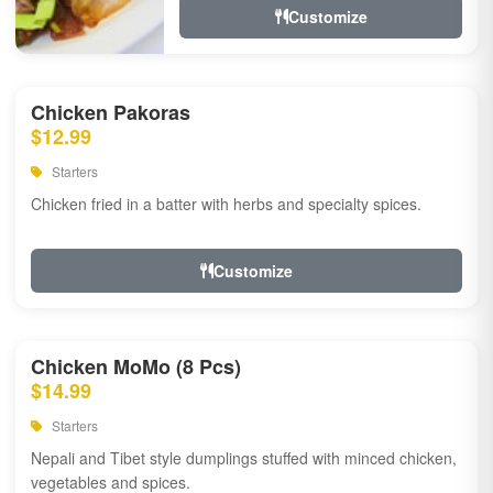
Customize
Chicken Pakoras
$12.99
Starters
Chicken fried in a batter with herbs and specialty spices.
Customize
Chicken MoMo (8 Pcs)
$14.99
Starters
Nepali and Tibet style dumplings stuffed with minced chicken,
vegetables and spices.