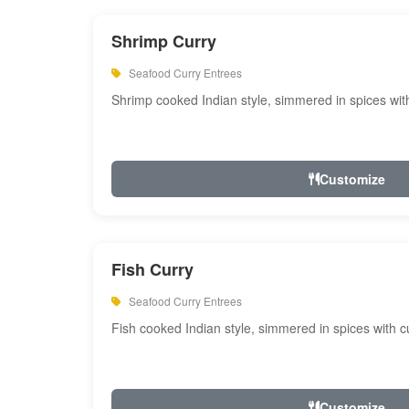
Shrimp Curry
Seafood Curry Entrees
Shrimp cooked Indian style, simmered in spices with
Customize
Fish Curry
Seafood Curry Entrees
Fish cooked Indian style, simmered in spices with cu
Customize