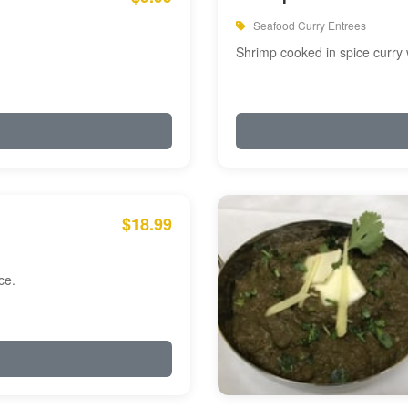
Seafood Curry Entrees
Shrimp cooked in spice curry 
$18.99
ce.