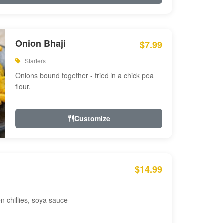
Onion Bhaji
$7.99
Starters
Onions bound together - fried in a chick pea
flour.
Customize
$14.99
en chillies, soya sauce