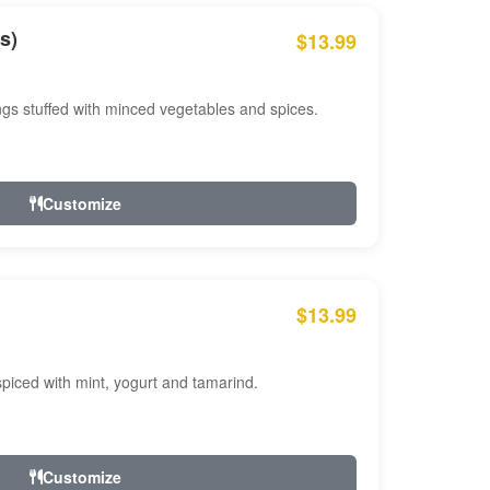
s)
$13.99
ngs stuffed with minced vegetables and spices.
Customize
$13.99
ced with mint, yogurt and tamarind.
Customize