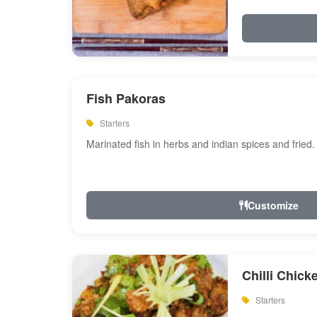
Fish Pakoras
Starters
Marinated fish in herbs and indian spices and fried.
Customize
Chilli Chick
Starters