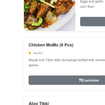
Eggs and garlic, 
corn flour.
Chicken MoMo (8 Pcs)
Starters
Nepali and Tibet style dumplings stuffed with minc
spices.
Customize
Aloo Tikki