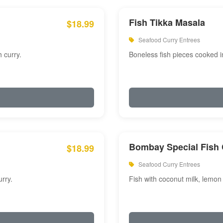
Fish Tikka Masala
$18.99
Seafood Curry Entrees
 curry.
Boneless fish pieces cooked i
Bombay Special Fish 
$18.99
Seafood Curry Entrees
rry.
Fish with coconut milk, lemon