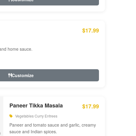
$17.99
 and home sauce.
Customize
Paneer Tikka Masala
$17.99
Vegetables Curry Entrees
Paneer and tomato sauce and garlic, creamy
sauce and Indian spices.