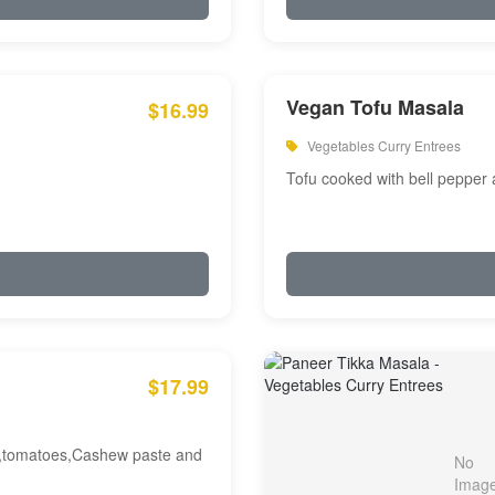
Vegan Tofu Masala
$16.99
Vegetables Curry Entrees
Tofu cooked with bell pepper
$17.99
am,tomatoes,Cashew paste and