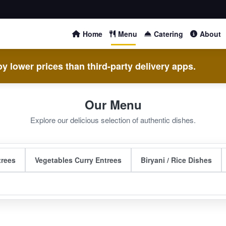
Home
Menu
Catering
About
y lower prices than third-party delivery apps.
Our Menu
Explore our delicious selection of authentic dishes.
trees
Vegetables Curry Entrees
Biryani / Rice Dishes