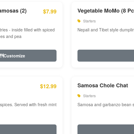
amosas (2)
Vegetable MoMo (8 Pc
$7.99
Starters
ries - inside filled with spiced
Nepali and Tibet style dumpli
oes and pea
Customize
Samosa Chole Chat
$12.99
Starters
pices. Served with fresh mint
Samosa and garbanzo bean spi