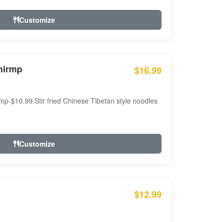
Customize
hirmp
$16.99
mp-$10.99.Stir fried Chinese Tibetan style noodles
Customize
$12.99