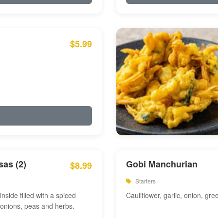
$5.99
as (2)
Gobi Manchurian
$8.99
Starters
inside filled with a spiced
Cauliflower, garlic, onion, gre
 onions, peas and herbs.