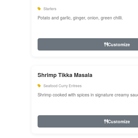
Starters
Potato and garlic, ginger, onion, green chilli.
Customize
Shrimp Tikka Masala
Seafood Curry Entrees
Shrimp cooked with spices in signature creamy sau
Customize