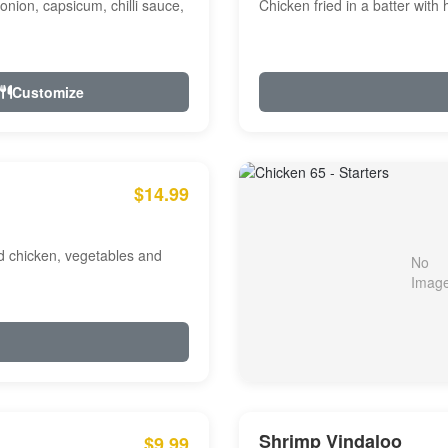
onion, capsicum, chilli sauce,
Chicken fried in a batter with
Customize
$14.99
ed chicken, vegetables and
Shrimp Vindaloo
$9.99