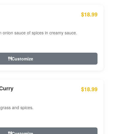
$18.99
n onion sauce of spices in creamy sauce.
Customize
Curry
$18.99
 grass and spices.
Customize