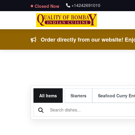
+14242691010
Closed Now
Order directly from our website! Enjo
All Items
Starters
Seafood Curry En