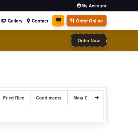
My Account
Gallery
Contact
Order Online
0 items
Order Now
Fried Rice
Condiments
Meat Curry Entrees
Sizzli