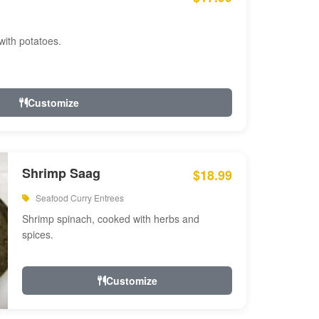
with potatoes.
Customize
Shrimp Saag
$18.99
Seafood Curry Entrees
Shrimp spinach, cooked with herbs and
spices.
Customize