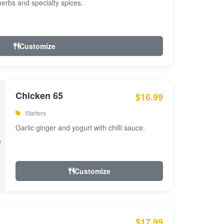
 herbs and specialty spices.
Customize
Chicken 65
$16.99
Starters
Garlic ginger and yogurt with chilli sauce.
Customize
$17.99