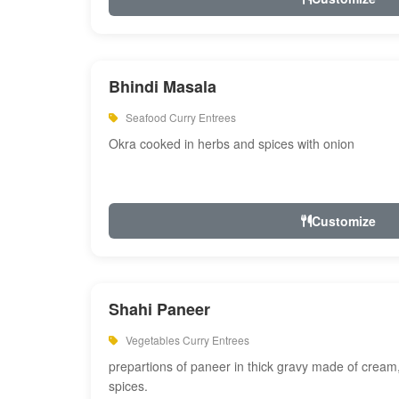
Bhindi Masala
Seafood Curry Entrees
Okra cooked in herbs and spices with onion
Customize
Shahi Paneer
Vegetables Curry Entrees
prepartions of paneer in thick gravy made of cre
spices.