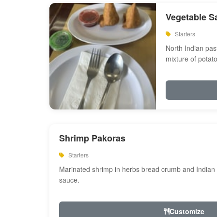
Vegetable S
Starters
North Indian past
mixture of potat
Shrimp Pakoras
Starters
Marinated shrimp in herbs bread crumb and Indian s
sauce.
Customize