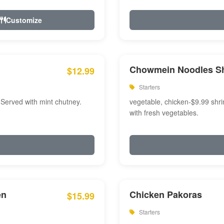
Customize
Chowmein Noodles S
$12.99
Starters
 Served with mint chutney.
vegetable, chicken-$9.99 shri
with fresh vegetables.
en
Chicken Pakoras
$15.99
Starters