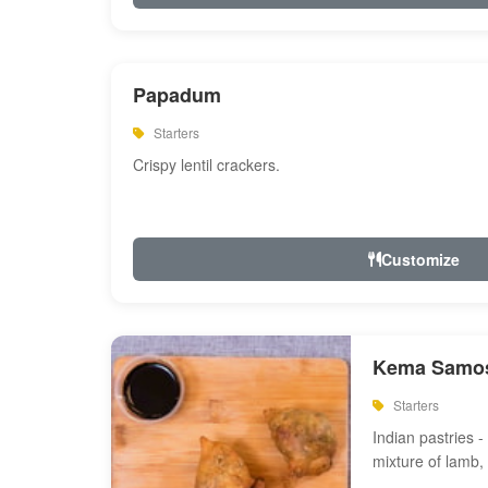
Papadum
Starters
Crispy lentil crackers.
Customize
Kema Samos
Starters
Indian pastries - 
mixture of lamb,