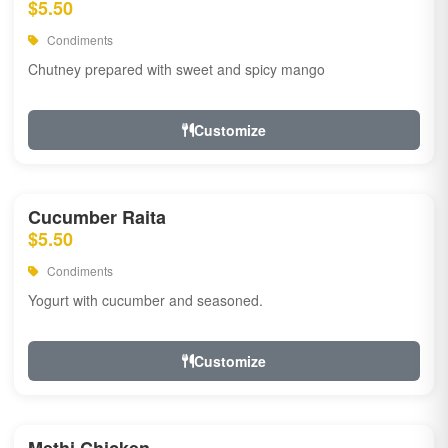
$5.50
Condiments
Chutney prepared with sweet and spicy mango
Customize
Cucumber Raita
$5.50
Condiments
Yogurt with cucumber and seasoned.
Customize