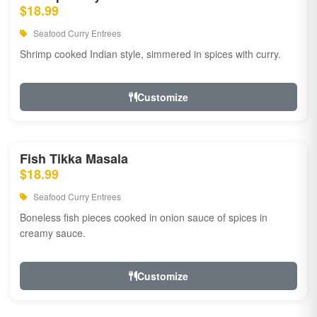
$18.99
Seafood Curry Entrees
Shrimp cooked Indian style, simmered in spices with curry.
Customize
Fish Tikka Masala
$18.99
Seafood Curry Entrees
Boneless fish pieces cooked in onion sauce of spices in
creamy sauce.
Customize