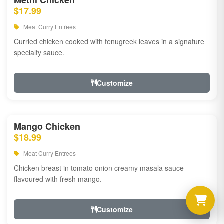
Methi Chicken
$17.99
Meat Curry Entrees
Curried chicken cooked with fenugreek leaves in a signature
specialty sauce.
Customize
Mango Chicken
$18.99
Meat Curry Entrees
Chicken breast in tomato onion creamy masala sauce
flavoured with fresh mango.
Customize