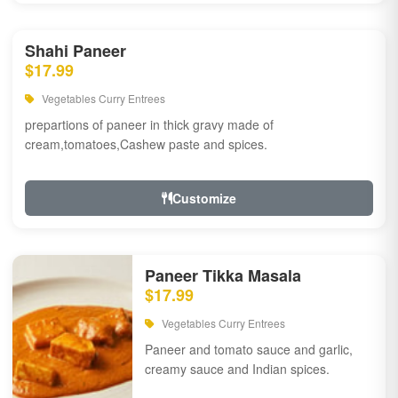
Shahi Paneer
$17.99
Vegetables Curry Entrees
prepartions of paneer in thick gravy made of
cream,tomatoes,Cashew paste and spices.
Customize
Paneer Tikka Masala
$17.99
Vegetables Curry Entrees
Paneer and tomato sauce and garlic,
creamy sauce and Indian spices.