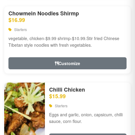
Chowmein Noodles Shirmp
$16.99
Starters
vegetable, chicken-$9.99 shrimp-$10.99.Stir fried Chinese
Tibetan style noodles with fresh vegetables.
Customize
Chilli Chicken
$15.99
Starters
Eggs and garlic, onion, capsicum, chilli
sauce, corn flour.