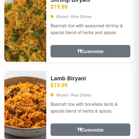
$19.99
Biryani / Rice Dishes
Basmati rice with seasoned shrimp &
special blend of herbs and spices.
Customize
Lamb Biryani
$19.99
Biryani / Rice Dishes
Basmati rice with boneless lamb &
special blend of herbs & spices.
Customize