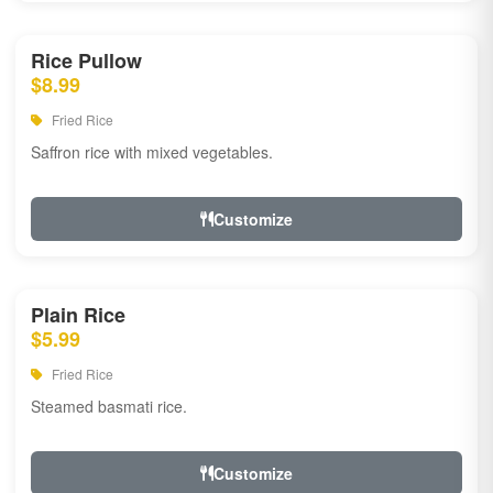
Rice Pullow
$8.99
Fried Rice
Saffron rice with mixed vegetables.
Customize
Plain Rice
$5.99
Fried Rice
Steamed basmati rice.
Customize