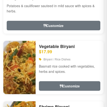
Potatoes & cauliflower sauteed in mild sauce with spices &
herbs.
Customize
Vegetable Biryani
$17.99
Biryani / Rice Dishes
Basmati rice cooked with vegetables,
herbs and spices.
Customize
Shrimp Biryani