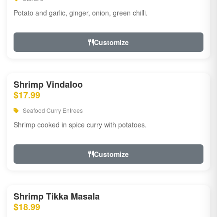
Potato and garlic, ginger, onion, green chilli.
Customize
Shrimp Vindaloo
$17.99
Seafood Curry Entrees
Shrimp cooked in spice curry with potatoes.
Customize
Shrimp Tikka Masala
$18.99