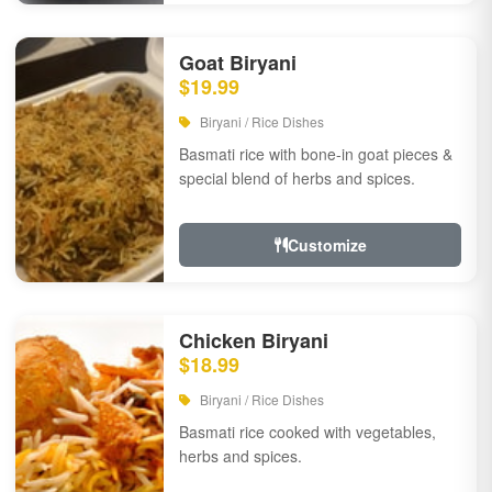
Goat Biryani
$19.99
Biryani / Rice Dishes
Basmati rice with bone-in goat pieces &
special blend of herbs and spices.
Customize
Chicken Biryani
$18.99
Biryani / Rice Dishes
Basmati rice cooked with vegetables,
herbs and spices.