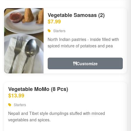
Vegetable Samosas (2)
$7.99
Starters
North Indian pastries - inside filled with
spiced mixture of potatoes and pea
Customize
Vegetable MoMo (8 Pcs)
$13.99
Starters
Nepali and Tibet style dumplings stuffed with minced
vegetables and spices.