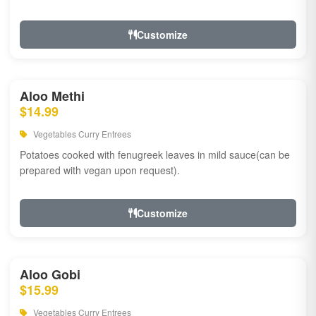
Customize
Aloo Methi
$14.99
Vegetables Curry Entrees
Potatoes cooked with fenugreek leaves in mild sauce(can be
prepared with vegan upon request).
Customize
Aloo Gobi
$15.99
Vegetables Curry Entrees