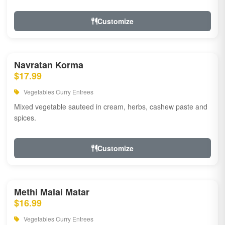
Customize
Navratan Korma
$17.99
Vegetables Curry Entrees
Mixed vegetable sauteed in cream, herbs, cashew paste and
spices.
Customize
Methi Malai Matar
$16.99
Vegetables Curry Entrees