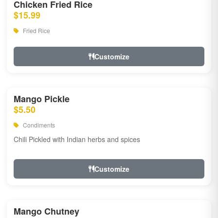
Chicken Fried Rice
$15.99
Fried Rice
Customize
Mango Pickle
$5.50
Condiments
Chili Pickled with Indian herbs and spices
Customize
Mango Chutney