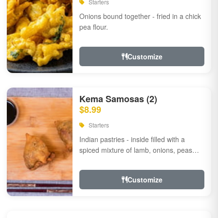
Starters
Onions bound together - fried in a chick
pea flour.
Customize
Kema Samosas (2)
$8.99
Starters
Indian pastries - inside filled with a
spiced mixture of lamb, onions, peas
and herbs.
Customize