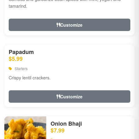
tamarind.
Customize
Papadum
$5.99
Starters
Crispy lentil crackers.
Customize
Onion Bhaji
$7.99