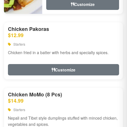
Customize
Chicken Pakoras
$12.99
Starters
Chicken fried in a batter with herbs and specialty spices.
Customize
Chicken MoMo (8 Pcs)
$14.99
Starters
Nepali and Tibet style dumplings stuffed with minced chicken,
vegetables and spices.