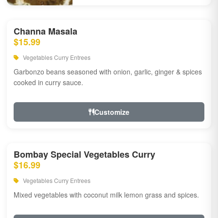
Channa Masala
$15.99
Vegetables Curry Entrees
Garbonzo beans seasoned with onion, garlic, ginger & spices
cooked in curry sauce.
Customize
Bombay Special Vegetables Curry
$16.99
Vegetables Curry Entrees
Mixed vegetables with coconut milk lemon grass and spices.