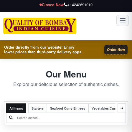
Closed Now
+14242691010
Toggl
Order directly from our website! Enjoy
Order Now
lower prices than third-party delivery apps.
Our Menu
Explore our delicious selection of authentic dishes.
All Items
Starters
Seafood Curry Entrees
Vegetables Curry Entrees