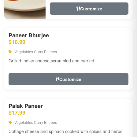
Customize
Paneer Bhurjee
$16.99
Vegetables Curry Entrees
Grilled Indian cheese,scrambled and curried.
Customize
Palak Paneer
$17.99
Vegetables Curry Entrees
Cottage cheese and spinach cooked with spices and herbs.