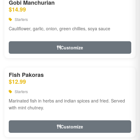
Gobi Manchurian
$14.99
Starters
Cauliflower, garlic, onion, green chillies, soya sauce
Customize
Fish Pakoras
$12.99
Starters
Marinated fish in herbs and indian spices and fried. Served
with mint chutney.
Customize