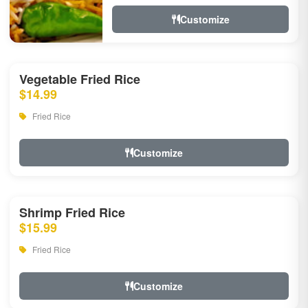
Customize
Vegetable Fried Rice
$14.99
Fried Rice
Customize
Shrimp Fried Rice
$15.99
Fried Rice
Customize