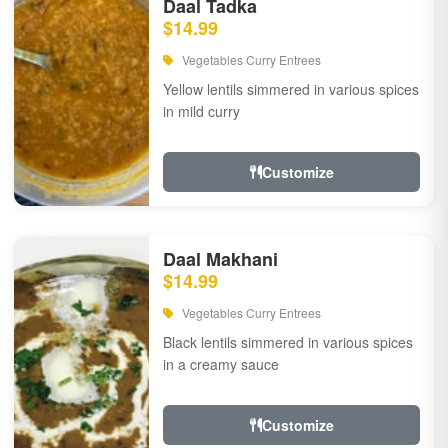
Daal Tadka
$14.99
Vegetables Curry Entrees
Yellow lentils simmered in various spices
in mild curry
Customize
Daal Makhani
$14.99
Vegetables Curry Entrees
Black lentils simmered in various spices
in a creamy sauce
Customize