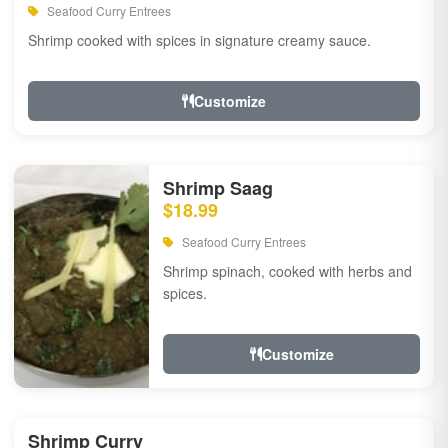
Seafood Curry Entrees
Shrimp cooked with spices in signature creamy sauce.
Customize
Shrimp Saag
$18.99
Seafood Curry Entrees
Shrimp spinach, cooked with herbs and
spices.
Customize
Shrimp Curry