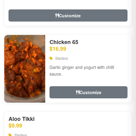
Customize
Chicken 65
$16.99
Starters
Garlic ginger and yogurt with chilli
sauce.
Customize
Aloo Tikki
$9.99
Starters