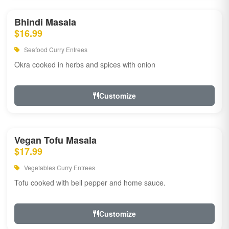
Bhindi Masala
$16.99
Seafood Curry Entrees
Okra cooked in herbs and spices with onion
Customize
Vegan Tofu Masala
$17.99
Vegetables Curry Entrees
Tofu cooked with bell pepper and home sauce.
Customize