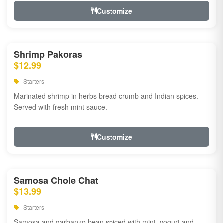
Customize
Shrimp Pakoras
$12.99
Starters
Marinated shrimp in herbs bread crumb and Indian spices.
Served with fresh mint sauce.
Customize
Samosa Chole Chat
$13.99
Starters
Samosa and garbanzo bean spiced with mint, yogurt and