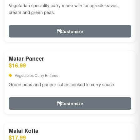
Vegetarian speciality curry made with fenugreek leaves,
cream and green peas.
Customize
Matar Paneer
$16.99
Vegetables Curry Entrees
Green peas and paneer cubes cooked in curry sauce.
Customize
Malai Kofta
$17.99