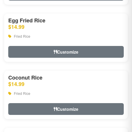
Egg Fried Rice
$14.99
Fried Rice
Customize
Coconut Rice
$14.99
Fried Rice
Customize