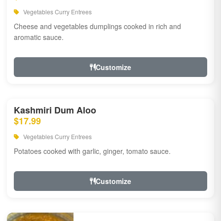
Vegetables Curry Entrees
Cheese and vegetables dumplings cooked in rich and
aromatic sauce.
Customize
Kashmiri Dum Aloo
$17.99
Vegetables Curry Entrees
Potatoes cooked with garlic, ginger, tomato sauce.
Customize