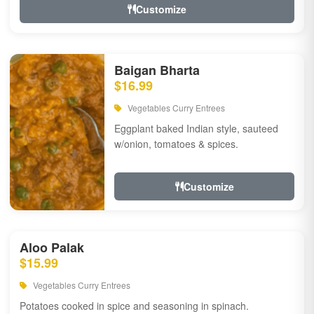
Customize
Baigan Bharta
$16.99
Vegetables Curry Entrees
Eggplant baked Indian style, sauteed
w/onion, tomatoes & spices.
Customize
Aloo Palak
$15.99
Vegetables Curry Entrees
Potatoes cooked in spice and seasoning in spinach.