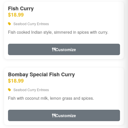
Fish Curry
$18.99
Seafood Curry Entrees
Fish cooked Indian style, simmered in spices with curry.
Customize
Bombay Special Fish Curry
$18.99
Seafood Curry Entrees
Fish with coconut milk, lemon grass and spices.
Customize