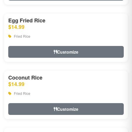
Egg Fried Rice
$14.99
Fried Rice
Customize
Coconut Rice
$14.99
Fried Rice
Customize