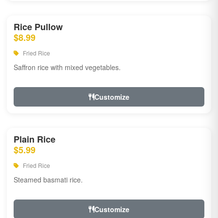
Rice Pullow
$8.99
Fried Rice
Saffron rice with mixed vegetables.
Customize
Plain Rice
$5.99
Fried Rice
Steamed basmati rice.
Customize