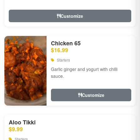
Customize
Chicken 65
$16.99
Starters
Garlic ginger and yogurt with chilli
sauce.
Customize
Aloo Tikki
$9.99
Starters