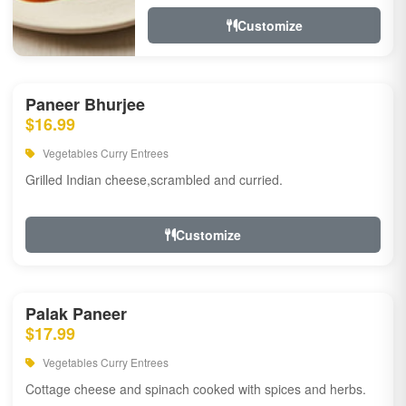
Customize
Paneer Bhurjee
$16.99
Vegetables Curry Entrees
Grilled Indian cheese,scrambled and curried.
Customize
Palak Paneer
$17.99
Vegetables Curry Entrees
Cottage cheese and spinach cooked with spices and herbs.