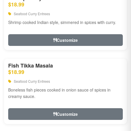
$18.99
Seafood Curry Entrees
Shrimp cooked Indian style, simmered in spices with curry.
Customize
Fish Tikka Masala
$18.99
Seafood Curry Entrees
Boneless fish pieces cooked in onion sauce of spices in
creamy sauce.
Customize