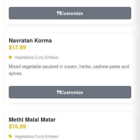
Customize
Navratan Korma
$17.99
Vegetables Curry Entrees
Mixed vegetable sauteed in cream, herbs, cashew paste and
spices.
Customize
Methi Malai Matar
$16.99
Vegetables Curry Entrees