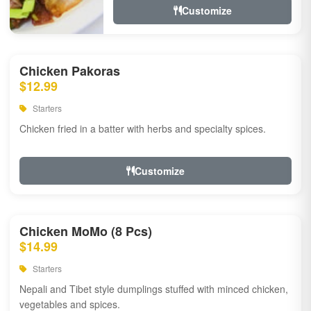
Customize
Chicken Pakoras
$12.99
Starters
Chicken fried in a batter with herbs and specialty spices.
Customize
Chicken MoMo (8 Pcs)
$14.99
Starters
Nepali and Tibet style dumplings stuffed with minced chicken,
vegetables and spices.