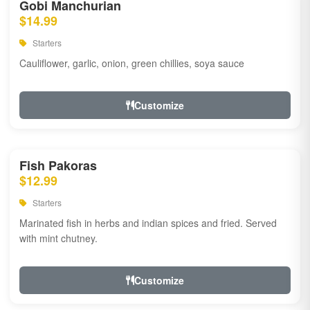
Gobi Manchurian
$14.99
Starters
Cauliflower, garlic, onion, green chillies, soya sauce
Customize
Fish Pakoras
$12.99
Starters
Marinated fish in herbs and indian spices and fried. Served
with mint chutney.
Customize