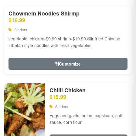
Chowmein Noodles Shirmp
$16.99
Starters
vegetable, chicken-$9.99 shrimp-$10.99.Stir fried Chinese
Tibetan style noodles with fresh vegetables.
Customize
Chilli Chicken
$15.99
Starters
Eggs and garlic, onion, capsicum, chilli
sauce, corn flour.