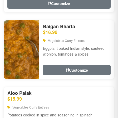
Customize
Baigan Bharta
$16.99
Vegetables Curry Entrees
Eggplant baked Indian style, sauteed
w/onion, tomatoes & spices.
Customize
Aloo Palak
$15.99
Vegetables Curry Entrees
Potatoes cooked in spice and seasoning in spinach.