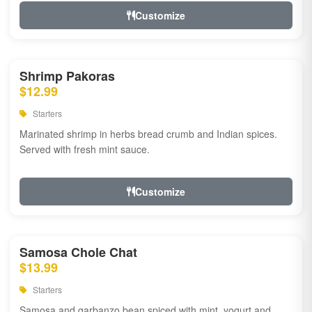
Customize
Shrimp Pakoras
$12.99
Starters
Marinated shrimp in herbs bread crumb and Indian spices.
Served with fresh mint sauce.
Customize
Samosa Chole Chat
$13.99
Starters
Samosa and garbanzo bean spiced with mint, yogurt and