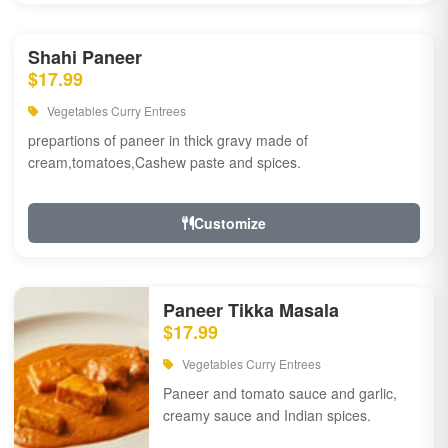
Shahi Paneer
$17.99
Vegetables Curry Entrees
prepartions of paneer in thick gravy made of
cream,tomatoes,Cashew paste and spices.
Customize
Paneer Tikka Masala
$17.99
Vegetables Curry Entrees
Paneer and tomato sauce and garlic,
creamy sauce and Indian spices.