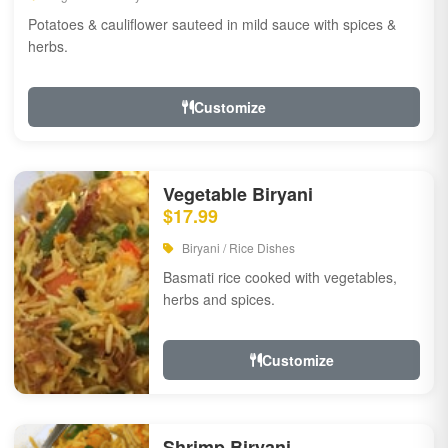
Potatoes & cauliflower sauteed in mild sauce with spices &
herbs.
Customize
Vegetable Biryani
$17.99
Biryani / Rice Dishes
Basmati rice cooked with vegetables,
herbs and spices.
Customize
Shrimp Biryani