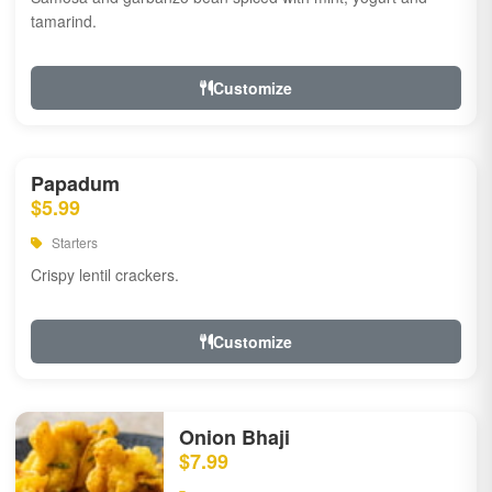
tamarind.
Customize
Papadum
$5.99
Starters
Crispy lentil crackers.
Customize
Onion Bhaji
$7.99