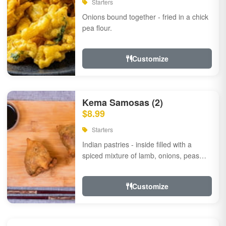
Starters
Onions bound together - fried in a chick
pea flour.
Customize
Kema Samosas (2)
$8.99
Starters
Indian pastries - inside filled with a
spiced mixture of lamb, onions, peas
and herbs.
Customize