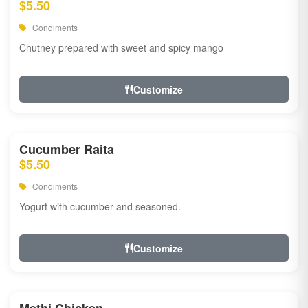
$5.50
Condiments
Chutney prepared with sweet and spicy mango
Customize
Cucumber Raita
$5.50
Condiments
Yogurt with cucumber and seasoned.
Customize