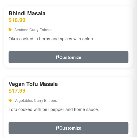
Bhindi Masala
$16.99
Seafood Curry Entrees
Okra cooked in herbs and spices with onion
Customize
Vegan Tofu Masala
$17.99
Vegetables Curry Entrees
Tofu cooked with bell pepper and home sauce.
Customize