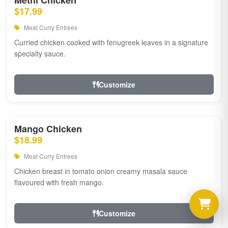
Methi Chicken
$17.99
Meat Curry Entrees
Curried chicken cooked with fenugreek leaves in a signature
specialty sauce.
Customize
Mango Chicken
$18.99
Meat Curry Entrees
Chicken breast in tomato onion creamy masala sauce
flavoured with fresh mango.
Customize