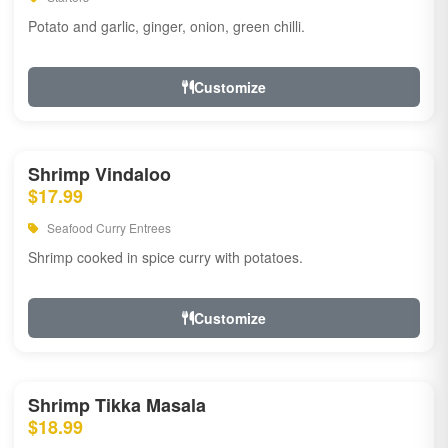
Potato and garlic, ginger, onion, green chilli.
Customize
Shrimp Vindaloo
$17.99
Seafood Curry Entrees
Shrimp cooked in spice curry with potatoes.
Customize
Shrimp Tikka Masala
$18.99