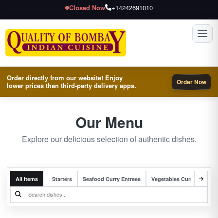
Closed Now
+14242691010
Toggl
Order directly from our website! Enjoy
Order Now
lower prices than third-party delivery apps.
Our Menu
Explore our delicious selection of authentic dishes.
All Items
Starters
Seafood Curry Entrees
Vegetables Curry Entrees