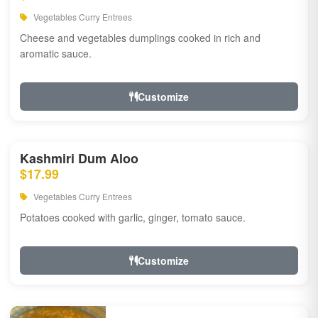
Vegetables Curry Entrees
Cheese and vegetables dumplings cooked in rich and
aromatic sauce.
Customize
Kashmiri Dum Aloo
$17.99
Vegetables Curry Entrees
Potatoes cooked with garlic, ginger, tomato sauce.
Customize