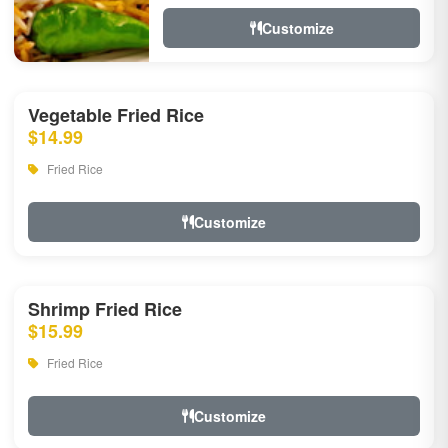
Customize
Vegetable Fried Rice
$14.99
Fried Rice
Customize
Shrimp Fried Rice
$15.99
Fried Rice
Customize