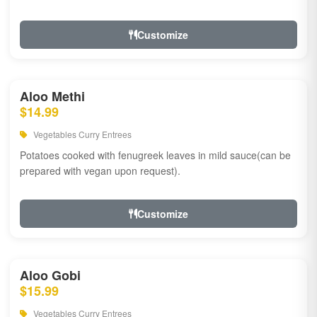
Customize
Aloo Methi
$14.99
Vegetables Curry Entrees
Potatoes cooked with fenugreek leaves in mild sauce(can be
prepared with vegan upon request).
Customize
Aloo Gobi
$15.99
Vegetables Curry Entrees