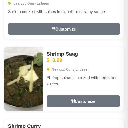
Seafood Curry Entrees
Shrimp cooked with spices in signature creamy sauce.
Customize
Shrimp Saag
$18.99
Seafood Curry Entrees
Shrimp spinach, cooked with herbs and
spices.
Customize
Shrimp Curry