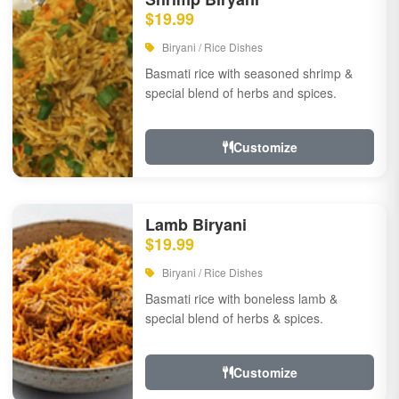
$19.99
Biryani / Rice Dishes
Basmati rice with seasoned shrimp &
special blend of herbs and spices.
Customize
Lamb Biryani
$19.99
Biryani / Rice Dishes
Basmati rice with boneless lamb &
special blend of herbs & spices.
Customize