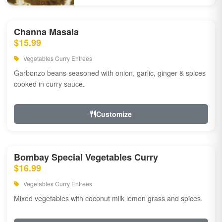
Channa Masala
$15.99
Vegetables Curry Entrees
Garbonzo beans seasoned with onion, garlic, ginger & spices
cooked in curry sauce.
Customize
Bombay Special Vegetables Curry
$16.99
Vegetables Curry Entrees
Mixed vegetables with coconut milk lemon grass and spices.