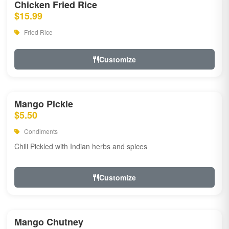
Chicken Fried Rice
$15.99
Fried Rice
Customize
Mango Pickle
$5.50
Condiments
Chili Pickled with Indian herbs and spices
Customize
Mango Chutney