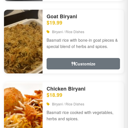
Goat Biryani
$19.99
Biryani / Rice Dishes
Basmati rice with bone-in goat pieces &
special blend of herbs and spices.
Customize
Chicken Biryani
$18.99
Biryani / Rice Dishes
Basmati rice cooked with vegetables,
herbs and spices.