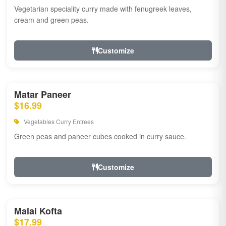
Vegetarian speciality curry made with fenugreek leaves,
cream and green peas.
Customize
Matar Paneer
$16.99
Vegetables Curry Entrees
Green peas and paneer cubes cooked in curry sauce.
Customize
Malai Kofta
$17.99