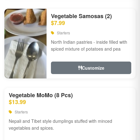
Vegetable Samosas (2)
$7.99
Starters
North Indian pastries - inside filled with
spiced mixture of potatoes and pea
Customize
Vegetable MoMo (8 Pcs)
$13.99
Starters
Nepali and Tibet style dumplings stuffed with minced
vegetables and spices.