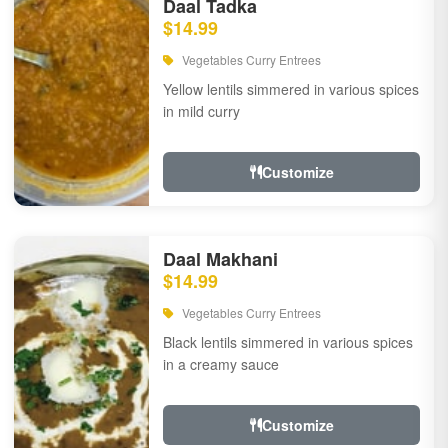
Daal Tadka
$14.99
Vegetables Curry Entrees
Yellow lentils simmered in various spices
in mild curry
Customize
Daal Makhani
$14.99
Vegetables Curry Entrees
Black lentils simmered in various spices
in a creamy sauce
Customize