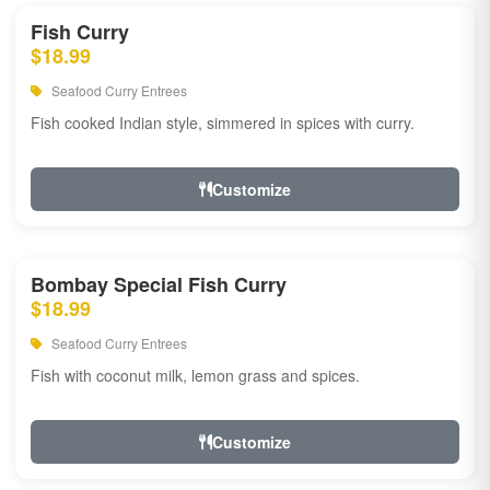
Fish Curry
$18.99
Seafood Curry Entrees
Fish cooked Indian style, simmered in spices with curry.
Customize
Bombay Special Fish Curry
$18.99
Seafood Curry Entrees
Fish with coconut milk, lemon grass and spices.
Customize