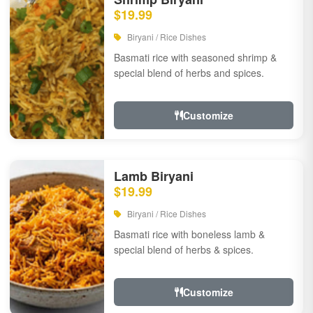
$19.99
Biryani / Rice Dishes
Basmati rice with seasoned shrimp &
special blend of herbs and spices.
Customize
Lamb Biryani
$19.99
Biryani / Rice Dishes
Basmati rice with boneless lamb &
special blend of herbs & spices.
Customize