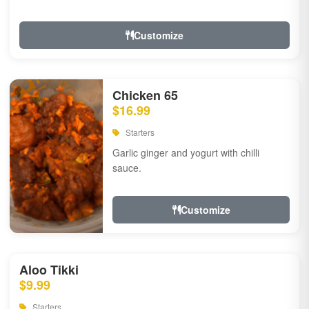
Customize
Chicken 65
$16.99
Starters
Garlic ginger and yogurt with chilli
sauce.
Customize
Aloo Tikki
$9.99
Starters