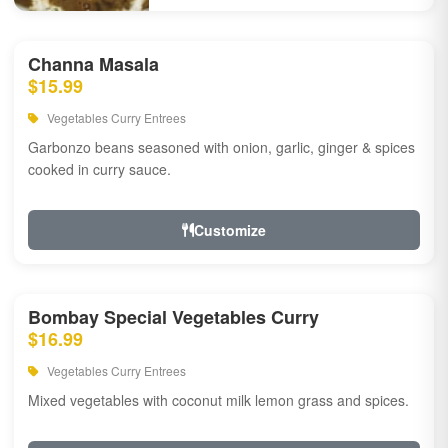
Channa Masala
$15.99
Vegetables Curry Entrees
Garbonzo beans seasoned with onion, garlic, ginger & spices
cooked in curry sauce.
Customize
Bombay Special Vegetables Curry
$16.99
Vegetables Curry Entrees
Mixed vegetables with coconut milk lemon grass and spices.