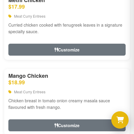
Methi Chicken
$17.99
Meat Curry Entrees
Curried chicken cooked with fenugreek leaves in a signature
specialty sauce.
Customize
Mango Chicken
$18.99
Meat Curry Entrees
Chicken breast in tomato onion creamy masala sauce
flavoured with fresh mango.
Customize