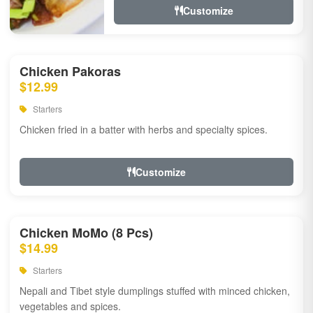
Customize
Chicken Pakoras
$12.99
Starters
Chicken fried in a batter with herbs and specialty spices.
Customize
Chicken MoMo (8 Pcs)
$14.99
Starters
Nepali and Tibet style dumplings stuffed with minced chicken,
vegetables and spices.