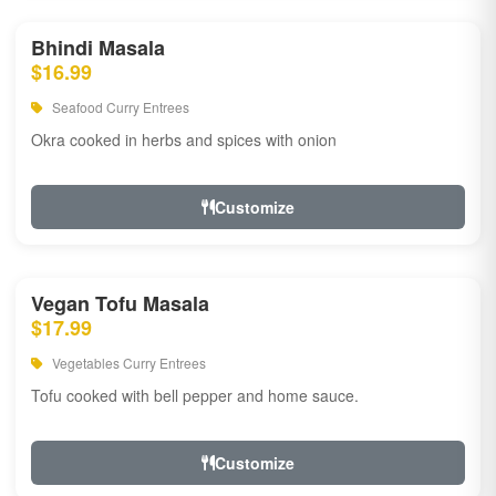
Bhindi Masala
$16.99
Seafood Curry Entrees
Okra cooked in herbs and spices with onion
Customize
Vegan Tofu Masala
$17.99
Vegetables Curry Entrees
Tofu cooked with bell pepper and home sauce.
Customize