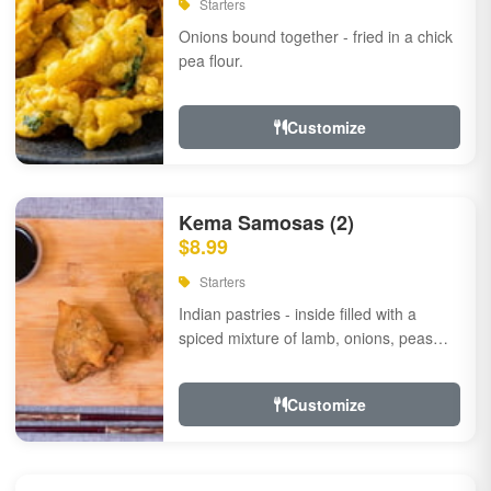
Starters
Onions bound together - fried in a chick
pea flour.
Customize
Kema Samosas (2)
$8.99
Starters
Indian pastries - inside filled with a
spiced mixture of lamb, onions, peas
and herbs.
Customize