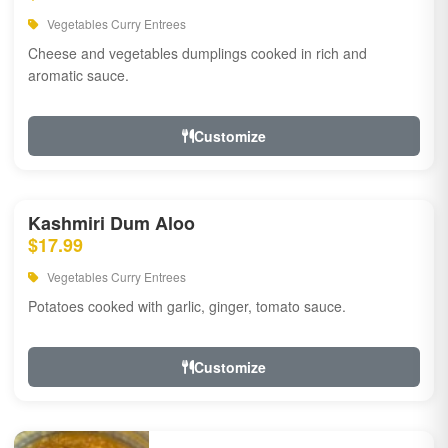
Vegetables Curry Entrees
Cheese and vegetables dumplings cooked in rich and
aromatic sauce.
Customize
Kashmiri Dum Aloo
$17.99
Vegetables Curry Entrees
Potatoes cooked with garlic, ginger, tomato sauce.
Customize