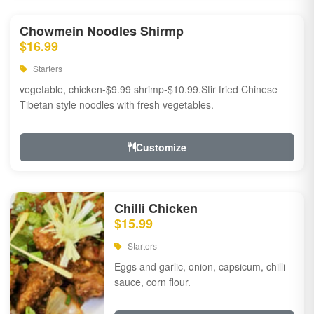
Chowmein Noodles Shirmp
$16.99
Starters
vegetable, chicken-$9.99 shrimp-$10.99.Stir fried Chinese
Tibetan style noodles with fresh vegetables.
Customize
Chilli Chicken
$15.99
Starters
Eggs and garlic, onion, capsicum, chilli
sauce, corn flour.