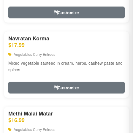
Customize
Navratan Korma
$17.99
Vegetables Curry Entrees
Mixed vegetable sauteed in cream, herbs, cashew paste and
spices.
Customize
Methi Malai Matar
$16.99
Vegetables Curry Entrees