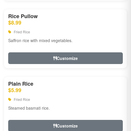
Rice Pullow
$8.99
Fried Rice
Saffron rice with mixed vegetables.
Customize
Plain Rice
$5.99
Fried Rice
Steamed basmati rice.
Customize