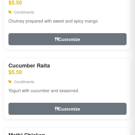
$5.50
Condiments
Chutney prepared with sweet and spicy mango
Customize
Cucumber Raita
$5.50
Condiments
Yogurt with cucumber and seasoned.
Customize