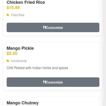
Chicken Fried Rice
$15.99
Fried Rice
Customize
Mango Pickle
$5.50
Condiments
Chili Pickled with Indian herbs and spices
Customize
Mango Chutney