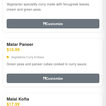
Vegetarian speciality curry made with fenugreek leaves,
cream and green peas.
Customize
Matar Paneer
$16.99
Vegetables Curry Entrees
Green peas and paneer cubes cooked in curry sauce.
Customize
Malai Kofta
$17.99