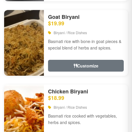
Goat Biryani
$19.99
Biryani / Rice Dishes
Basmati rice with bone-in goat pieces &
special blend of herbs and spices.
Customize
Chicken Biryani
$18.99
Biryani / Rice Dishes
Basmati rice cooked with vegetables,
herbs and spices.