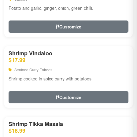
Potato and garlic, ginger, onion, green chilli.
Customize
Shrimp Vindaloo
$17.99
Seafood Curry Entrees
Shrimp cooked in spice curry with potatoes.
Customize
Shrimp Tikka Masala
$18.99