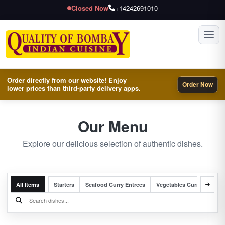
Closed Now
+14242691010
Toggl
Order directly from our website! Enjoy
Order Now
lower prices than third-party delivery apps.
Our Menu
Explore our delicious selection of authentic dishes.
All Items
Starters
Seafood Curry Entrees
Vegetables Curry Entrees