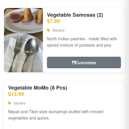
Vegetable Samosas (2)
$7.99
Starters
North Indian pastries - inside filled with
spiced mixture of potatoes and pea
Customize
Vegetable MoMo (8 Pcs)
$13.99
Starters
Nepali and Tibet style dumplings stuffed with minced
vegetables and spices.