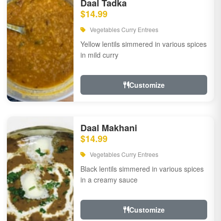
Daal Tadka
$14.99
Vegetables Curry Entrees
Yellow lentils simmered in various spices
in mild curry
Customize
Daal Makhani
$14.99
Vegetables Curry Entrees
Black lentils simmered in various spices
in a creamy sauce
Customize