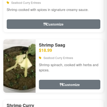
Seafood Curry Entrees
Shrimp cooked with spices in signature creamy sauce.
Customize
Shrimp Saag
$18.99
Seafood Curry Entrees
Shrimp spinach, cooked with herbs and
spices.
Customize
Shrimp Curry