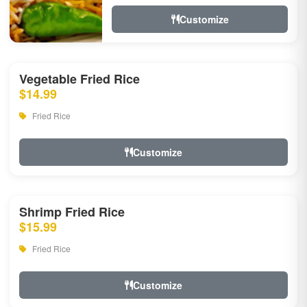
Customize
Vegetable Fried Rice
$14.99
Fried Rice
Customize
Shrimp Fried Rice
$15.99
Fried Rice
Customize