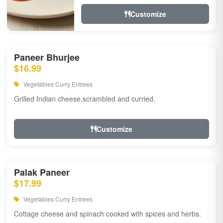
Customize
Paneer Bhurjee
$16.99
Vegetables Curry Entrees
Grilled Indian cheese,scrambled and curried.
Customize
Palak Paneer
$17.99
Vegetables Curry Entrees
Cottage cheese and spinach cooked with spices and herbs.