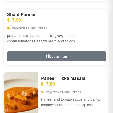
Shahi Paneer
$17.99
Vegetables Curry Entrees
prepartions of paneer in thick gravy made of
cream,tomatoes,Cashew paste and spices.
Customize
Paneer Tikka Masala
$17.99
Vegetables Curry Entrees
Paneer and tomato sauce and garlic,
creamy sauce and Indian spices.