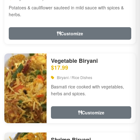
Potatoes & cauliflower sauteed in mild sauce with spices &
herbs.
Customize
Vegetable Biryani
$17.99
Biryani / Rice Dishes
Basmati rice cooked with vegetables,
herbs and spices.
Customize
Shrimp Biryani