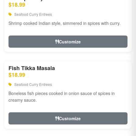
$18.99
Seafood Curry Entrees
Shrimp cooked Indian style, simmered in spices with curry.
Customize
Fish Tikka Masala
$18.99
Seafood Curry Entrees
Boneless fish pieces cooked in onion sauce of spices in
creamy sauce.
Customize