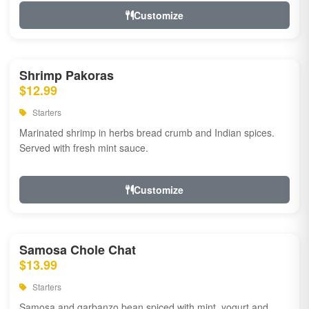
Customize
Shrimp Pakoras
$12.99
Starters
Marinated shrimp in herbs bread crumb and Indian spices.
Served with fresh mint sauce.
Customize
Samosa Chole Chat
$13.99
Starters
Samosa and garbanzo bean spiced with mint, yogurt and