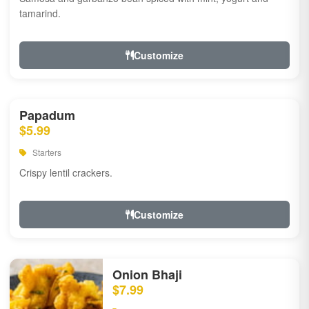
tamarind.
Customize
Papadum
$5.99
Starters
Crispy lentil crackers.
Customize
Onion Bhaji
$7.99