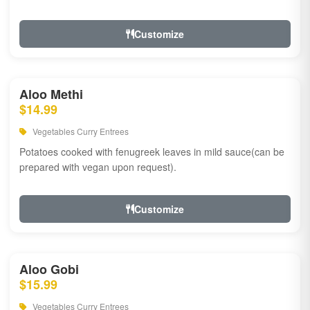
Customize
Aloo Methi
$14.99
Vegetables Curry Entrees
Potatoes cooked with fenugreek leaves in mild sauce(can be
prepared with vegan upon request).
Customize
Aloo Gobi
$15.99
Vegetables Curry Entrees