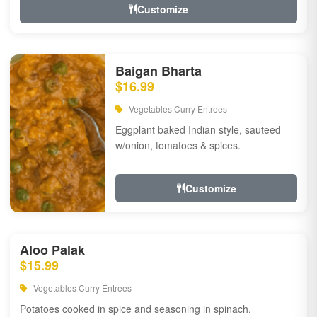
Customize
Baigan Bharta
$16.99
Vegetables Curry Entrees
Eggplant baked Indian style, sauteed
w/onion, tomatoes & spices.
Customize
Aloo Palak
$15.99
Vegetables Curry Entrees
Potatoes cooked in spice and seasoning in spinach.