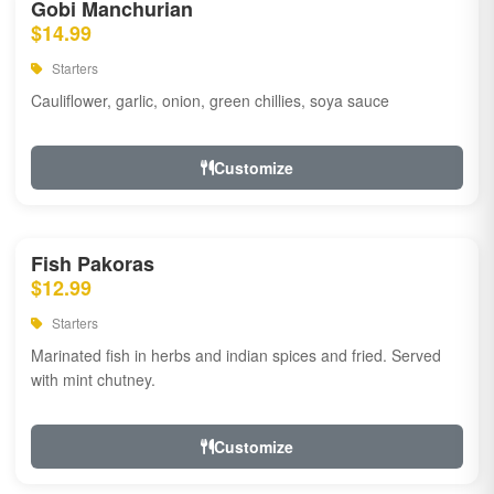
Gobi Manchurian
$14.99
Starters
Cauliflower, garlic, onion, green chillies, soya sauce
Customize
Fish Pakoras
$12.99
Starters
Marinated fish in herbs and indian spices and fried. Served
with mint chutney.
Customize