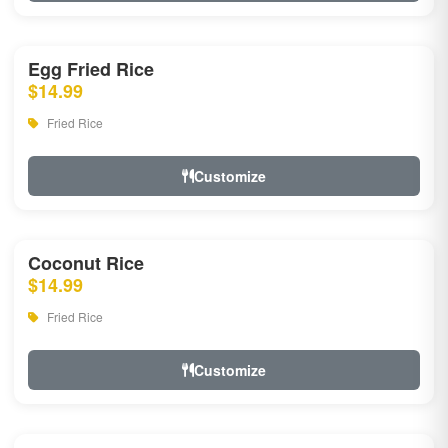
Egg Fried Rice
$14.99
Fried Rice
Customize
Coconut Rice
$14.99
Fried Rice
Customize