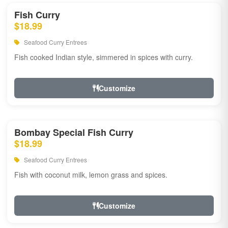
Fish Curry
$18.99
Seafood Curry Entrees
Fish cooked Indian style, simmered in spices with curry.
Customize
Bombay Special Fish Curry
$18.99
Seafood Curry Entrees
Fish with coconut milk, lemon grass and spices.
Customize