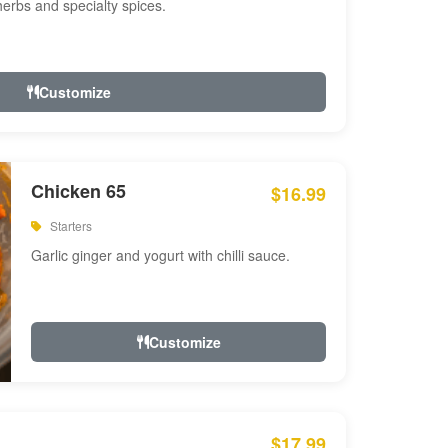
 herbs and specialty spices.
Customize
Chicken 65
$16.99
Starters
Garlic ginger and yogurt with chilli sauce.
Customize
$17.99