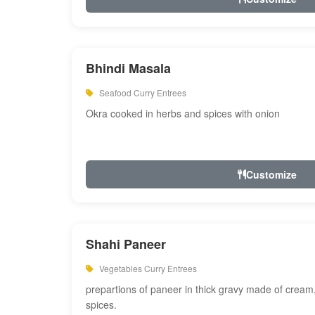
Bhindi Masala
Seafood Curry Entrees
Okra cooked in herbs and spices with onion
Customize
Shahi Paneer
Vegetables Curry Entrees
prepartions of paneer in thick gravy made of cre
spices.