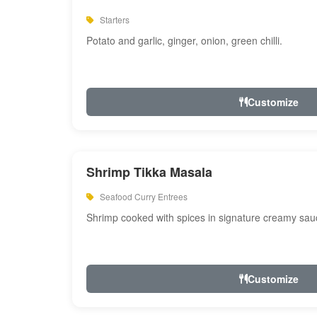
Starters
Potato and garlic, ginger, onion, green chilli.
Customize
Shrimp Tikka Masala
Seafood Curry Entrees
Shrimp cooked with spices in signature creamy sau
Customize