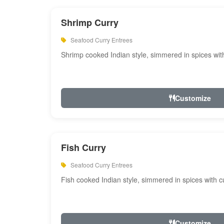
Shrimp Curry
Seafood Curry Entrees
Shrimp cooked Indian style, simmered in spices with
Customize
Fish Curry
Seafood Curry Entrees
Fish cooked Indian style, simmered in spices with cu
Customize