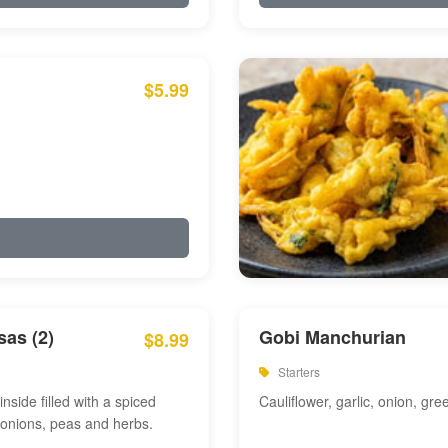
$5.99
as (2)
Gobi Manchurian
$8.99
Starters
inside filled with a spiced
Cauliflower, garlic, onion, gre
 onions, peas and herbs.