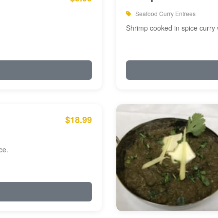
Seafood Curry Entrees
Shrimp cooked in spice curry 
$18.99
ce.