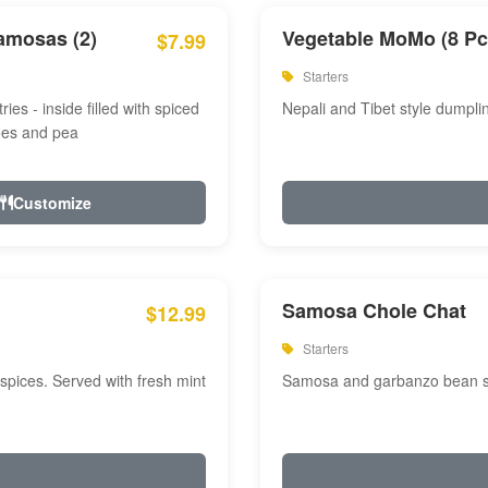
amosas (2)
Vegetable MoMo (8 Pc
$7.99
Starters
ries - inside filled with spiced
Nepali and Tibet style dumpli
oes and pea
Customize
Samosa Chole Chat
$12.99
Starters
pices. Served with fresh mint
Samosa and garbanzo bean spi