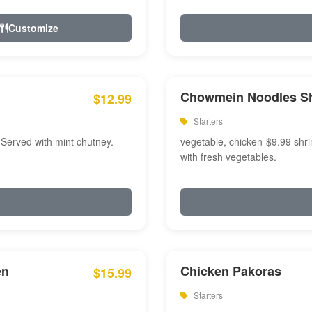
Customize
Chowmein Noodles S
$12.99
Starters
 Served with mint chutney.
vegetable, chicken-$9.99 shri
with fresh vegetables.
en
Chicken Pakoras
$15.99
Starters