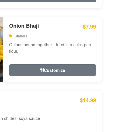
Onion Bhaji
$7.99
Starters
Onions bound together - fried in a chick pea
flour.
Customize
$14.99
en chillies, soya sauce