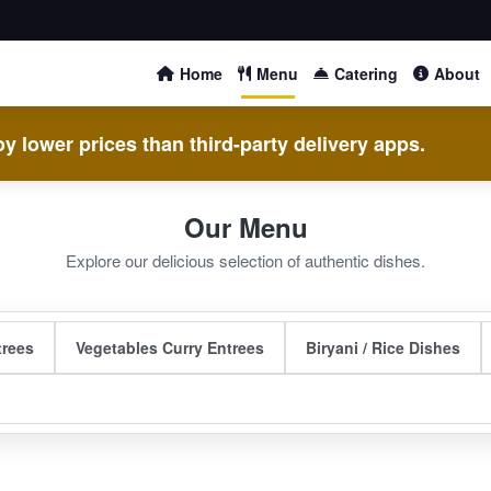
Home
Menu
Catering
About
y lower prices than third-party delivery apps.
Our Menu
Explore our delicious selection of authentic dishes.
trees
Vegetables Curry Entrees
Biryani / Rice Dishes