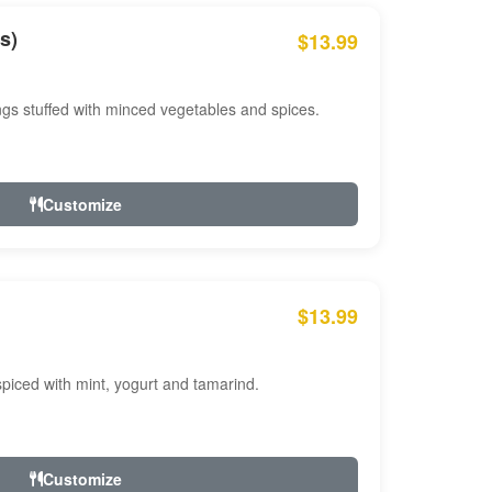
s)
$13.99
ngs stuffed with minced vegetables and spices.
Customize
$13.99
ced with mint, yogurt and tamarind.
Customize