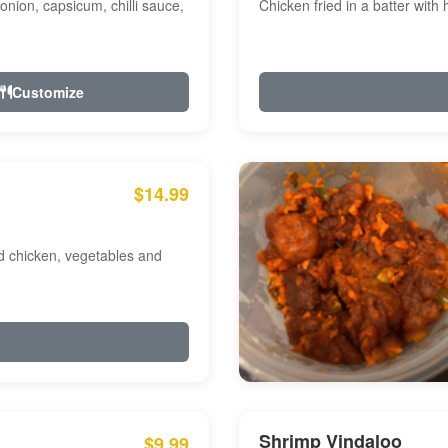
onion, capsicum, chilli sauce,
Chicken fried in a batter with
Customize
$14.99
ed chicken, vegetables and
Shrimp Vindaloo
$9.99