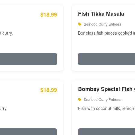
Fish Tikka Masala
$18.99
Seafood Curry Entrees
 curry.
Boneless fish pieces cooked i
Bombay Special Fish 
$18.99
Seafood Curry Entrees
rry.
Fish with coconut milk, lemon