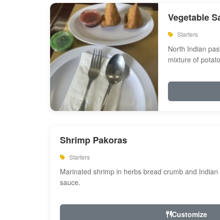
Vegetable S
Starters
North Indian past
mixture of potat
Shrimp Pakoras
Starters
Marinated shrimp in herbs bread crumb and Indian s
sauce.
Customize