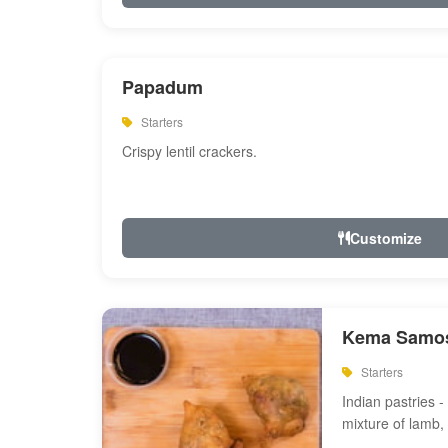
Papadum
Starters
Crispy lentil crackers.
Customize
Kema Samos
Starters
Indian pastries - 
mixture of lamb,