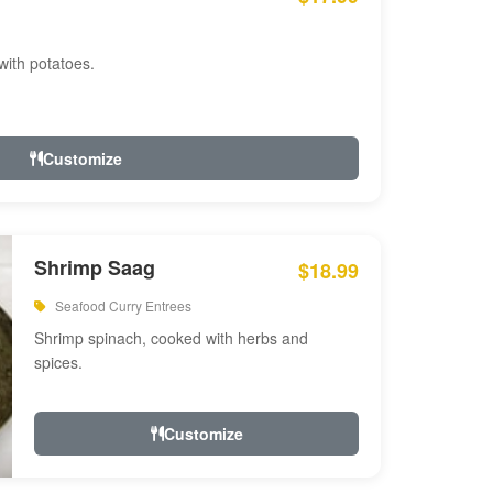
with potatoes.
Customize
Shrimp Saag
$18.99
Seafood Curry Entrees
Shrimp spinach, cooked with herbs and
spices.
Customize