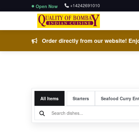
+14242691010
Open Now
Order directly from our website! Enjo
All Items
Starters
Seafood Curry En