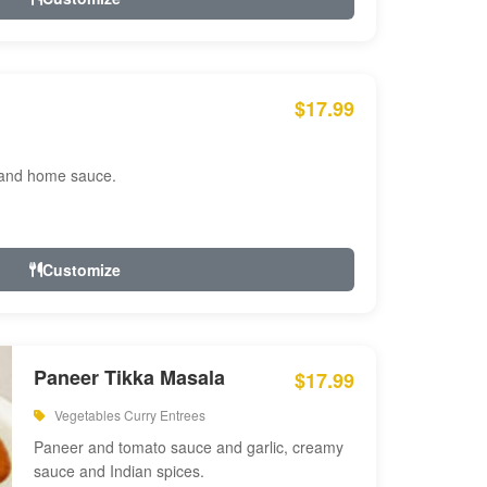
$17.99
 and home sauce.
Customize
Paneer Tikka Masala
$17.99
Vegetables Curry Entrees
Paneer and tomato sauce and garlic, creamy
sauce and Indian spices.