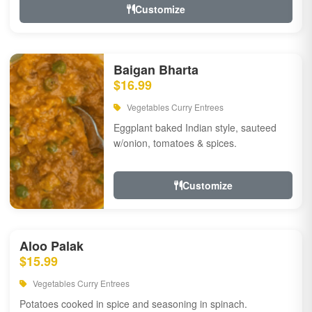
Customize
Baigan Bharta
$16.99
Vegetables Curry Entrees
Eggplant baked Indian style, sauteed
w/onion, tomatoes & spices.
Customize
Aloo Palak
$15.99
Vegetables Curry Entrees
Potatoes cooked in spice and seasoning in spinach.