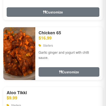
Customize
Chicken 65
$16.99
Starters
Garlic ginger and yogurt with chilli
sauce.
Customize
Aloo Tikki
$9.99
Starters