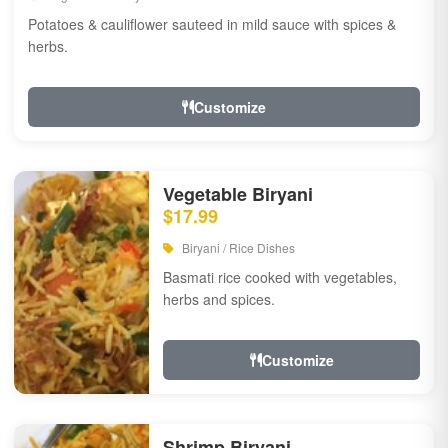
Potatoes & cauliflower sauteed in mild sauce with spices &
herbs.
Customize
Vegetable Biryani
$17.99
Biryani / Rice Dishes
Basmati rice cooked with vegetables,
herbs and spices.
Customize
Shrimp Biryani