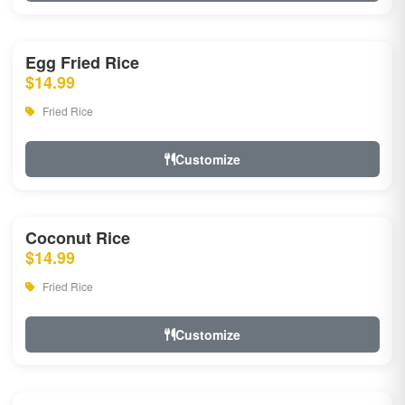
Egg Fried Rice
$14.99
Fried Rice
Customize
Coconut Rice
$14.99
Fried Rice
Customize