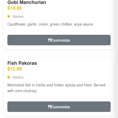
Gobi Manchurian
$14.99
Starters
Cauliflower, garlic, onion, green chillies, soya sauce
Customize
Fish Pakoras
$12.99
Starters
Marinated fish in herbs and indian spices and fried. Served
with mint chutney.
Customize