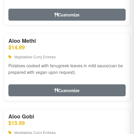
Customize
Aloo Methi
$14.99
Vegetables Curry Entrees
Potatoes cooked with fenugreek leaves in mild sauce(can be
prepared with vegan upon request).
Customize
Aloo Gobi
$15.99
Vegetables Curry Entrees