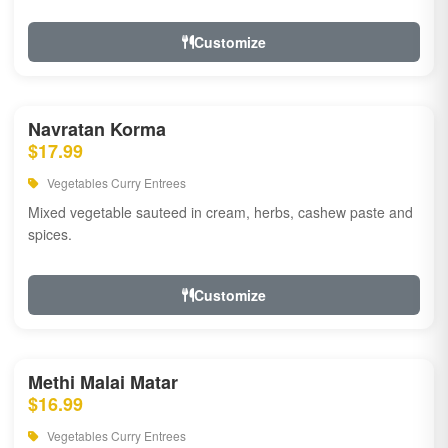
Customize
Navratan Korma
$17.99
Vegetables Curry Entrees
Mixed vegetable sauteed in cream, herbs, cashew paste and
spices.
Customize
Methi Malai Matar
$16.99
Vegetables Curry Entrees