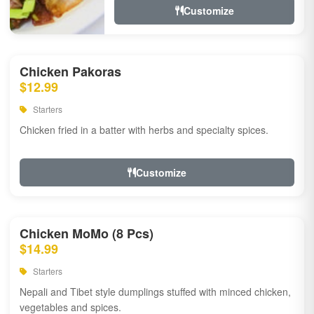
Customize
Chicken Pakoras
$12.99
Starters
Chicken fried in a batter with herbs and specialty spices.
Customize
Chicken MoMo (8 Pcs)
$14.99
Starters
Nepali and Tibet style dumplings stuffed with minced chicken,
vegetables and spices.