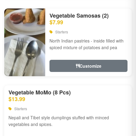
Vegetable Samosas (2)
$7.99
Starters
North Indian pastries - inside filled with
spiced mixture of potatoes and pea
Customize
Vegetable MoMo (8 Pcs)
$13.99
Starters
Nepali and Tibet style dumplings stuffed with minced
vegetables and spices.