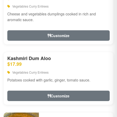
Vegetables Curry Entrees
Cheese and vegetables dumplings cooked in rich and
aromatic sauce.
Customize
Kashmiri Dum Aloo
$17.99
Vegetables Curry Entrees
Potatoes cooked with garlic, ginger, tomato sauce.
Customize