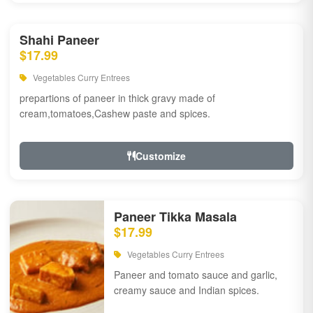
Shahi Paneer
$17.99
Vegetables Curry Entrees
prepartions of paneer in thick gravy made of
cream,tomatoes,Cashew paste and spices.
Customize
Paneer Tikka Masala
$17.99
Vegetables Curry Entrees
Paneer and tomato sauce and garlic,
creamy sauce and Indian spices.