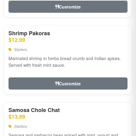
Customize
Shrimp Pakoras
$12.99
Starters
Marinated shrimp in herbs bread crumb and Indian spices.
Served with fresh mint sauce.
Customize
Samosa Chole Chat
$13.99
Starters
Samosa and garbanzo bean spiced with mint, yogurt and