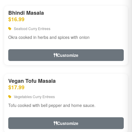
Bhindi Masala
$16.99
Seafood Curry Entrees
Okra cooked in herbs and spices with onion
Customize
Vegan Tofu Masala
$17.99
Vegetables Curry Entrees
Tofu cooked with bell pepper and home sauce.
Customize