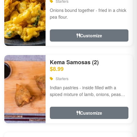
Starters
Onions bound together - fried in a chick
pea flour.
Customize
Kema Samosas (2)
$8.99
Starters
Indian pastries - inside filled with a
spiced mixture of lamb, onions, peas
and herbs.
Customize