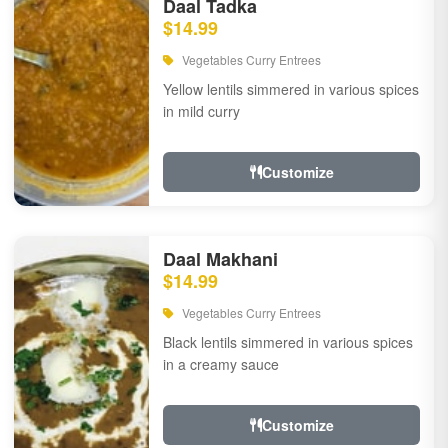
Daal Tadka
$14.99
Vegetables Curry Entrees
Yellow lentils simmered in various spices
in mild curry
Customize
Daal Makhani
$14.99
Vegetables Curry Entrees
Black lentils simmered in various spices
in a creamy sauce
Customize