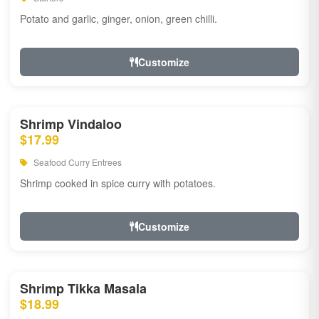
Potato and garlic, ginger, onion, green chilli.
Customize
Shrimp Vindaloo
$17.99
Seafood Curry Entrees
Shrimp cooked in spice curry with potatoes.
Customize
Shrimp Tikka Masala
$18.99