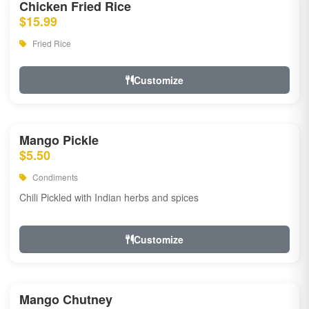
Chicken Fried Rice
$15.99
Fried Rice
Customize
Mango Pickle
$5.50
Condiments
Chili Pickled with Indian herbs and spices
Customize
Mango Chutney