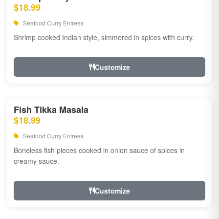
$18.99
Seafood Curry Entrees
Shrimp cooked Indian style, simmered in spices with curry.
Customize
Fish Tikka Masala
$18.99
Seafood Curry Entrees
Boneless fish pieces cooked in onion sauce of spices in
creamy sauce.
Customize