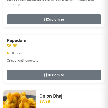
tamarind.
Customize
Papadum
$5.99
Starters
Crispy lentil crackers.
Customize
Onion Bhaji
$7.99