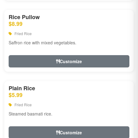
Rice Pullow
$8.99
Fried Rice
Saffron rice with mixed vegetables.
Customize
Plain Rice
$5.99
Fried Rice
Steamed basmati rice.
Customize