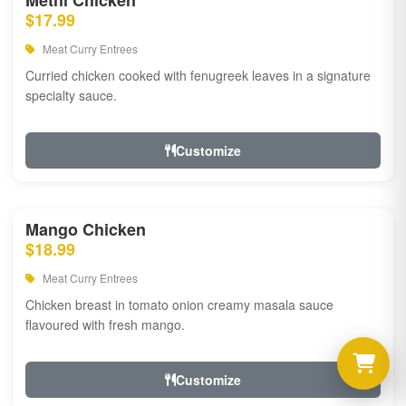
Methi Chicken
$17.99
Meat Curry Entrees
Curried chicken cooked with fenugreek leaves in a signature
specialty sauce.
Customize
Mango Chicken
$18.99
Meat Curry Entrees
Chicken breast in tomato onion creamy masala sauce
flavoured with fresh mango.
Customize