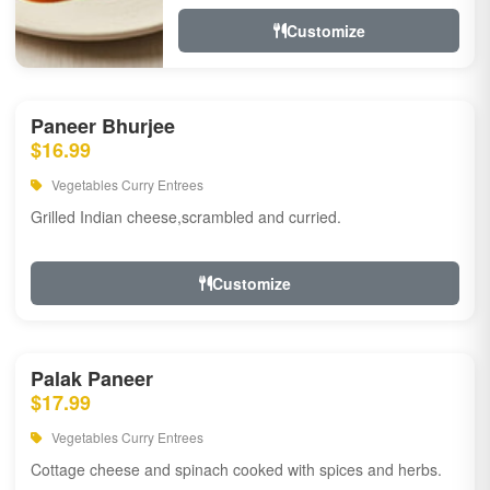
Customize
Paneer Bhurjee
$16.99
Vegetables Curry Entrees
Grilled Indian cheese,scrambled and curried.
Customize
Palak Paneer
$17.99
Vegetables Curry Entrees
Cottage cheese and spinach cooked with spices and herbs.