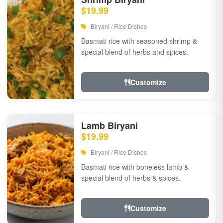
$19.99
Biryani / Rice Dishes
Basmati rice with seasoned shrimp &
special blend of herbs and spices.
Customize
Lamb Biryani
$19.99
Biryani / Rice Dishes
Basmati rice with boneless lamb &
special blend of herbs & spices.
Customize