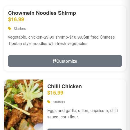
Chowmein Noodles Shirmp
$16.99
Starters
vegetable, chicken-$9.99 shrimp-$10.99.Stir fried Chinese
Tibetan style noodles with fresh vegetables.
Customize
Chilli Chicken
$15.99
Starters
Eggs and garlic, onion, capsicum, chilli
sauce, corn flour.