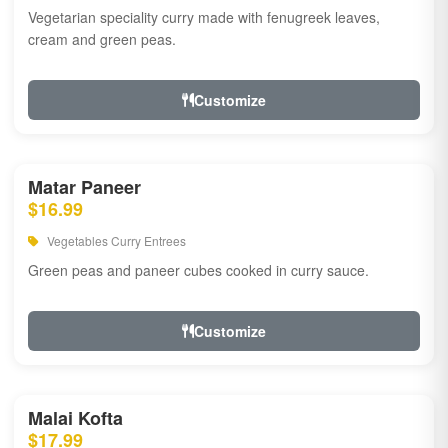
Vegetarian speciality curry made with fenugreek leaves,
cream and green peas.
Customize
Matar Paneer
$16.99
Vegetables Curry Entrees
Green peas and paneer cubes cooked in curry sauce.
Customize
Malai Kofta
$17.99