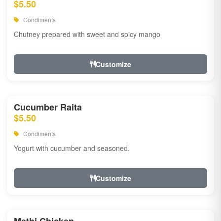
$5.50
Condiments
Chutney prepared with sweet and spicy mango
Customize
Cucumber Raita
$5.50
Condiments
Yogurt with cucumber and seasoned.
Customize