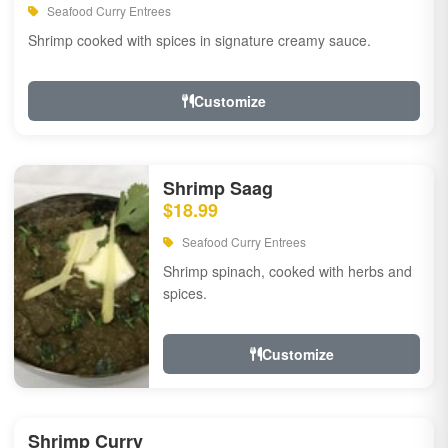
Seafood Curry Entrees
Shrimp cooked with spices in signature creamy sauce.
Customize
Shrimp Saag
$18.99
Seafood Curry Entrees
Shrimp spinach, cooked with herbs and
spices.
Customize
Shrimp Curry