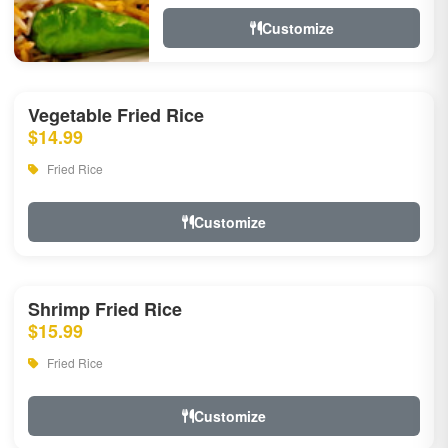
Customize
Vegetable Fried Rice
$14.99
Fried Rice
Customize
Shrimp Fried Rice
$15.99
Fried Rice
Customize