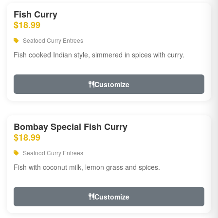
Fish Curry
$18.99
Seafood Curry Entrees
Fish cooked Indian style, simmered in spices with curry.
Customize
Bombay Special Fish Curry
$18.99
Seafood Curry Entrees
Fish with coconut milk, lemon grass and spices.
Customize