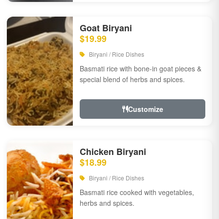
Goat Biryani
$19.99
Biryani / Rice Dishes
Basmati rice with bone-in goat pieces &
special blend of herbs and spices.
Customize
Chicken Biryani
$18.99
Biryani / Rice Dishes
Basmati rice cooked with vegetables,
herbs and spices.