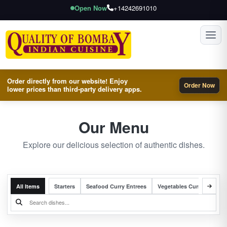
Open Now
+14242691010
Toggl
Order directly from our website! Enjoy
Order Now
lower prices than third-party delivery apps.
Our Menu
Explore our delicious selection of authentic dishes.
All Items
Starters
Seafood Curry Entrees
Vegetables Curry Entrees