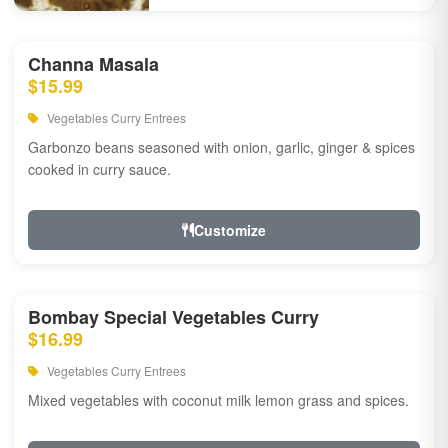
Channa Masala
$15.99
Vegetables Curry Entrees
Garbonzo beans seasoned with onion, garlic, ginger & spices
cooked in curry sauce.
Customize
Bombay Special Vegetables Curry
$16.99
Vegetables Curry Entrees
Mixed vegetables with coconut milk lemon grass and spices.