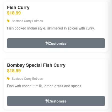
Fish Curry
$18.99
Seafood Curry Entrees
Fish cooked Indian style, simmered in spices with curry.
Customize
Bombay Special Fish Curry
$18.99
Seafood Curry Entrees
Fish with coconut milk, lemon grass and spices.
Customize