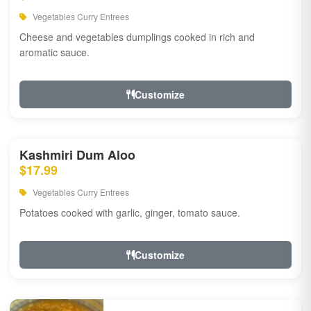
Vegetables Curry Entrees
Cheese and vegetables dumplings cooked in rich and
aromatic sauce.
Customize
Kashmiri Dum Aloo
$17.99
Vegetables Curry Entrees
Potatoes cooked with garlic, ginger, tomato sauce.
Customize