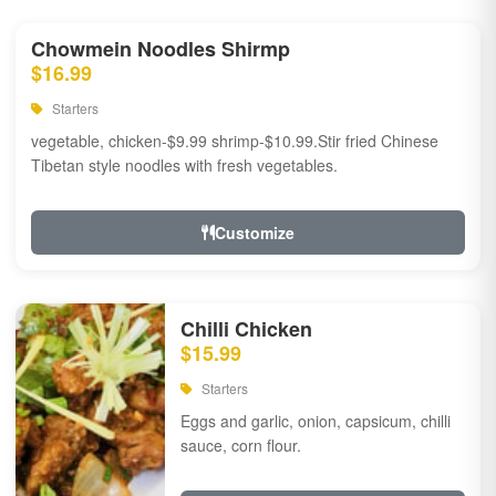
Chowmein Noodles Shirmp
$16.99
Starters
vegetable, chicken-$9.99 shrimp-$10.99.Stir fried Chinese
Tibetan style noodles with fresh vegetables.
Customize
Chilli Chicken
$15.99
Starters
Eggs and garlic, onion, capsicum, chilli
sauce, corn flour.