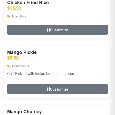
Chicken Fried Rice
$15.99
Fried Rice
Customize
Mango Pickle
$5.50
Condiments
Chili Pickled with Indian herbs and spices
Customize
Mango Chutney