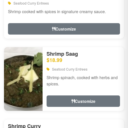
Seafood Curry Entrees
Shrimp cooked with spices in signature creamy sauce.
Customize
Shrimp Saag
$18.99
Seafood Curry Entrees
Shrimp spinach, cooked with herbs and
spices.
Customize
Shrimp Curry