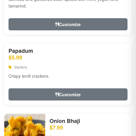
tamarind.
Customize
Papadum
$5.99
Starters
Crispy lentil crackers.
Customize
Onion Bhaji
$7.99