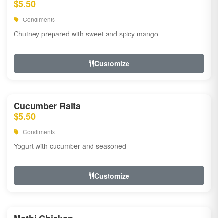
$5.50
Condiments
Chutney prepared with sweet and spicy mango
Customize
Cucumber Raita
$5.50
Condiments
Yogurt with cucumber and seasoned.
Customize