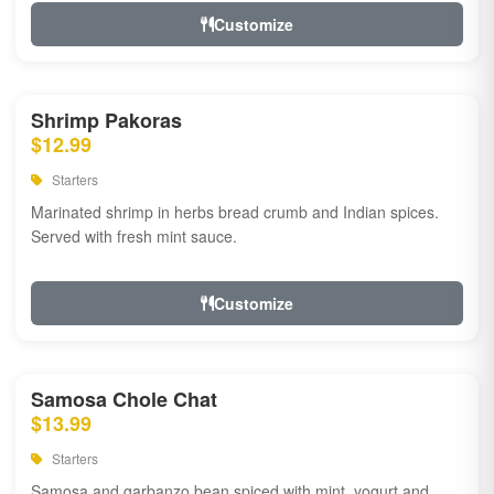
Customize
Shrimp Pakoras
$12.99
Starters
Marinated shrimp in herbs bread crumb and Indian spices.
Served with fresh mint sauce.
Customize
Samosa Chole Chat
$13.99
Starters
Samosa and garbanzo bean spiced with mint, yogurt and