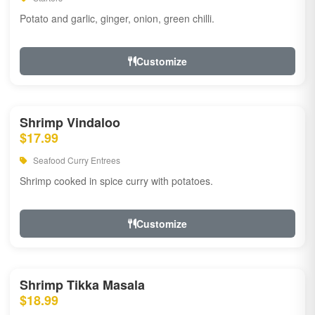
Potato and garlic, ginger, onion, green chilli.
Customize
Shrimp Vindaloo
$17.99
Seafood Curry Entrees
Shrimp cooked in spice curry with potatoes.
Customize
Shrimp Tikka Masala
$18.99