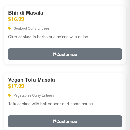
Bhindi Masala
$16.99
Seafood Curry Entrees
Okra cooked in herbs and spices with onion
Customize
Vegan Tofu Masala
$17.99
Vegetables Curry Entrees
Tofu cooked with bell pepper and home sauce.
Customize