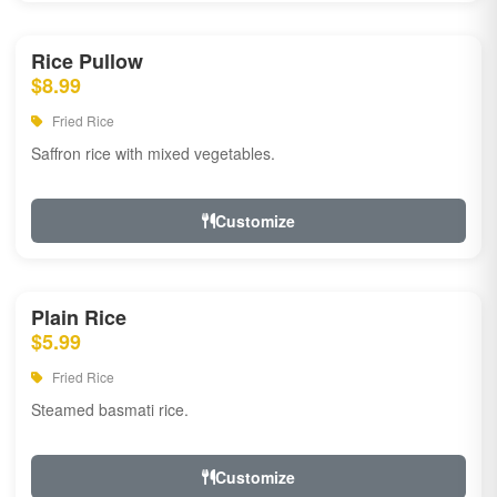
Rice Pullow
$8.99
Fried Rice
Saffron rice with mixed vegetables.
Customize
Plain Rice
$5.99
Fried Rice
Steamed basmati rice.
Customize