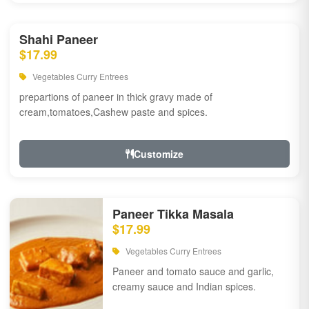
Shahi Paneer
$17.99
Vegetables Curry Entrees
prepartions of paneer in thick gravy made of
cream,tomatoes,Cashew paste and spices.
Customize
Paneer Tikka Masala
$17.99
Vegetables Curry Entrees
Paneer and tomato sauce and garlic,
creamy sauce and Indian spices.