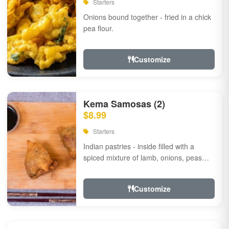
Starters
Onions bound together - fried in a chick
pea flour.
Customize
Kema Samosas (2)
$8.99
Starters
Indian pastries - inside filled with a
spiced mixture of lamb, onions, peas
and herbs.
Customize