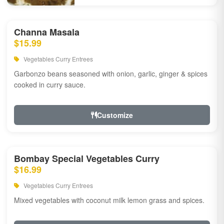
Channa Masala
$15.99
Vegetables Curry Entrees
Garbonzo beans seasoned with onion, garlic, ginger & spices
cooked in curry sauce.
Customize
Bombay Special Vegetables Curry
$16.99
Vegetables Curry Entrees
Mixed vegetables with coconut milk lemon grass and spices.