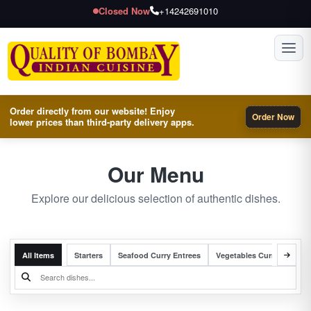
Closed Now
+14242691010
Toggl
Order directly from our website! Enjoy
Order Now
lower prices than third-party delivery apps.
Our Menu
Explore our delicious selection of authentic dishes.
All Items
Starters
Seafood Curry Entrees
Vegetables Curry Entrees