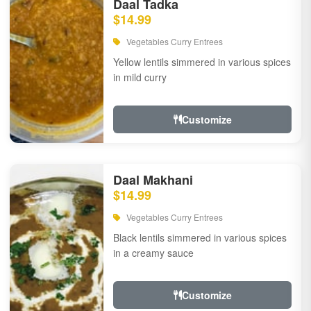
Daal Tadka
$14.99
Vegetables Curry Entrees
Yellow lentils simmered in various spices
in mild curry
Customize
Daal Makhani
$14.99
Vegetables Curry Entrees
Black lentils simmered in various spices
in a creamy sauce
Customize