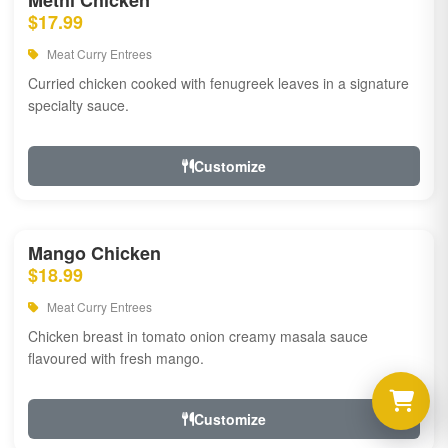
Methi Chicken
$17.99
Meat Curry Entrees
Curried chicken cooked with fenugreek leaves in a signature
specialty sauce.
Customize
Mango Chicken
$18.99
Meat Curry Entrees
Chicken breast in tomato onion creamy masala sauce
flavoured with fresh mango.
Customize