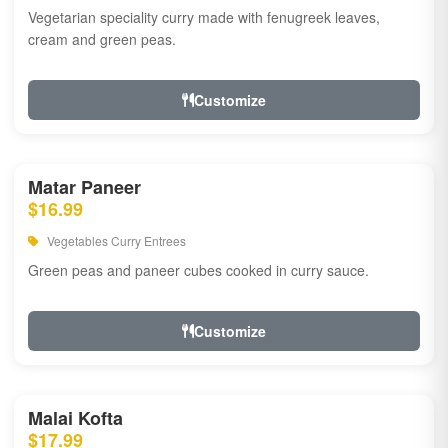
Vegetarian speciality curry made with fenugreek leaves,
cream and green peas.
Customize
Matar Paneer
$16.99
Vegetables Curry Entrees
Green peas and paneer cubes cooked in curry sauce.
Customize
Malai Kofta
$17.99