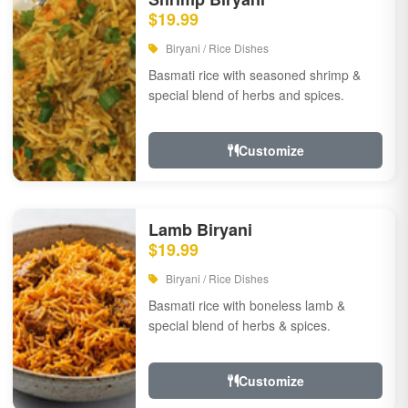
$19.99
Biryani / Rice Dishes
Basmati rice with seasoned shrimp &
special blend of herbs and spices.
Customize
Lamb Biryani
$19.99
Biryani / Rice Dishes
Basmati rice with boneless lamb &
special blend of herbs & spices.
Customize