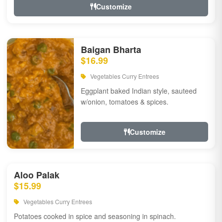
Customize
Baigan Bharta
$16.99
Vegetables Curry Entrees
Eggplant baked Indian style, sauteed
w/onion, tomatoes & spices.
Customize
Aloo Palak
$15.99
Vegetables Curry Entrees
Potatoes cooked in spice and seasoning in spinach.