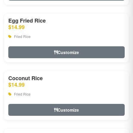
Egg Fried Rice
$14.99
Fried Rice
Customize
Coconut Rice
$14.99
Fried Rice
Customize