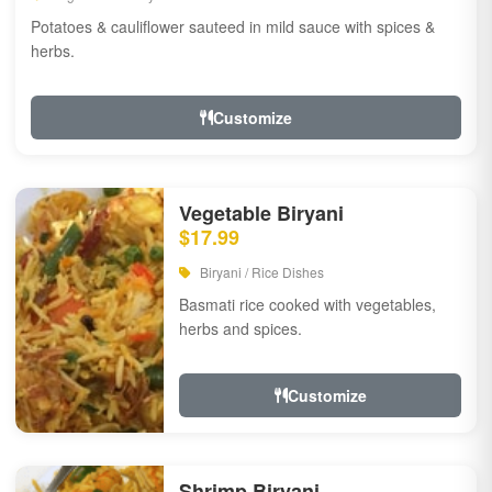
Potatoes & cauliflower sauteed in mild sauce with spices &
herbs.
Customize
Vegetable Biryani
$17.99
Biryani / Rice Dishes
Basmati rice cooked with vegetables,
herbs and spices.
Customize
Shrimp Biryani