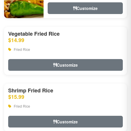
Customize
Vegetable Fried Rice
$14.99
Fried Rice
Customize
Shrimp Fried Rice
$15.99
Fried Rice
Customize