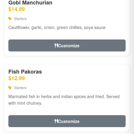
Gobi Manchurian
$14.99
Starters
Cauliflower, garlic, onion, green chillies, soya sauce
Customize
Fish Pakoras
$12.99
Starters
Marinated fish in herbs and indian spices and fried. Served
with mint chutney.
Customize