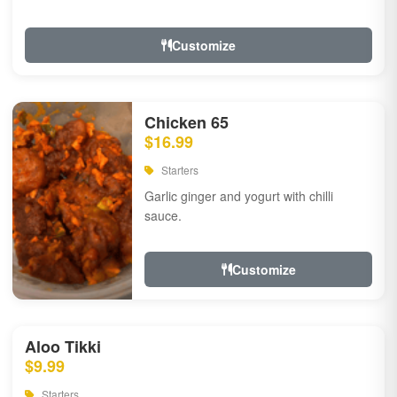
Customize
Chicken 65
$16.99
Starters
Garlic ginger and yogurt with chilli
sauce.
Customize
Aloo Tikki
$9.99
Starters