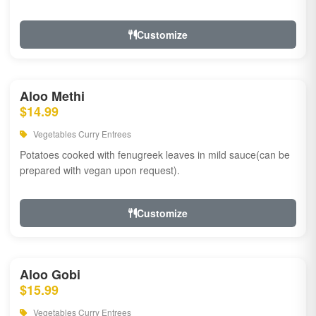
Customize
Aloo Methi
$14.99
Vegetables Curry Entrees
Potatoes cooked with fenugreek leaves in mild sauce(can be
prepared with vegan upon request).
Customize
Aloo Gobi
$15.99
Vegetables Curry Entrees