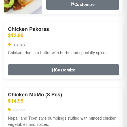
Customize
Chicken Pakoras
$12.99
Starters
Chicken fried in a batter with herbs and specialty spices.
Customize
Chicken MoMo (8 Pcs)
$14.99
Starters
Nepali and Tibet style dumplings stuffed with minced chicken,
vegetables and spices.