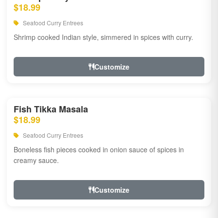
$18.99
Seafood Curry Entrees
Shrimp cooked Indian style, simmered in spices with curry.
Customize
Fish Tikka Masala
$18.99
Seafood Curry Entrees
Boneless fish pieces cooked in onion sauce of spices in
creamy sauce.
Customize