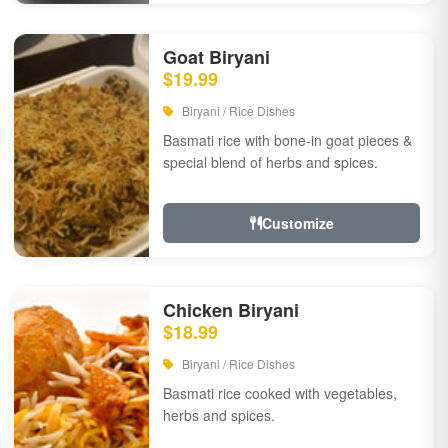
Goat Biryani
$19.99
Biryani / Rice Dishes
Basmati rice with bone-in goat pieces &
special blend of herbs and spices.
Customize
Chicken Biryani
$18.99
Biryani / Rice Dishes
Basmati rice cooked with vegetables,
herbs and spices.