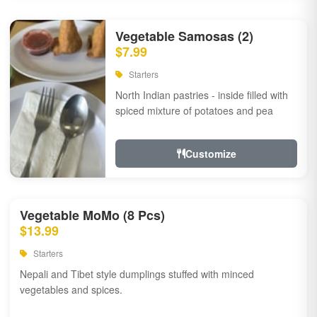
Vegetable Samosas (2)
$7.99
Starters
North Indian pastries - inside filled with
spiced mixture of potatoes and pea
Customize
Vegetable MoMo (8 Pcs)
$13.99
Starters
Nepali and Tibet style dumplings stuffed with minced
vegetables and spices.