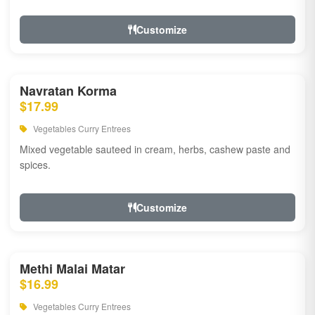
Customize
Navratan Korma
$17.99
Vegetables Curry Entrees
Mixed vegetable sauteed in cream, herbs, cashew paste and
spices.
Customize
Methi Malai Matar
$16.99
Vegetables Curry Entrees