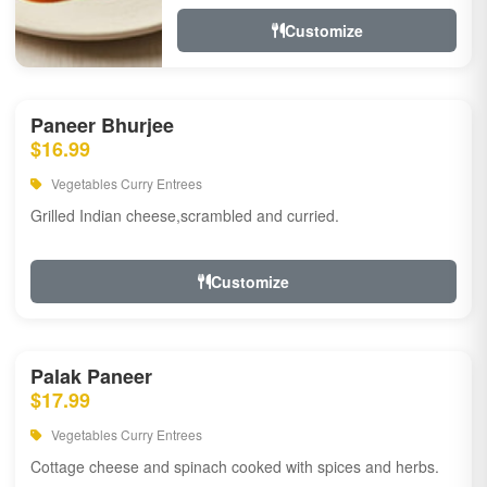
Customize
Paneer Bhurjee
$16.99
Vegetables Curry Entrees
Grilled Indian cheese,scrambled and curried.
Customize
Palak Paneer
$17.99
Vegetables Curry Entrees
Cottage cheese and spinach cooked with spices and herbs.