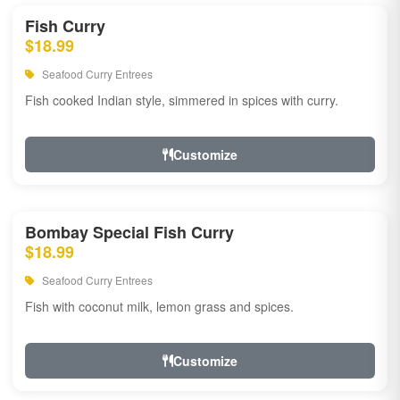
Fish Curry
$18.99
Seafood Curry Entrees
Fish cooked Indian style, simmered in spices with curry.
Customize
Bombay Special Fish Curry
$18.99
Seafood Curry Entrees
Fish with coconut milk, lemon grass and spices.
Customize