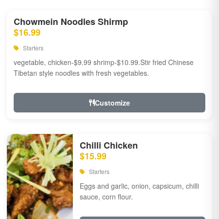
Chowmein Noodles Shirmp
$16.99
Starters
vegetable, chicken-$9.99 shrimp-$10.99.Stir fried Chinese
Tibetan style noodles with fresh vegetables.
Customize
Chilli Chicken
$15.99
Starters
Eggs and garlic, onion, capsicum, chilli
sauce, corn flour.