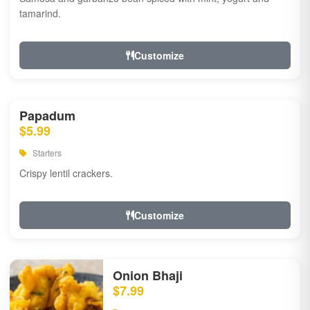
tamarind.
Customize
Papadum
$5.99
Starters
Crispy lentil crackers.
Customize
Onion Bhaji
$7.99