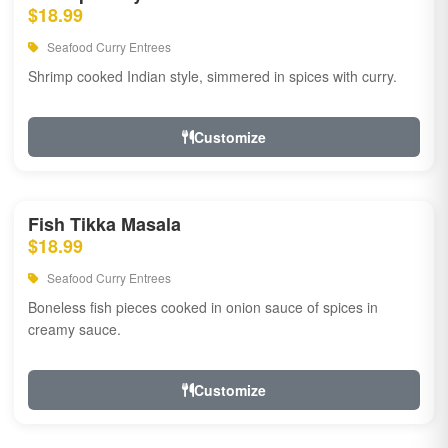
$18.99
Seafood Curry Entrees
Shrimp cooked Indian style, simmered in spices with curry.
Customize
Fish Tikka Masala
$18.99
Seafood Curry Entrees
Boneless fish pieces cooked in onion sauce of spices in
creamy sauce.
Customize