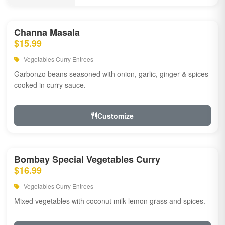
Channa Masala
$15.99
Vegetables Curry Entrees
Garbonzo beans seasoned with onion, garlic, ginger & spices
cooked in curry sauce.
Customize
Bombay Special Vegetables Curry
$16.99
Vegetables Curry Entrees
Mixed vegetables with coconut milk lemon grass and spices.