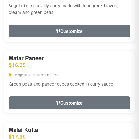
Vegetarian speciality curry made with fenugreek leaves,
cream and green peas.
Customize
Matar Paneer
$16.99
Vegetables Curry Entrees
Green peas and paneer cubes cooked in curry sauce.
Customize
Malai Kofta
$17.99