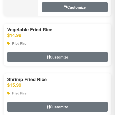
Customize
Vegetable Fried Rice
$14.99
Fried Rice
Customize
Shrimp Fried Rice
$15.99
Fried Rice
Customize