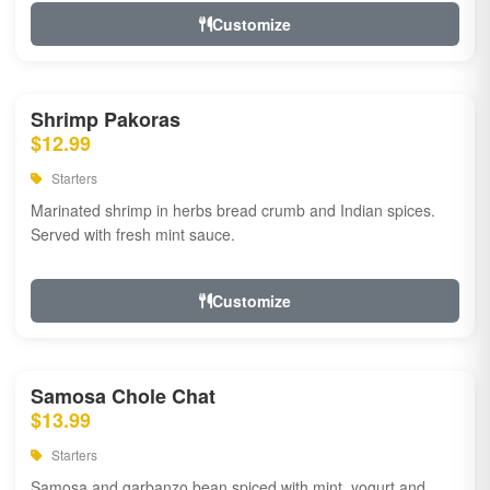
Customize
Shrimp Pakoras
$12.99
Starters
Marinated shrimp in herbs bread crumb and Indian spices.
Served with fresh mint sauce.
Customize
Samosa Chole Chat
$13.99
Starters
Samosa and garbanzo bean spiced with mint, yogurt and