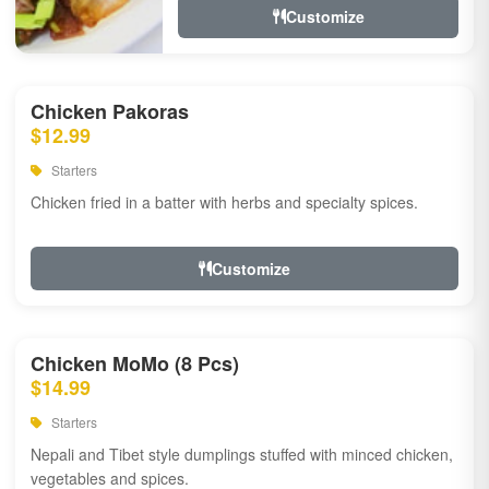
Customize
Chicken Pakoras
$12.99
Starters
Chicken fried in a batter with herbs and specialty spices.
Customize
Chicken MoMo (8 Pcs)
$14.99
Starters
Nepali and Tibet style dumplings stuffed with minced chicken,
vegetables and spices.