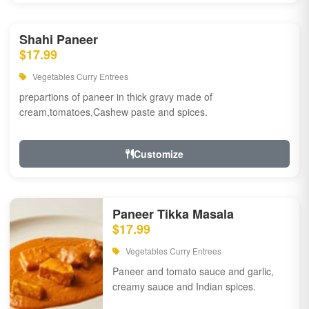
Shahi Paneer
$17.99
Vegetables Curry Entrees
prepartions of paneer in thick gravy made of
cream,tomatoes,Cashew paste and spices.
Customize
Paneer Tikka Masala
$17.99
Vegetables Curry Entrees
Paneer and tomato sauce and garlic,
creamy sauce and Indian spices.