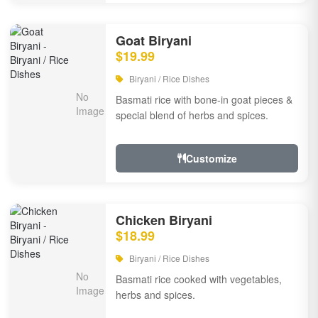
Goat Biryani
$19.99
Biryani / Rice Dishes
Basmati rice with bone-in goat pieces &
special blend of herbs and spices.
Customize
Chicken Biryani
$18.99
Biryani / Rice Dishes
Basmati rice cooked with vegetables,
herbs and spices.