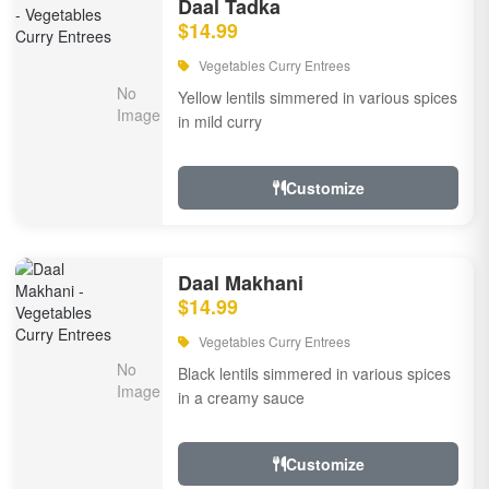
Daal Tadka
$14.99
Vegetables Curry Entrees
Yellow lentils simmered in various spices
in mild curry
Customize
Daal Makhani
$14.99
Vegetables Curry Entrees
Black lentils simmered in various spices
in a creamy sauce
Customize