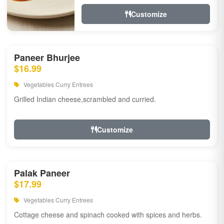
Customize
Paneer Bhurjee
$16.99
Vegetables Curry Entrees
Grilled Indian cheese,scrambled and curried.
Customize
Palak Paneer
$17.99
Vegetables Curry Entrees
Cottage cheese and spinach cooked with spices and herbs.