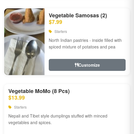
Vegetable Samosas (2)
$7.99
Starters
North Indian pastries - inside filled with
spiced mixture of potatoes and pea
Customize
Vegetable MoMo (8 Pcs)
$13.99
Starters
Nepali and Tibet style dumplings stuffed with minced
vegetables and spices.