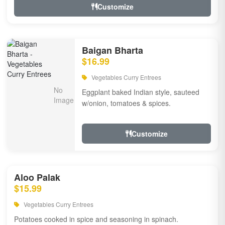
Customize
Baigan Bharta
$16.99
Vegetables Curry Entrees
Eggplant baked Indian style, sauteed
w/onion, tomatoes & spices.
Customize
Aloo Palak
$15.99
Vegetables Curry Entrees
Potatoes cooked in spice and seasoning in spinach.