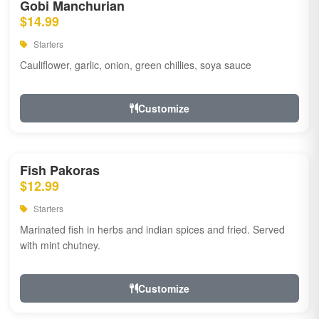
Gobi Manchurian
$14.99
Starters
Cauliflower, garlic, onion, green chillies, soya sauce
Customize
Fish Pakoras
$12.99
Starters
Marinated fish in herbs and indian spices and fried. Served
with mint chutney.
Customize