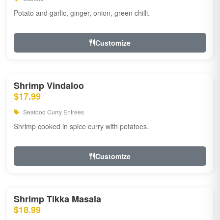
Potato and garlic, ginger, onion, green chilli.
Customize
Shrimp Vindaloo
$17.99
Seafood Curry Entrees
Shrimp cooked in spice curry with potatoes.
Customize
Shrimp Tikka Masala
$18.99