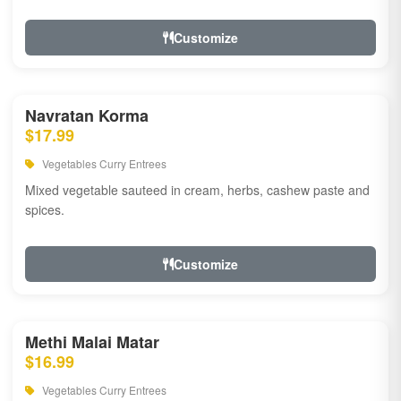
Customize
Navratan Korma
$17.99
Vegetables Curry Entrees
Mixed vegetable sauteed in cream, herbs, cashew paste and
spices.
Customize
Methi Malai Matar
$16.99
Vegetables Curry Entrees