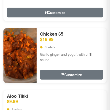
Customize
Chicken 65
$16.99
Starters
Garlic ginger and yogurt with chilli
sauce.
Customize
Aloo Tikki
$9.99
Starters