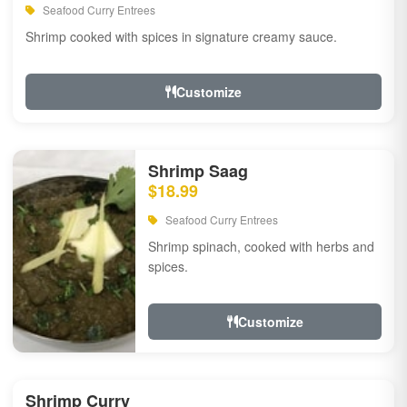
Seafood Curry Entrees
Shrimp cooked with spices in signature creamy sauce.
Customize
Shrimp Saag
$18.99
Seafood Curry Entrees
Shrimp spinach, cooked with herbs and
spices.
Customize
Shrimp Curry