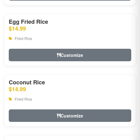
Egg Fried Rice
$14.99
Fried Rice
Customize
Coconut Rice
$14.99
Fried Rice
Customize