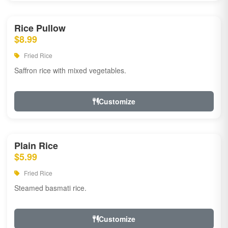
Rice Pullow
$8.99
Fried Rice
Saffron rice with mixed vegetables.
Customize
Plain Rice
$5.99
Fried Rice
Steamed basmati rice.
Customize