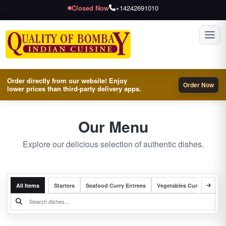
Closed Now
+14242691010
Toggl
Order directly from our website! Enjoy
Order Now
lower prices than third-party delivery apps.
Our Menu
Explore our delicious selection of authentic dishes.
All Items
Starters
Seafood Curry Entrees
Vegetables Curry Entrees