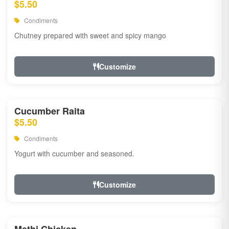
$5.50
Condiments
Chutney prepared with sweet and spicy mango
Customize
Cucumber Raita
$5.50
Condiments
Yogurt with cucumber and seasoned.
Customize