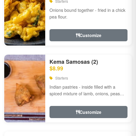
Starters
Onions bound together - fried in a chick
pea flour.
Customize
Kema Samosas (2)
$8.99
Starters
Indian pastries - inside filled with a
spiced mixture of lamb, onions, peas
and herbs.
Customize