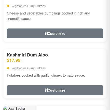
Vegetables Curry Entrees
Cheese and vegetables dumplings cooked in rich and
aromatic sauce.
Customize
Kashmiri Dum Aloo
$17.99
Vegetables Curry Entrees
Potatoes cooked with garlic, ginger, tomato sauce.
Customize