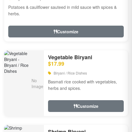
Potatoes & cauliflower sauteed in mild sauce with spices &
herbs.
Customize
Vegetable Biryani
$17.99
Biryani / Rice Dishes
Basmati rice cooked with vegetables,
herbs and spices.
Customize
Shrimp Biryani