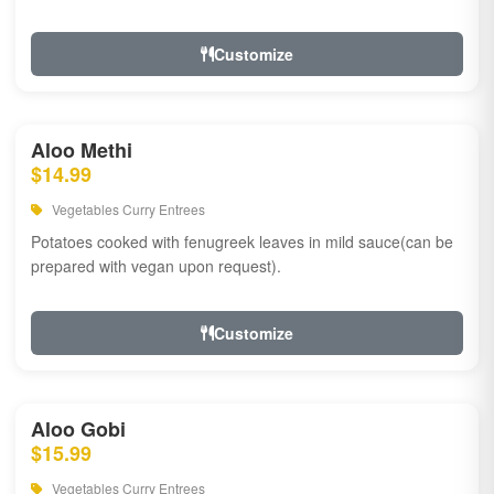
Customize
Aloo Methi
$14.99
Vegetables Curry Entrees
Potatoes cooked with fenugreek leaves in mild sauce(can be
prepared with vegan upon request).
Customize
Aloo Gobi
$15.99
Vegetables Curry Entrees