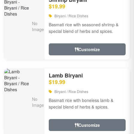
$19.99
Biryani / Rice Dishes
Basmati rice with seasoned shrimp &
special blend of herbs and spices.
Customize
Lamb Biryani
$19.99
Biryani / Rice Dishes
Basmati rice with boneless lamb &
special blend of herbs & spices.
Customize