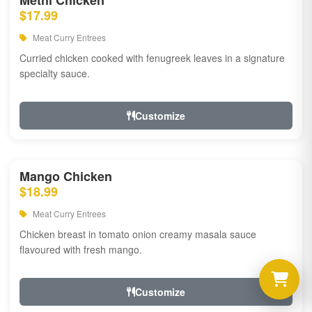
Methi Chicken
$17.99
Meat Curry Entrees
Curried chicken cooked with fenugreek leaves in a signature
specialty sauce.
Customize
Mango Chicken
$18.99
Meat Curry Entrees
Chicken breast in tomato onion creamy masala sauce
flavoured with fresh mango.
Customize