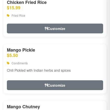
Chicken Fried Rice
$15.99
Fried Rice
Customize
Mango Pickle
$5.50
Condiments
Chili Pickled with Indian herbs and spices
Customize
Mango Chutney