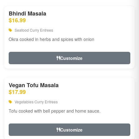
Bhindi Masala
$16.99
Seafood Curry Entrees
Okra cooked in herbs and spices with onion
Customize
Vegan Tofu Masala
$17.99
Vegetables Curry Entrees
Tofu cooked with bell pepper and home sauce.
Customize