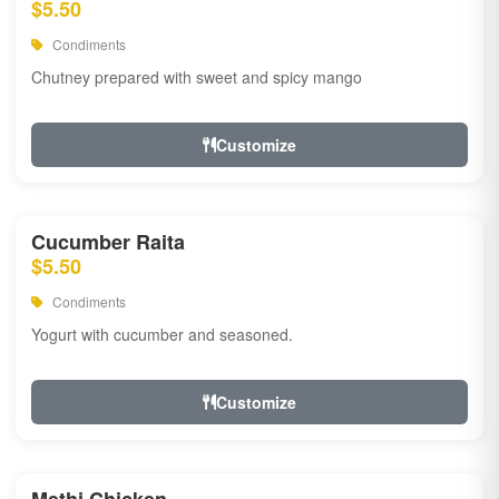
$5.50
Condiments
Chutney prepared with sweet and spicy mango
Customize
Cucumber Raita
$5.50
Condiments
Yogurt with cucumber and seasoned.
Customize