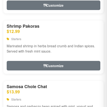
Customize
Shrimp Pakoras
$12.99
Starters
Marinated shrimp in herbs bread crumb and Indian spices.
Served with fresh mint sauce.
Customize
Samosa Chole Chat
$13.99
Starters
Samosa and garbanzo bean spiced with mint, yogurt and