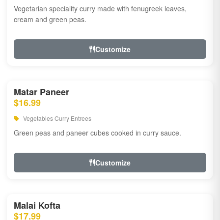
Vegetarian speciality curry made with fenugreek leaves,
cream and green peas.
Customize
Matar Paneer
$16.99
Vegetables Curry Entrees
Green peas and paneer cubes cooked in curry sauce.
Customize
Malai Kofta
$17.99