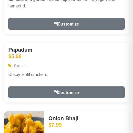
tamarind.
Customize
Papadum
$5.99
Starters
Crispy lentil crackers.
Customize
Onion Bhaji
$7.99