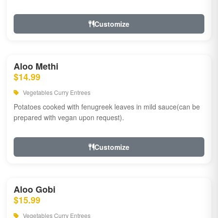
Customize
Aloo Methi
$14.99
Vegetables Curry Entrees
Potatoes cooked with fenugreek leaves in mild sauce(can be
prepared with vegan upon request).
Customize
Aloo Gobi
$15.99
Vegetables Curry Entrees