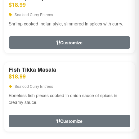
$18.99
Seafood Curry Entrees
Shrimp cooked Indian style, simmered in spices with curry.
Customize
Fish Tikka Masala
$18.99
Seafood Curry Entrees
Boneless fish pieces cooked in onion sauce of spices in
creamy sauce.
Customize