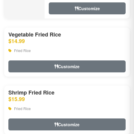
Customize
Vegetable Fried Rice
$14.99
Fried Rice
Customize
Shrimp Fried Rice
$15.99
Fried Rice
Customize