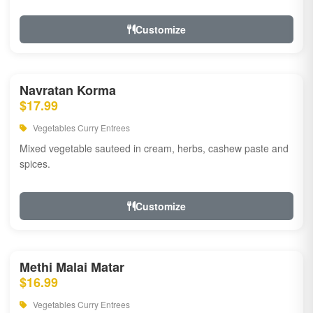
Customize
Navratan Korma
$17.99
Vegetables Curry Entrees
Mixed vegetable sauteed in cream, herbs, cashew paste and
spices.
Customize
Methi Malai Matar
$16.99
Vegetables Curry Entrees