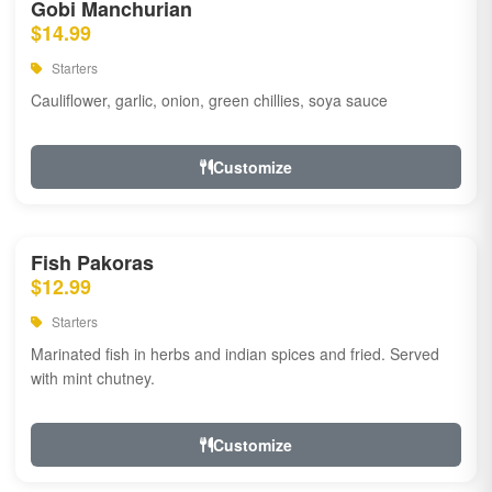
Gobi Manchurian
$14.99
Starters
Cauliflower, garlic, onion, green chillies, soya sauce
Customize
Fish Pakoras
$12.99
Starters
Marinated fish in herbs and indian spices and fried. Served
with mint chutney.
Customize