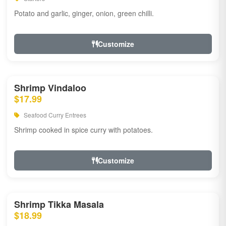
Potato and garlic, ginger, onion, green chilli.
Customize
Shrimp Vindaloo
$17.99
Seafood Curry Entrees
Shrimp cooked in spice curry with potatoes.
Customize
Shrimp Tikka Masala
$18.99