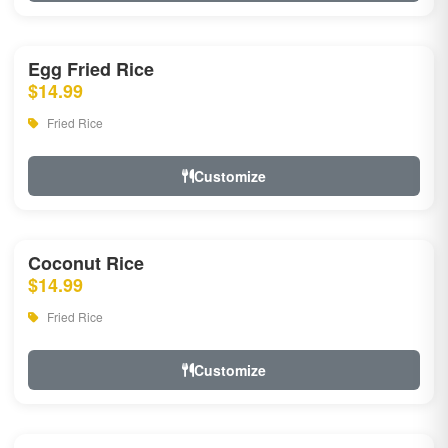
Egg Fried Rice
$14.99
Fried Rice
Customize
Coconut Rice
$14.99
Fried Rice
Customize