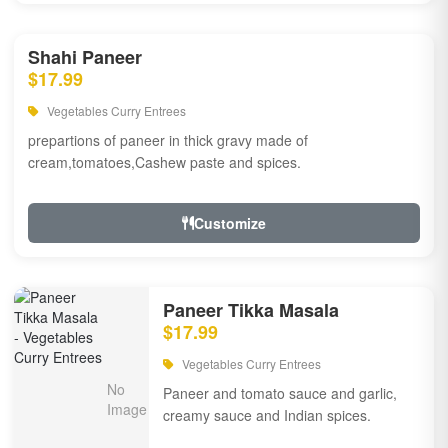
Shahi Paneer
$17.99
Vegetables Curry Entrees
prepartions of paneer in thick gravy made of
cream,tomatoes,Cashew paste and spices.
Customize
Paneer Tikka Masala
$17.99
Vegetables Curry Entrees
Paneer and tomato sauce and garlic,
creamy sauce and Indian spices.