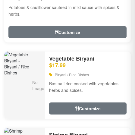
Potatoes & cauliflower sauteed in mild sauce with spices &
herbs.
Customize
Vegetable Biryani
$17.99
Biryani / Rice Dishes
Basmati rice cooked with vegetables,
herbs and spices.
Customize
Shrimp Biryani