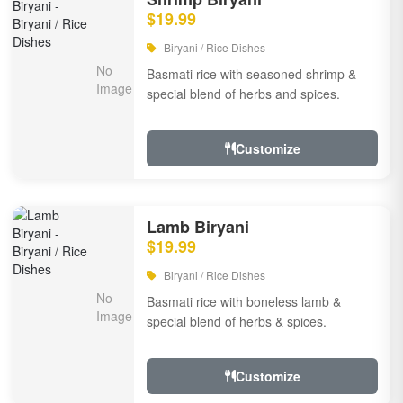
$19.99
Biryani / Rice Dishes
Basmati rice with seasoned shrimp &
special blend of herbs and spices.
Customize
Lamb Biryani
$19.99
Biryani / Rice Dishes
Basmati rice with boneless lamb &
special blend of herbs & spices.
Customize