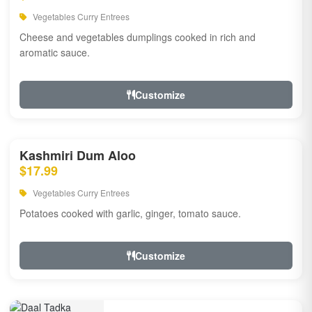
Vegetables Curry Entrees
Cheese and vegetables dumplings cooked in rich and
aromatic sauce.
Customize
Kashmiri Dum Aloo
$17.99
Vegetables Curry Entrees
Potatoes cooked with garlic, ginger, tomato sauce.
Customize