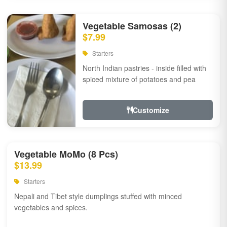
Vegetable Samosas (2)
$7.99
Starters
North Indian pastries - inside filled with
spiced mixture of potatoes and pea
Customize
Vegetable MoMo (8 Pcs)
$13.99
Starters
Nepali and Tibet style dumplings stuffed with minced
vegetables and spices.