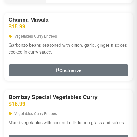
Channa Masala
$15.99
Vegetables Curry Entrees
Garbonzo beans seasoned with onion, garlic, ginger & spices
cooked in curry sauce.
Customize
Bombay Special Vegetables Curry
$16.99
Vegetables Curry Entrees
Mixed vegetables with coconut milk lemon grass and spices.