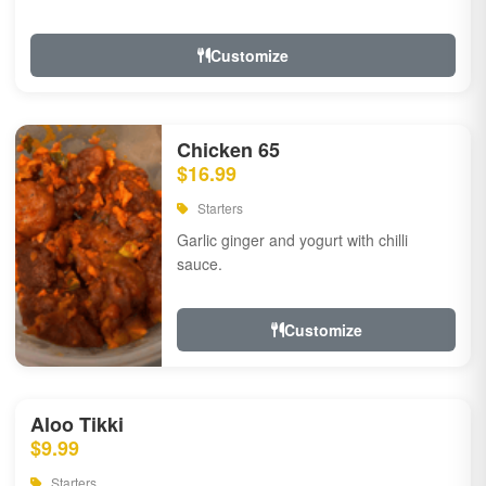
Customize
Chicken 65
$16.99
Starters
Garlic ginger and yogurt with chilli
sauce.
Customize
Aloo Tikki
$9.99
Starters