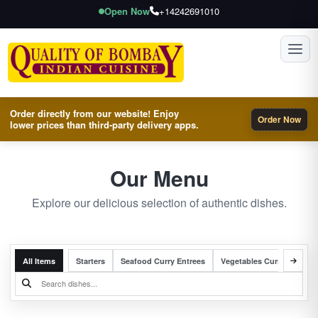
Open Now
+14242691010
Toggl
Order directly from our website! Enjoy
Order Now
lower prices than third-party delivery apps.
Our Menu
Explore our delicious selection of authentic dishes.
All Items
Starters
Seafood Curry Entrees
Vegetables Curry Entrees