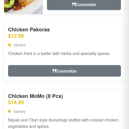
Customize
Chicken Pakoras
$12.99
Starters
Chicken fried in a batter with herbs and specialty spices.
Customize
Chicken MoMo (8 Pcs)
$14.99
Starters
Nepali and Tibet style dumplings stuffed with minced chicken,
vegetables and spices.