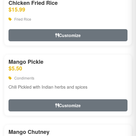
Chicken Fried Rice
$15.99
Fried Rice
Customize
Mango Pickle
$5.50
Condiments
Chili Pickled with Indian herbs and spices
Customize
Mango Chutney