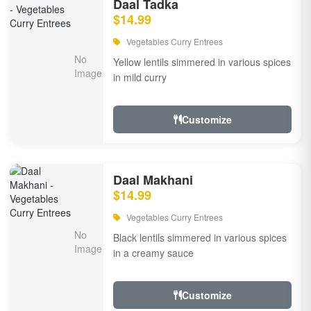
Daal Tadka
$14.99
Vegetables Curry Entrees
Yellow lentils simmered in various spices
in mild curry
Customize
Daal Makhani
$14.99
Vegetables Curry Entrees
Black lentils simmered in various spices
in a creamy sauce
Customize