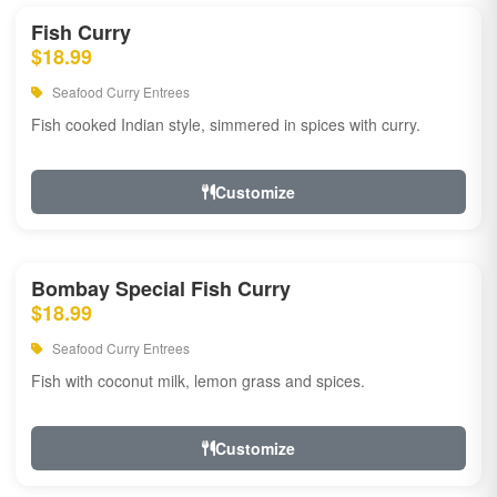
Fish Curry
$18.99
Seafood Curry Entrees
Fish cooked Indian style, simmered in spices with curry.
Customize
Bombay Special Fish Curry
$18.99
Seafood Curry Entrees
Fish with coconut milk, lemon grass and spices.
Customize