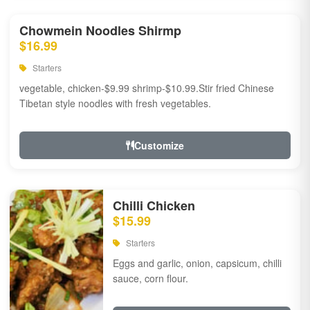
Chowmein Noodles Shirmp
$16.99
Starters
vegetable, chicken-$9.99 shrimp-$10.99.Stir fried Chinese
Tibetan style noodles with fresh vegetables.
Customize
Chilli Chicken
$15.99
Starters
Eggs and garlic, onion, capsicum, chilli
sauce, corn flour.