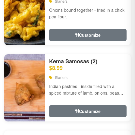
Starters
Onions bound together - fried in a chick
pea flour.
Customize
Kema Samosas (2)
$8.99
Starters
Indian pastries - inside filled with a
spiced mixture of lamb, onions, peas
and herbs.
Customize