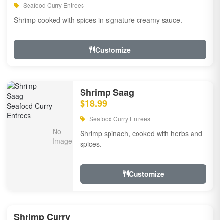
Seafood Curry Entrees
Shrimp cooked with spices in signature creamy sauce.
Customize
Shrimp Saag
$18.99
Seafood Curry Entrees
Shrimp spinach, cooked with herbs and
spices.
Customize
Shrimp Curry