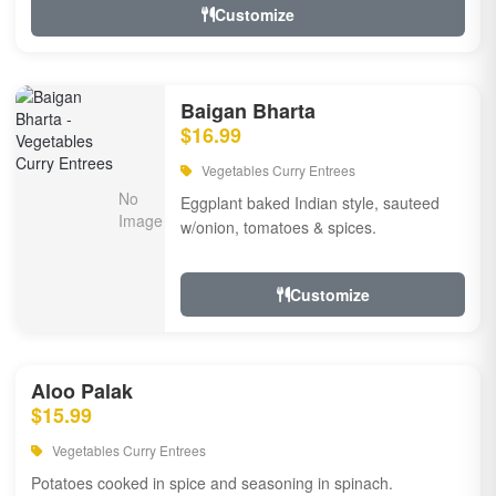
Customize
Baigan Bharta
$16.99
Vegetables Curry Entrees
Eggplant baked Indian style, sauteed
w/onion, tomatoes & spices.
Customize
Aloo Palak
$15.99
Vegetables Curry Entrees
Potatoes cooked in spice and seasoning in spinach.