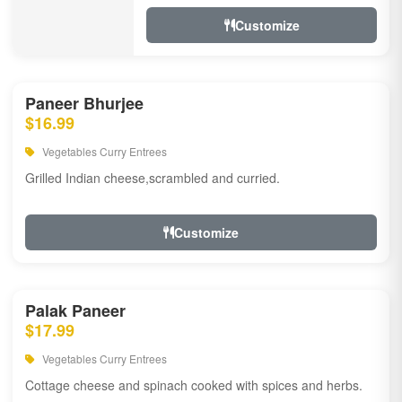
Customize
Paneer Bhurjee
$16.99
Vegetables Curry Entrees
Grilled Indian cheese,scrambled and curried.
Customize
Palak Paneer
$17.99
Vegetables Curry Entrees
Cottage cheese and spinach cooked with spices and herbs.