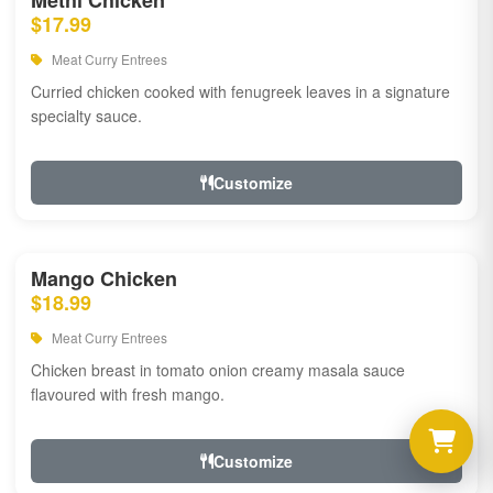
Methi Chicken
$17.99
Meat Curry Entrees
Curried chicken cooked with fenugreek leaves in a signature
specialty sauce.
Customize
Mango Chicken
$18.99
Meat Curry Entrees
Chicken breast in tomato onion creamy masala sauce
flavoured with fresh mango.
Customize