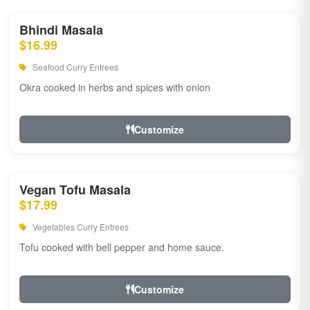
Bhindi Masala
$16.99
Seafood Curry Entrees
Okra cooked in herbs and spices with onion
Customize
Vegan Tofu Masala
$17.99
Vegetables Curry Entrees
Tofu cooked with bell pepper and home sauce.
Customize