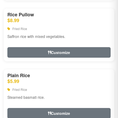
Rice Pullow
$8.99
Fried Rice
Saffron rice with mixed vegetables.
Customize
Plain Rice
$5.99
Fried Rice
Steamed basmati rice.
Customize