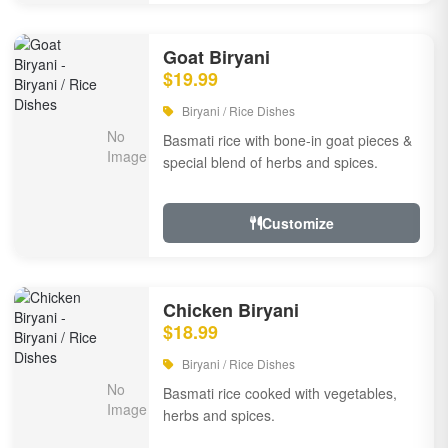
Goat Biryani
$19.99
Biryani / Rice Dishes
Basmati rice with bone-in goat pieces &
special blend of herbs and spices.
Customize
Chicken Biryani
$18.99
Biryani / Rice Dishes
Basmati rice cooked with vegetables,
herbs and spices.