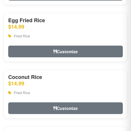
Egg Fried Rice
$14.99
Fried Rice
Customize
Coconut Rice
$14.99
Fried Rice
Customize