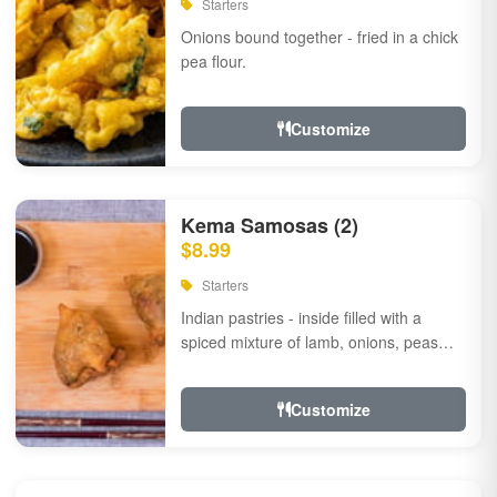
Starters
Onions bound together - fried in a chick
pea flour.
Customize
Kema Samosas (2)
$8.99
Starters
Indian pastries - inside filled with a
spiced mixture of lamb, onions, peas
and herbs.
Customize