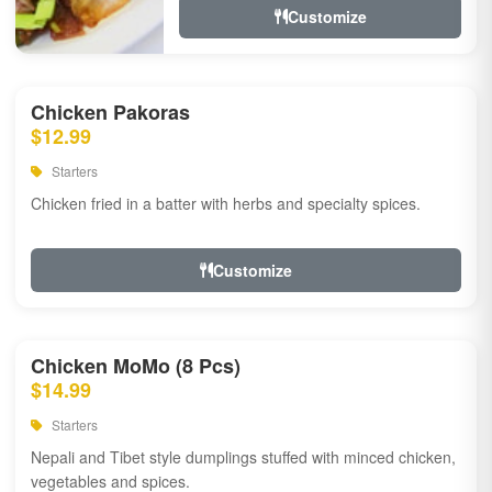
Customize
Chicken Pakoras
$12.99
Starters
Chicken fried in a batter with herbs and specialty spices.
Customize
Chicken MoMo (8 Pcs)
$14.99
Starters
Nepali and Tibet style dumplings stuffed with minced chicken,
vegetables and spices.