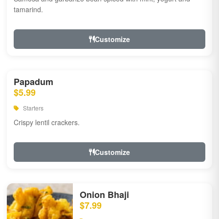
tamarind.
Customize
Papadum
$5.99
Starters
Crispy lentil crackers.
Customize
Onion Bhaji
$7.99