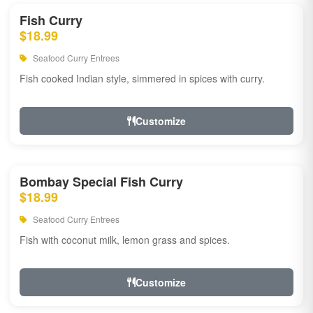
Fish Curry
$18.99
Seafood Curry Entrees
Fish cooked Indian style, simmered in spices with curry.
Customize
Bombay Special Fish Curry
$18.99
Seafood Curry Entrees
Fish with coconut milk, lemon grass and spices.
Customize