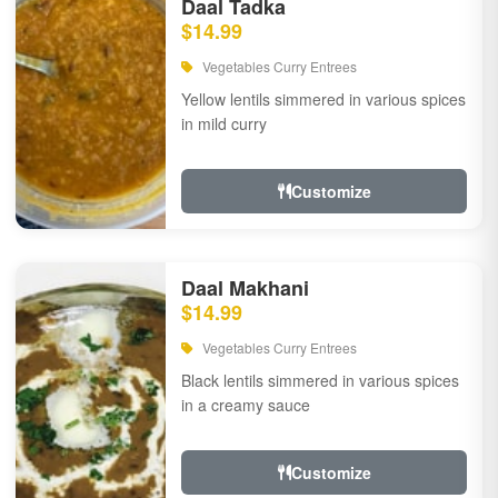
Daal Tadka
$14.99
Vegetables Curry Entrees
Yellow lentils simmered in various spices
in mild curry
Customize
Daal Makhani
$14.99
Vegetables Curry Entrees
Black lentils simmered in various spices
in a creamy sauce
Customize