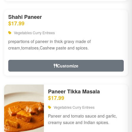
Shahi Paneer
$17.99
Vegetables Curry Entrees
prepartions of paneer in thick gravy made of
cream,tomatoes,Cashew paste and spices.
Customize
Paneer Tikka Masala
$17.99
Vegetables Curry Entrees
Paneer and tomato sauce and garlic,
creamy sauce and Indian spices.