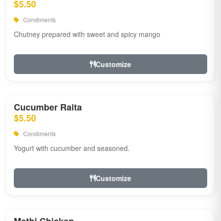
$5.50
Condiments
Chutney prepared with sweet and spicy mango
Customize
Cucumber Raita
$5.50
Condiments
Yogurt with cucumber and seasoned.
Customize