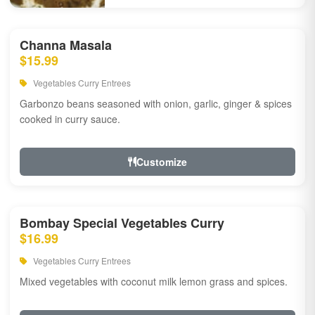
Channa Masala
$15.99
Vegetables Curry Entrees
Garbonzo beans seasoned with onion, garlic, ginger & spices
cooked in curry sauce.
Customize
Bombay Special Vegetables Curry
$16.99
Vegetables Curry Entrees
Mixed vegetables with coconut milk lemon grass and spices.