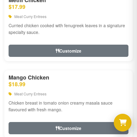
Methi Chicken
$17.99
Meat Curry Entrees
Curried chicken cooked with fenugreek leaves in a signature
specialty sauce.
Customize
Mango Chicken
$18.99
Meat Curry Entrees
Chicken breast in tomato onion creamy masala sauce
flavoured with fresh mango.
Customize