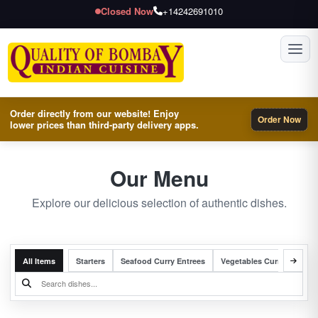
Closed Now
+14242691010
Toggl
Order directly from our website! Enjoy
Order Now
lower prices than third-party delivery apps.
Our Menu
Explore our delicious selection of authentic dishes.
All Items
Starters
Seafood Curry Entrees
Vegetables Curry Entrees