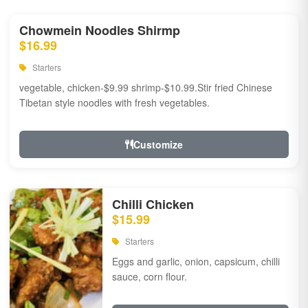
Chowmein Noodles Shirmp
$16.99
Starters
vegetable, chicken-$9.99 shrimp-$10.99.Stir fried Chinese
Tibetan style noodles with fresh vegetables.
Customize
Chilli Chicken
$15.99
Starters
Eggs and garlic, onion, capsicum, chilli
sauce, corn flour.