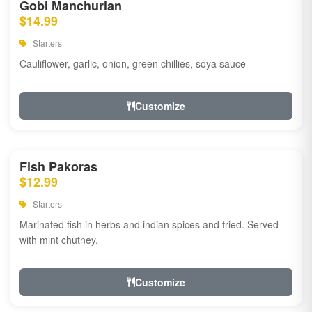
Gobi Manchurian
$14.99
Starters
Cauliflower, garlic, onion, green chillies, soya sauce
Customize
Fish Pakoras
$12.99
Starters
Marinated fish in herbs and indian spices and fried. Served
with mint chutney.
Customize