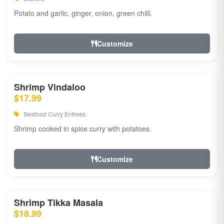
Potato and garlic, ginger, onion, green chilli.
Customize
Shrimp Vindaloo
$17.99
Seafood Curry Entrees
Shrimp cooked in spice curry with potatoes.
Customize
Shrimp Tikka Masala
$18.99