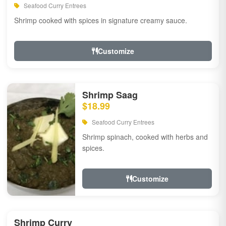
Seafood Curry Entrees
Shrimp cooked with spices in signature creamy sauce.
Customize
Shrimp Saag
$18.99
Seafood Curry Entrees
Shrimp spinach, cooked with herbs and
spices.
Customize
Shrimp Curry