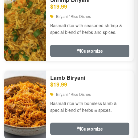
$19.99
Biryani / Rice Dishes
Basmati rice with seasoned shrimp &
special blend of herbs and spices.
Customize
Lamb Biryani
$19.99
Biryani / Rice Dishes
Basmati rice with boneless lamb &
special blend of herbs & spices.
Customize