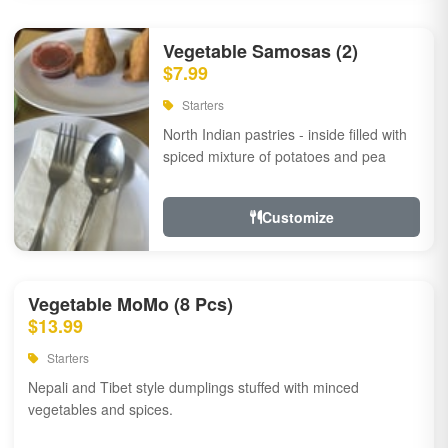
Vegetable Samosas (2)
$7.99
Starters
North Indian pastries - inside filled with
spiced mixture of potatoes and pea
Customize
Vegetable MoMo (8 Pcs)
$13.99
Starters
Nepali and Tibet style dumplings stuffed with minced
vegetables and spices.