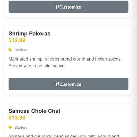
Customize
Shrimp Pakoras
$12.99
Starters
Marinated shrimp in herbs bread crumb and Indian spices.
Served with fresh mint sauce.
Customize
Samosa Chole Chat
$13.99
Starters
Samosa and garbanzo bean spiced with mint, yogurt and