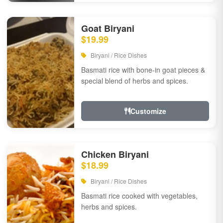
Goat Biryani
$19.99
Biryani / Rice Dishes
Basmati rice with bone-in goat pieces &
special blend of herbs and spices.
Customize
Chicken Biryani
$18.99
Biryani / Rice Dishes
Basmati rice cooked with vegetables,
herbs and spices.