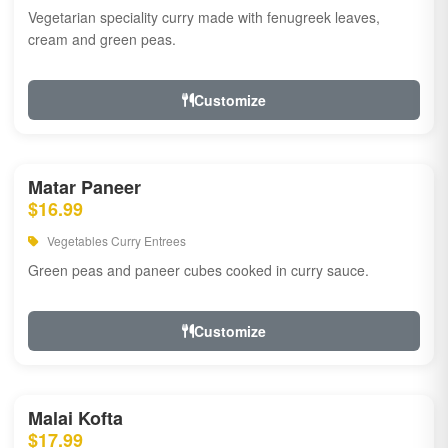
Vegetarian speciality curry made with fenugreek leaves,
cream and green peas.
Customize
Matar Paneer
$16.99
Vegetables Curry Entrees
Green peas and paneer cubes cooked in curry sauce.
Customize
Malai Kofta
$17.99