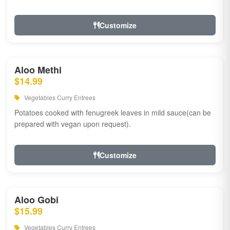
Customize
Aloo Methi
$14.99
Vegetables Curry Entrees
Potatoes cooked with fenugreek leaves in mild sauce(can be
prepared with vegan upon request).
Customize
Aloo Gobi
$15.99
Vegetables Curry Entrees