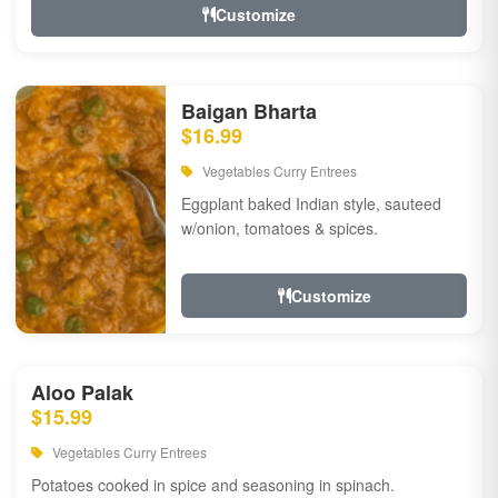
Customize
Baigan Bharta
$16.99
Vegetables Curry Entrees
Eggplant baked Indian style, sauteed
w/onion, tomatoes & spices.
Customize
Aloo Palak
$15.99
Vegetables Curry Entrees
Potatoes cooked in spice and seasoning in spinach.