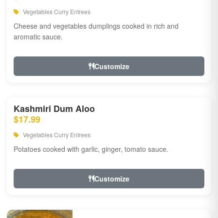
Vegetables Curry Entrees
Cheese and vegetables dumplings cooked in rich and
aromatic sauce.
Customize
Kashmiri Dum Aloo
$17.99
Vegetables Curry Entrees
Potatoes cooked with garlic, ginger, tomato sauce.
Customize