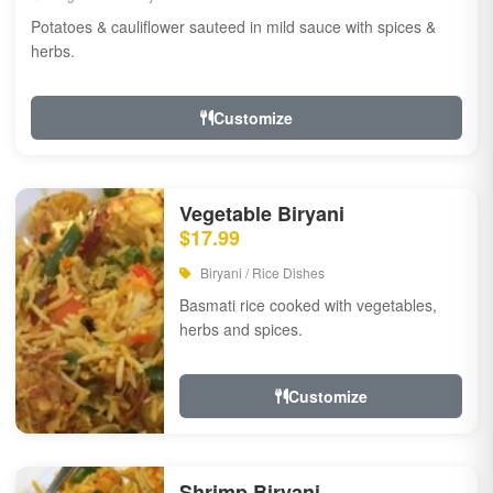
Potatoes & cauliflower sauteed in mild sauce with spices &
herbs.
Customize
Vegetable Biryani
$17.99
Biryani / Rice Dishes
Basmati rice cooked with vegetables,
herbs and spices.
Customize
Shrimp Biryani