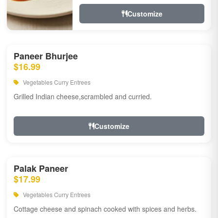
Customize
Paneer Bhurjee
$16.99
Vegetables Curry Entrees
Grilled Indian cheese,scrambled and curried.
Customize
Palak Paneer
$17.99
Vegetables Curry Entrees
Cottage cheese and spinach cooked with spices and herbs.