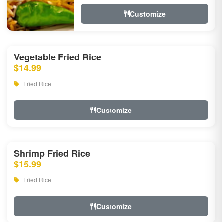
Customize
Vegetable Fried Rice
$14.99
Fried Rice
Customize
Shrimp Fried Rice
$15.99
Fried Rice
Customize