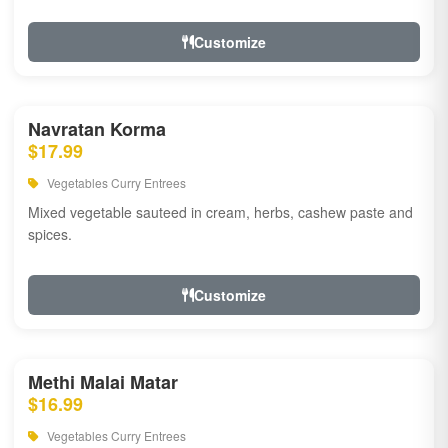
Customize
Navratan Korma
$17.99
Vegetables Curry Entrees
Mixed vegetable sauteed in cream, herbs, cashew paste and
spices.
Customize
Methi Malai Matar
$16.99
Vegetables Curry Entrees