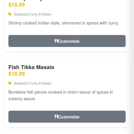
$18.99
Seafood Curry Entrees
Shrimp cooked Indian style, simmered in spices with curry.
Customize
Fish Tikka Masala
$18.99
Seafood Curry Entrees
Boneless fish pieces cooked in onion sauce of spices in
creamy sauce.
Customize