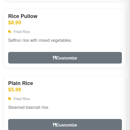
Rice Pullow
$8.99
Fried Rice
Saffron rice with mixed vegetables.
Customize
Plain Rice
$5.99
Fried Rice
Steamed basmati rice.
Customize