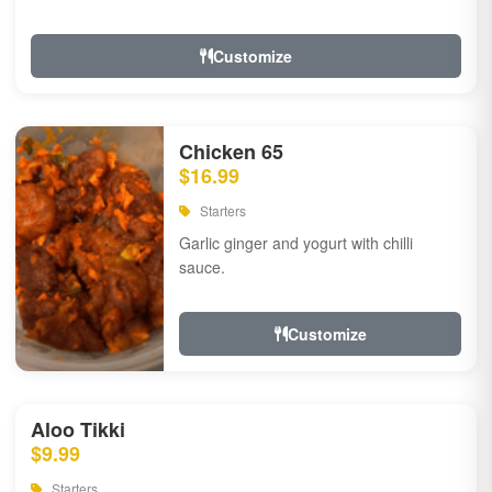
Customize
Chicken 65
$16.99
Starters
Garlic ginger and yogurt with chilli
sauce.
Customize
Aloo Tikki
$9.99
Starters