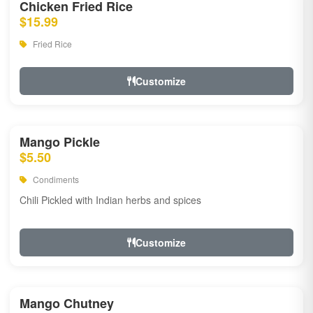
Chicken Fried Rice
$15.99
Fried Rice
Customize
Mango Pickle
$5.50
Condiments
Chili Pickled with Indian herbs and spices
Customize
Mango Chutney