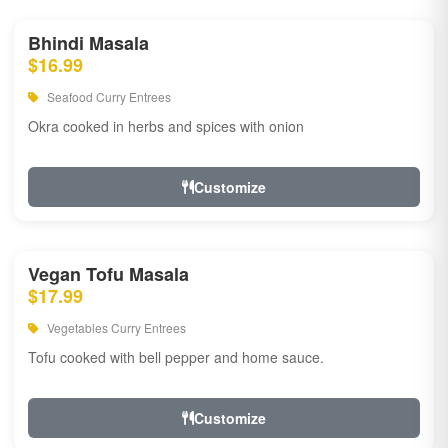
Bhindi Masala
$16.99
Seafood Curry Entrees
Okra cooked in herbs and spices with onion
Customize
Vegan Tofu Masala
$17.99
Vegetables Curry Entrees
Tofu cooked with bell pepper and home sauce.
Customize