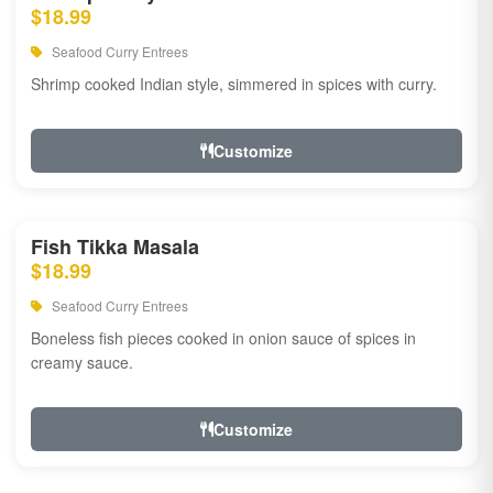
$18.99
Seafood Curry Entrees
Shrimp cooked Indian style, simmered in spices with curry.
Customize
Fish Tikka Masala
$18.99
Seafood Curry Entrees
Boneless fish pieces cooked in onion sauce of spices in
creamy sauce.
Customize