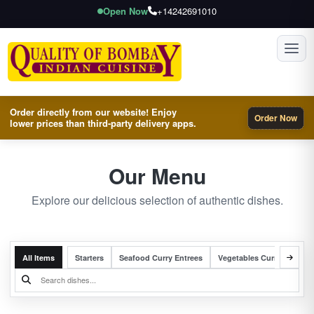
Open Now
+14242691010
Toggl
Order directly from our website! Enjoy
Order Now
lower prices than third-party delivery apps.
Our Menu
Explore our delicious selection of authentic dishes.
All Items
Starters
Seafood Curry Entrees
Vegetables Curry Entrees