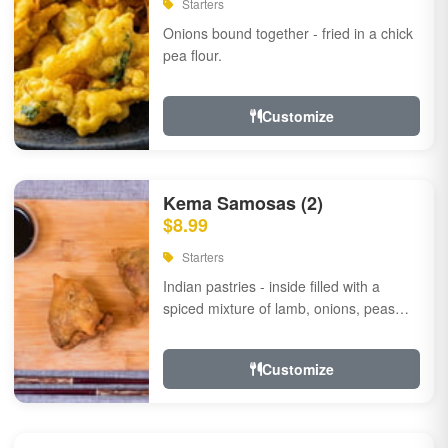
Starters
Onions bound together - fried in a chick
pea flour.
Customize
Kema Samosas (2)
$8.99
Starters
Indian pastries - inside filled with a
spiced mixture of lamb, onions, peas
and herbs.
Customize