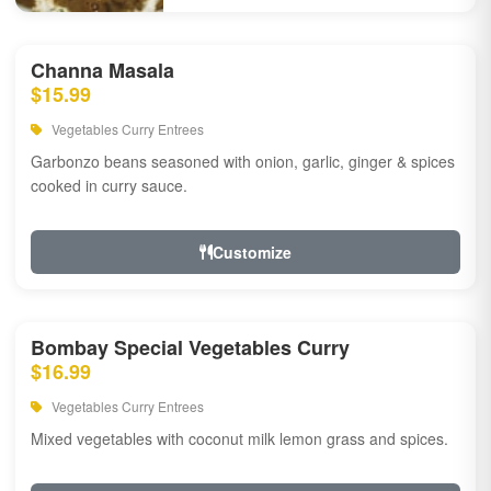
Channa Masala
$15.99
Vegetables Curry Entrees
Garbonzo beans seasoned with onion, garlic, ginger & spices
cooked in curry sauce.
Customize
Bombay Special Vegetables Curry
$16.99
Vegetables Curry Entrees
Mixed vegetables with coconut milk lemon grass and spices.