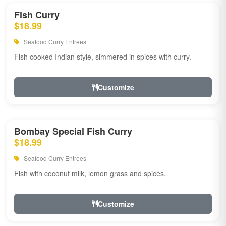
Fish Curry
$18.99
Seafood Curry Entrees
Fish cooked Indian style, simmered in spices with curry.
Customize
Bombay Special Fish Curry
$18.99
Seafood Curry Entrees
Fish with coconut milk, lemon grass and spices.
Customize