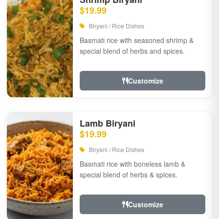
$19.99
Biryani / Rice Dishes
Basmati rice with seasoned shrimp &
special blend of herbs and spices.
Customize
Lamb Biryani
$19.99
Biryani / Rice Dishes
Basmati rice with boneless lamb &
special blend of herbs & spices.
Customize