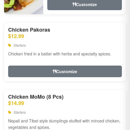
Customize
Chicken Pakoras
$12.99
Starters
Chicken fried in a batter with herbs and specialty spices.
Customize
Chicken MoMo (8 Pcs)
$14.99
Starters
Nepali and Tibet style dumplings stuffed with minced chicken,
vegetables and spices.