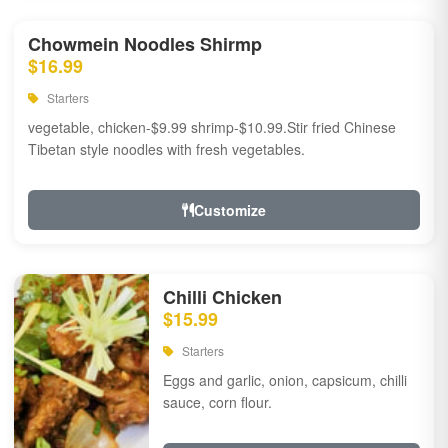
Chowmein Noodles Shirmp
$16.99
Starters
vegetable, chicken-$9.99 shrimp-$10.99.Stir fried Chinese
Tibetan style noodles with fresh vegetables.
Customize
Chilli Chicken
$15.99
Starters
Eggs and garlic, onion, capsicum, chilli
sauce, corn flour.