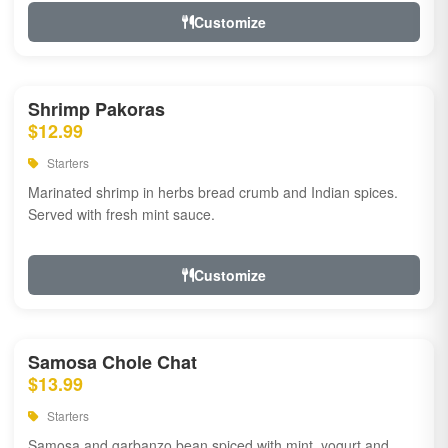
Customize
Shrimp Pakoras
$12.99
Starters
Marinated shrimp in herbs bread crumb and Indian spices.
Served with fresh mint sauce.
Customize
Samosa Chole Chat
$13.99
Starters
Samosa and garbanzo bean spiced with mint, yogurt and