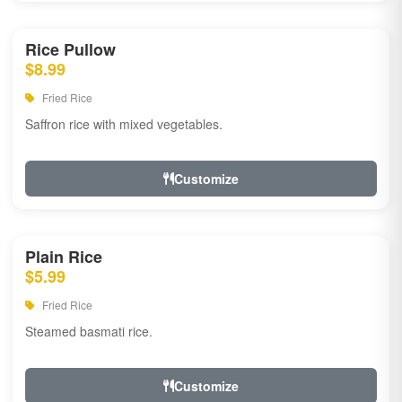
Rice Pullow
$8.99
Fried Rice
Saffron rice with mixed vegetables.
Customize
Plain Rice
$5.99
Fried Rice
Steamed basmati rice.
Customize