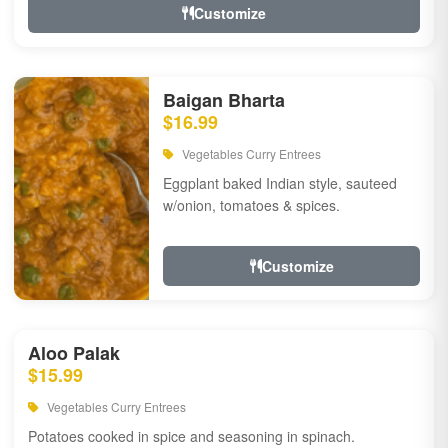
Customize
Baigan Bharta
$16.99
Vegetables Curry Entrees
Eggplant baked Indian style, sauteed
w/onion, tomatoes & spices.
Customize
Aloo Palak
$15.99
Vegetables Curry Entrees
Potatoes cooked in spice and seasoning in spinach.