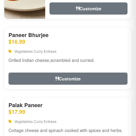
Customize
Paneer Bhurjee
$16.99
Vegetables Curry Entrees
Grilled Indian cheese,scrambled and curried.
Customize
Palak Paneer
$17.99
Vegetables Curry Entrees
Cottage cheese and spinach cooked with spices and herbs.