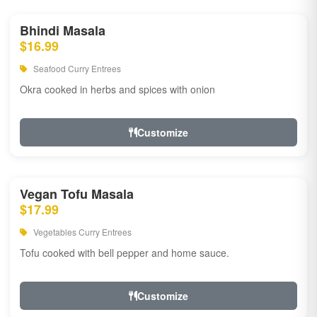
Bhindi Masala
$16.99
Seafood Curry Entrees
Okra cooked in herbs and spices with onion
Customize
Vegan Tofu Masala
$17.99
Vegetables Curry Entrees
Tofu cooked with bell pepper and home sauce.
Customize