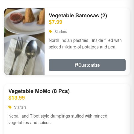
Vegetable Samosas (2)
$7.99
Starters
North Indian pastries - inside filled with
spiced mixture of potatoes and pea
Customize
Vegetable MoMo (8 Pcs)
$13.99
Starters
Nepali and Tibet style dumplings stuffed with minced
vegetables and spices.