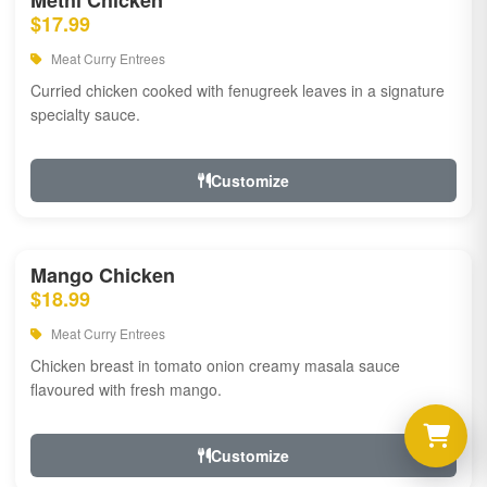
Methi Chicken
$17.99
Meat Curry Entrees
Curried chicken cooked with fenugreek leaves in a signature
specialty sauce.
Customize
Mango Chicken
$18.99
Meat Curry Entrees
Chicken breast in tomato onion creamy masala sauce
flavoured with fresh mango.
Customize