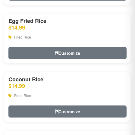
Egg Fried Rice
$14.99
Fried Rice
Customize
Coconut Rice
$14.99
Fried Rice
Customize