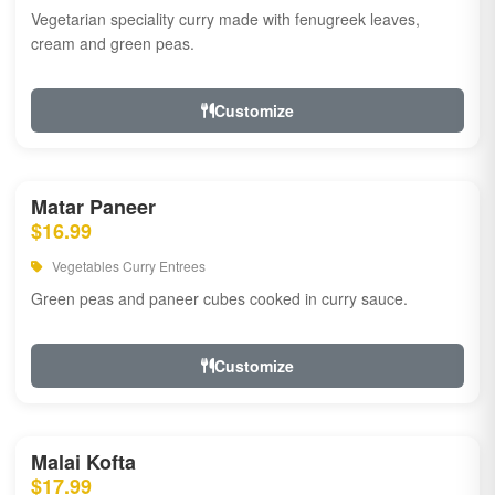
Vegetarian speciality curry made with fenugreek leaves,
cream and green peas.
Customize
Matar Paneer
$16.99
Vegetables Curry Entrees
Green peas and paneer cubes cooked in curry sauce.
Customize
Malai Kofta
$17.99