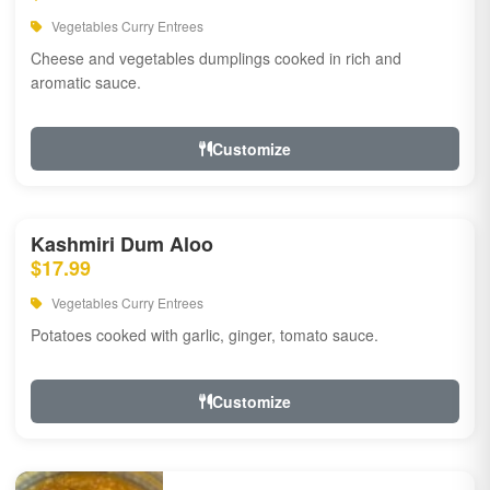
Vegetables Curry Entrees
Cheese and vegetables dumplings cooked in rich and
aromatic sauce.
Customize
Kashmiri Dum Aloo
$17.99
Vegetables Curry Entrees
Potatoes cooked with garlic, ginger, tomato sauce.
Customize