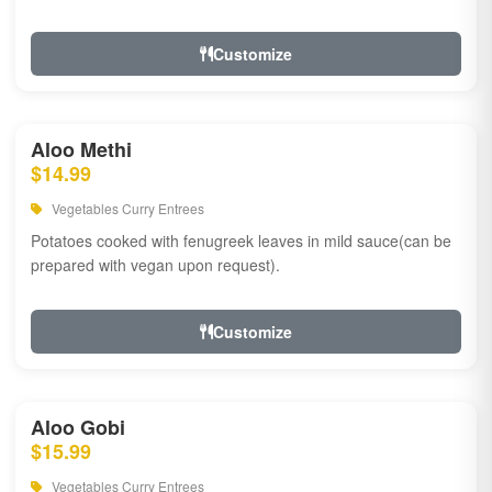
Customize
Aloo Methi
$14.99
Vegetables Curry Entrees
Potatoes cooked with fenugreek leaves in mild sauce(can be
prepared with vegan upon request).
Customize
Aloo Gobi
$15.99
Vegetables Curry Entrees