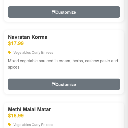
Customize
Navratan Korma
$17.99
Vegetables Curry Entrees
Mixed vegetable sauteed in cream, herbs, cashew paste and
spices.
Customize
Methi Malai Matar
$16.99
Vegetables Curry Entrees