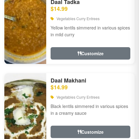
Daal Tadka
$14.99
Vegetables Curry Entrees
Yellow lentils simmered in various spices
in mild curry
Customize
Daal Makhani
$14.99
Vegetables Curry Entrees
Black lentils simmered in various spices
in a creamy sauce
Customize