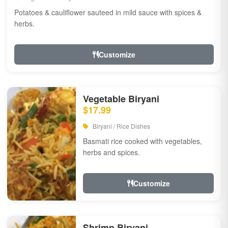
Potatoes & cauliflower sauteed in mild sauce with spices &
herbs.
Customize
Vegetable Biryani
$17.99
Biryani / Rice Dishes
Basmati rice cooked with vegetables,
herbs and spices.
Customize
Shrimp Biryani