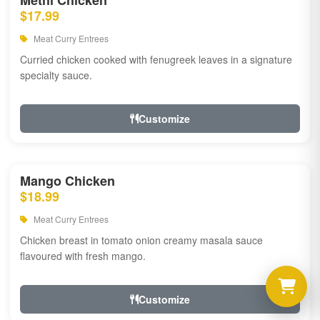
Methi Chicken
$17.99
Meat Curry Entrees
Curried chicken cooked with fenugreek leaves in a signature
specialty sauce.
Customize
Mango Chicken
$18.99
Meat Curry Entrees
Chicken breast in tomato onion creamy masala sauce
flavoured with fresh mango.
Customize