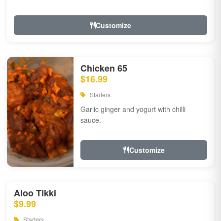
Customize
Chicken 65
$16.99
Starters
Garlic ginger and yogurt with chilli
sauce.
Customize
Aloo Tikki
$9.99
Starters