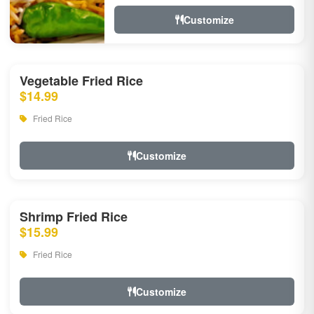
Customize
Vegetable Fried Rice
$14.99
Fried Rice
Customize
Shrimp Fried Rice
$15.99
Fried Rice
Customize