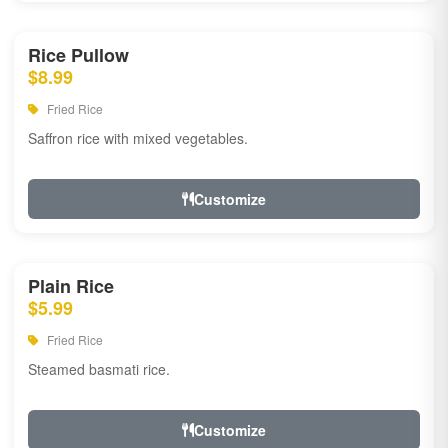
Rice Pullow
$8.99
Fried Rice
Saffron rice with mixed vegetables.
Customize
Plain Rice
$5.99
Fried Rice
Steamed basmati rice.
Customize