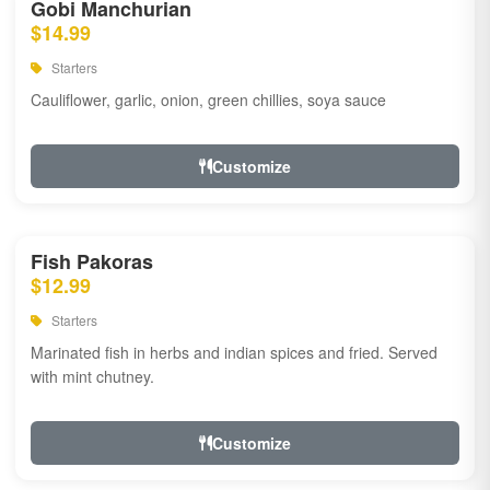
Gobi Manchurian
$14.99
Starters
Cauliflower, garlic, onion, green chillies, soya sauce
Customize
Fish Pakoras
$12.99
Starters
Marinated fish in herbs and indian spices and fried. Served
with mint chutney.
Customize