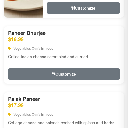
Customize
Paneer Bhurjee
$16.99
Vegetables Curry Entrees
Grilled Indian cheese,scrambled and curried.
Customize
Palak Paneer
$17.99
Vegetables Curry Entrees
Cottage cheese and spinach cooked with spices and herbs.