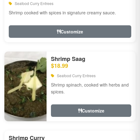
Seafood Curry Entrees
Shrimp cooked with spices in signature creamy sauce.
Customize
Shrimp Saag
$18.99
Seafood Curry Entrees
Shrimp spinach, cooked with herbs and
spices.
Customize
Shrimp Curry