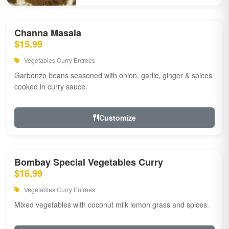
Channa Masala
$15.99
Vegetables Curry Entrees
Garbonzo beans seasoned with onion, garlic, ginger & spices
cooked in curry sauce.
Customize
Bombay Special Vegetables Curry
$16.99
Vegetables Curry Entrees
Mixed vegetables with coconut milk lemon grass and spices.