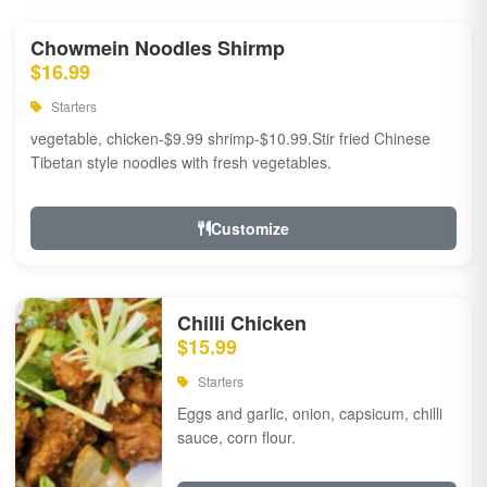
Chowmein Noodles Shirmp
$16.99
Starters
vegetable, chicken-$9.99 shrimp-$10.99.Stir fried Chinese
Tibetan style noodles with fresh vegetables.
Customize
Chilli Chicken
$15.99
Starters
Eggs and garlic, onion, capsicum, chilli
sauce, corn flour.