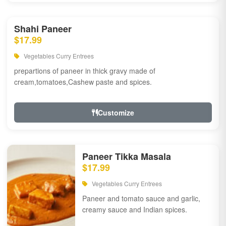
Shahi Paneer
$17.99
Vegetables Curry Entrees
prepartions of paneer in thick gravy made of
cream,tomatoes,Cashew paste and spices.
Customize
Paneer Tikka Masala
$17.99
Vegetables Curry Entrees
Paneer and tomato sauce and garlic,
creamy sauce and Indian spices.