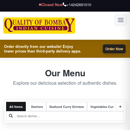
Closed Now
+14242691010
Toggl
Order directly from our website! Enjoy
Order Now
lower prices than third-party delivery apps.
Our Menu
Explore our delicious selection of authentic dishes.
All Items
Starters
Seafood Curry Entrees
Vegetables Curry Entrees