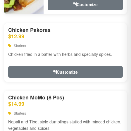
Customize
Chicken Pakoras
$12.99
Starters
Chicken fried in a batter with herbs and specialty spices.
Customize
Chicken MoMo (8 Pcs)
$14.99
Starters
Nepali and Tibet style dumplings stuffed with minced chicken,
vegetables and spices.