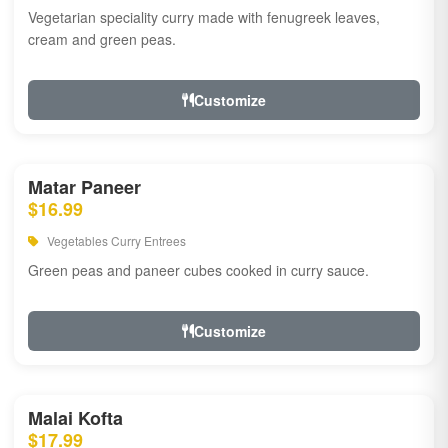
Vegetarian speciality curry made with fenugreek leaves,
cream and green peas.
Customize
Matar Paneer
$16.99
Vegetables Curry Entrees
Green peas and paneer cubes cooked in curry sauce.
Customize
Malai Kofta
$17.99