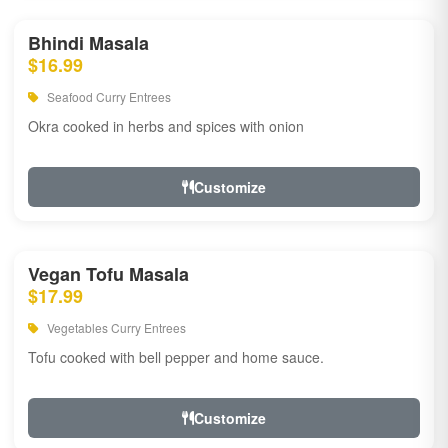
Bhindi Masala
$16.99
Seafood Curry Entrees
Okra cooked in herbs and spices with onion
Customize
Vegan Tofu Masala
$17.99
Vegetables Curry Entrees
Tofu cooked with bell pepper and home sauce.
Customize