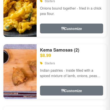
Starters
Onions bound together - fried in a chick
pea flour.
Customize
Kema Samosas (2)
$8.99
Starters
Indian pastries - inside filled with a
spiced mixture of lamb, onions, peas
and herbs.
Customize