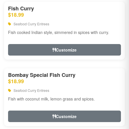
Fish Curry
$18.99
Seafood Curry Entrees
Fish cooked Indian style, simmered in spices with curry.
Customize
Bombay Special Fish Curry
$18.99
Seafood Curry Entrees
Fish with coconut milk, lemon grass and spices.
Customize