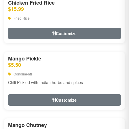
Chicken Fried Rice
$15.99
Fried Rice
Customize
Mango Pickle
$5.50
Condiments
Chili Pickled with Indian herbs and spices
Customize
Mango Chutney