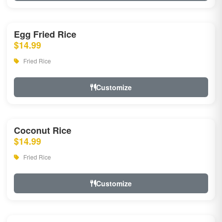
Egg Fried Rice
$14.99
Fried Rice
Customize
Coconut Rice
$14.99
Fried Rice
Customize