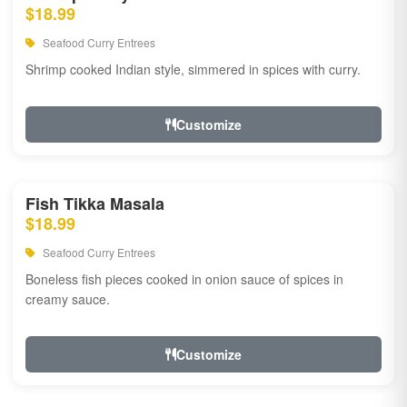
$18.99
Seafood Curry Entrees
Shrimp cooked Indian style, simmered in spices with curry.
Customize
Fish Tikka Masala
$18.99
Seafood Curry Entrees
Boneless fish pieces cooked in onion sauce of spices in
creamy sauce.
Customize