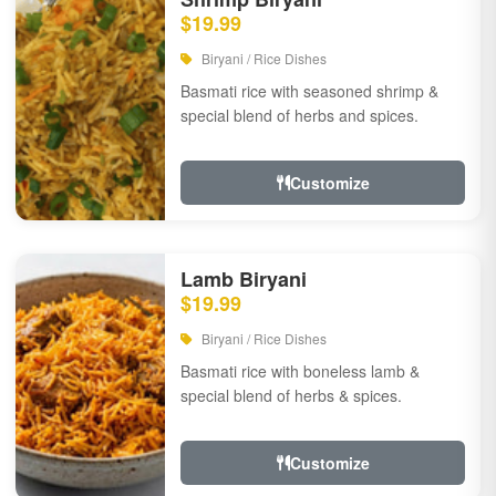
$19.99
Biryani / Rice Dishes
Basmati rice with seasoned shrimp &
special blend of herbs and spices.
Customize
Lamb Biryani
$19.99
Biryani / Rice Dishes
Basmati rice with boneless lamb &
special blend of herbs & spices.
Customize