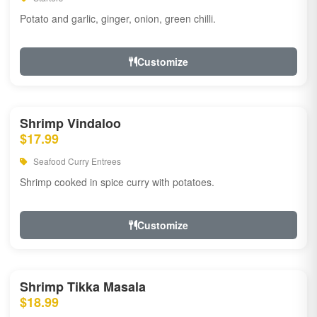
Potato and garlic, ginger, onion, green chilli.
Customize
Shrimp Vindaloo
$17.99
Seafood Curry Entrees
Shrimp cooked in spice curry with potatoes.
Customize
Shrimp Tikka Masala
$18.99