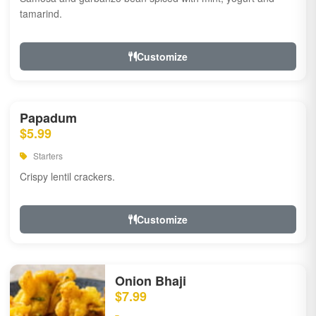
tamarind.
Customize
Papadum
$5.99
Starters
Crispy lentil crackers.
Customize
Onion Bhaji
$7.99