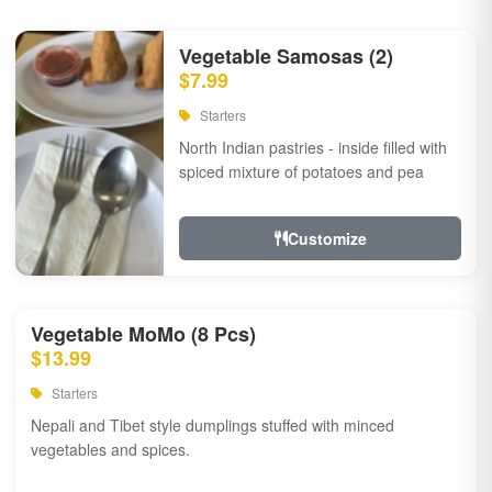
Vegetable Samosas (2)
$7.99
Starters
North Indian pastries - inside filled with
spiced mixture of potatoes and pea
Customize
Vegetable MoMo (8 Pcs)
$13.99
Starters
Nepali and Tibet style dumplings stuffed with minced
vegetables and spices.