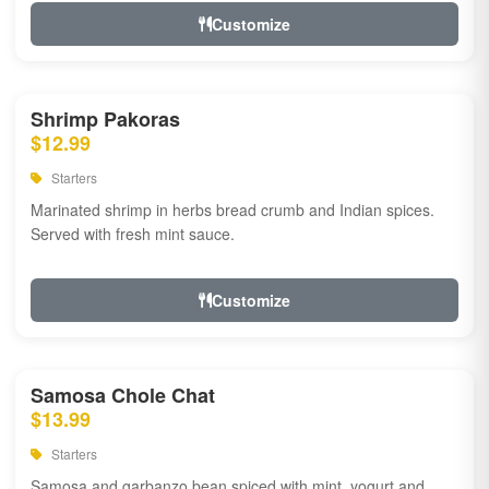
Customize
Shrimp Pakoras
$12.99
Starters
Marinated shrimp in herbs bread crumb and Indian spices.
Served with fresh mint sauce.
Customize
Samosa Chole Chat
$13.99
Starters
Samosa and garbanzo bean spiced with mint, yogurt and