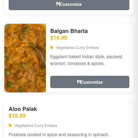
Customize
Baigan Bharta
$16.99
Vegetables Curry Entrees
Eggplant baked Indian style, sauteed
w/onion, tomatoes & spices.
Customize
Aloo Palak
$15.99
Vegetables Curry Entrees
Potatoes cooked in spice and seasoning in spinach.