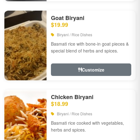
Goat Biryani
$19.99
Biryani / Rice Dishes
Basmati rice with bone-in goat pieces &
special blend of herbs and spices.
Customize
Chicken Biryani
$18.99
Biryani / Rice Dishes
Basmati rice cooked with vegetables,
herbs and spices.