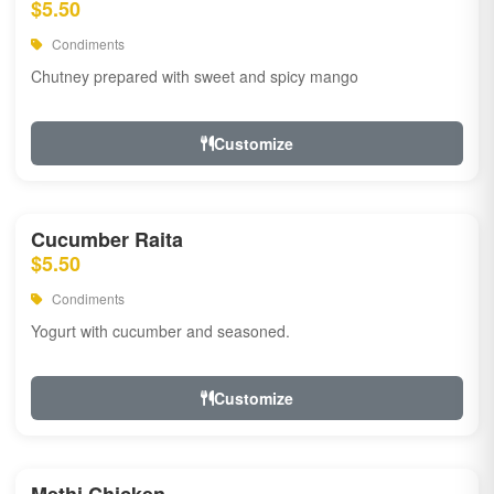
$5.50
Condiments
Chutney prepared with sweet and spicy mango
Customize
Cucumber Raita
$5.50
Condiments
Yogurt with cucumber and seasoned.
Customize