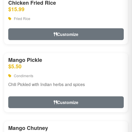
Chicken Fried Rice
$15.99
Fried Rice
Customize
Mango Pickle
$5.50
Condiments
Chili Pickled with Indian herbs and spices
Customize
Mango Chutney