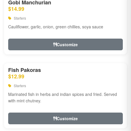
Gobi Manchurian
$14.99
Starters
Cauliflower, garlic, onion, green chillies, soya sauce
Customize
Fish Pakoras
$12.99
Starters
Marinated fish in herbs and indian spices and fried. Served
with mint chutney.
Customize