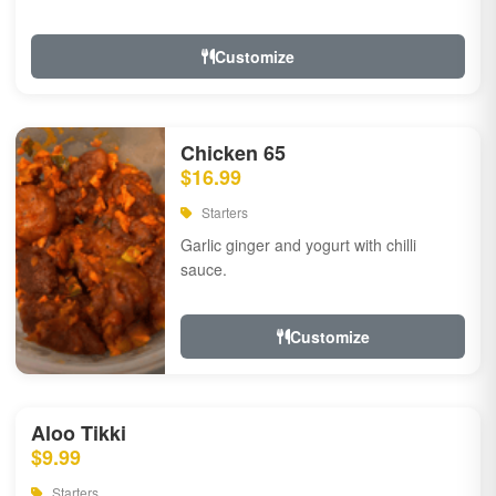
Customize
Chicken 65
$16.99
Starters
Garlic ginger and yogurt with chilli
sauce.
Customize
Aloo Tikki
$9.99
Starters