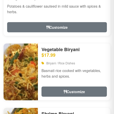
Potatoes & cauliflower sauteed in mild sauce with spices &
herbs.
Customize
Vegetable Biryani
$17.99
Biryani / Rice Dishes
Basmati rice cooked with vegetables,
herbs and spices.
Customize
Shrimp Biryani