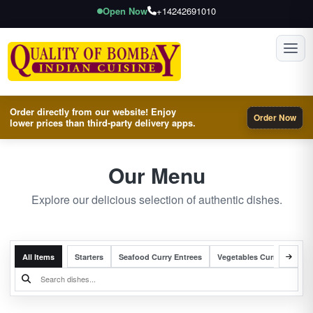
Open Now
+14242691010
Toggl
Order directly from our website! Enjoy
Order Now
lower prices than third-party delivery apps.
Our Menu
Explore our delicious selection of authentic dishes.
All Items
Starters
Seafood Curry Entrees
Vegetables Curry Entrees