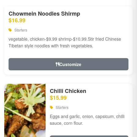
Chowmein Noodles Shirmp
$16.99
Starters
vegetable, chicken-$9.99 shrimp-$10.99.Stir fried Chinese
Tibetan style noodles with fresh vegetables.
Customize
Chilli Chicken
$15.99
Starters
Eggs and garlic, onion, capsicum, chilli
sauce, corn flour.