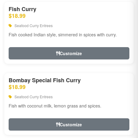
Fish Curry
$18.99
Seafood Curry Entrees
Fish cooked Indian style, simmered in spices with curry.
Customize
Bombay Special Fish Curry
$18.99
Seafood Curry Entrees
Fish with coconut milk, lemon grass and spices.
Customize