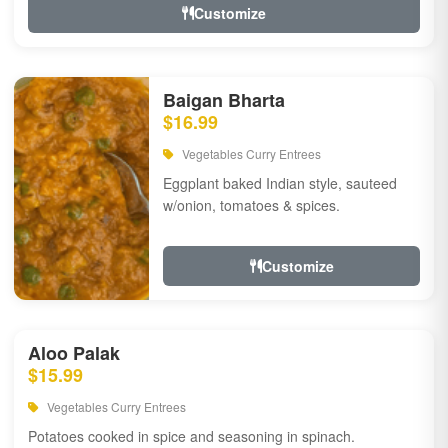
Customize
Baigan Bharta
$16.99
Vegetables Curry Entrees
Eggplant baked Indian style, sauteed
w/onion, tomatoes & spices.
Customize
Aloo Palak
$15.99
Vegetables Curry Entrees
Potatoes cooked in spice and seasoning in spinach.