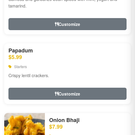
tamarind.
Customize
Papadum
$5.99
Starters
Crispy lentil crackers.
Customize
Onion Bhaji
$7.99