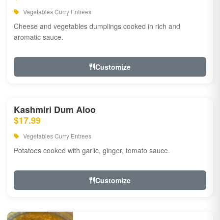
Vegetables Curry Entrees
Cheese and vegetables dumplings cooked in rich and
aromatic sauce.
Customize
Kashmiri Dum Aloo
$17.99
Vegetables Curry Entrees
Potatoes cooked with garlic, ginger, tomato sauce.
Customize