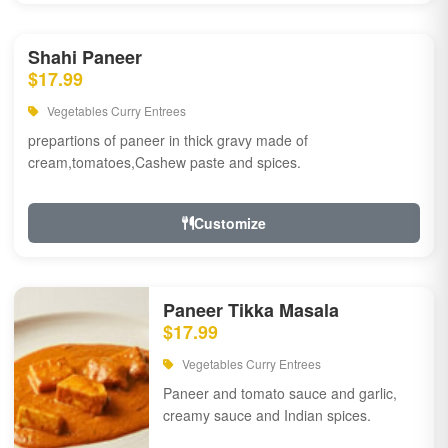
Shahi Paneer
$17.99
Vegetables Curry Entrees
prepartions of paneer in thick gravy made of
cream,tomatoes,Cashew paste and spices.
Customize
Paneer Tikka Masala
$17.99
Vegetables Curry Entrees
Paneer and tomato sauce and garlic,
creamy sauce and Indian spices.