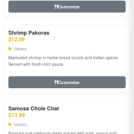
Customize
Shrimp Pakoras
$12.99
Starters
Marinated shrimp in herbs bread crumb and Indian spices.
Served with fresh mint sauce.
Customize
Samosa Chole Chat
$13.99
Starters
Samosa and garbanzo bean spiced with mint, yogurt and