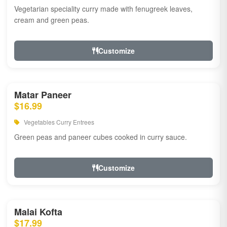
Vegetarian speciality curry made with fenugreek leaves,
cream and green peas.
Customize
Matar Paneer
$16.99
Vegetables Curry Entrees
Green peas and paneer cubes cooked in curry sauce.
Customize
Malai Kofta
$17.99