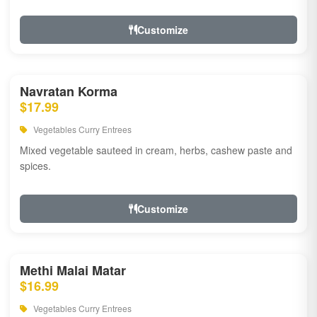
Customize
Navratan Korma
$17.99
Vegetables Curry Entrees
Mixed vegetable sauteed in cream, herbs, cashew paste and
spices.
Customize
Methi Malai Matar
$16.99
Vegetables Curry Entrees