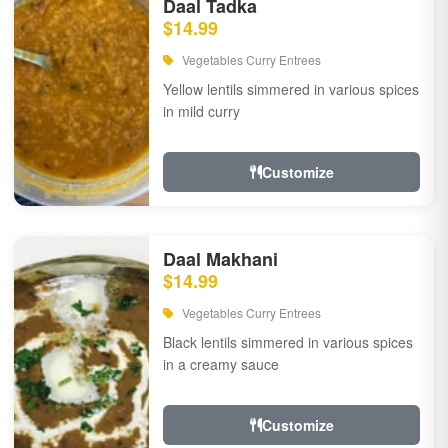
Daal Tadka
$14.99
Vegetables Curry Entrees
Yellow lentils simmered in various spices
in mild curry
Customize
Daal Makhani
$14.99
Vegetables Curry Entrees
Black lentils simmered in various spices
in a creamy sauce
Customize