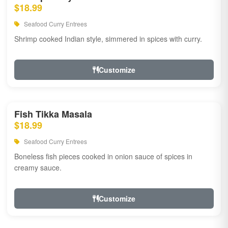
$18.99
Seafood Curry Entrees
Shrimp cooked Indian style, simmered in spices with curry.
Customize
Fish Tikka Masala
$18.99
Seafood Curry Entrees
Boneless fish pieces cooked in onion sauce of spices in
creamy sauce.
Customize