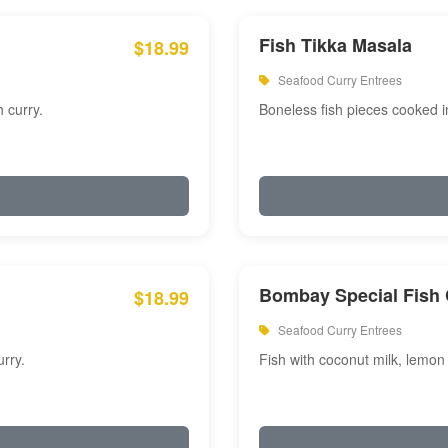
Fish Tikka Masala
$18.99
Seafood Curry Entrees
 curry.
Boneless fish pieces cooked i
Bombay Special Fish 
$18.99
Seafood Curry Entrees
rry.
Fish with coconut milk, lemon