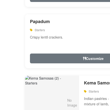
Papadum
Starters
Crispy lentil crackers.
Customize
Kema Samos
Starters
Indian pastries - 
mixture of lamb,