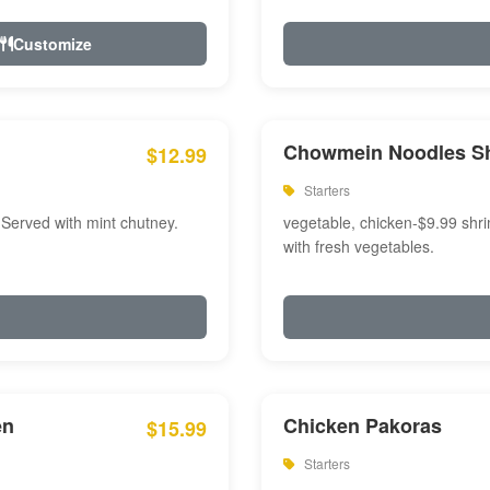
Customize
Chowmein Noodles S
$12.99
Starters
 Served with mint chutney.
vegetable, chicken-$9.99 shri
with fresh vegetables.
en
Chicken Pakoras
$15.99
Starters