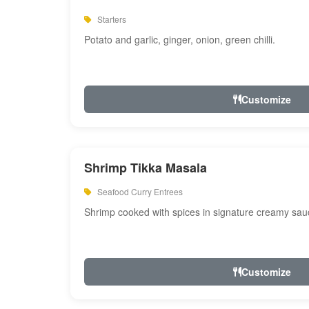
Starters
Potato and garlic, ginger, onion, green chilli.
Customize
Shrimp Tikka Masala
Seafood Curry Entrees
Shrimp cooked with spices in signature creamy sau
Customize