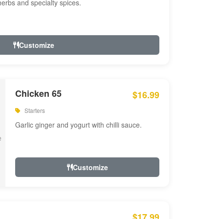
 herbs and specialty spices.
Customize
Chicken 65
$16.99
Starters
Garlic ginger and yogurt with chilli sauce.
Customize
$17.99