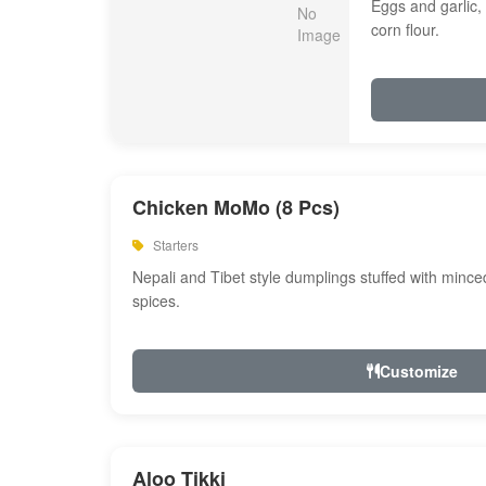
Eggs and garlic, 
corn flour.
Chicken MoMo (8 Pcs)
Starters
Nepali and Tibet style dumplings stuffed with minc
spices.
Customize
Aloo Tikki