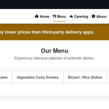
Home
Menu
Catering
About
y lower prices than third-party delivery apps.
Our Menu
Explore our delicious selection of authentic dishes.
trees
Vegetables Curry Entrees
Biryani / Rice Dishes