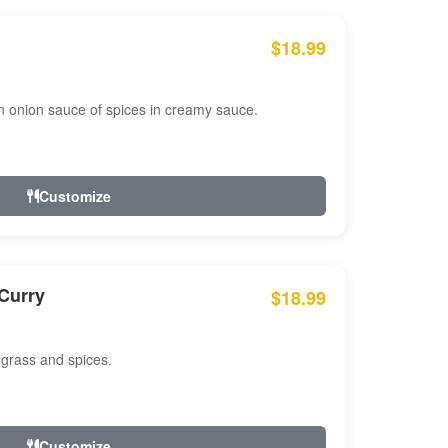
$18.99
n onion sauce of spices in creamy sauce.
Customize
Curry
$18.99
 grass and spices.
Customize