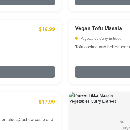
Vegan Tofu Masala
$16.99
Vegetables Curry Entrees
Tofu cooked with bell pepper
$17.99
am,tomatoes,Cashew paste and