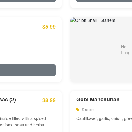
$5.99
as (2)
Gobi Manchurian
$8.99
Starters
inside filled with a spiced
Cauliflower, garlic, onion, gre
 onions, peas and herbs.