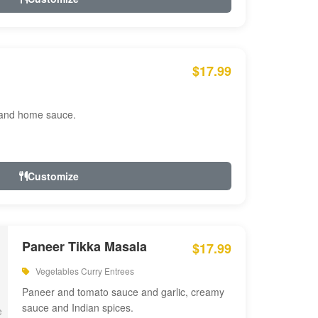
$17.99
 and home sauce.
Customize
Paneer Tikka Masala
$17.99
Vegetables Curry Entrees
Paneer and tomato sauce and garlic, creamy
sauce and Indian spices.