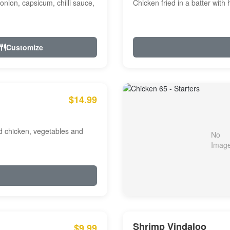
onion, capsicum, chilli sauce,
Chicken fried in a batter with
Customize
$14.99
ed chicken, vegetables and
Shrimp Vindaloo
$9.99