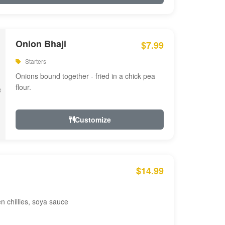
Onion Bhaji
$7.99
Starters
Onions bound together - fried in a chick pea
flour.
Customize
$14.99
en chillies, soya sauce