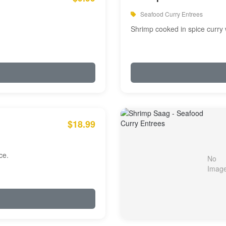
Seafood Curry Entrees
Shrimp cooked in spice curry 
$18.99
ce.