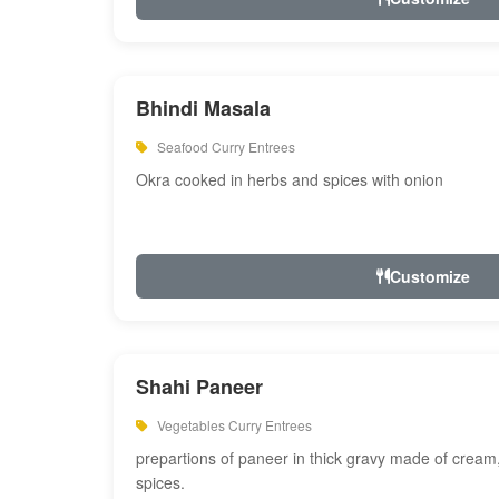
Bhindi Masala
Seafood Curry Entrees
Okra cooked in herbs and spices with onion
Customize
Shahi Paneer
Vegetables Curry Entrees
prepartions of paneer in thick gravy made of cre
spices.