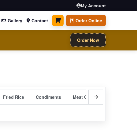
My Account
Gallery
Contact
Order Online
0 items
Order Now
Fried Rice
Condiments
Meat Curry Entrees
Sizzli