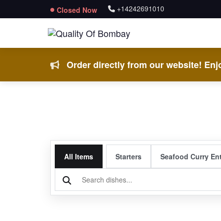
+14242691010
Closed Now
Order directly from our website! Enjo
All Items
Starters
Seafood Curry En