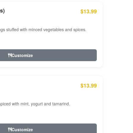
s)
$13.99
ngs stuffed with minced vegetables and spices.
Customize
$13.99
ced with mint, yogurt and tamarind.
Customize