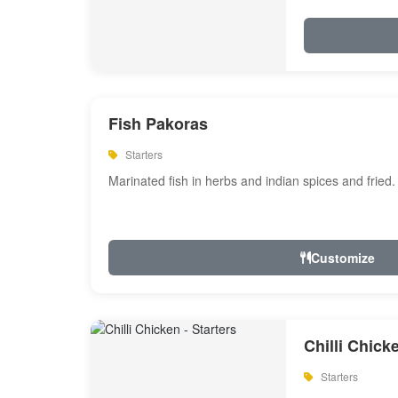
Fish Pakoras
Starters
Marinated fish in herbs and indian spices and fried.
Customize
Chilli Chick
Starters