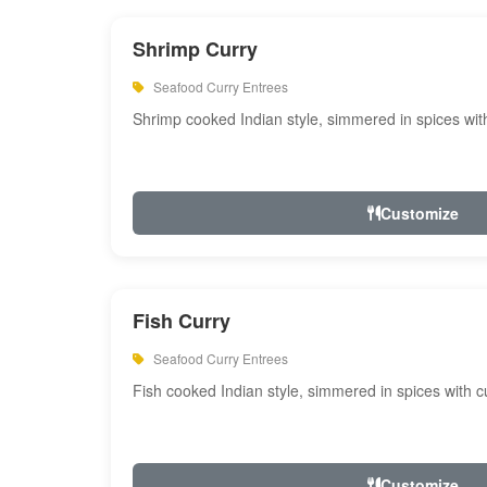
Shrimp Curry
Seafood Curry Entrees
Shrimp cooked Indian style, simmered in spices with
Customize
Fish Curry
Seafood Curry Entrees
Fish cooked Indian style, simmered in spices with cu
Customize