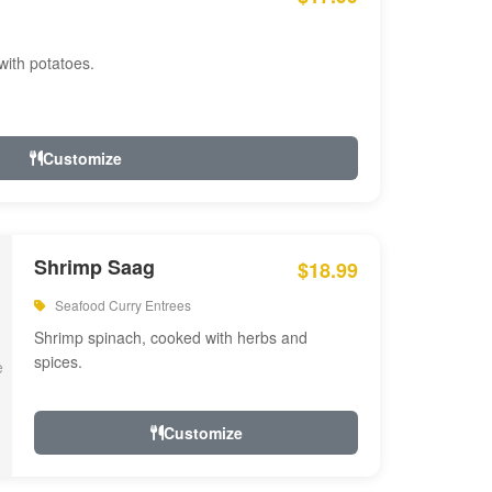
with potatoes.
Customize
Shrimp Saag
$18.99
Seafood Curry Entrees
Shrimp spinach, cooked with herbs and
spices.
Customize