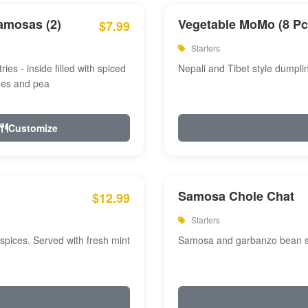
amosas (2)
Vegetable MoMo (8 Pc
$7.99
Starters
ries - inside filled with spiced
Nepali and Tibet style dumpli
oes and pea
Customize
Samosa Chole Chat
$12.99
Starters
pices. Served with fresh mint
Samosa and garbanzo bean spi