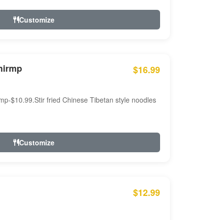
Customize
hirmp
$16.99
mp-$10.99.Stir fried Chinese Tibetan style noodles
Customize
$12.99