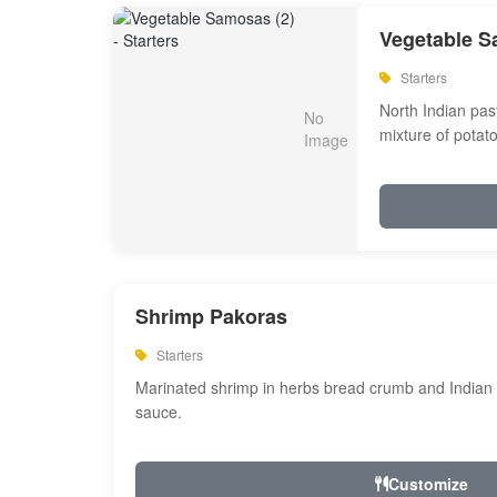
Vegetable S
Starters
North Indian past
mixture of potat
Shrimp Pakoras
Starters
Marinated shrimp in herbs bread crumb and Indian s
sauce.
Customize