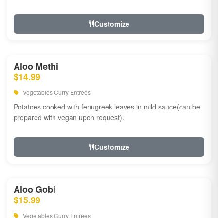
Customize
Aloo Methi
$14.99
Vegetables Curry Entrees
Potatoes cooked with fenugreek leaves in mild sauce(can be
prepared with vegan upon request).
Customize
Aloo Gobi
$15.99
Vegetables Curry Entrees