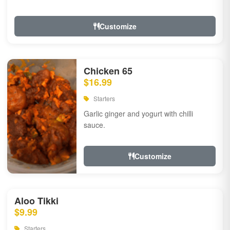
Customize
Chicken 65
$16.99
Starters
Garlic ginger and yogurt with chilli
sauce.
Customize
Aloo Tikki
$9.99
Starters