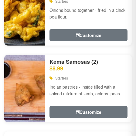
Starters
Onions bound together - fried in a chick
pea flour.
Customize
Kema Samosas (2)
$8.99
Starters
Indian pastries - inside filled with a
spiced mixture of lamb, onions, peas
and herbs.
Customize