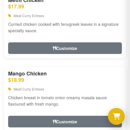
Methi Chicken
$17.99
Meat Curry Entrees
Curried chicken cooked with fenugreek leaves in a signature
specialty sauce.
Customize
Mango Chicken
$18.99
Meat Curry Entrees
Chicken breast in tomato onion creamy masala sauce
flavoured with fresh mango.
Customize