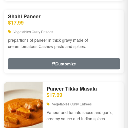
Shahi Paneer
$17.99
Vegetables Curry Entrees
prepartions of paneer in thick gravy made of
cream,tomatoes,Cashew paste and spices.
Customize
Paneer Tikka Masala
$17.99
Vegetables Curry Entrees
Paneer and tomato sauce and garlic,
creamy sauce and Indian spices.