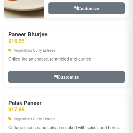
Customize
Paneer Bhurjee
$16.99
Vegetables Curry Entrees
Grilled Indian cheese,scrambled and curried.
Customize
Palak Paneer
$17.99
Vegetables Curry Entrees
Cottage cheese and spinach cooked with spices and herbs.