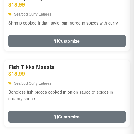
$18.99
Seafood Curry Entrees
Shrimp cooked Indian style, simmered in spices with curry.
Customize
Fish Tikka Masala
$18.99
Seafood Curry Entrees
Boneless fish pieces cooked in onion sauce of spices in
creamy sauce.
Customize