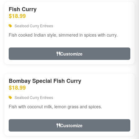
Fish Curry
$18.99
Seafood Curry Entrees
Fish cooked Indian style, simmered in spices with curry.
Customize
Bombay Special Fish Curry
$18.99
Seafood Curry Entrees
Fish with coconut milk, lemon grass and spices.
Customize