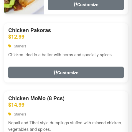
Customize
Chicken Pakoras
$12.99
Starters
Chicken fried in a batter with herbs and specialty spices.
Customize
Chicken MoMo (8 Pcs)
$14.99
Starters
Nepali and Tibet style dumplings stuffed with minced chicken,
vegetables and spices.