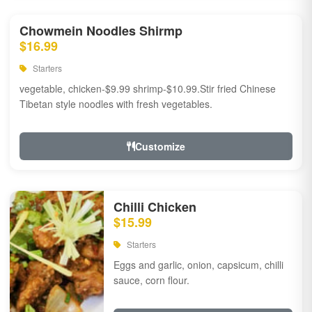
Chowmein Noodles Shirmp
$16.99
Starters
vegetable, chicken-$9.99 shrimp-$10.99.Stir fried Chinese
Tibetan style noodles with fresh vegetables.
Customize
Chilli Chicken
$15.99
Starters
Eggs and garlic, onion, capsicum, chilli
sauce, corn flour.