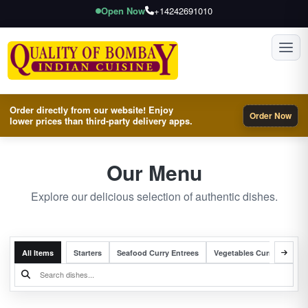
Open Now
+14242691010
Toggl
Order directly from our website! Enjoy
Order Now
lower prices than third-party delivery apps.
Our Menu
Explore our delicious selection of authentic dishes.
All Items
Starters
Seafood Curry Entrees
Vegetables Curry Entrees