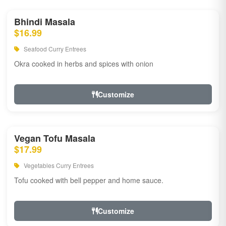
Bhindi Masala
$16.99
Seafood Curry Entrees
Okra cooked in herbs and spices with onion
Customize
Vegan Tofu Masala
$17.99
Vegetables Curry Entrees
Tofu cooked with bell pepper and home sauce.
Customize