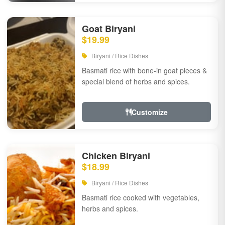
Goat Biryani
$19.99
Biryani / Rice Dishes
Basmati rice with bone-in goat pieces &
special blend of herbs and spices.
Customize
Chicken Biryani
$18.99
Biryani / Rice Dishes
Basmati rice cooked with vegetables,
herbs and spices.