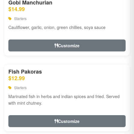
Gobi Manchurian
$14.99
Starters
Cauliflower, garlic, onion, green chillies, soya sauce
Customize
Fish Pakoras
$12.99
Starters
Marinated fish in herbs and indian spices and fried. Served
with mint chutney.
Customize