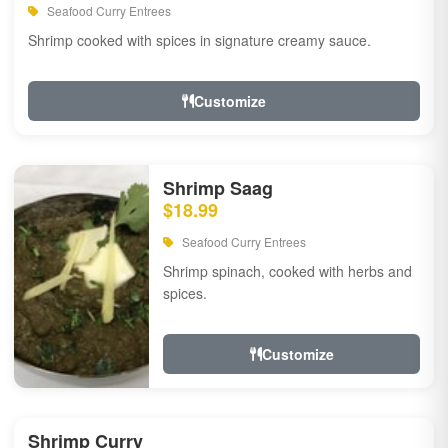
Seafood Curry Entrees
Shrimp cooked with spices in signature creamy sauce.
Customize
Shrimp Saag
$18.99
Seafood Curry Entrees
Shrimp spinach, cooked with herbs and
spices.
Customize
Shrimp Curry