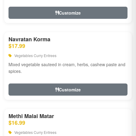
Customize
Navratan Korma
$17.99
Vegetables Curry Entrees
Mixed vegetable sauteed in cream, herbs, cashew paste and
spices.
Customize
Methi Malai Matar
$16.99
Vegetables Curry Entrees