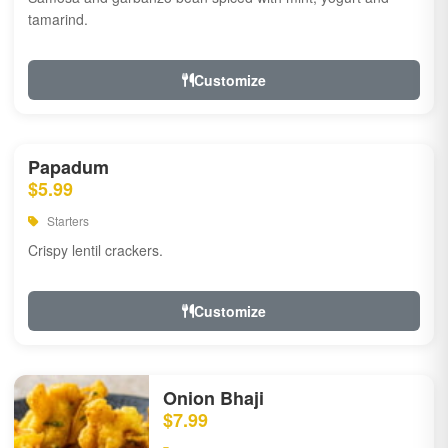
tamarind.
Customize
Papadum
$5.99
Starters
Crispy lentil crackers.
Customize
Onion Bhaji
$7.99