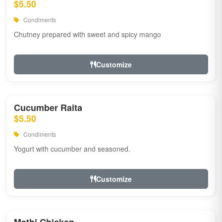
$5.50
Condiments
Chutney prepared with sweet and spicy mango
Customize
Cucumber Raita
$5.50
Condiments
Yogurt with cucumber and seasoned.
Customize