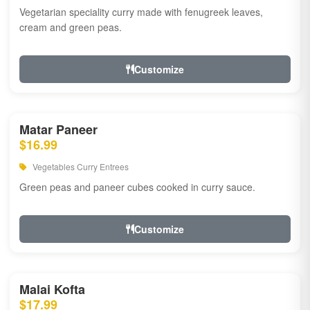
Vegetarian speciality curry made with fenugreek leaves,
cream and green peas.
Customize
Matar Paneer
$16.99
Vegetables Curry Entrees
Green peas and paneer cubes cooked in curry sauce.
Customize
Malai Kofta
$17.99