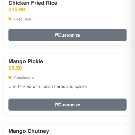
Chicken Fried Rice
$15.99
Fried Rice
Customize
Mango Pickle
$5.50
Condiments
Chili Pickled with Indian herbs and spices
Customize
Mango Chutney