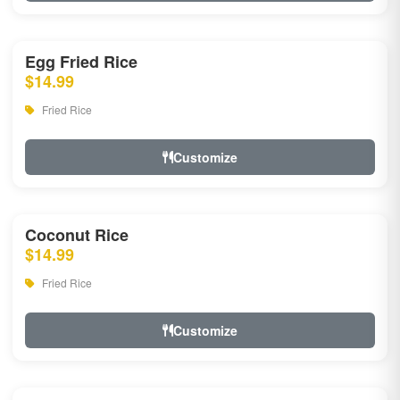
Egg Fried Rice
$14.99
Fried Rice
Customize
Coconut Rice
$14.99
Fried Rice
Customize