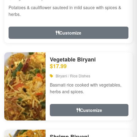
Potatoes & cauliflower sauteed in mild sauce with spices &
herbs.
Customize
Vegetable Biryani
$17.99
Biryani / Rice Dishes
Basmati rice cooked with vegetables,
herbs and spices.
Customize
Shrimp Biryani