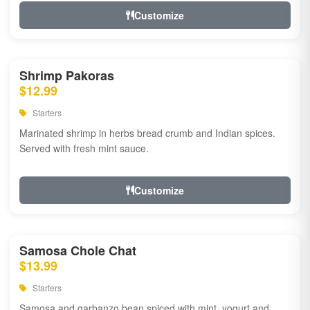
Customize
Shrimp Pakoras
$12.99
Starters
Marinated shrimp in herbs bread crumb and Indian spices.
Served with fresh mint sauce.
Customize
Samosa Chole Chat
$13.99
Starters
Samosa and garbanzo bean spiced with mint, yogurt and