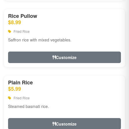
Rice Pullow
$8.99
Fried Rice
Saffron rice with mixed vegetables.
Customize
Plain Rice
$5.99
Fried Rice
Steamed basmati rice.
Customize