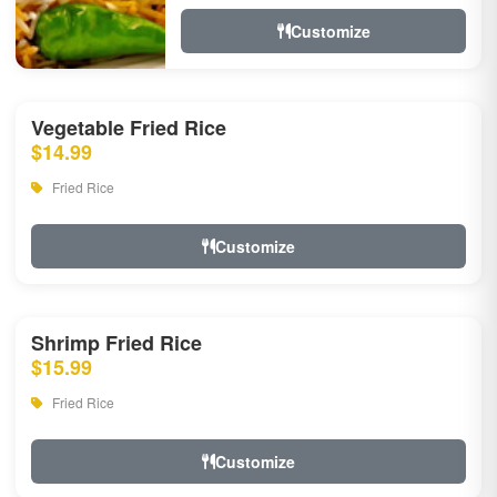
Customize
Vegetable Fried Rice
$14.99
Fried Rice
Customize
Shrimp Fried Rice
$15.99
Fried Rice
Customize