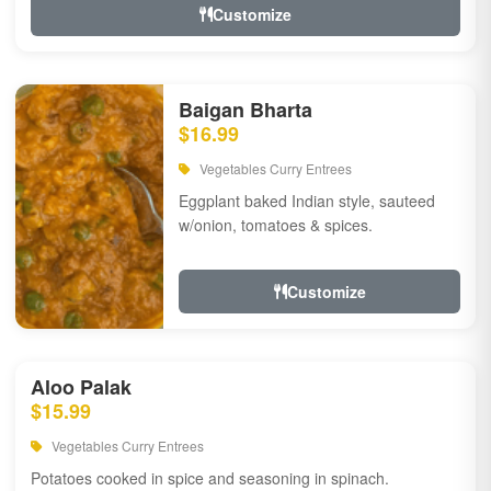
Customize
Baigan Bharta
$16.99
Vegetables Curry Entrees
Eggplant baked Indian style, sauteed
w/onion, tomatoes & spices.
Customize
Aloo Palak
$15.99
Vegetables Curry Entrees
Potatoes cooked in spice and seasoning in spinach.