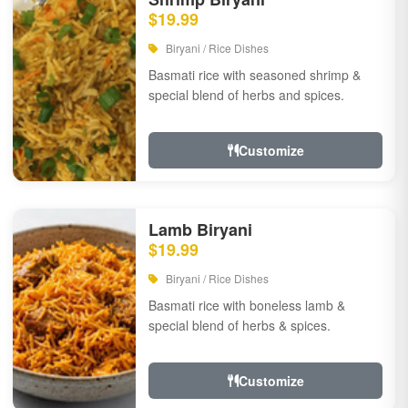
$19.99
Biryani / Rice Dishes
Basmati rice with seasoned shrimp &
special blend of herbs and spices.
Customize
Lamb Biryani
$19.99
Biryani / Rice Dishes
Basmati rice with boneless lamb &
special blend of herbs & spices.
Customize