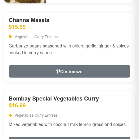
Channa Masala
$15.99
Vegetables Curry Entrees
Garbonzo beans seasoned with onion, garlic, ginger & spices
cooked in curry sauce.
Customize
Bombay Special Vegetables Curry
$16.99
Vegetables Curry Entrees
Mixed vegetables with coconut milk lemon grass and spices.