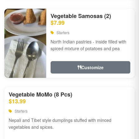
Vegetable Samosas (2)
$7.99
Starters
North Indian pastries - inside filled with
spiced mixture of potatoes and pea
Customize
Vegetable MoMo (8 Pcs)
$13.99
Starters
Nepali and Tibet style dumplings stuffed with minced
vegetables and spices.