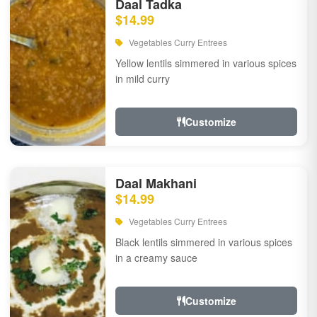
Daal Tadka
$14.99
Vegetables Curry Entrees
Yellow lentils simmered in various spices
in mild curry
Customize
Daal Makhani
$14.99
Vegetables Curry Entrees
Black lentils simmered in various spices
in a creamy sauce
Customize