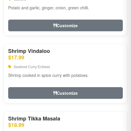
Potato and garlic, ginger, onion, green chilli.
Customize
Shrimp Vindaloo
$17.99
Seafood Curry Entrees
Shrimp cooked in spice curry with potatoes.
Customize
Shrimp Tikka Masala
$18.99