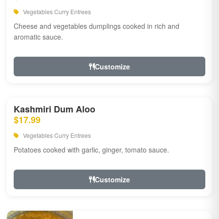
Vegetables Curry Entrees
Cheese and vegetables dumplings cooked in rich and
aromatic sauce.
Customize
Kashmiri Dum Aloo
$17.99
Vegetables Curry Entrees
Potatoes cooked with garlic, ginger, tomato sauce.
Customize