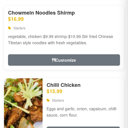
Chowmein Noodles Shirmp
$16.99
Starters
vegetable, chicken-$9.99 shrimp-$10.99.Stir fried Chinese
Tibetan style noodles with fresh vegetables.
Customize
Chilli Chicken
$15.99
Starters
Eggs and garlic, onion, capsicum, chilli
sauce, corn flour.