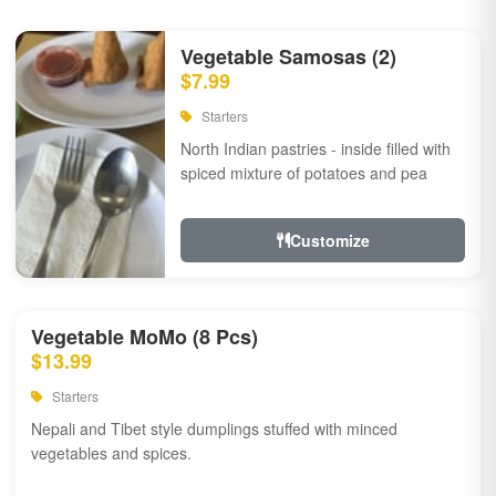
Vegetable Samosas (2)
$7.99
Starters
North Indian pastries - inside filled with
spiced mixture of potatoes and pea
Customize
Vegetable MoMo (8 Pcs)
$13.99
Starters
Nepali and Tibet style dumplings stuffed with minced
vegetables and spices.