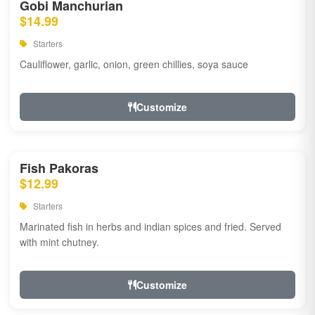
Gobi Manchurian
$14.99
Starters
Cauliflower, garlic, onion, green chillies, soya sauce
Customize
Fish Pakoras
$12.99
Starters
Marinated fish in herbs and indian spices and fried. Served
with mint chutney.
Customize