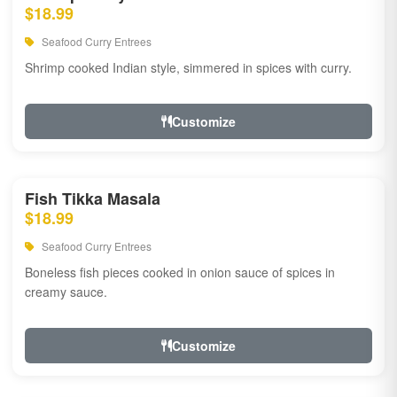
$18.99
Seafood Curry Entrees
Shrimp cooked Indian style, simmered in spices with curry.
Customize
Fish Tikka Masala
$18.99
Seafood Curry Entrees
Boneless fish pieces cooked in onion sauce of spices in
creamy sauce.
Customize