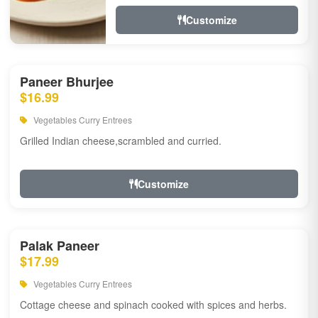
Customize
Paneer Bhurjee
$16.99
Vegetables Curry Entrees
Grilled Indian cheese,scrambled and curried.
Customize
Palak Paneer
$17.99
Vegetables Curry Entrees
Cottage cheese and spinach cooked with spices and herbs.