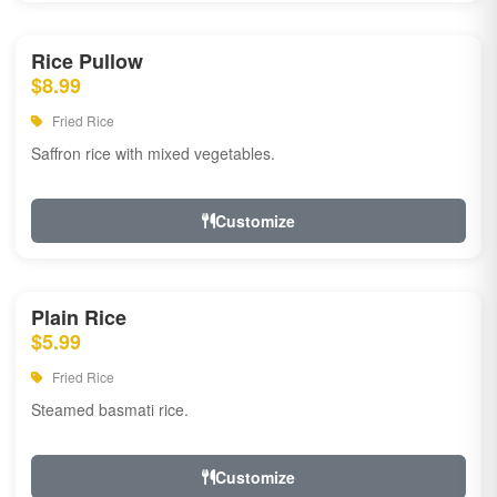
Rice Pullow
$8.99
Fried Rice
Saffron rice with mixed vegetables.
Customize
Plain Rice
$5.99
Fried Rice
Steamed basmati rice.
Customize