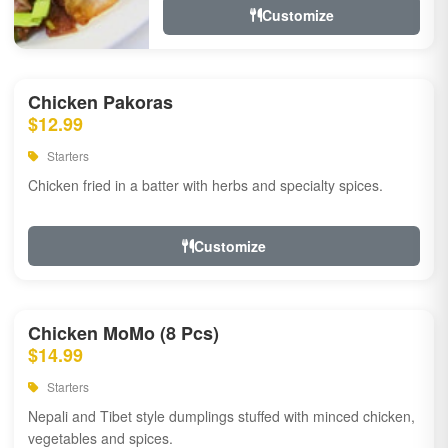
Customize
Chicken Pakoras
$12.99
Starters
Chicken fried in a batter with herbs and specialty spices.
Customize
Chicken MoMo (8 Pcs)
$14.99
Starters
Nepali and Tibet style dumplings stuffed with minced chicken,
vegetables and spices.