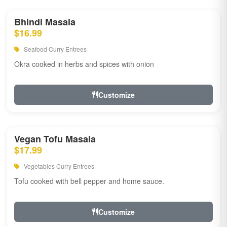
Bhindi Masala
$16.99
Seafood Curry Entrees
Okra cooked in herbs and spices with onion
Customize
Vegan Tofu Masala
$17.99
Vegetables Curry Entrees
Tofu cooked with bell pepper and home sauce.
Customize