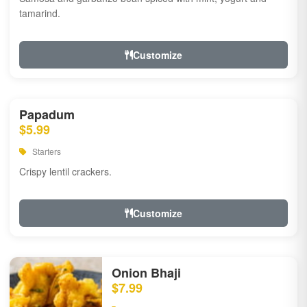
tamarind.
Customize
Papadum
$5.99
Starters
Crispy lentil crackers.
Customize
Onion Bhaji
$7.99