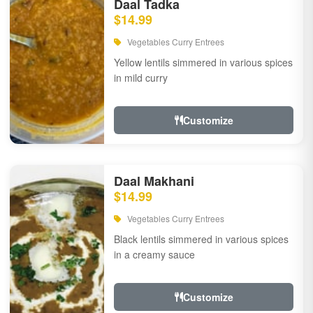
Daal Tadka
$14.99
Vegetables Curry Entrees
Yellow lentils simmered in various spices
in mild curry
Customize
Daal Makhani
$14.99
Vegetables Curry Entrees
Black lentils simmered in various spices
in a creamy sauce
Customize