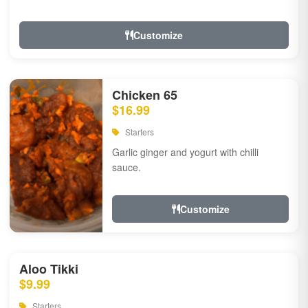
Customize
Chicken 65
$16.99
Starters
Garlic ginger and yogurt with chilli
sauce.
Customize
Aloo Tikki
$9.99
Starters