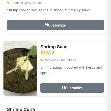
Seafood Curry Entrees
Shrimp cooked with spices in signature creamy sauce.
Customize
Shrimp Saag
$18.99
Seafood Curry Entrees
Shrimp spinach, cooked with herbs and
spices.
Customize
Shrimp Curry