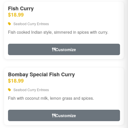
Fish Curry
$18.99
Seafood Curry Entrees
Fish cooked Indian style, simmered in spices with curry.
Customize
Bombay Special Fish Curry
$18.99
Seafood Curry Entrees
Fish with coconut milk, lemon grass and spices.
Customize