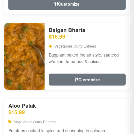
Customize
Baigan Bharta
$16.99
Vegetables Curry Entrees
Eggplant baked Indian style, sauteed
w/onion, tomatoes & spices.
Customize
Aloo Palak
$15.99
Vegetables Curry Entrees
Potatoes cooked in spice and seasoning in spinach.