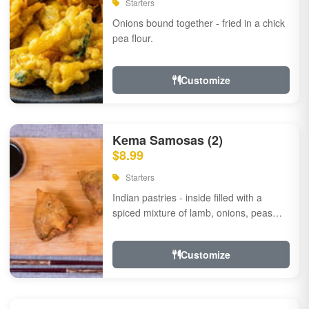
Starters
Onions bound together - fried in a chick
pea flour.
Customize
Kema Samosas (2)
$8.99
Starters
Indian pastries - inside filled with a
spiced mixture of lamb, onions, peas
and herbs.
Customize