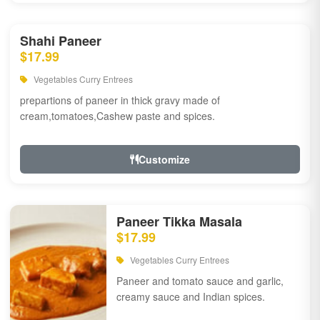
Shahi Paneer
$17.99
Vegetables Curry Entrees
prepartions of paneer in thick gravy made of
cream,tomatoes,Cashew paste and spices.
Customize
Paneer Tikka Masala
$17.99
Vegetables Curry Entrees
Paneer and tomato sauce and garlic,
creamy sauce and Indian spices.