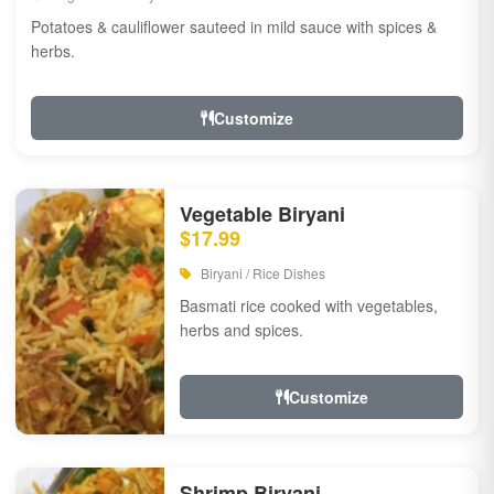
Potatoes & cauliflower sauteed in mild sauce with spices &
herbs.
Customize
Vegetable Biryani
$17.99
Biryani / Rice Dishes
Basmati rice cooked with vegetables,
herbs and spices.
Customize
Shrimp Biryani