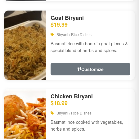
Goat Biryani
$19.99
Biryani / Rice Dishes
Basmati rice with bone-in goat pieces &
special blend of herbs and spices.
Customize
Chicken Biryani
$18.99
Biryani / Rice Dishes
Basmati rice cooked with vegetables,
herbs and spices.