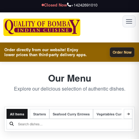
Closed Now
+14242691010
Toggl
Order directly from our website! Enjoy
Order Now
lower prices than third-party delivery apps.
Our Menu
Explore our delicious selection of authentic dishes.
All Items
Starters
Seafood Curry Entrees
Vegetables Curry Entrees