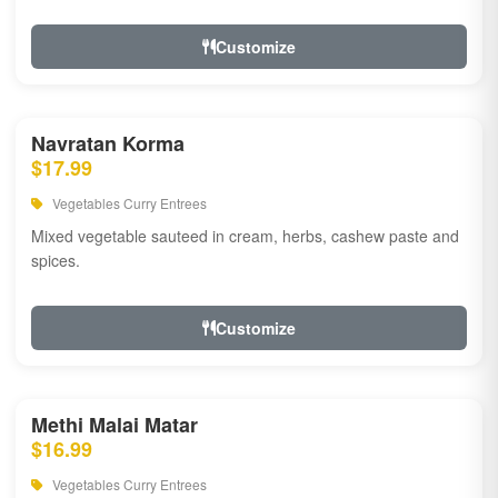
Customize
Navratan Korma
$17.99
Vegetables Curry Entrees
Mixed vegetable sauteed in cream, herbs, cashew paste and
spices.
Customize
Methi Malai Matar
$16.99
Vegetables Curry Entrees