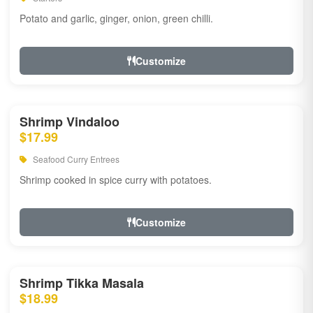
Potato and garlic, ginger, onion, green chilli.
Customize
Shrimp Vindaloo
$17.99
Seafood Curry Entrees
Shrimp cooked in spice curry with potatoes.
Customize
Shrimp Tikka Masala
$18.99