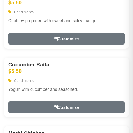
$5.50
Condiments
Chutney prepared with sweet and spicy mango
Customize
Cucumber Raita
$5.50
Condiments
Yogurt with cucumber and seasoned.
Customize