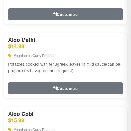
Customize
Aloo Methi
$14.99
Vegetables Curry Entrees
Potatoes cooked with fenugreek leaves in mild sauce(can be
prepared with vegan upon request).
Customize
Aloo Gobi
$15.99
Vegetables Curry Entrees