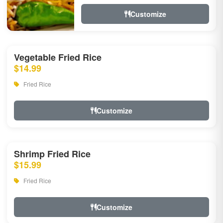
Customize
Vegetable Fried Rice
$14.99
Fried Rice
Customize
Shrimp Fried Rice
$15.99
Fried Rice
Customize