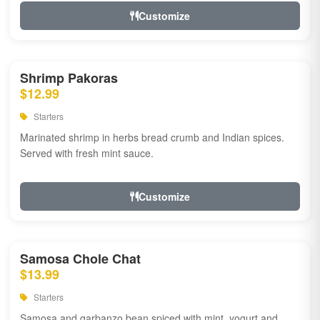
Customize
Shrimp Pakoras
$12.99
Starters
Marinated shrimp in herbs bread crumb and Indian spices.
Served with fresh mint sauce.
Customize
Samosa Chole Chat
$13.99
Starters
Samosa and garbanzo bean spiced with mint, yogurt and