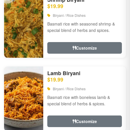
$19.99
Biryani / Rice Dishes
Basmati rice with seasoned shrimp &
special blend of herbs and spices.
Customize
Lamb Biryani
$19.99
Biryani / Rice Dishes
Basmati rice with boneless lamb &
special blend of herbs & spices.
Customize