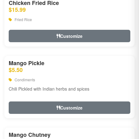
Chicken Fried Rice
$15.99
Fried Rice
Customize
Mango Pickle
$5.50
Condiments
Chili Pickled with Indian herbs and spices
Customize
Mango Chutney