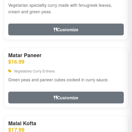
Vegetarian speciality curry made with fenugreek leaves,
cream and green peas.
Customize
Matar Paneer
$16.99
Vegetables Curry Entrees
Green peas and paneer cubes cooked in curry sauce.
Customize
Malai Kofta
$17.99