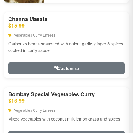
Channa Masala
$15.99
Vegetables Curry Entrees
Garbonzo beans seasoned with onion, garlic, ginger & spices
cooked in curry sauce.
Customize
Bombay Special Vegetables Curry
$16.99
Vegetables Curry Entrees
Mixed vegetables with coconut milk lemon grass and spices.