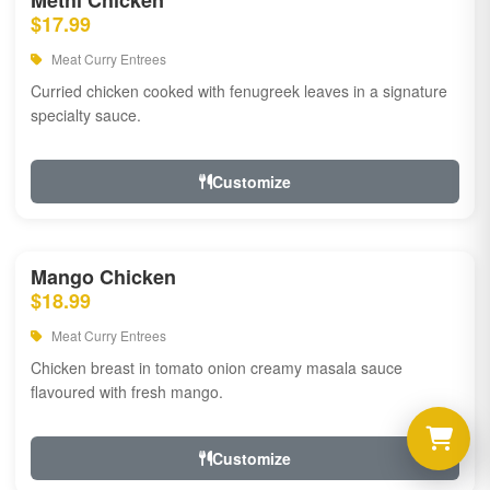
Methi Chicken
$17.99
Meat Curry Entrees
Curried chicken cooked with fenugreek leaves in a signature
specialty sauce.
Customize
Mango Chicken
$18.99
Meat Curry Entrees
Chicken breast in tomato onion creamy masala sauce
flavoured with fresh mango.
Customize