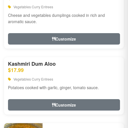
Vegetables Curry Entrees
Cheese and vegetables dumplings cooked in rich and
aromatic sauce.
Customize
Kashmiri Dum Aloo
$17.99
Vegetables Curry Entrees
Potatoes cooked with garlic, ginger, tomato sauce.
Customize