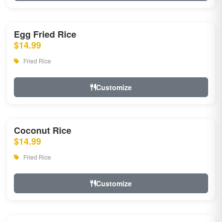
Egg Fried Rice
$14.99
Fried Rice
Customize
Coconut Rice
$14.99
Fried Rice
Customize