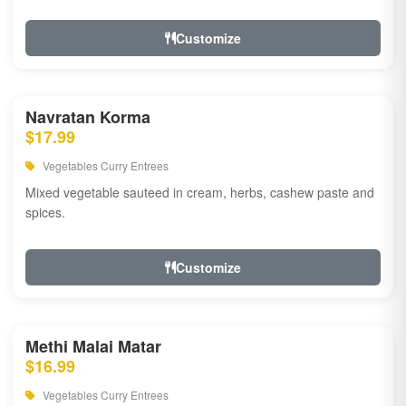
Customize
Navratan Korma
$17.99
Vegetables Curry Entrees
Mixed vegetable sauteed in cream, herbs, cashew paste and
spices.
Customize
Methi Malai Matar
$16.99
Vegetables Curry Entrees