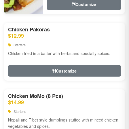
Customize
Chicken Pakoras
$12.99
Starters
Chicken fried in a batter with herbs and specialty spices.
Customize
Chicken MoMo (8 Pcs)
$14.99
Starters
Nepali and Tibet style dumplings stuffed with minced chicken,
vegetables and spices.