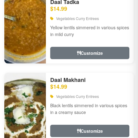
Daal Tadka
$14.99
Vegetables Curry Entrees
Yellow lentils simmered in various spices
in mild curry
Customize
Daal Makhani
$14.99
Vegetables Curry Entrees
Black lentils simmered in various spices
in a creamy sauce
Customize