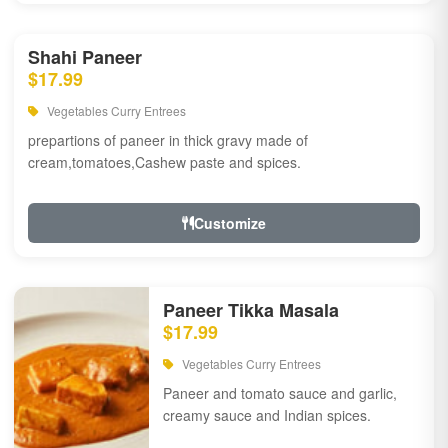
Shahi Paneer
$17.99
Vegetables Curry Entrees
prepartions of paneer in thick gravy made of
cream,tomatoes,Cashew paste and spices.
Customize
Paneer Tikka Masala
$17.99
Vegetables Curry Entrees
Paneer and tomato sauce and garlic,
creamy sauce and Indian spices.