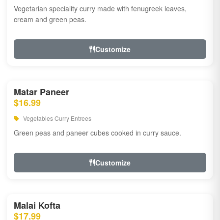
Vegetarian speciality curry made with fenugreek leaves,
cream and green peas.
Customize
Matar Paneer
$16.99
Vegetables Curry Entrees
Green peas and paneer cubes cooked in curry sauce.
Customize
Malai Kofta
$17.99