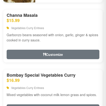
Channa Masala
$15.99
Vegetables Curry Entrees
Garbonzo beans seasoned with onion, garlic, ginger & spices
cooked in curry sauce.
Customize
Bombay Special Vegetables Curry
$16.99
Vegetables Curry Entrees
Mixed vegetables with coconut milk lemon grass and spices.