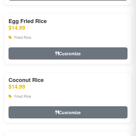
Egg Fried Rice
$14.99
Fried Rice
Customize
Coconut Rice
$14.99
Fried Rice
Customize