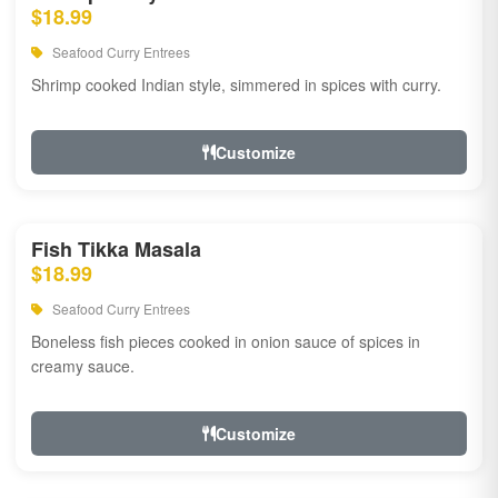
$18.99
Seafood Curry Entrees
Shrimp cooked Indian style, simmered in spices with curry.
Customize
Fish Tikka Masala
$18.99
Seafood Curry Entrees
Boneless fish pieces cooked in onion sauce of spices in
creamy sauce.
Customize