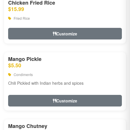
Chicken Fried Rice
$15.99
Fried Rice
Customize
Mango Pickle
$5.50
Condiments
Chili Pickled with Indian herbs and spices
Customize
Mango Chutney