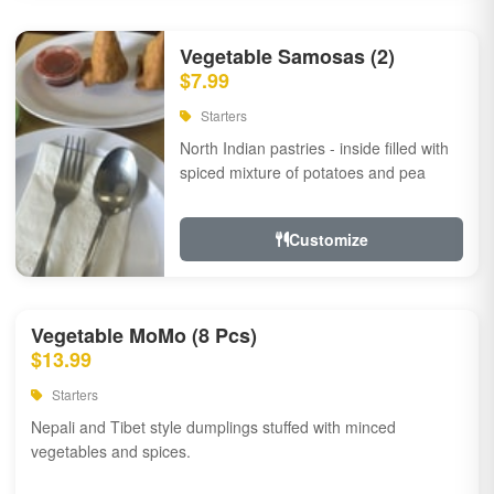
Vegetable Samosas (2)
$7.99
Starters
North Indian pastries - inside filled with
spiced mixture of potatoes and pea
Customize
Vegetable MoMo (8 Pcs)
$13.99
Starters
Nepali and Tibet style dumplings stuffed with minced
vegetables and spices.