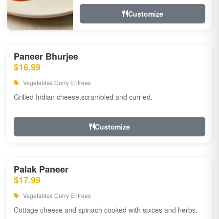
Customize
Paneer Bhurjee
$16.99
Vegetables Curry Entrees
Grilled Indian cheese,scrambled and curried.
Customize
Palak Paneer
$17.99
Vegetables Curry Entrees
Cottage cheese and spinach cooked with spices and herbs.