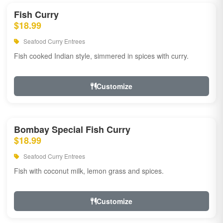
Fish Curry
$18.99
Seafood Curry Entrees
Fish cooked Indian style, simmered in spices with curry.
Customize
Bombay Special Fish Curry
$18.99
Seafood Curry Entrees
Fish with coconut milk, lemon grass and spices.
Customize