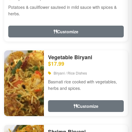
Potatoes & cauliflower sauteed in mild sauce with spices &
herbs.
Customize
Vegetable Biryani
$17.99
Biryani / Rice Dishes
Basmati rice cooked with vegetables,
herbs and spices.
Customize
Shrimp Biryani