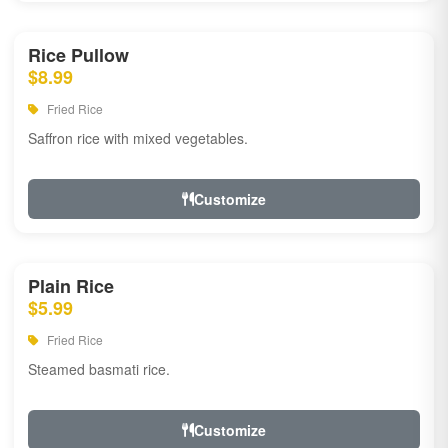
Rice Pullow
$8.99
Fried Rice
Saffron rice with mixed vegetables.
Customize
Plain Rice
$5.99
Fried Rice
Steamed basmati rice.
Customize