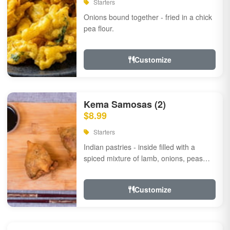
Starters
Onions bound together - fried in a chick
pea flour.
Customize
Kema Samosas (2)
$8.99
Starters
Indian pastries - inside filled with a
spiced mixture of lamb, onions, peas
and herbs.
Customize