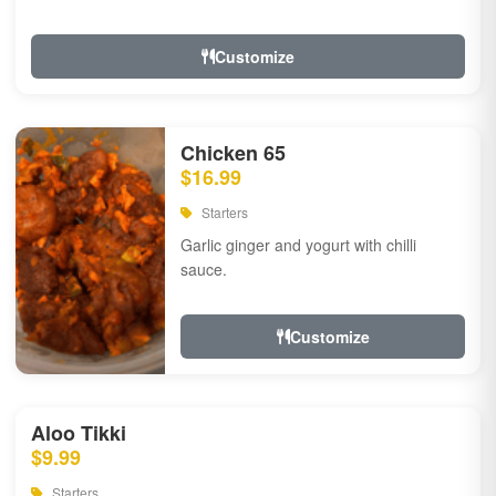
Customize
Chicken 65
$16.99
Starters
Garlic ginger and yogurt with chilli
sauce.
Customize
Aloo Tikki
$9.99
Starters