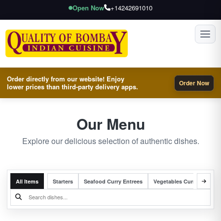
Open Now
+14242691010
Toggl
Order directly from our website! Enjoy
Order Now
lower prices than third-party delivery apps.
Our Menu
Explore our delicious selection of authentic dishes.
All Items
Starters
Seafood Curry Entrees
Vegetables Curry Entrees