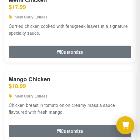
Methi Chicken
$17.99
Meat Curry Entrees
Curried chicken cooked with fenugreek leaves in a signature
specialty sauce.
Customize
Mango Chicken
$18.99
Meat Curry Entrees
Chicken breast in tomato onion creamy masala sauce
flavoured with fresh mango.
Customize