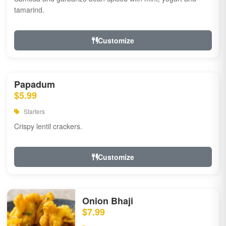
tamarind.
Customize
Papadum
$5.99
Starters
Crispy lentil crackers.
Customize
Onion Bhaji
$7.99