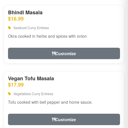
Bhindi Masala
$16.99
Seafood Curry Entrees
Okra cooked in herbs and spices with onion
Customize
Vegan Tofu Masala
$17.99
Vegetables Curry Entrees
Tofu cooked with bell pepper and home sauce.
Customize