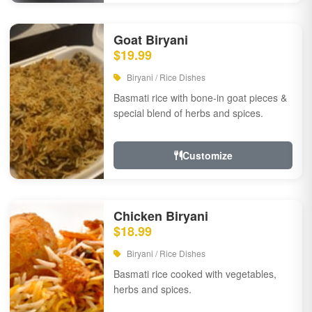
Goat Biryani
$19.99
Biryani / Rice Dishes
Basmati rice with bone-in goat pieces &
special blend of herbs and spices.
Customize
Chicken Biryani
$18.99
Biryani / Rice Dishes
Basmati rice cooked with vegetables,
herbs and spices.