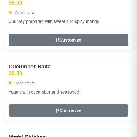
$5.50
Condiments
Chutney prepared with sweet and spicy mango
Customize
Cucumber Raita
$5.50
Condiments
Yogurt with cucumber and seasoned.
Customize