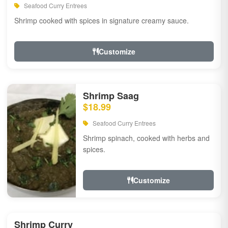
Seafood Curry Entrees
Shrimp cooked with spices in signature creamy sauce.
Customize
Shrimp Saag
$18.99
Seafood Curry Entrees
Shrimp spinach, cooked with herbs and
spices.
Customize
Shrimp Curry