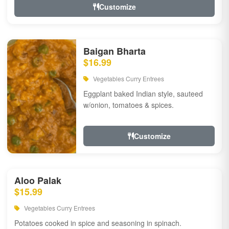
Customize
Baigan Bharta
$16.99
Vegetables Curry Entrees
Eggplant baked Indian style, sauteed
w/onion, tomatoes & spices.
Customize
Aloo Palak
$15.99
Vegetables Curry Entrees
Potatoes cooked in spice and seasoning in spinach.