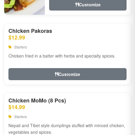
Customize
Chicken Pakoras
$12.99
Starters
Chicken fried in a batter with herbs and specialty spices.
Customize
Chicken MoMo (8 Pcs)
$14.99
Starters
Nepali and Tibet style dumplings stuffed with minced chicken,
vegetables and spices.