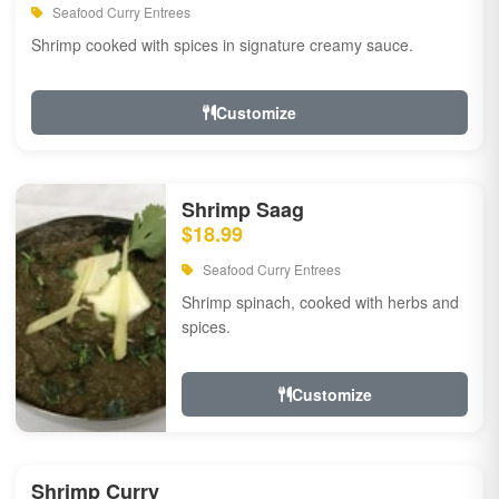
Seafood Curry Entrees
Shrimp cooked with spices in signature creamy sauce.
Customize
Shrimp Saag
$18.99
Seafood Curry Entrees
Shrimp spinach, cooked with herbs and
spices.
Customize
Shrimp Curry