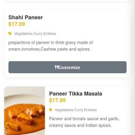
Shahi Paneer
$17.99
Vegetables Curry Entrees
prepartions of paneer in thick gravy made of
cream,tomatoes,Cashew paste and spices.
Customize
Paneer Tikka Masala
$17.99
Vegetables Curry Entrees
Paneer and tomato sauce and garlic,
creamy sauce and Indian spices.