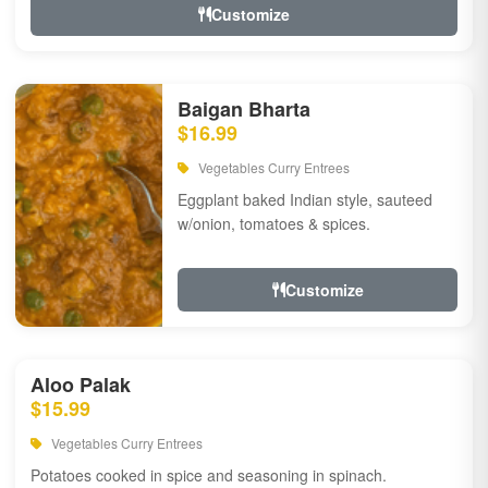
Customize
Baigan Bharta
$16.99
Vegetables Curry Entrees
Eggplant baked Indian style, sauteed
w/onion, tomatoes & spices.
Customize
Aloo Palak
$15.99
Vegetables Curry Entrees
Potatoes cooked in spice and seasoning in spinach.