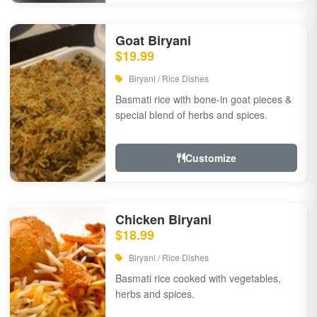
Goat Biryani
$19.99
Biryani / Rice Dishes
Basmati rice with bone-in goat pieces &
special blend of herbs and spices.
Customize
Chicken Biryani
$18.99
Biryani / Rice Dishes
Basmati rice cooked with vegetables,
herbs and spices.