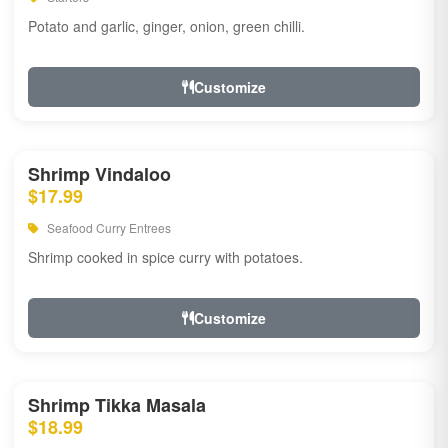
Potato and garlic, ginger, onion, green chilli.
Customize
Shrimp Vindaloo
$17.99
Seafood Curry Entrees
Shrimp cooked in spice curry with potatoes.
Customize
Shrimp Tikka Masala
$18.99