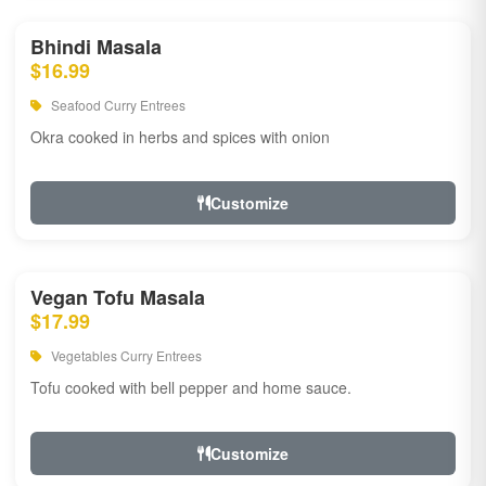
Bhindi Masala
$16.99
Seafood Curry Entrees
Okra cooked in herbs and spices with onion
Customize
Vegan Tofu Masala
$17.99
Vegetables Curry Entrees
Tofu cooked with bell pepper and home sauce.
Customize