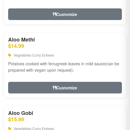
Customize
Aloo Methi
$14.99
Vegetables Curry Entrees
Potatoes cooked with fenugreek leaves in mild sauce(can be
prepared with vegan upon request).
Customize
Aloo Gobi
$15.99
Vegetables Curry Entrees