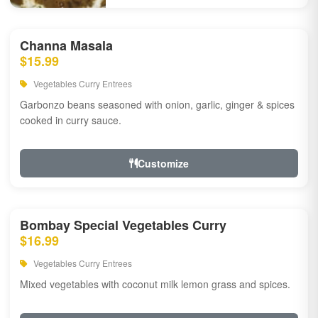
Channa Masala
$15.99
Vegetables Curry Entrees
Garbonzo beans seasoned with onion, garlic, ginger & spices
cooked in curry sauce.
Customize
Bombay Special Vegetables Curry
$16.99
Vegetables Curry Entrees
Mixed vegetables with coconut milk lemon grass and spices.