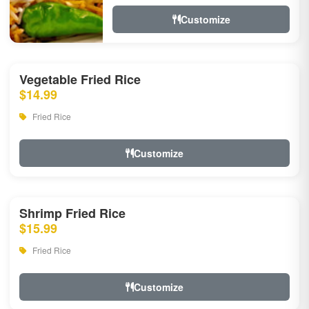
Customize
Vegetable Fried Rice
$14.99
Fried Rice
Customize
Shrimp Fried Rice
$15.99
Fried Rice
Customize