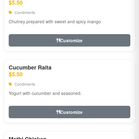
$5.50
Condiments
Chutney prepared with sweet and spicy mango
Customize
Cucumber Raita
$5.50
Condiments
Yogurt with cucumber and seasoned.
Customize