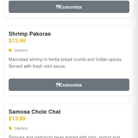
Customize
Shrimp Pakoras
$12.99
Starters
Marinated shrimp in herbs bread crumb and Indian spices.
Served with fresh mint sauce.
Customize
Samosa Chole Chat
$13.99
Starters
Samosa and garbanzo bean spiced with mint, yogurt and