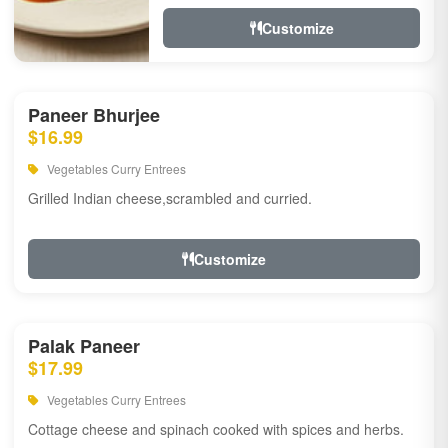
Customize
Paneer Bhurjee
$16.99
Vegetables Curry Entrees
Grilled Indian cheese,scrambled and curried.
Customize
Palak Paneer
$17.99
Vegetables Curry Entrees
Cottage cheese and spinach cooked with spices and herbs.