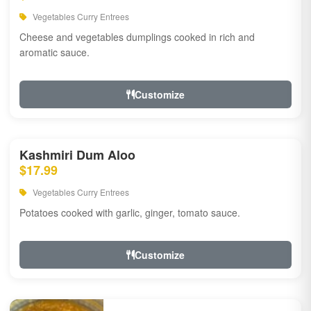
Vegetables Curry Entrees
Cheese and vegetables dumplings cooked in rich and
aromatic sauce.
Customize
Kashmiri Dum Aloo
$17.99
Vegetables Curry Entrees
Potatoes cooked with garlic, ginger, tomato sauce.
Customize