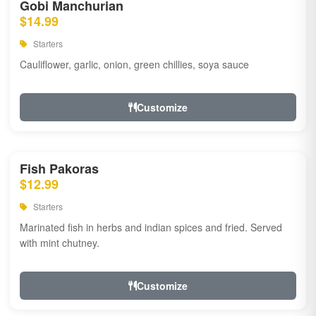
Gobi Manchurian
$14.99
Starters
Cauliflower, garlic, onion, green chillies, soya sauce
Customize
Fish Pakoras
$12.99
Starters
Marinated fish in herbs and indian spices and fried. Served
with mint chutney.
Customize