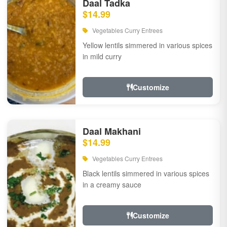
Daal Tadka
$14.99
Vegetables Curry Entrees
Yellow lentils simmered in various spices
in mild curry
Customize
Daal Makhani
$14.99
Vegetables Curry Entrees
Black lentils simmered in various spices
in a creamy sauce
Customize