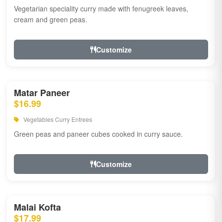
Vegetarian speciality curry made with fenugreek leaves,
cream and green peas.
Customize
Matar Paneer
$16.99
Vegetables Curry Entrees
Green peas and paneer cubes cooked in curry sauce.
Customize
Malai Kofta
$17.99