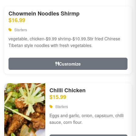
Chowmein Noodles Shirmp
$16.99
Starters
vegetable, chicken-$9.99 shrimp-$10.99.Stir fried Chinese
Tibetan style noodles with fresh vegetables.
Customize
Chilli Chicken
$15.99
Starters
Eggs and garlic, onion, capsicum, chilli
sauce, corn flour.