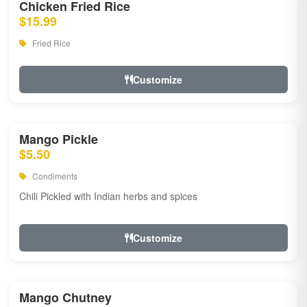
Chicken Fried Rice
$15.99
Fried Rice
Customize
Mango Pickle
$5.50
Condiments
Chili Pickled with Indian herbs and spices
Customize
Mango Chutney