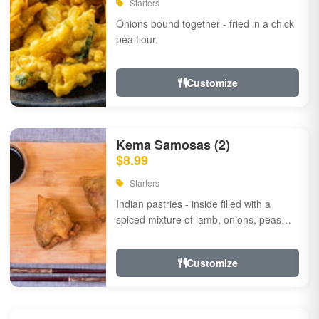
Starters
Onions bound together - fried in a chick
pea flour.
Customize
Kema Samosas (2)
$8.99
Starters
Indian pastries - inside filled with a
spiced mixture of lamb, onions, peas
and herbs.
Customize