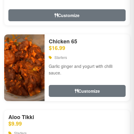
Customize
Chicken 65
$16.99
Starters
Garlic ginger and yogurt with chilli
sauce.
Customize
Aloo Tikki
$9.99
Starters