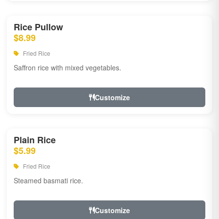
Rice Pullow
$8.99
Fried Rice
Saffron rice with mixed vegetables.
Customize
Plain Rice
$5.99
Fried Rice
Steamed basmati rice.
Customize