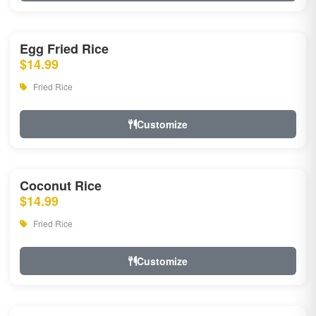
Egg Fried Rice
$14.99
Fried Rice
Customize
Coconut Rice
$14.99
Fried Rice
Customize