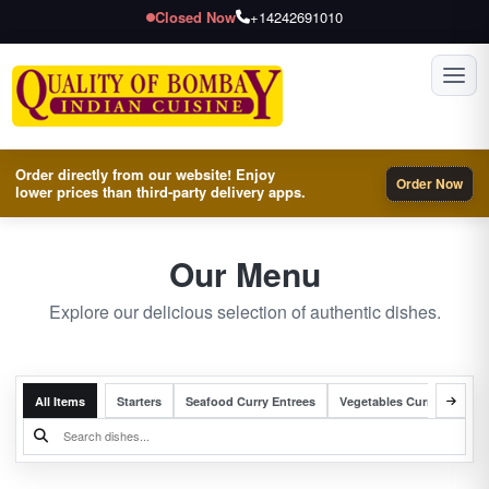
Closed Now
+14242691010
Toggl
Order directly from our website! Enjoy
Order Now
lower prices than third-party delivery apps.
Our Menu
Explore our delicious selection of authentic dishes.
All Items
Starters
Seafood Curry Entrees
Vegetables Curry Entrees