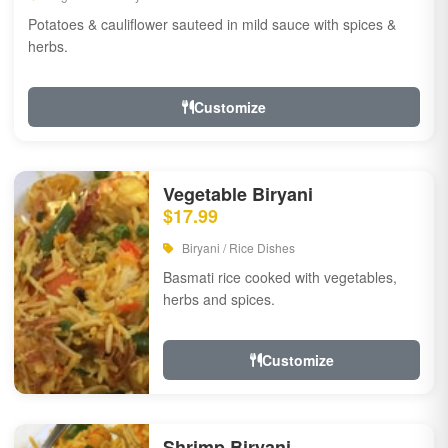
Potatoes & cauliflower sauteed in mild sauce with spices &
herbs.
Customize
Vegetable Biryani
$17.99
Biryani / Rice Dishes
Basmati rice cooked with vegetables,
herbs and spices.
Customize
Shrimp Biryani