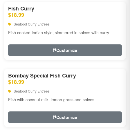
Fish Curry
$18.99
Seafood Curry Entrees
Fish cooked Indian style, simmered in spices with curry.
Customize
Bombay Special Fish Curry
$18.99
Seafood Curry Entrees
Fish with coconut milk, lemon grass and spices.
Customize