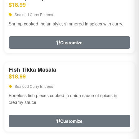
$18.99
Seafood Curry Entrees
Shrimp cooked Indian style, simmered in spices with curry.
Customize
Fish Tikka Masala
$18.99
Seafood Curry Entrees
Boneless fish pieces cooked in onion sauce of spices in
creamy sauce.
Customize