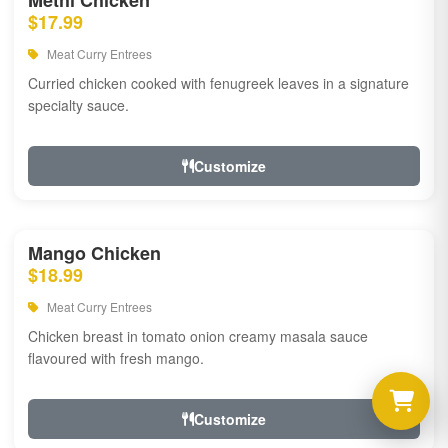
Methi Chicken
$17.99
Meat Curry Entrees
Curried chicken cooked with fenugreek leaves in a signature
specialty sauce.
Customize
Mango Chicken
$18.99
Meat Curry Entrees
Chicken breast in tomato onion creamy masala sauce
flavoured with fresh mango.
Customize