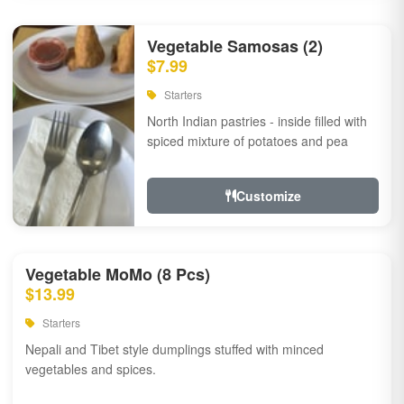
Vegetable Samosas (2)
$7.99
Starters
North Indian pastries - inside filled with
spiced mixture of potatoes and pea
Customize
Vegetable MoMo (8 Pcs)
$13.99
Starters
Nepali and Tibet style dumplings stuffed with minced
vegetables and spices.