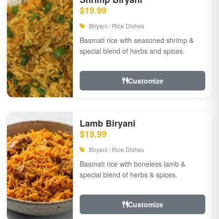
$19.99
Biryani / Rice Dishes
Basmati rice with seasoned shrimp &
special blend of herbs and spices.
Customize
Lamb Biryani
$19.99
Biryani / Rice Dishes
Basmati rice with boneless lamb &
special blend of herbs & spices.
Customize