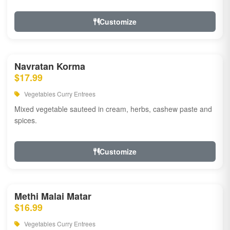
Customize
Navratan Korma
$17.99
Vegetables Curry Entrees
Mixed vegetable sauteed in cream, herbs, cashew paste and
spices.
Customize
Methi Malai Matar
$16.99
Vegetables Curry Entrees