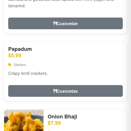
tamarind.
Customize
Papadum
$5.99
Starters
Crispy lentil crackers.
Customize
Onion Bhaji
$7.99