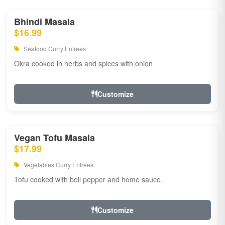
Bhindi Masala
$16.99
Seafood Curry Entrees
Okra cooked in herbs and spices with onion
Customize
Vegan Tofu Masala
$17.99
Vegetables Curry Entrees
Tofu cooked with bell pepper and home sauce.
Customize