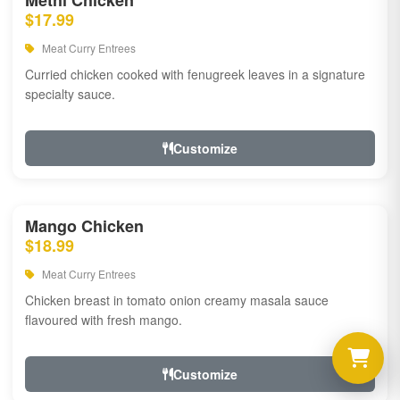
Methi Chicken
$17.99
Meat Curry Entrees
Curried chicken cooked with fenugreek leaves in a signature
specialty sauce.
Customize
Mango Chicken
$18.99
Meat Curry Entrees
Chicken breast in tomato onion creamy masala sauce
flavoured with fresh mango.
Customize