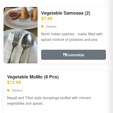
Vegetable Samosas (2)
$7.99
Starters
North Indian pastries - inside filled with
spiced mixture of potatoes and pea
Customize
Vegetable MoMo (8 Pcs)
$13.99
Starters
Nepali and Tibet style dumplings stuffed with minced
vegetables and spices.