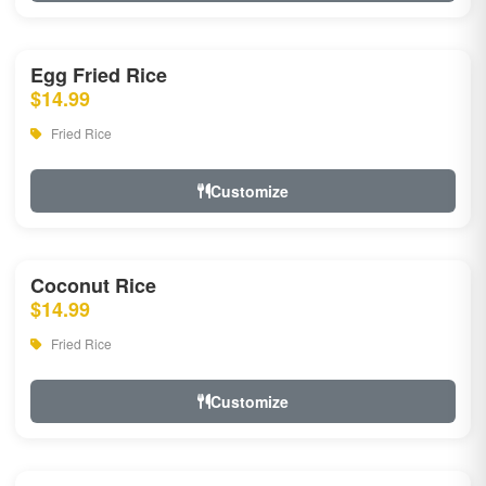
Egg Fried Rice
$14.99
Fried Rice
Customize
Coconut Rice
$14.99
Fried Rice
Customize