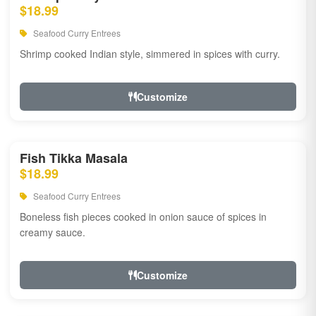
$18.99
Seafood Curry Entrees
Shrimp cooked Indian style, simmered in spices with curry.
Customize
Fish Tikka Masala
$18.99
Seafood Curry Entrees
Boneless fish pieces cooked in onion sauce of spices in
creamy sauce.
Customize