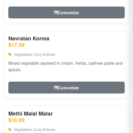
Customize
Navratan Korma
$17.99
Vegetables Curry Entrees
Mixed vegetable sauteed in cream, herbs, cashew paste and
spices.
Customize
Methi Malai Matar
$16.99
Vegetables Curry Entrees