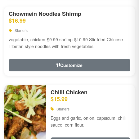
Chowmein Noodles Shirmp
$16.99
Starters
vegetable, chicken-$9.99 shrimp-$10.99.Stir fried Chinese
Tibetan style noodles with fresh vegetables.
Customize
Chilli Chicken
$15.99
Starters
Eggs and garlic, onion, capsicum, chilli
sauce, corn flour.