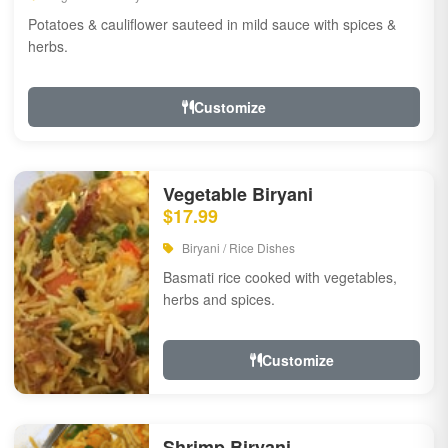
Potatoes & cauliflower sauteed in mild sauce with spices &
herbs.
Customize
Vegetable Biryani
$17.99
Biryani / Rice Dishes
Basmati rice cooked with vegetables,
herbs and spices.
Customize
Shrimp Biryani