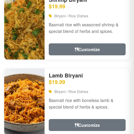
$19.99
Biryani / Rice Dishes
Basmati rice with seasoned shrimp &
special blend of herbs and spices.
Customize
Lamb Biryani
$19.99
Biryani / Rice Dishes
Basmati rice with boneless lamb &
special blend of herbs & spices.
Customize