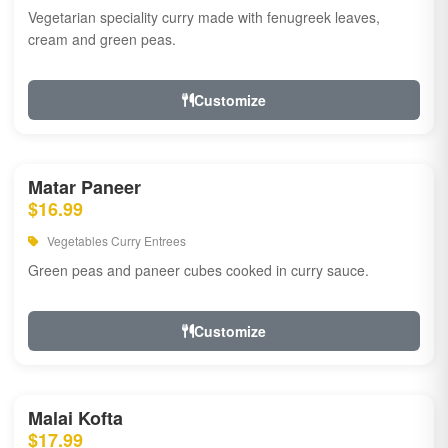
Vegetarian speciality curry made with fenugreek leaves,
cream and green peas.
Customize
Matar Paneer
$16.99
Vegetables Curry Entrees
Green peas and paneer cubes cooked in curry sauce.
Customize
Malai Kofta
$17.99