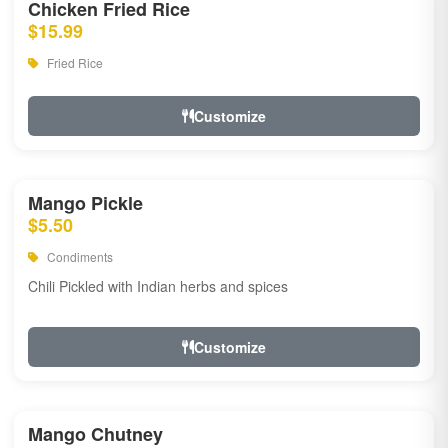
Chicken Fried Rice
$15.99
Fried Rice
Customize
Mango Pickle
$5.50
Condiments
Chili Pickled with Indian herbs and spices
Customize
Mango Chutney