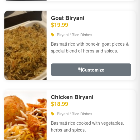
Goat Biryani
$19.99
Biryani / Rice Dishes
Basmati rice with bone-in goat pieces &
special blend of herbs and spices.
Customize
Chicken Biryani
$18.99
Biryani / Rice Dishes
Basmati rice cooked with vegetables,
herbs and spices.