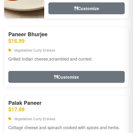
Customize
Paneer Bhurjee
$16.99
Vegetables Curry Entrees
Grilled Indian cheese,scrambled and curried.
Customize
Palak Paneer
$17.99
Vegetables Curry Entrees
Cottage cheese and spinach cooked with spices and herbs.