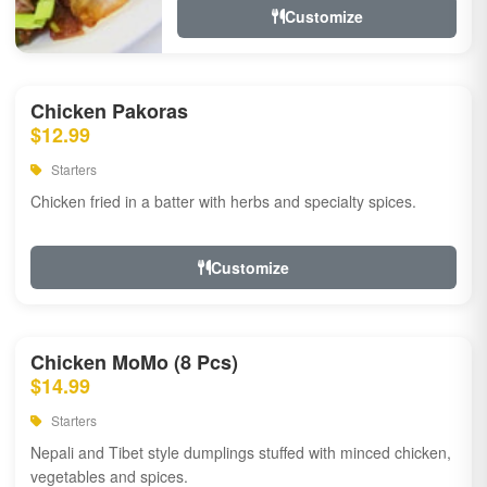
Customize
Chicken Pakoras
$12.99
Starters
Chicken fried in a batter with herbs and specialty spices.
Customize
Chicken MoMo (8 Pcs)
$14.99
Starters
Nepali and Tibet style dumplings stuffed with minced chicken,
vegetables and spices.