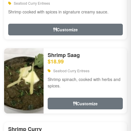
Seafood Curry Entrees
Shrimp cooked with spices in signature creamy sauce.
Customize
Shrimp Saag
$18.99
Seafood Curry Entrees
Shrimp spinach, cooked with herbs and
spices.
Customize
Shrimp Curry