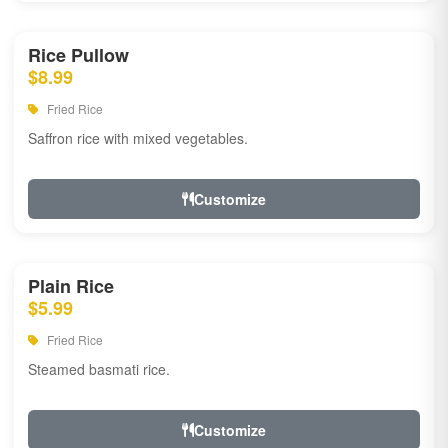
Rice Pullow
$8.99
Fried Rice
Saffron rice with mixed vegetables.
Customize
Plain Rice
$5.99
Fried Rice
Steamed basmati rice.
Customize