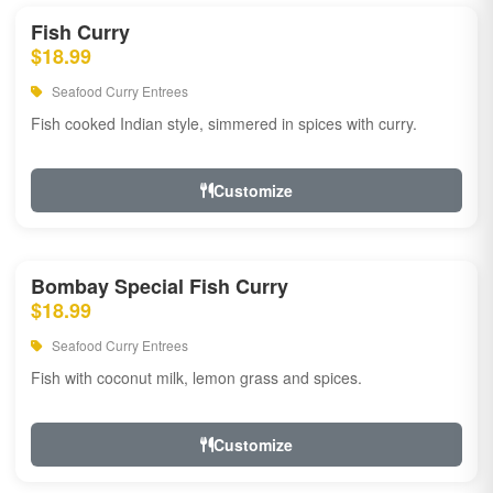
Fish Curry
$18.99
Seafood Curry Entrees
Fish cooked Indian style, simmered in spices with curry.
Customize
Bombay Special Fish Curry
$18.99
Seafood Curry Entrees
Fish with coconut milk, lemon grass and spices.
Customize