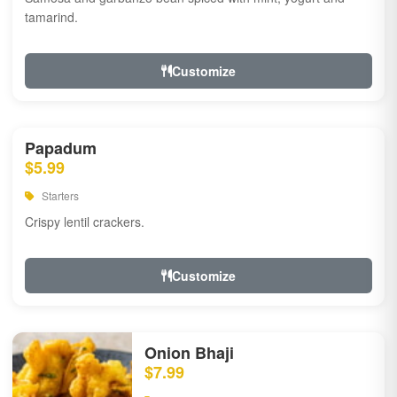
tamarind.
Customize
Papadum
$5.99
Starters
Crispy lentil crackers.
Customize
Onion Bhaji
$7.99