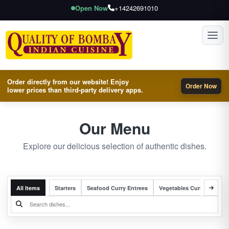
Open Now
+14242691010
Toggl
Order directly from our website! Enjoy
Order Now
lower prices than third-party delivery apps.
Our Menu
Explore our delicious selection of authentic dishes.
All Items
Starters
Seafood Curry Entrees
Vegetables Curry Entrees