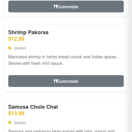
Customize
Shrimp Pakoras
$12.99
Starters
Marinated shrimp in herbs bread crumb and Indian spices.
Served with fresh mint sauce.
Customize
Samosa Chole Chat
$13.99
Starters
Samosa and garbanzo bean spiced with mint, yogurt and