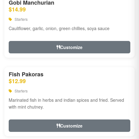
Gobi Manchurian
$14.99
Starters
Cauliflower, garlic, onion, green chillies, soya sauce
Customize
Fish Pakoras
$12.99
Starters
Marinated fish in herbs and indian spices and fried. Served
with mint chutney.
Customize