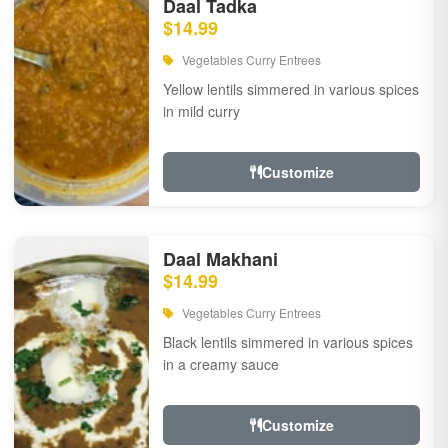
Daal Tadka
$14.99
Vegetables Curry Entrees
Yellow lentils simmered in various spices
in mild curry
Customize
Daal Makhani
$14.99
Vegetables Curry Entrees
Black lentils simmered in various spices
in a creamy sauce
Customize