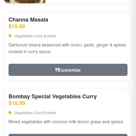
Channa Masala
$15.99
Vegetables Curry Entrees
Garbonzo beans seasoned with onion, garlic, ginger & spices
cooked in curry sauce.
Customize
Bombay Special Vegetables Curry
$16.99
Vegetables Curry Entrees
Mixed vegetables with coconut milk lemon grass and spices.