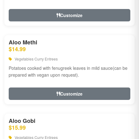
Customize
Aloo Methi
$14.99
Vegetables Curry Entrees
Potatoes cooked with fenugreek leaves in mild sauce(can be
prepared with vegan upon request).
Customize
Aloo Gobi
$15.99
Vegetables Curry Entrees