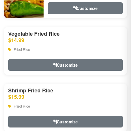
Customize
Vegetable Fried Rice
$14.99
Fried Rice
Customize
Shrimp Fried Rice
$15.99
Fried Rice
Customize