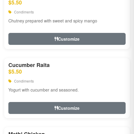
$5.50
Condiments
Chutney prepared with sweet and spicy mango
Customize
Cucumber Raita
$5.50
Condiments
Yogurt with cucumber and seasoned.
Customize