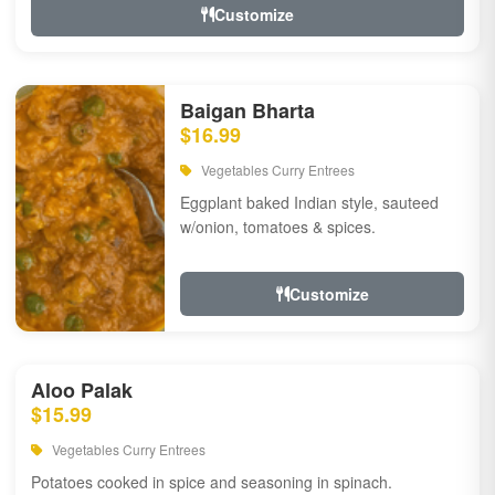
Customize
Baigan Bharta
$16.99
Vegetables Curry Entrees
Eggplant baked Indian style, sauteed
w/onion, tomatoes & spices.
Customize
Aloo Palak
$15.99
Vegetables Curry Entrees
Potatoes cooked in spice and seasoning in spinach.