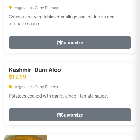
Vegetables Curry Entrees
Cheese and vegetables dumplings cooked in rich and
aromatic sauce.
Customize
Kashmiri Dum Aloo
$17.99
Vegetables Curry Entrees
Potatoes cooked with garlic, ginger, tomato sauce.
Customize