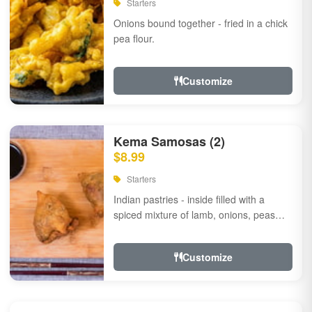
Starters
Onions bound together - fried in a chick
pea flour.
Customize
Kema Samosas (2)
$8.99
Starters
Indian pastries - inside filled with a
spiced mixture of lamb, onions, peas
and herbs.
Customize