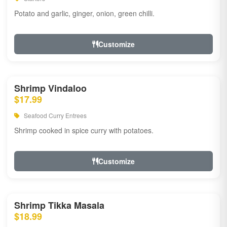
Potato and garlic, ginger, onion, green chilli.
Customize
Shrimp Vindaloo
$17.99
Seafood Curry Entrees
Shrimp cooked in spice curry with potatoes.
Customize
Shrimp Tikka Masala
$18.99