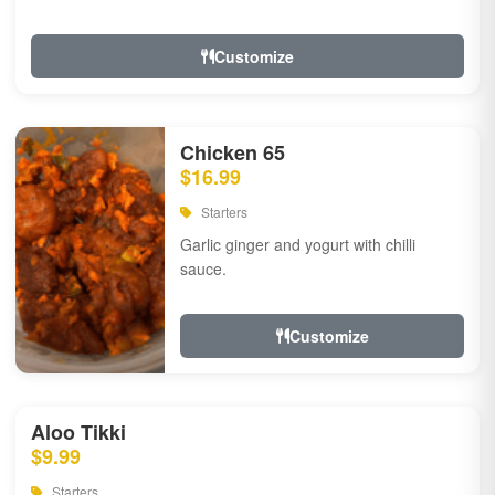
Customize
Chicken 65
$16.99
Starters
Garlic ginger and yogurt with chilli
sauce.
Customize
Aloo Tikki
$9.99
Starters