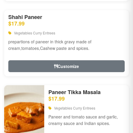
Shahi Paneer
$17.99
Vegetables Curry Entrees
prepartions of paneer in thick gravy made of
cream,tomatoes,Cashew paste and spices.
Customize
Paneer Tikka Masala
$17.99
Vegetables Curry Entrees
Paneer and tomato sauce and garlic,
creamy sauce and Indian spices.