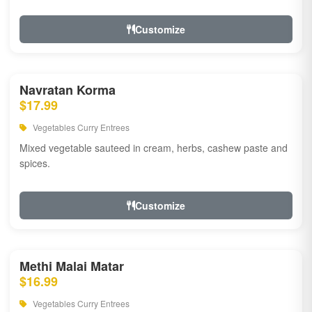
Customize
Navratan Korma
$17.99
Vegetables Curry Entrees
Mixed vegetable sauteed in cream, herbs, cashew paste and
spices.
Customize
Methi Malai Matar
$16.99
Vegetables Curry Entrees