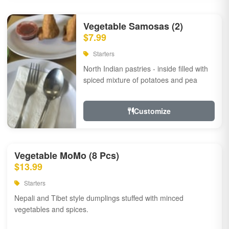
Vegetable Samosas (2)
$7.99
Starters
North Indian pastries - inside filled with
spiced mixture of potatoes and pea
Customize
Vegetable MoMo (8 Pcs)
$13.99
Starters
Nepali and Tibet style dumplings stuffed with minced
vegetables and spices.