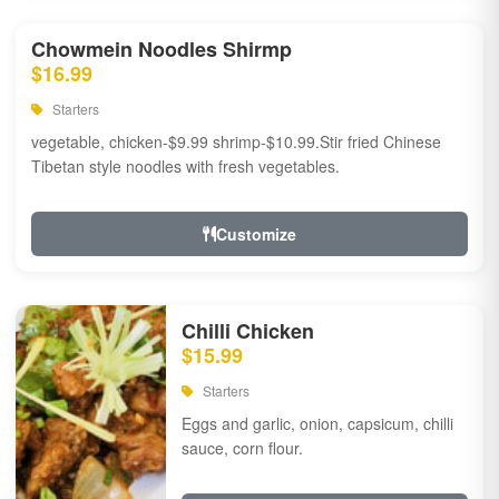
Chowmein Noodles Shirmp
$16.99
Starters
vegetable, chicken-$9.99 shrimp-$10.99.Stir fried Chinese
Tibetan style noodles with fresh vegetables.
Customize
Chilli Chicken
$15.99
Starters
Eggs and garlic, onion, capsicum, chilli
sauce, corn flour.