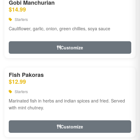
Gobi Manchurian
$14.99
Starters
Cauliflower, garlic, onion, green chillies, soya sauce
Customize
Fish Pakoras
$12.99
Starters
Marinated fish in herbs and indian spices and fried. Served
with mint chutney.
Customize