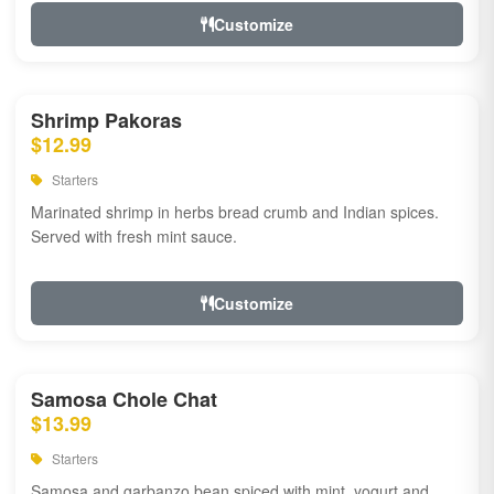
Customize
Shrimp Pakoras
$12.99
Starters
Marinated shrimp in herbs bread crumb and Indian spices.
Served with fresh mint sauce.
Customize
Samosa Chole Chat
$13.99
Starters
Samosa and garbanzo bean spiced with mint, yogurt and