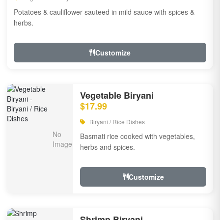
Potatoes & cauliflower sauteed in mild sauce with spices &
herbs.
Customize
Vegetable Biryani
$17.99
Biryani / Rice Dishes
Basmati rice cooked with vegetables,
herbs and spices.
Customize
Shrimp Biryani