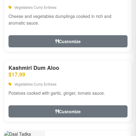
Vegetables Curry Entrees
Cheese and vegetables dumplings cooked in rich and
aromatic sauce.
Customize
Kashmiri Dum Aloo
$17.99
Vegetables Curry Entrees
Potatoes cooked with garlic, ginger, tomato sauce.
Customize