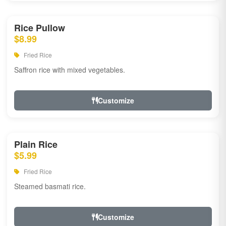
Rice Pullow
$8.99
Fried Rice
Saffron rice with mixed vegetables.
Customize
Plain Rice
$5.99
Fried Rice
Steamed basmati rice.
Customize