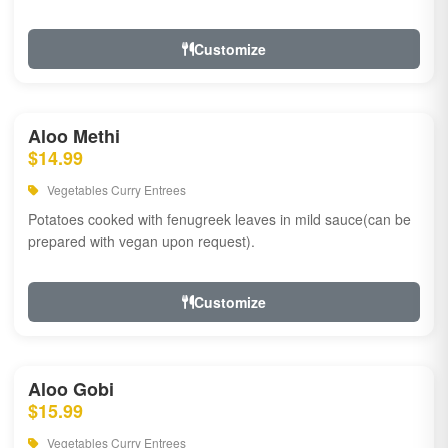
Customize
Aloo Methi
$14.99
Vegetables Curry Entrees
Potatoes cooked with fenugreek leaves in mild sauce(can be
prepared with vegan upon request).
Customize
Aloo Gobi
$15.99
Vegetables Curry Entrees