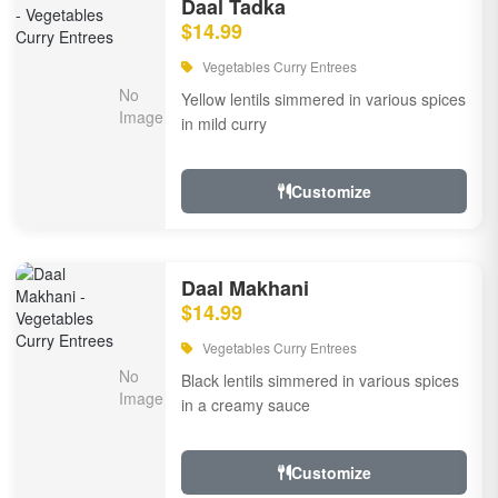
Daal Tadka
$14.99
Vegetables Curry Entrees
Yellow lentils simmered in various spices
in mild curry
Customize
Daal Makhani
$14.99
Vegetables Curry Entrees
Black lentils simmered in various spices
in a creamy sauce
Customize