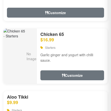
Customize
Chicken 65
$16.99
Starters
Garlic ginger and yogurt with chilli
sauce.
Customize
Aloo Tikki
$9.99
Starters