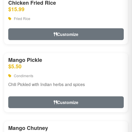
Chicken Fried Rice
$15.99
Fried Rice
Customize
Mango Pickle
$5.50
Condiments
Chili Pickled with Indian herbs and spices
Customize
Mango Chutney