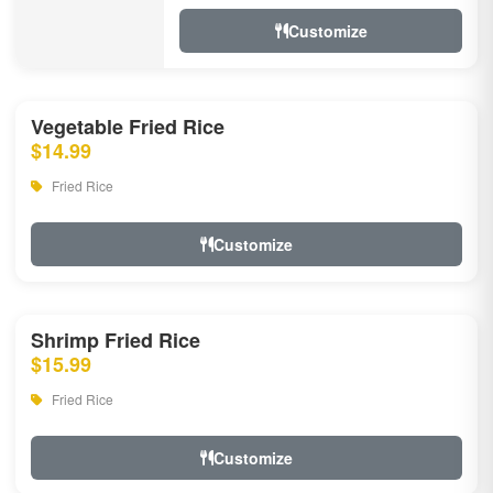
Customize
Vegetable Fried Rice
$14.99
Fried Rice
Customize
Shrimp Fried Rice
$15.99
Fried Rice
Customize