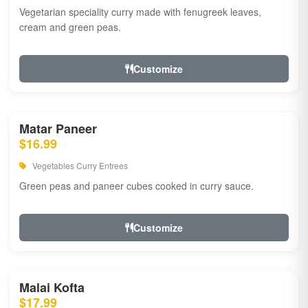
Vegetarian speciality curry made with fenugreek leaves,
cream and green peas.
Customize
Matar Paneer
$16.99
Vegetables Curry Entrees
Green peas and paneer cubes cooked in curry sauce.
Customize
Malai Kofta
$17.99