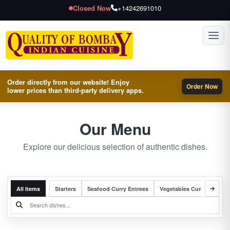
Closed Now
+14242691010
Toggl
Order directly from our website! Enjoy
Order Now
lower prices than third-party delivery apps.
Our Menu
Explore our delicious selection of authentic dishes.
All Items
Starters
Seafood Curry Entrees
Vegetables Curry Entrees