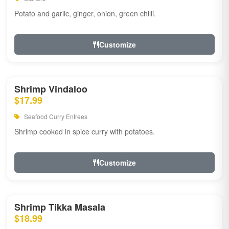
Potato and garlic, ginger, onion, green chilli.
Customize
Shrimp Vindaloo
$17.99
Seafood Curry Entrees
Shrimp cooked in spice curry with potatoes.
Customize
Shrimp Tikka Masala
$18.99