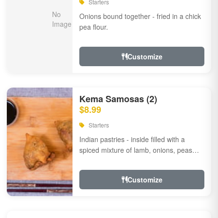
Starters
Onions bound together - fried in a chick
pea flour.
Customize
Kema Samosas (2)
$8.99
Starters
Indian pastries - inside filled with a
spiced mixture of lamb, onions, peas
and herbs.
Customize