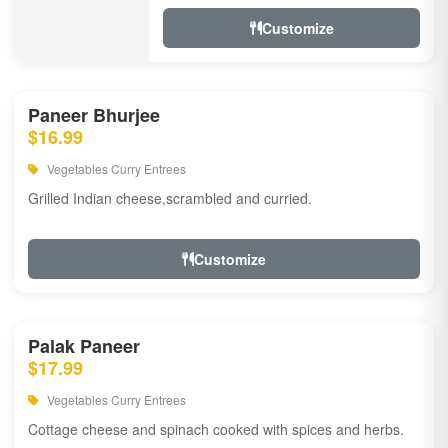
Customize
Paneer Bhurjee
$16.99
Vegetables Curry Entrees
Grilled Indian cheese,scrambled and curried.
Customize
Palak Paneer
$17.99
Vegetables Curry Entrees
Cottage cheese and spinach cooked with spices and herbs.