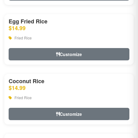
Egg Fried Rice
$14.99
Fried Rice
Customize
Coconut Rice
$14.99
Fried Rice
Customize