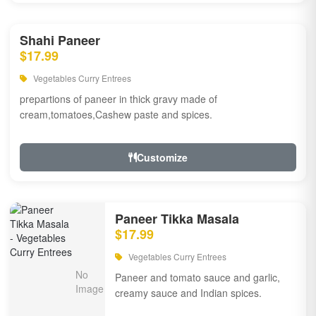
Shahi Paneer
$17.99
Vegetables Curry Entrees
prepartions of paneer in thick gravy made of
cream,tomatoes,Cashew paste and spices.
Customize
Paneer Tikka Masala
$17.99
Vegetables Curry Entrees
Paneer and tomato sauce and garlic,
creamy sauce and Indian spices.