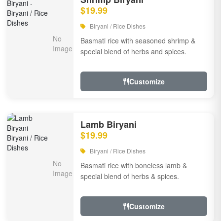
$19.99
Biryani / Rice Dishes
Basmati rice with seasoned shrimp &
special blend of herbs and spices.
Customize
Lamb Biryani
$19.99
Biryani / Rice Dishes
Basmati rice with boneless lamb &
special blend of herbs & spices.
Customize