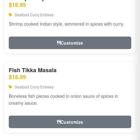
$18.99
Seafood Curry Entrees
Shrimp cooked Indian style, simmered in spices with curry.
Customize
Fish Tikka Masala
$18.99
Seafood Curry Entrees
Boneless fish pieces cooked in onion sauce of spices in
creamy sauce.
Customize