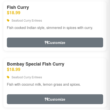
Fish Curry
$18.99
Seafood Curry Entrees
Fish cooked Indian style, simmered in spices with curry.
Customize
Bombay Special Fish Curry
$18.99
Seafood Curry Entrees
Fish with coconut milk, lemon grass and spices.
Customize