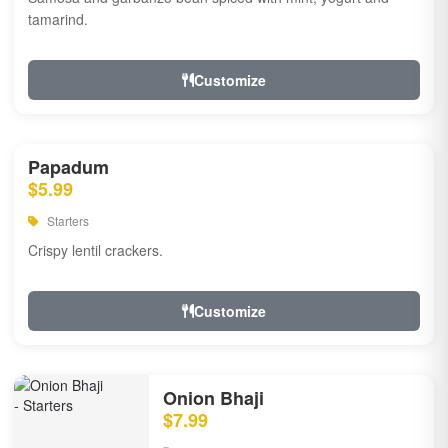
tamarind.
Customize
Papadum
$5.99
Starters
Crispy lentil crackers.
Customize
Onion Bhaji
$7.99