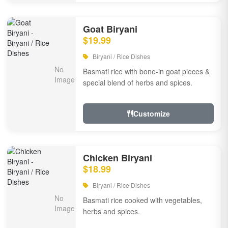
Goat Biryani
$19.99
Biryani / Rice Dishes
Basmati rice with bone-in goat pieces &
special blend of herbs and spices.
Customize
Chicken Biryani
$18.99
Biryani / Rice Dishes
Basmati rice cooked with vegetables,
herbs and spices.