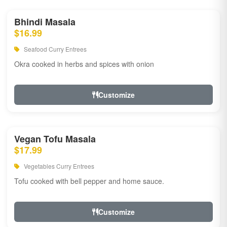
Bhindi Masala
$16.99
Seafood Curry Entrees
Okra cooked in herbs and spices with onion
Customize
Vegan Tofu Masala
$17.99
Vegetables Curry Entrees
Tofu cooked with bell pepper and home sauce.
Customize