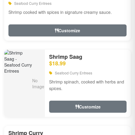
Seafood Curry Entrees
Shrimp cooked with spices in signature creamy sauce.
Customize
Shrimp Saag
$18.99
Seafood Curry Entrees
Shrimp spinach, cooked with herbs and
spices.
Customize
Shrimp Curry