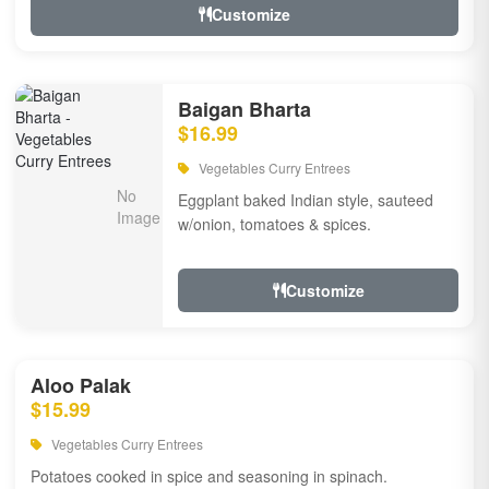
Customize
Baigan Bharta
$16.99
Vegetables Curry Entrees
Eggplant baked Indian style, sauteed
w/onion, tomatoes & spices.
Customize
Aloo Palak
$15.99
Vegetables Curry Entrees
Potatoes cooked in spice and seasoning in spinach.