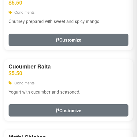
$5.50
Condiments
Chutney prepared with sweet and spicy mango
Customize
Cucumber Raita
$5.50
Condiments
Yogurt with cucumber and seasoned.
Customize