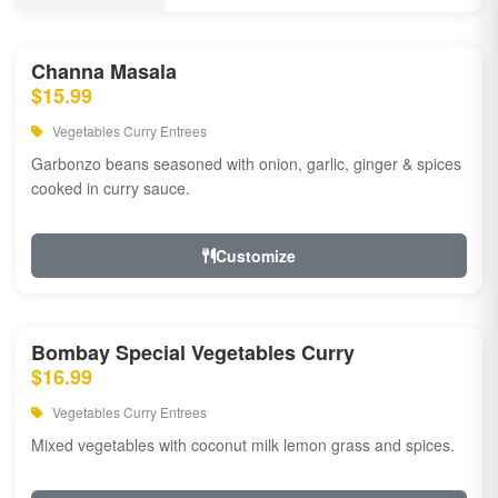
Channa Masala
$15.99
Vegetables Curry Entrees
Garbonzo beans seasoned with onion, garlic, ginger & spices
cooked in curry sauce.
Customize
Bombay Special Vegetables Curry
$16.99
Vegetables Curry Entrees
Mixed vegetables with coconut milk lemon grass and spices.