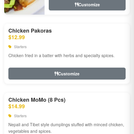
Customize
Chicken Pakoras
$12.99
Starters
Chicken fried in a batter with herbs and specialty spices.
Customize
Chicken MoMo (8 Pcs)
$14.99
Starters
Nepali and Tibet style dumplings stuffed with minced chicken,
vegetables and spices.