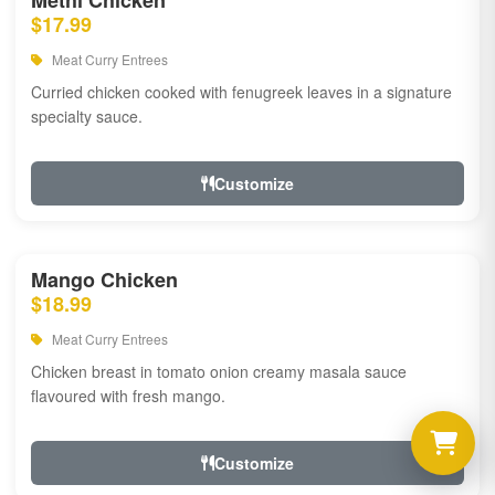
Methi Chicken
$17.99
Meat Curry Entrees
Curried chicken cooked with fenugreek leaves in a signature
specialty sauce.
Customize
Mango Chicken
$18.99
Meat Curry Entrees
Chicken breast in tomato onion creamy masala sauce
flavoured with fresh mango.
Customize