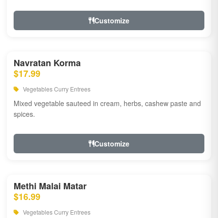
Customize
Navratan Korma
$17.99
Vegetables Curry Entrees
Mixed vegetable sauteed in cream, herbs, cashew paste and
spices.
Customize
Methi Malai Matar
$16.99
Vegetables Curry Entrees