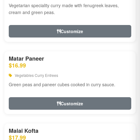
Vegetarian speciality curry made with fenugreek leaves,
cream and green peas.
Customize
Matar Paneer
$16.99
Vegetables Curry Entrees
Green peas and paneer cubes cooked in curry sauce.
Customize
Malai Kofta
$17.99