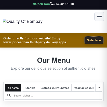
Open Now
+14242691010
Toggl
Order directly from our website! Enjoy
Order Now
lower prices than third-party delivery apps.
Our Menu
Explore our delicious selection of authentic dishes.
All Items
Starters
Seafood Curry Entrees
Vegetables Curry Entrees