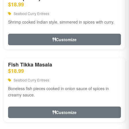
$18.99
Seafood Curry Entrees
Shrimp cooked Indian style, simmered in spices with curry.
Customize
Fish Tikka Masala
$18.99
Seafood Curry Entrees
Boneless fish pieces cooked in onion sauce of spices in
creamy sauce.
Customize