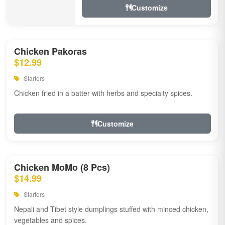
Customize
Chicken Pakoras
$12.99
Starters
Chicken fried in a batter with herbs and specialty spices.
Customize
Chicken MoMo (8 Pcs)
$14.99
Starters
Nepali and Tibet style dumplings stuffed with minced chicken,
vegetables and spices.