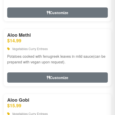
Customize
Aloo Methi
$14.99
Vegetables Curry Entrees
Potatoes cooked with fenugreek leaves in mild sauce(can be
prepared with vegan upon request).
Customize
Aloo Gobi
$15.99
Vegetables Curry Entrees