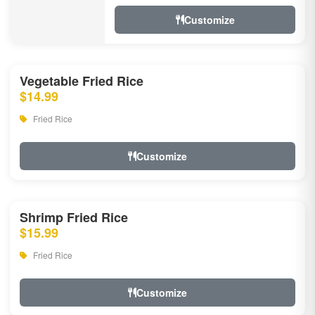
Customize
Vegetable Fried Rice
$14.99
Fried Rice
Customize
Shrimp Fried Rice
$15.99
Fried Rice
Customize