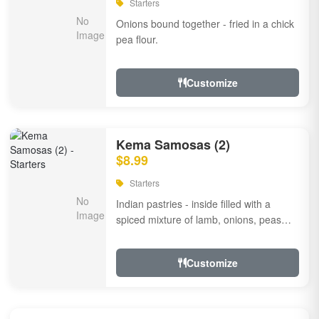
Starters
Onions bound together - fried in a chick
pea flour.
Customize
Kema Samosas (2)
$8.99
Starters
Indian pastries - inside filled with a
spiced mixture of lamb, onions, peas
and herbs.
Customize