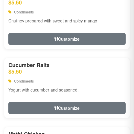
$5.50
Condiments
Chutney prepared with sweet and spicy mango
Customize
Cucumber Raita
$5.50
Condiments
Yogurt with cucumber and seasoned.
Customize