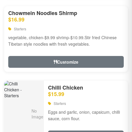
Chowmein Noodles Shirmp
$16.99
Starters
vegetable, chicken-$9.99 shrimp-$10.99.Stir fried Chinese
Tibetan style noodles with fresh vegetables.
Customize
Chilli Chicken
$15.99
Starters
Eggs and garlic, onion, capsicum, chilli
sauce, corn flour.