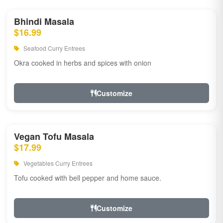
Bhindi Masala
$16.99
Seafood Curry Entrees
Okra cooked in herbs and spices with onion
Customize
Vegan Tofu Masala
$17.99
Vegetables Curry Entrees
Tofu cooked with bell pepper and home sauce.
Customize