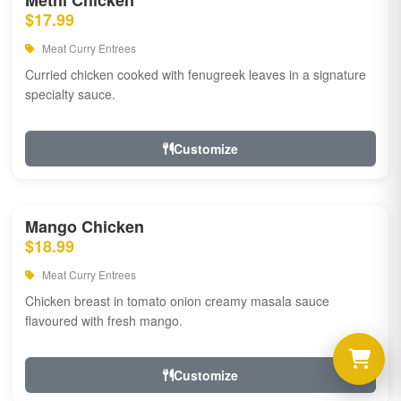
Methi Chicken
$17.99
Meat Curry Entrees
Curried chicken cooked with fenugreek leaves in a signature
specialty sauce.
Customize
Mango Chicken
$18.99
Meat Curry Entrees
Chicken breast in tomato onion creamy masala sauce
flavoured with fresh mango.
Customize