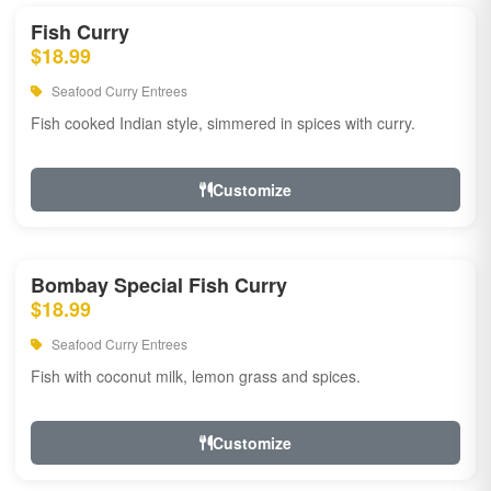
Fish Curry
$18.99
Seafood Curry Entrees
Fish cooked Indian style, simmered in spices with curry.
Customize
Bombay Special Fish Curry
$18.99
Seafood Curry Entrees
Fish with coconut milk, lemon grass and spices.
Customize