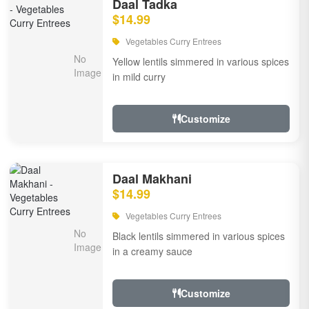
Daal Tadka
$14.99
Vegetables Curry Entrees
Yellow lentils simmered in various spices
in mild curry
Customize
Daal Makhani
$14.99
Vegetables Curry Entrees
Black lentils simmered in various spices
in a creamy sauce
Customize