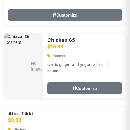
Customize
Chicken 65
$16.99
Starters
Garlic ginger and yogurt with chilli
sauce.
Customize
Aloo Tikki
$9.99
Starters