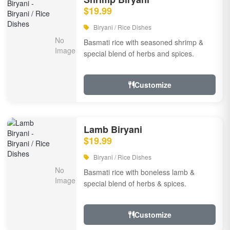
$19.99
Biryani / Rice Dishes
Basmati rice with seasoned shrimp &
special blend of herbs and spices.
Customize
Lamb Biryani
$19.99
Biryani / Rice Dishes
Basmati rice with boneless lamb &
special blend of herbs & spices.
Customize