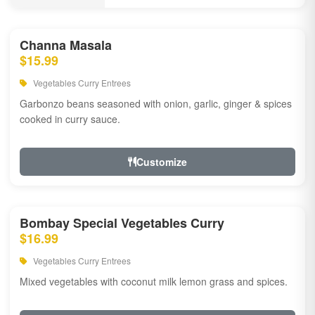
Channa Masala
$15.99
Vegetables Curry Entrees
Garbonzo beans seasoned with onion, garlic, ginger & spices
cooked in curry sauce.
Customize
Bombay Special Vegetables Curry
$16.99
Vegetables Curry Entrees
Mixed vegetables with coconut milk lemon grass and spices.