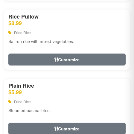
Rice Pullow
$8.99
Fried Rice
Saffron rice with mixed vegetables.
Customize
Plain Rice
$5.99
Fried Rice
Steamed basmati rice.
Customize