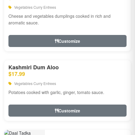
Vegetables Curry Entrees
Cheese and vegetables dumplings cooked in rich and
aromatic sauce.
Customize
Kashmiri Dum Aloo
$17.99
Vegetables Curry Entrees
Potatoes cooked with garlic, ginger, tomato sauce.
Customize