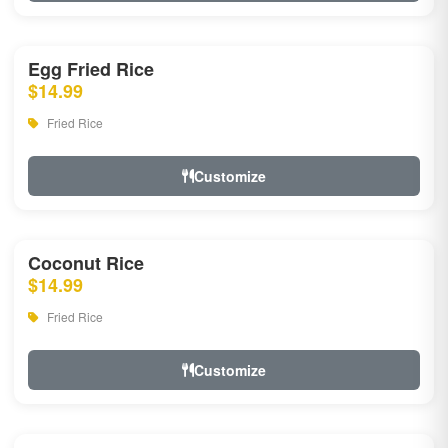
Egg Fried Rice
$14.99
Fried Rice
Customize
Coconut Rice
$14.99
Fried Rice
Customize