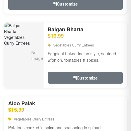
Customize
Baigan Bharta
$16.99
Vegetables Curry Entrees
Eggplant baked Indian style, sauteed
w/onion, tomatoes & spices.
Customize
Aloo Palak
$15.99
Vegetables Curry Entrees
Potatoes cooked in spice and seasoning in spinach.