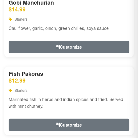
Gobi Manchurian
$14.99
Starters
Cauliflower, garlic, onion, green chillies, soya sauce
Customize
Fish Pakoras
$12.99
Starters
Marinated fish in herbs and indian spices and fried. Served
with mint chutney.
Customize