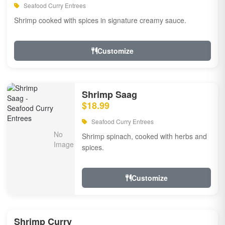
Seafood Curry Entrees
Shrimp cooked with spices in signature creamy sauce.
Customize
Shrimp Saag
$18.99
Seafood Curry Entrees
Shrimp spinach, cooked with herbs and
spices.
Customize
Shrimp Curry