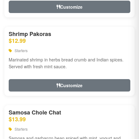
Customize
Shrimp Pakoras
$12.99
Starters
Marinated shrimp in herbs bread crumb and Indian spices.
Served with fresh mint sauce.
Customize
Samosa Chole Chat
$13.99
Starters
Samosa and garbanzo bean spiced with mint, yogurt and