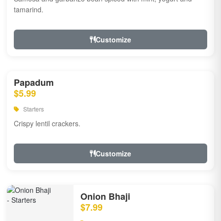
tamarind.
Customize
Papadum
$5.99
Starters
Crispy lentil crackers.
Customize
Onion Bhaji
$7.99