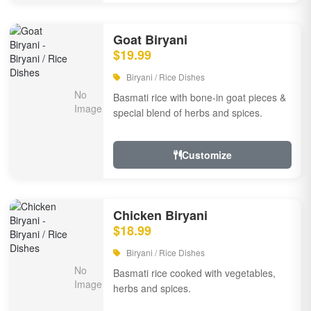
Goat Biryani
$19.99
Biryani / Rice Dishes
Basmati rice with bone-in goat pieces &
special blend of herbs and spices.
Customize
Chicken Biryani
$18.99
Biryani / Rice Dishes
Basmati rice cooked with vegetables,
herbs and spices.