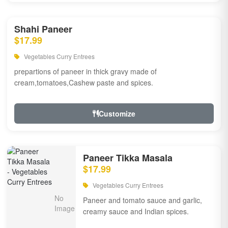
Shahi Paneer
$17.99
Vegetables Curry Entrees
prepartions of paneer in thick gravy made of
cream,tomatoes,Cashew paste and spices.
Customize
Paneer Tikka Masala
$17.99
Vegetables Curry Entrees
Paneer and tomato sauce and garlic,
creamy sauce and Indian spices.