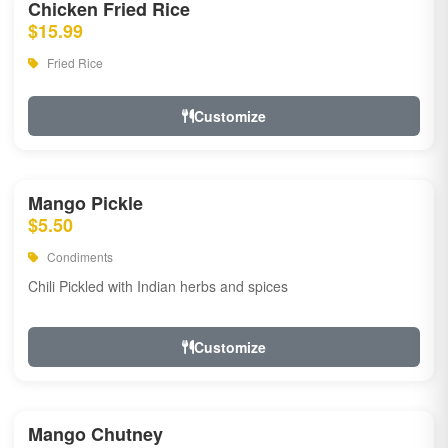
Chicken Fried Rice
$15.99
Fried Rice
Customize
Mango Pickle
$5.50
Condiments
Chili Pickled with Indian herbs and spices
Customize
Mango Chutney