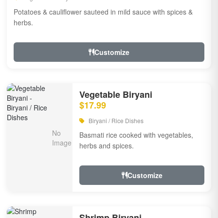
Potatoes & cauliflower sauteed in mild sauce with spices &
herbs.
Customize
Vegetable Biryani
$17.99
Biryani / Rice Dishes
Basmati rice cooked with vegetables,
herbs and spices.
Customize
Shrimp Biryani