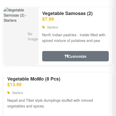
Vegetable Samosas (2)
$7.99
Starters
North Indian pastries - inside filled with
spiced mixture of potatoes and pea
Customize
Vegetable MoMo (8 Pcs)
$13.99
Starters
Nepali and Tibet style dumplings stuffed with minced
vegetables and spices.