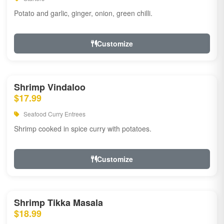
Potato and garlic, ginger, onion, green chilli.
Customize
Shrimp Vindaloo
$17.99
Seafood Curry Entrees
Shrimp cooked in spice curry with potatoes.
Customize
Shrimp Tikka Masala
$18.99