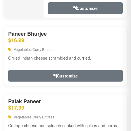
Customize
Paneer Bhurjee
$16.99
Vegetables Curry Entrees
Grilled Indian cheese,scrambled and curried.
Customize
Palak Paneer
$17.99
Vegetables Curry Entrees
Cottage cheese and spinach cooked with spices and herbs.