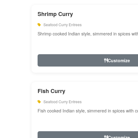
Shrimp Curry
Seafood Curry Entrees
Shrimp cooked Indian style, simmered in spices with
Customize
Fish Curry
Seafood Curry Entrees
Fish cooked Indian style, simmered in spices with cu
Customize