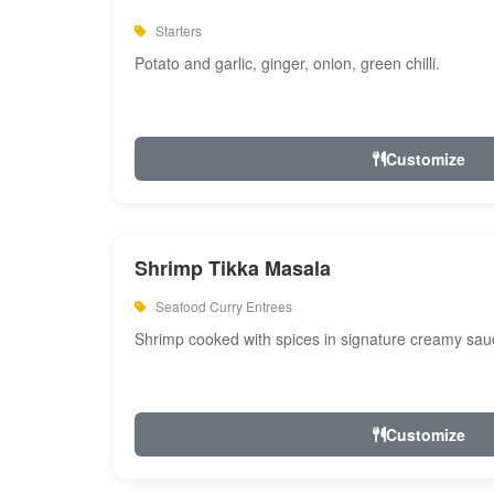
Starters
Potato and garlic, ginger, onion, green chilli.
Customize
Shrimp Tikka Masala
Seafood Curry Entrees
Shrimp cooked with spices in signature creamy sau
Customize