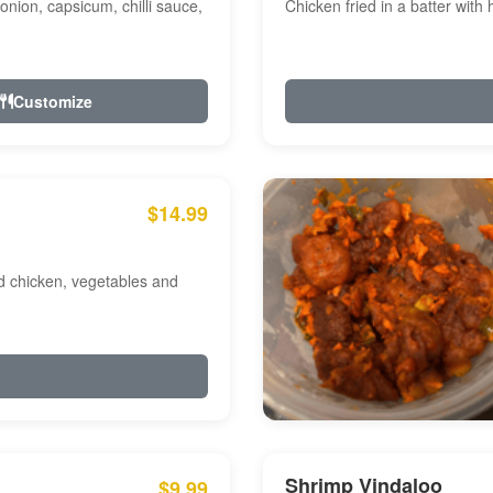
onion, capsicum, chilli sauce,
Chicken fried in a batter with
Customize
$14.99
ed chicken, vegetables and
Shrimp Vindaloo
$9.99