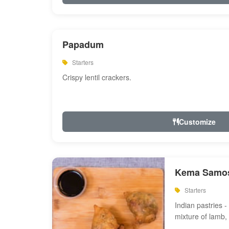
Papadum
Starters
Crispy lentil crackers.
Customize
Kema Samos
Starters
Indian pastries - 
mixture of lamb,