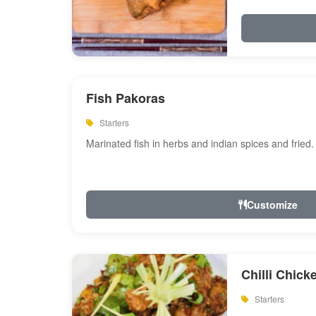
Fish Pakoras
Starters
Marinated fish in herbs and indian spices and fried.
Customize
Chilli Chick
Starters