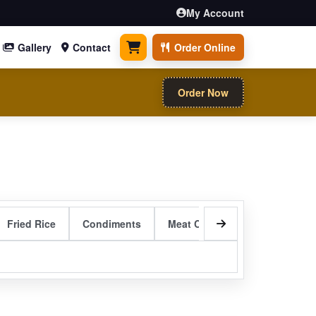
My Account
Gallery
Contact
Order Online
0 items
Order Now
Fried Rice
Condiments
Meat Curry Entrees
Sizzli