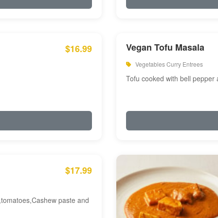
Vegan Tofu Masala
$16.99
Vegetables Curry Entrees
Tofu cooked with bell pepper
$17.99
am,tomatoes,Cashew paste and