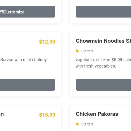
Customize
Chowmein Noodles S
$12.99
Starters
 Served with mint chutney.
vegetable, chicken-$9.99 shri
with fresh vegetables.
en
Chicken Pakoras
$15.99
Starters