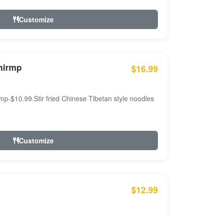
Customize
hirmp
$16.99
mp-$10.99.Stir fried Chinese Tibetan style noodles
Customize
$12.99