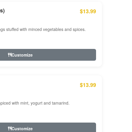
s)
$13.99
ngs stuffed with minced vegetables and spices.
Customize
$13.99
ced with mint, yogurt and tamarind.
Customize