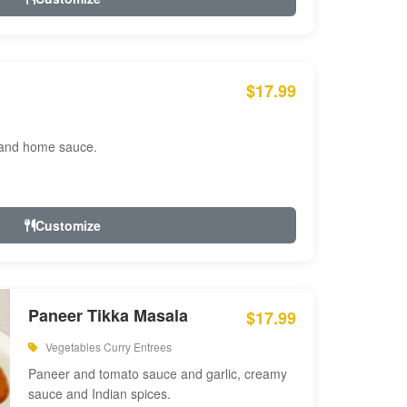
$17.99
 and home sauce.
Customize
Paneer Tikka Masala
$17.99
Vegetables Curry Entrees
Paneer and tomato sauce and garlic, creamy
sauce and Indian spices.