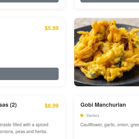
$5.99
as (2)
Gobi Manchurian
$8.99
Starters
inside filled with a spiced
Cauliflower, garlic, onion, gre
 onions, peas and herbs.