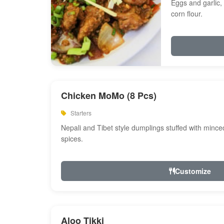
Eggs and garlic, 
corn flour.
Chicken MoMo (8 Pcs)
Starters
Nepali and Tibet style dumplings stuffed with minc
spices.
Customize
Aloo Tikki