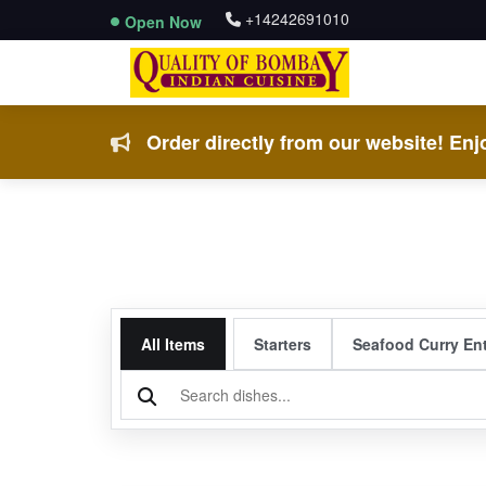
+14242691010
Open Now
Order directly from our website! Enjo
All Items
Starters
Seafood Curry En