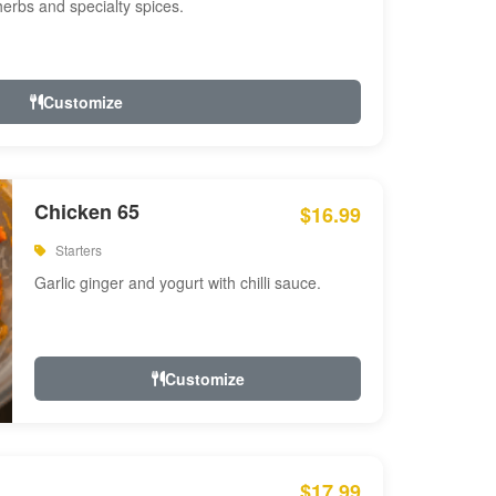
 herbs and specialty spices.
Customize
Chicken 65
$16.99
Starters
Garlic ginger and yogurt with chilli sauce.
Customize
$17.99