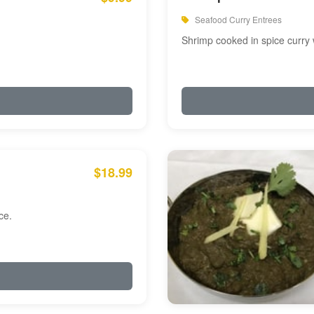
Seafood Curry Entrees
Shrimp cooked in spice curry 
$18.99
ce.