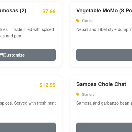
amosas (2)
Vegetable MoMo (8 Pc
$7.99
Starters
ries - inside filled with spiced
Nepali and Tibet style dumpli
oes and pea
Customize
Samosa Chole Chat
$12.99
Starters
pices. Served with fresh mint
Samosa and garbanzo bean spi