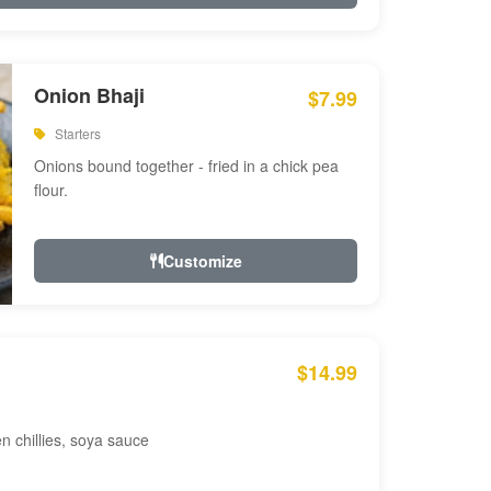
Onion Bhaji
$7.99
Starters
Onions bound together - fried in a chick pea
flour.
Customize
$14.99
en chillies, soya sauce