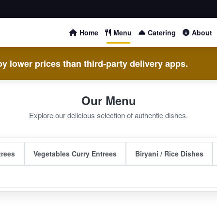
Home
Menu
Catering
About
y lower prices than third-party delivery apps.
Our Menu
Explore our delicious selection of authentic dishes.
trees
Vegetables Curry Entrees
Biryani / Rice Dishes