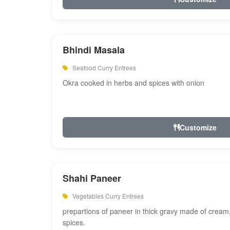
Bhindi Masala
Seafood Curry Entrees
Okra cooked in herbs and spices with onion
Customize
Shahi Paneer
Vegetables Curry Entrees
prepartions of paneer in thick gravy made of cre
spices.