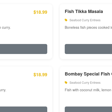
Fish Tikka Masala
$18.99
Seafood Curry Entrees
 curry.
Boneless fish pieces cooked i
Bombay Special Fish 
$18.99
Seafood Curry Entrees
rry.
Fish with coconut milk, lemon