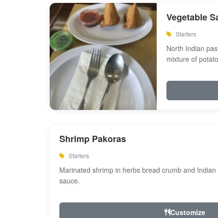
Vegetable S
Starters
North Indian past
mixture of potat
Shrimp Pakoras
Starters
Marinated shrimp in herbs bread crumb and Indian s
sauce.
Customize