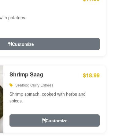
with potatoes.
Customize
Shrimp Saag
$18.99
Seafood Curry Entrees
Shrimp spinach, cooked with herbs and
spices.
Customize