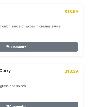
$18.99
n onion sauce of spices in creamy sauce.
Customize
Curry
$18.99
 grass and spices.
Customize