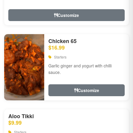
Customize
Chicken 65
$16.99
Starters
Garlic ginger and yogurt with chilli
sauce.
Customize
Aloo Tikki
$9.99
Starters