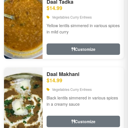
Daal Tadka
$14.99
Vegetables Curry Entrees
Yellow lentils simmered in various spices
in mild curry
Customize
Daal Makhani
$14.99
Vegetables Curry Entrees
Black lentils simmered in various spices
in a creamy sauce
Customize