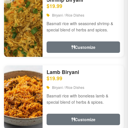
$19.99
Biryani / Rice Dishes
Basmati rice with seasoned shrimp &
special blend of herbs and spices.
Customize
Lamb Biryani
$19.99
Biryani / Rice Dishes
Basmati rice with boneless lamb &
special blend of herbs & spices.
Customize