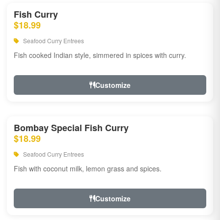
Fish Curry
$18.99
Seafood Curry Entrees
Fish cooked Indian style, simmered in spices with curry.
Customize
Bombay Special Fish Curry
$18.99
Seafood Curry Entrees
Fish with coconut milk, lemon grass and spices.
Customize