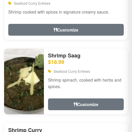
Seafood Curry Entrees
Shrimp cooked with spices in signature creamy sauce.
Customize
Shrimp Saag
$18.99
Seafood Curry Entrees
Shrimp spinach, cooked with herbs and
spices.
Customize
Shrimp Curry