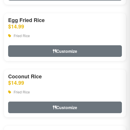
Egg Fried Rice
$14.99
Fried Rice
Customize
Coconut Rice
$14.99
Fried Rice
Customize