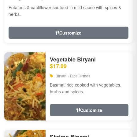
Potatoes & cauliflower sauteed in mild sauce with spices &
herbs.
Customize
Vegetable Biryani
$17.99
Biryani / Rice Dishes
Basmati rice cooked with vegetables,
herbs and spices.
Customize
Shrimp Biryani