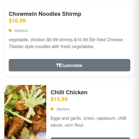
Chowmein Noodles Shirmp
$16.99
Starters
vegetable, chicken-$9.99 shrimp-$10.99.Stir fried Chinese
Tibetan style noodles with fresh vegetables.
Customize
Chilli Chicken
$15.99
Starters
Eggs and garlic, onion, capsicum, chilli
sauce, corn flour.