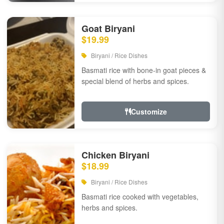
Goat Biryani
$19.99
Biryani / Rice Dishes
Basmati rice with bone-in goat pieces &
special blend of herbs and spices.
Customize
Chicken Biryani
$18.99
Biryani / Rice Dishes
Basmati rice cooked with vegetables,
herbs and spices.