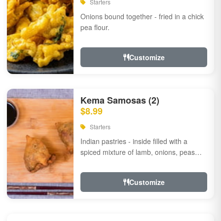
Starters
Onions bound together - fried in a chick
pea flour.
Customize
Kema Samosas (2)
$8.99
Starters
Indian pastries - inside filled with a
spiced mixture of lamb, onions, peas
and herbs.
Customize