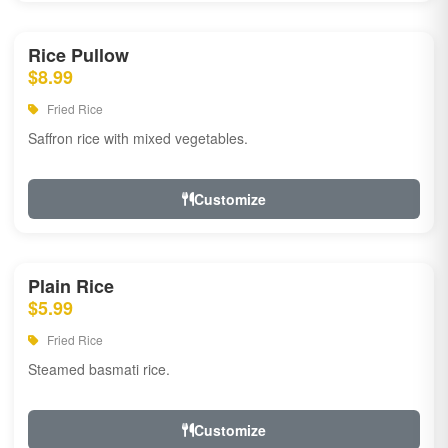
Rice Pullow
$8.99
Fried Rice
Saffron rice with mixed vegetables.
Customize
Plain Rice
$5.99
Fried Rice
Steamed basmati rice.
Customize