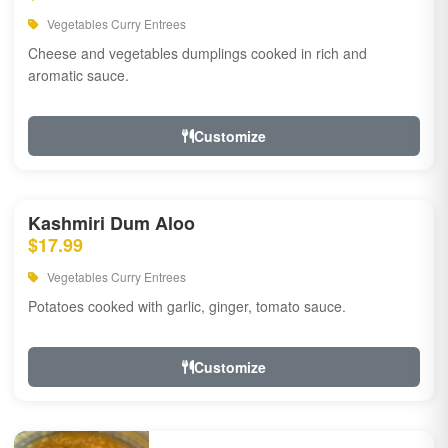
Vegetables Curry Entrees
Cheese and vegetables dumplings cooked in rich and
aromatic sauce.
Customize
Kashmiri Dum Aloo
$17.99
Vegetables Curry Entrees
Potatoes cooked with garlic, ginger, tomato sauce.
Customize