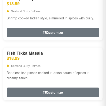
$18.99
Seafood Curry Entrees
Shrimp cooked Indian style, simmered in spices with curry.
Customize
Fish Tikka Masala
$18.99
Seafood Curry Entrees
Boneless fish pieces cooked in onion sauce of spices in
creamy sauce.
Customize