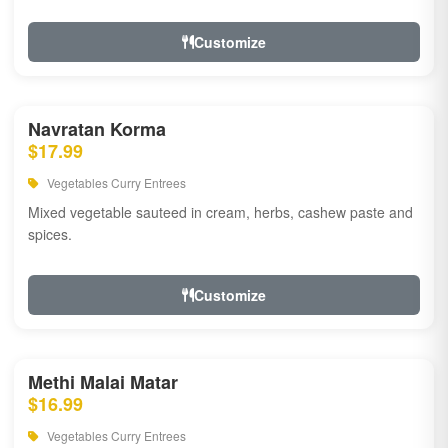
Customize
Navratan Korma
$17.99
Vegetables Curry Entrees
Mixed vegetable sauteed in cream, herbs, cashew paste and
spices.
Customize
Methi Malai Matar
$16.99
Vegetables Curry Entrees