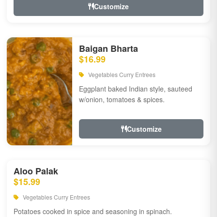
Customize
Baigan Bharta
$16.99
Vegetables Curry Entrees
Eggplant baked Indian style, sauteed
w/onion, tomatoes & spices.
Customize
Aloo Palak
$15.99
Vegetables Curry Entrees
Potatoes cooked in spice and seasoning in spinach.