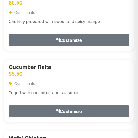
$5.50
Condiments
Chutney prepared with sweet and spicy mango
Customize
Cucumber Raita
$5.50
Condiments
Yogurt with cucumber and seasoned.
Customize