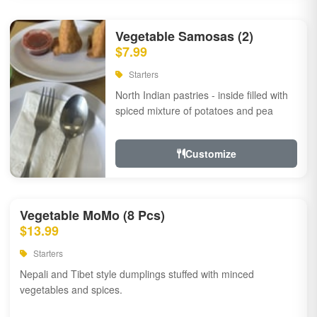
Vegetable Samosas (2)
$7.99
Starters
North Indian pastries - inside filled with
spiced mixture of potatoes and pea
Customize
Vegetable MoMo (8 Pcs)
$13.99
Starters
Nepali and Tibet style dumplings stuffed with minced
vegetables and spices.