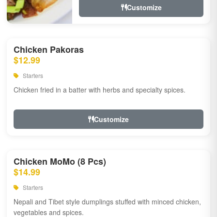
Customize
Chicken Pakoras
$12.99
Starters
Chicken fried in a batter with herbs and specialty spices.
Customize
Chicken MoMo (8 Pcs)
$14.99
Starters
Nepali and Tibet style dumplings stuffed with minced chicken,
vegetables and spices.