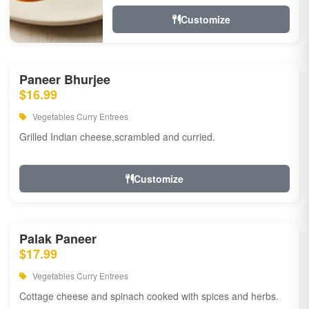
Customize
Paneer Bhurjee
$16.99
Vegetables Curry Entrees
Grilled Indian cheese,scrambled and curried.
Customize
Palak Paneer
$17.99
Vegetables Curry Entrees
Cottage cheese and spinach cooked with spices and herbs.