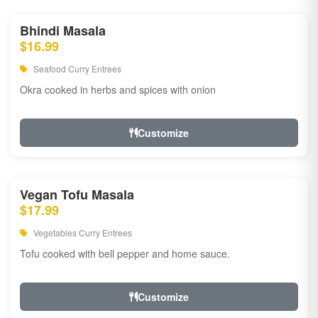
Bhindi Masala
$16.99
Seafood Curry Entrees
Okra cooked in herbs and spices with onion
Customize
Vegan Tofu Masala
$17.99
Vegetables Curry Entrees
Tofu cooked with bell pepper and home sauce.
Customize