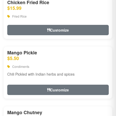
Chicken Fried Rice
$15.99
Fried Rice
Customize
Mango Pickle
$5.50
Condiments
Chili Pickled with Indian herbs and spices
Customize
Mango Chutney