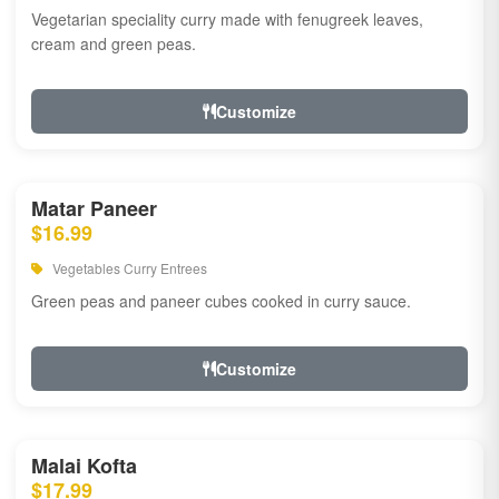
Vegetarian speciality curry made with fenugreek leaves,
cream and green peas.
Customize
Matar Paneer
$16.99
Vegetables Curry Entrees
Green peas and paneer cubes cooked in curry sauce.
Customize
Malai Kofta
$17.99