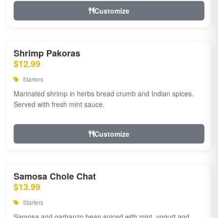
Customize
Shrimp Pakoras
$12.99
Starters
Marinated shrimp in herbs bread crumb and Indian spices.
Served with fresh mint sauce.
Customize
Samosa Chole Chat
$13.99
Starters
Samosa and garbanzo bean spiced with mint, yogurt and