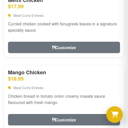
Methi Chicken
$17.99
Meat Curry Entrees
Curried chicken cooked with fenugreek leaves in a signature
specialty sauce.
Customize
Mango Chicken
$18.99
Meat Curry Entrees
Chicken breast in tomato onion creamy masala sauce
flavoured with fresh mango.
Customize