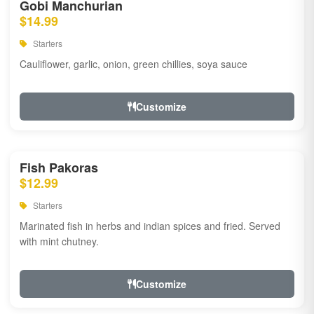
Gobi Manchurian
$14.99
Starters
Cauliflower, garlic, onion, green chillies, soya sauce
Customize
Fish Pakoras
$12.99
Starters
Marinated fish in herbs and indian spices and fried. Served
with mint chutney.
Customize