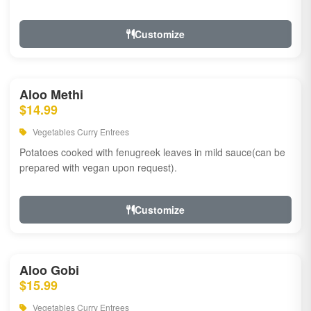
Customize
Aloo Methi
$14.99
Vegetables Curry Entrees
Potatoes cooked with fenugreek leaves in mild sauce(can be
prepared with vegan upon request).
Customize
Aloo Gobi
$15.99
Vegetables Curry Entrees