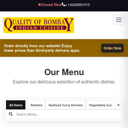
Closed Now
+14242691010
Toggl
Order directly from our website! Enjoy
Order Now
lower prices than third-party delivery apps.
Our Menu
Explore our delicious selection of authentic dishes.
All Items
Starters
Seafood Curry Entrees
Vegetables Curry Entrees