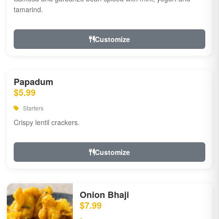
tamarind.
Customize
Papadum
$5.99
Starters
Crispy lentil crackers.
Customize
Onion Bhaji
$7.99