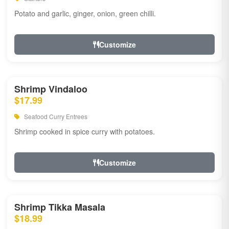
Potato and garlic, ginger, onion, green chilli.
Customize
Shrimp Vindaloo
$17.99
Seafood Curry Entrees
Shrimp cooked in spice curry with potatoes.
Customize
Shrimp Tikka Masala
$18.99