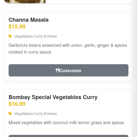
Channa Masala
$15.99
Vegetables Curry Entrees
Garbonzo beans seasoned with onion, garlic, ginger & spices
cooked in curry sauce.
Customize
Bombay Special Vegetables Curry
$16.99
Vegetables Curry Entrees
Mixed vegetables with coconut milk lemon grass and spices.