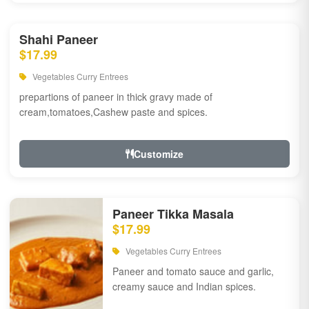
Shahi Paneer
$17.99
Vegetables Curry Entrees
prepartions of paneer in thick gravy made of
cream,tomatoes,Cashew paste and spices.
Customize
Paneer Tikka Masala
$17.99
Vegetables Curry Entrees
Paneer and tomato sauce and garlic,
creamy sauce and Indian spices.