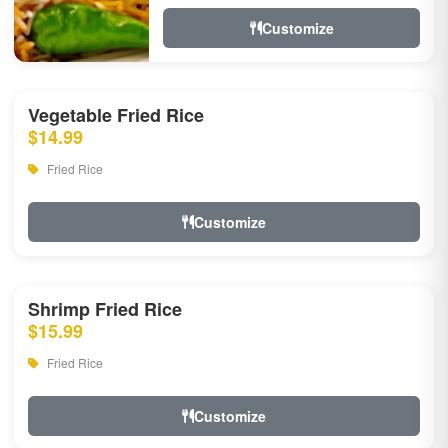
Customize
Vegetable Fried Rice
$14.99
Fried Rice
Customize
Shrimp Fried Rice
$15.99
Fried Rice
Customize