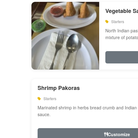
Vegetable S
Starters
North Indian past
mixture of potat
Shrimp Pakoras
Starters
Marinated shrimp in herbs bread crumb and Indian s
sauce.
Customize