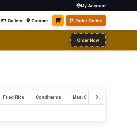
My Account
Gallery
Contact
Order Online
0 items
Order Now
Fried Rice
Condiments
Meat Curry Entrees
Sizzli