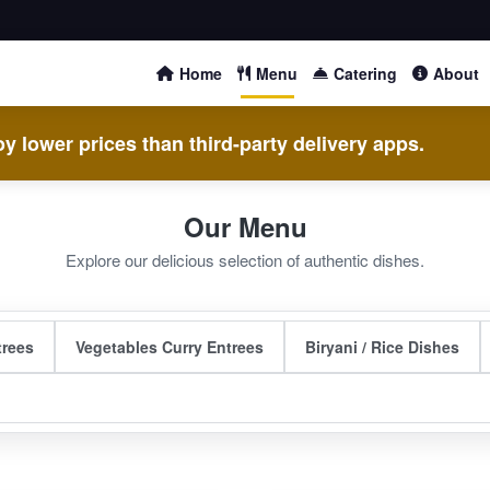
Home
Menu
Catering
About
y lower prices than third-party delivery apps.
Our Menu
Explore our delicious selection of authentic dishes.
trees
Vegetables Curry Entrees
Biryani / Rice Dishes