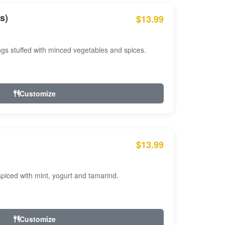
s)
$13.99
ngs stuffed with minced vegetables and spices.
Customize
$13.99
ced with mint, yogurt and tamarind.
Customize