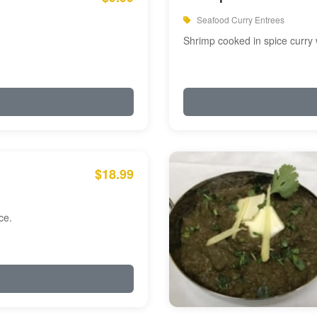
Seafood Curry Entrees
Shrimp cooked in spice curry 
$18.99
ce.