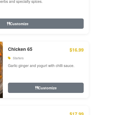
 herbs and specialty spices.
Customize
Chicken 65
$16.99
Starters
Garlic ginger and yogurt with chilli sauce.
Customize
$17.99