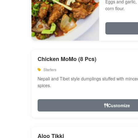
Eggs and garlic, 
corn flour.
Chicken MoMo (8 Pcs)
Starters
Nepali and Tibet style dumplings stuffed with minc
spices.
Customize
Aloo Tikki