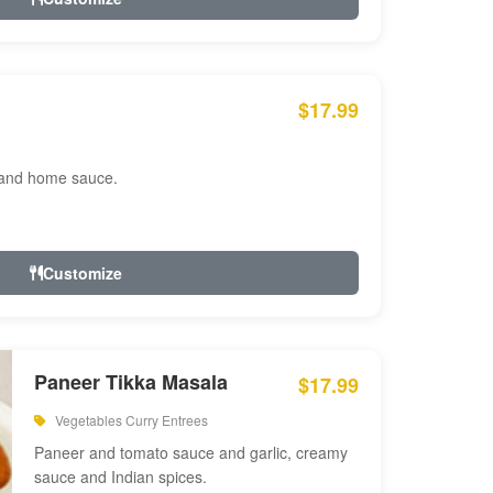
$17.99
 and home sauce.
Customize
Paneer Tikka Masala
$17.99
Vegetables Curry Entrees
Paneer and tomato sauce and garlic, creamy
sauce and Indian spices.