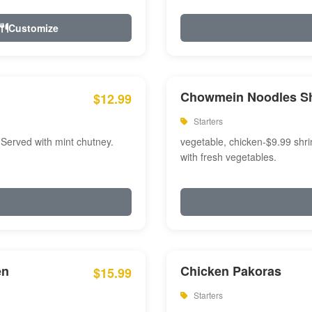
Customize
Chowmein Noodles S
$12.99
Starters
 Served with mint chutney.
vegetable, chicken-$9.99 shri
with fresh vegetables.
en
Chicken Pakoras
$15.99
Starters