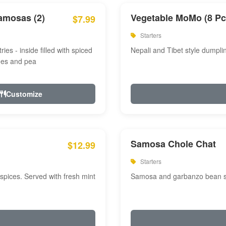
amosas (2)
Vegetable MoMo (8 Pc
$7.99
Starters
ries - inside filled with spiced
Nepali and Tibet style dumpli
oes and pea
Customize
Samosa Chole Chat
$12.99
Starters
pices. Served with fresh mint
Samosa and garbanzo bean spi