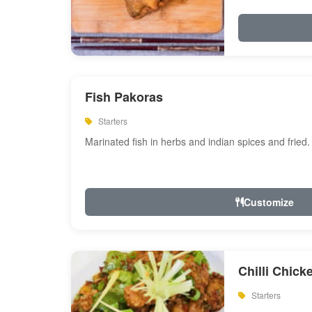
Fish Pakoras
Starters
Marinated fish in herbs and indian spices and fried.
Customize
Chilli Chick
Starters