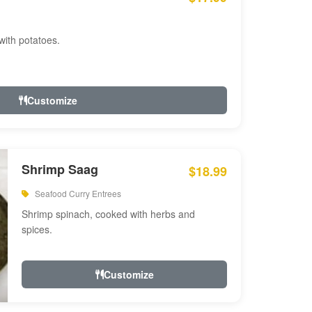
with potatoes.
Customize
Shrimp Saag
$18.99
Seafood Curry Entrees
Shrimp spinach, cooked with herbs and
spices.
Customize