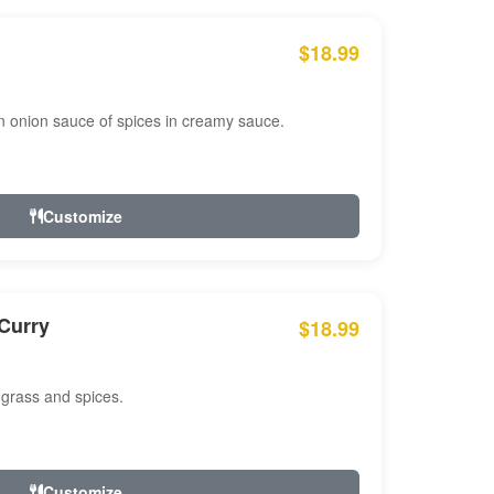
$18.99
n onion sauce of spices in creamy sauce.
Customize
Curry
$18.99
 grass and spices.
Customize