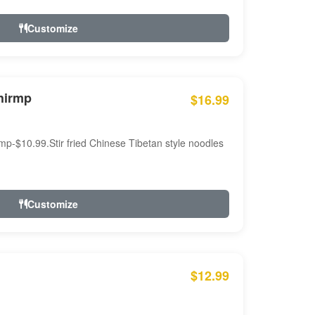
Customize
hirmp
$16.99
mp-$10.99.Stir fried Chinese Tibetan style noodles
Customize
$12.99