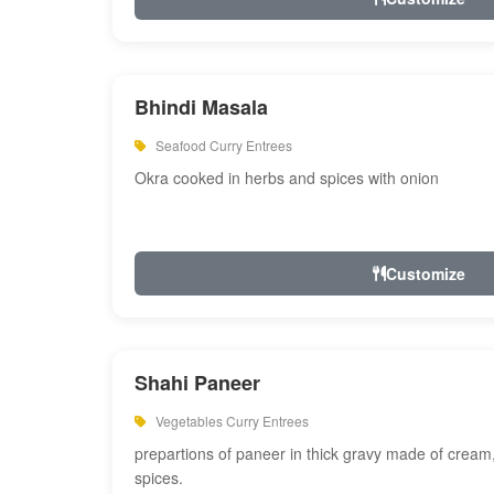
Bhindi Masala
Seafood Curry Entrees
Okra cooked in herbs and spices with onion
Customize
Shahi Paneer
Vegetables Curry Entrees
prepartions of paneer in thick gravy made of cre
spices.