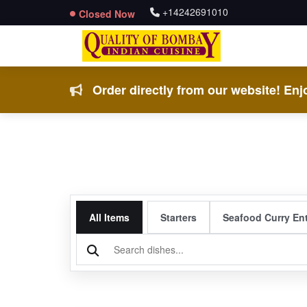
+14242691010
Closed Now
Order directly from our website! Enjo
All Items
Starters
Seafood Curry En