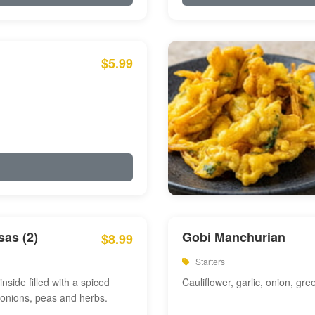
$5.99
as (2)
Gobi Manchurian
$8.99
Starters
inside filled with a spiced
Cauliflower, garlic, onion, gre
 onions, peas and herbs.