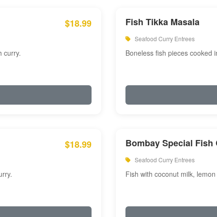
Fish Tikka Masala
$18.99
Seafood Curry Entrees
 curry.
Boneless fish pieces cooked i
Bombay Special Fish 
$18.99
Seafood Curry Entrees
rry.
Fish with coconut milk, lemon