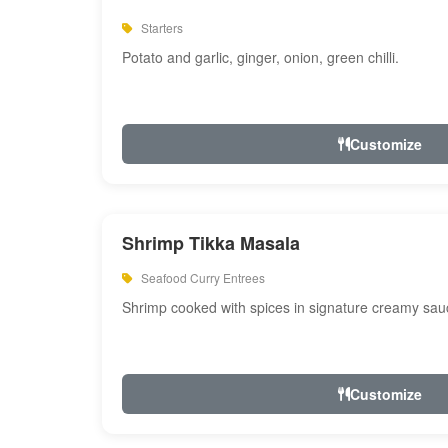
Starters
Potato and garlic, ginger, onion, green chilli.
Customize
Shrimp Tikka Masala
Seafood Curry Entrees
Shrimp cooked with spices in signature creamy sau
Customize