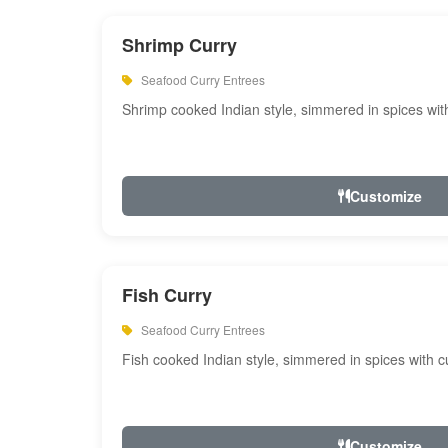
Shrimp Curry
Seafood Curry Entrees
Shrimp cooked Indian style, simmered in spices with
Customize
Fish Curry
Seafood Curry Entrees
Fish cooked Indian style, simmered in spices with cu
Customize