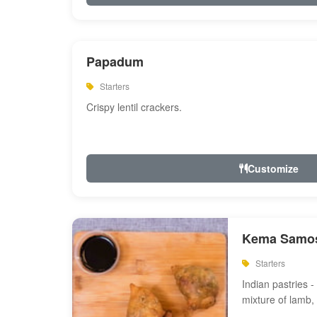
Papadum
Starters
Crispy lentil crackers.
Customize
Kema Samos
Starters
Indian pastries - 
mixture of lamb,