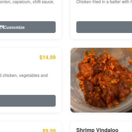
onion, capsicum, chilli sauce,
Chicken fried in a batter with
Customize
$14.99
ed chicken, vegetables and
Shrimp Vindaloo
$9.99