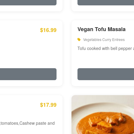
Vegan Tofu Masala
$16.99
Vegetables Curry Entrees
Tofu cooked with bell pepper
$17.99
am,tomatoes,Cashew paste and