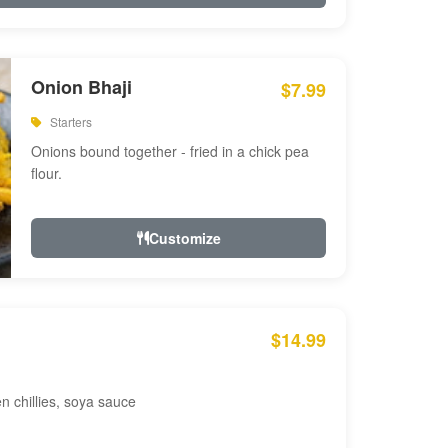
Onion Bhaji
$7.99
Starters
Onions bound together - fried in a chick pea
flour.
Customize
$14.99
en chillies, soya sauce