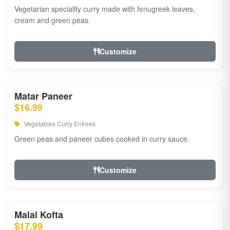
Vegetarian speciality curry made with fenugreek leaves,
cream and green peas.
Customize
Matar Paneer
$16.99
Vegetables Curry Entrees
Green peas and paneer cubes cooked in curry sauce.
Customize
Malai Kofta
$17.99