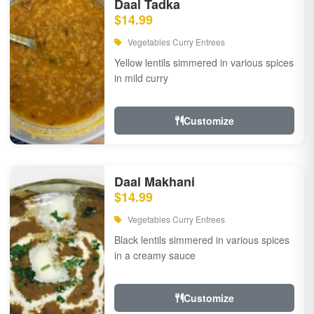
Daal Tadka
$14.99
Vegetables Curry Entrees
Yellow lentils simmered in various spices
in mild curry
Customize
Daal Makhani
$14.99
Vegetables Curry Entrees
Black lentils simmered in various spices
in a creamy sauce
Customize