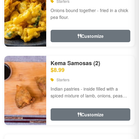
Starters
Onions bound together - fried in a chick
pea flour.
Customize
Kema Samosas (2)
$8.99
Starters
Indian pastries - inside filled with a
spiced mixture of lamb, onions, peas
and herbs.
Customize