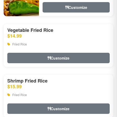
Customize
Vegetable Fried Rice
$14.99
Fried Rice
Customize
Shrimp Fried Rice
$15.99
Fried Rice
Customize