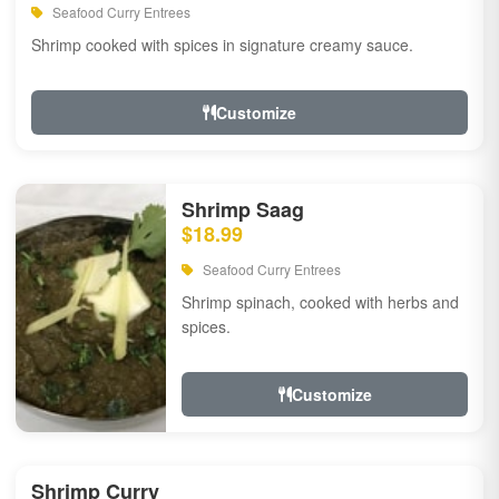
Seafood Curry Entrees
Shrimp cooked with spices in signature creamy sauce.
Customize
Shrimp Saag
$18.99
Seafood Curry Entrees
Shrimp spinach, cooked with herbs and
spices.
Customize
Shrimp Curry