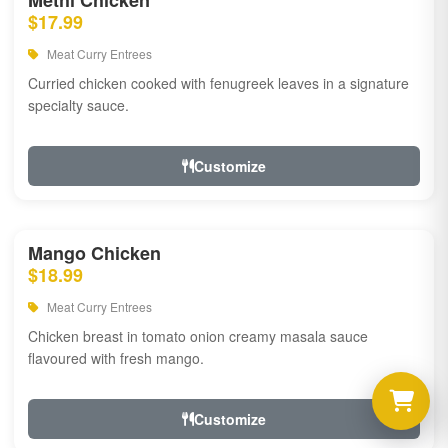
Methi Chicken
$17.99
Meat Curry Entrees
Curried chicken cooked with fenugreek leaves in a signature
specialty sauce.
Customize
Mango Chicken
$18.99
Meat Curry Entrees
Chicken breast in tomato onion creamy masala sauce
flavoured with fresh mango.
Customize