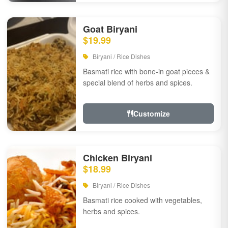
Goat Biryani
$19.99
Biryani / Rice Dishes
Basmati rice with bone-in goat pieces &
special blend of herbs and spices.
Customize
Chicken Biryani
$18.99
Biryani / Rice Dishes
Basmati rice cooked with vegetables,
herbs and spices.