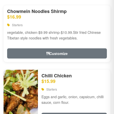
Chowmein Noodles Shirmp
$16.99
Starters
vegetable, chicken-$9.99 shrimp-$10.99.Stir fried Chinese
Tibetan style noodles with fresh vegetables.
Customize
Chilli Chicken
$15.99
Starters
Eggs and garlic, onion, capsicum, chilli
sauce, corn flour.