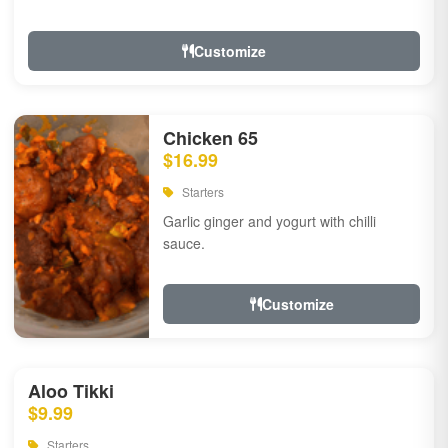
Customize
Chicken 65
$16.99
Starters
Garlic ginger and yogurt with chilli
sauce.
Customize
Aloo Tikki
$9.99
Starters