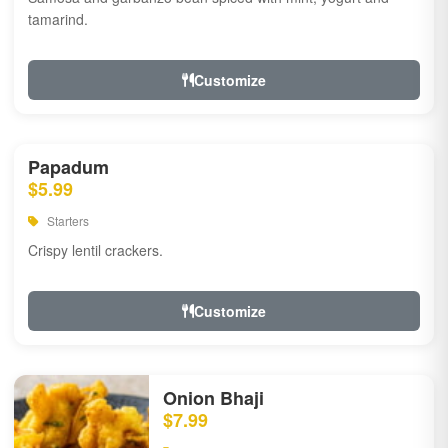
tamarind.
Customize
Papadum
$5.99
Starters
Crispy lentil crackers.
Customize
Onion Bhaji
$7.99