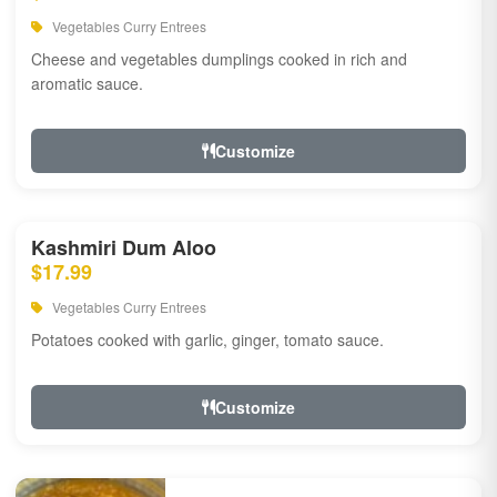
Vegetables Curry Entrees
Cheese and vegetables dumplings cooked in rich and
aromatic sauce.
Customize
Kashmiri Dum Aloo
$17.99
Vegetables Curry Entrees
Potatoes cooked with garlic, ginger, tomato sauce.
Customize