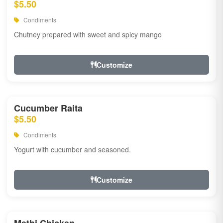
$5.50
Condiments
Chutney prepared with sweet and spicy mango
Customize
Cucumber Raita
$5.50
Condiments
Yogurt with cucumber and seasoned.
Customize