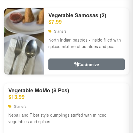
Vegetable Samosas (2)
$7.99
Starters
North Indian pastries - inside filled with
spiced mixture of potatoes and pea
Customize
Vegetable MoMo (8 Pcs)
$13.99
Starters
Nepali and Tibet style dumplings stuffed with minced
vegetables and spices.