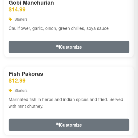
Gobi Manchurian
$14.99
Starters
Cauliflower, garlic, onion, green chillies, soya sauce
Customize
Fish Pakoras
$12.99
Starters
Marinated fish in herbs and indian spices and fried. Served
with mint chutney.
Customize