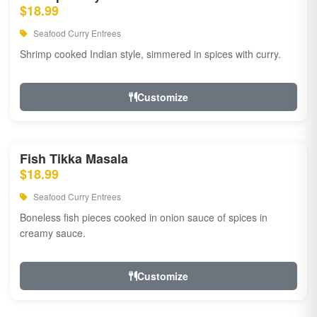
$18.99
Seafood Curry Entrees
Shrimp cooked Indian style, simmered in spices with curry.
Customize
Fish Tikka Masala
$18.99
Seafood Curry Entrees
Boneless fish pieces cooked in onion sauce of spices in
creamy sauce.
Customize