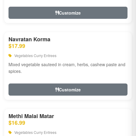
Customize
Navratan Korma
$17.99
Vegetables Curry Entrees
Mixed vegetable sauteed in cream, herbs, cashew paste and
spices.
Customize
Methi Malai Matar
$16.99
Vegetables Curry Entrees