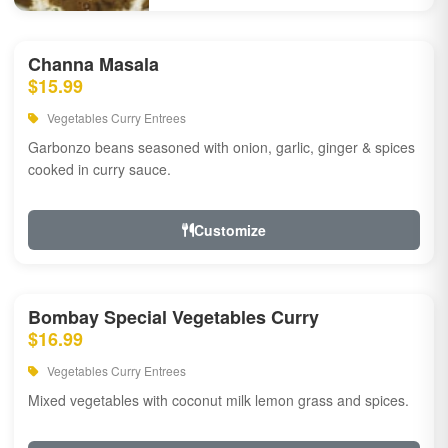
Channa Masala
$15.99
Vegetables Curry Entrees
Garbonzo beans seasoned with onion, garlic, ginger & spices
cooked in curry sauce.
Customize
Bombay Special Vegetables Curry
$16.99
Vegetables Curry Entrees
Mixed vegetables with coconut milk lemon grass and spices.