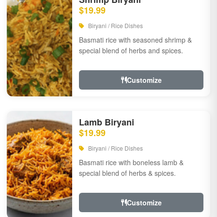
$19.99
Biryani / Rice Dishes
Basmati rice with seasoned shrimp &
special blend of herbs and spices.
Customize
Lamb Biryani
$19.99
Biryani / Rice Dishes
Basmati rice with boneless lamb &
special blend of herbs & spices.
Customize