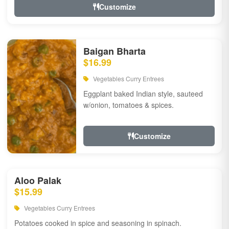
Customize
Baigan Bharta
$16.99
Vegetables Curry Entrees
Eggplant baked Indian style, sauteed
w/onion, tomatoes & spices.
Customize
Aloo Palak
$15.99
Vegetables Curry Entrees
Potatoes cooked in spice and seasoning in spinach.