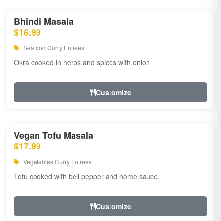
Bhindi Masala
$16.99
Seafood Curry Entrees
Okra cooked in herbs and spices with onion
Customize
Vegan Tofu Masala
$17.99
Vegetables Curry Entrees
Tofu cooked with bell pepper and home sauce.
Customize