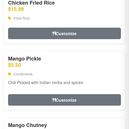
Chicken Fried Rice
$15.99
Fried Rice
Customize
Mango Pickle
$5.50
Condiments
Chili Pickled with Indian herbs and spices
Customize
Mango Chutney