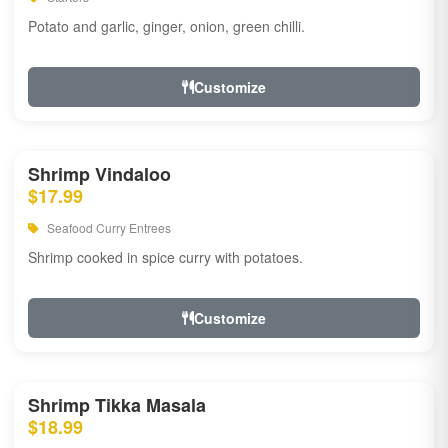
Potato and garlic, ginger, onion, green chilli.
Customize
Shrimp Vindaloo
$17.99
Seafood Curry Entrees
Shrimp cooked in spice curry with potatoes.
Customize
Shrimp Tikka Masala
$18.99