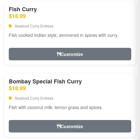
Fish Curry
$18.99
Seafood Curry Entrees
Fish cooked Indian style, simmered in spices with curry.
Customize
Bombay Special Fish Curry
$18.99
Seafood Curry Entrees
Fish with coconut milk, lemon grass and spices.
Customize