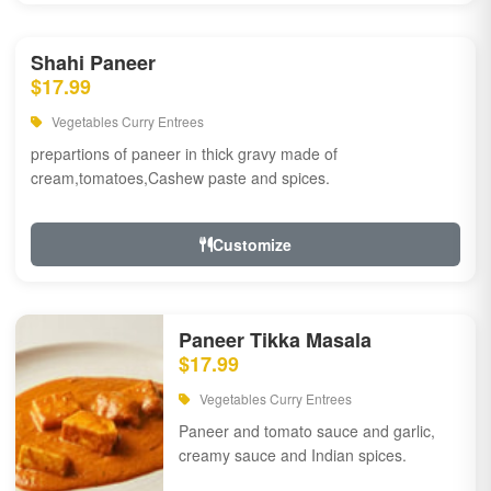
Shahi Paneer
$17.99
Vegetables Curry Entrees
prepartions of paneer in thick gravy made of
cream,tomatoes,Cashew paste and spices.
Customize
Paneer Tikka Masala
$17.99
Vegetables Curry Entrees
Paneer and tomato sauce and garlic,
creamy sauce and Indian spices.