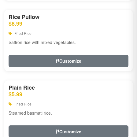
Rice Pullow
$8.99
Fried Rice
Saffron rice with mixed vegetables.
Customize
Plain Rice
$5.99
Fried Rice
Steamed basmati rice.
Customize