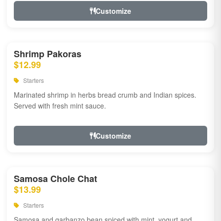
Customize
Shrimp Pakoras
$12.99
Starters
Marinated shrimp in herbs bread crumb and Indian spices.
Served with fresh mint sauce.
Customize
Samosa Chole Chat
$13.99
Starters
Samosa and garbanzo bean spiced with mint, yogurt and