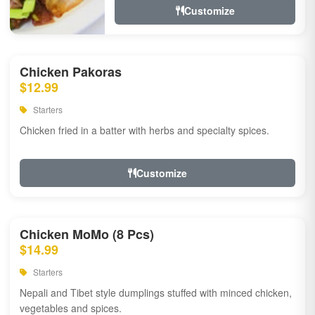
Customize
Chicken Pakoras
$12.99
Starters
Chicken fried in a batter with herbs and specialty spices.
Customize
Chicken MoMo (8 Pcs)
$14.99
Starters
Nepali and Tibet style dumplings stuffed with minced chicken,
vegetables and spices.