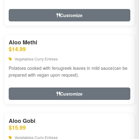
Customize
Aloo Methi
$14.99
Vegetables Curry Entrees
Potatoes cooked with fenugreek leaves in mild sauce(can be
prepared with vegan upon request).
Customize
Aloo Gobi
$15.99
Vegetables Curry Entrees