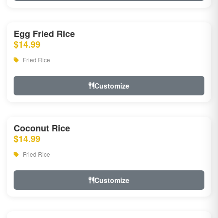
Egg Fried Rice
$14.99
Fried Rice
Customize
Coconut Rice
$14.99
Fried Rice
Customize