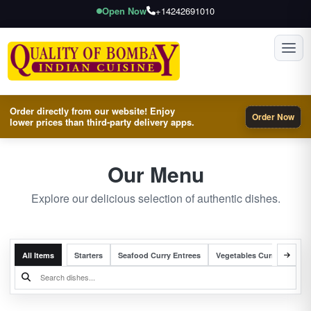
Open Now
+14242691010
Toggl
Order directly from our website! Enjoy
Order Now
lower prices than third-party delivery apps.
Our Menu
Explore our delicious selection of authentic dishes.
All Items
Starters
Seafood Curry Entrees
Vegetables Curry Entrees