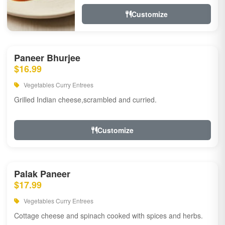
Customize
Paneer Bhurjee
$16.99
Vegetables Curry Entrees
Grilled Indian cheese,scrambled and curried.
Customize
Palak Paneer
$17.99
Vegetables Curry Entrees
Cottage cheese and spinach cooked with spices and herbs.