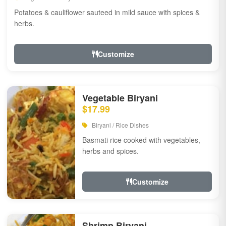
Potatoes & cauliflower sauteed in mild sauce with spices &
herbs.
Customize
Vegetable Biryani
$17.99
Biryani / Rice Dishes
Basmati rice cooked with vegetables,
herbs and spices.
Customize
Shrimp Biryani