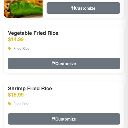
Customize
Vegetable Fried Rice
$14.99
Fried Rice
Customize
Shrimp Fried Rice
$15.99
Fried Rice
Customize