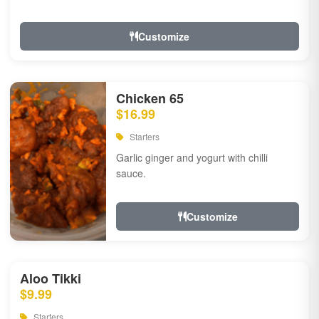
Customize
Chicken 65
$16.99
Starters
Garlic ginger and yogurt with chilli
sauce.
Customize
Aloo Tikki
$9.99
Starters