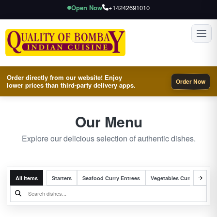
Open Now
+14242691010
Toggl
Order directly from our website! Enjoy
Order Now
lower prices than third-party delivery apps.
Our Menu
Explore our delicious selection of authentic dishes.
All Items
Starters
Seafood Curry Entrees
Vegetables Curry Entrees