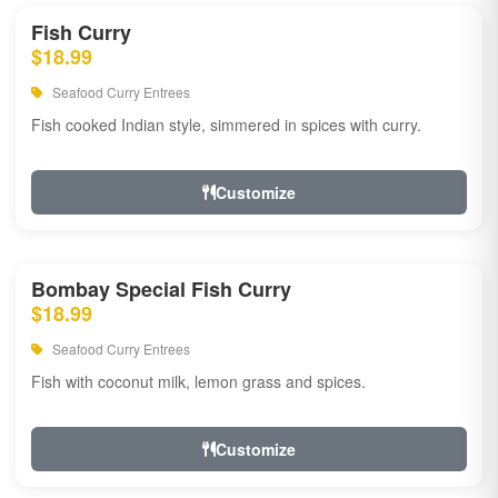
Fish Curry
$18.99
Seafood Curry Entrees
Fish cooked Indian style, simmered in spices with curry.
Customize
Bombay Special Fish Curry
$18.99
Seafood Curry Entrees
Fish with coconut milk, lemon grass and spices.
Customize