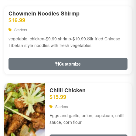
Chowmein Noodles Shirmp
$16.99
Starters
vegetable, chicken-$9.99 shrimp-$10.99.Stir fried Chinese
Tibetan style noodles with fresh vegetables.
Customize
Chilli Chicken
$15.99
Starters
Eggs and garlic, onion, capsicum, chilli
sauce, corn flour.