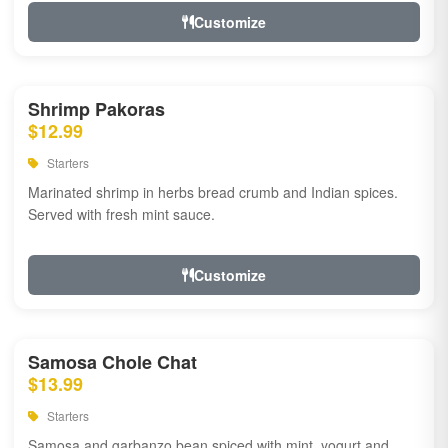
Customize
Shrimp Pakoras
$12.99
Starters
Marinated shrimp in herbs bread crumb and Indian spices.
Served with fresh mint sauce.
Customize
Samosa Chole Chat
$13.99
Starters
Samosa and garbanzo bean spiced with mint, yogurt and