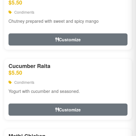
$5.50
Condiments
Chutney prepared with sweet and spicy mango
Customize
Cucumber Raita
$5.50
Condiments
Yogurt with cucumber and seasoned.
Customize