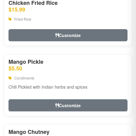
Chicken Fried Rice
$15.99
Fried Rice
Customize
Mango Pickle
$5.50
Condiments
Chili Pickled with Indian herbs and spices
Customize
Mango Chutney