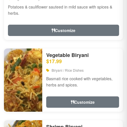
Potatoes & cauliflower sauteed in mild sauce with spices &
herbs.
Customize
Vegetable Biryani
$17.99
Biryani / Rice Dishes
Basmati rice cooked with vegetables,
herbs and spices.
Customize
Shrimp Biryani