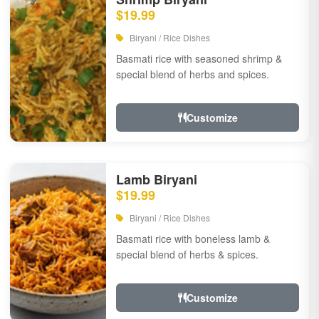
$19.99
Biryani / Rice Dishes
Basmati rice with seasoned shrimp &
special blend of herbs and spices.
Customize
Lamb Biryani
$19.99
Biryani / Rice Dishes
Basmati rice with boneless lamb &
special blend of herbs & spices.
Customize