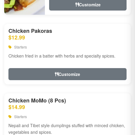
Customize
Chicken Pakoras
$12.99
Starters
Chicken fried in a batter with herbs and specialty spices.
Customize
Chicken MoMo (8 Pcs)
$14.99
Starters
Nepali and Tibet style dumplings stuffed with minced chicken,
vegetables and spices.