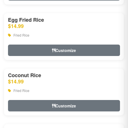
Egg Fried Rice
$14.99
Fried Rice
Customize
Coconut Rice
$14.99
Fried Rice
Customize