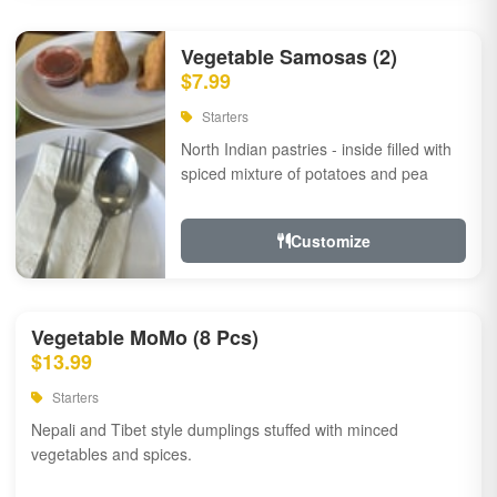
Vegetable Samosas (2)
$7.99
Starters
North Indian pastries - inside filled with
spiced mixture of potatoes and pea
Customize
Vegetable MoMo (8 Pcs)
$13.99
Starters
Nepali and Tibet style dumplings stuffed with minced
vegetables and spices.