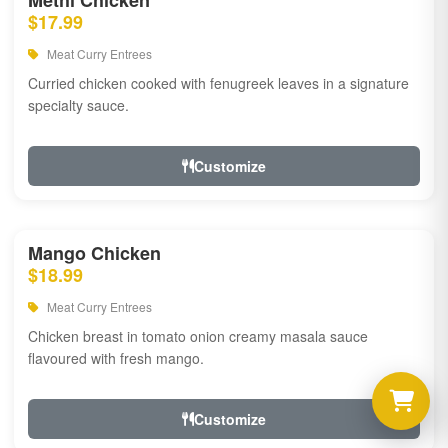
Methi Chicken
$17.99
Meat Curry Entrees
Curried chicken cooked with fenugreek leaves in a signature
specialty sauce.
Customize
Mango Chicken
$18.99
Meat Curry Entrees
Chicken breast in tomato onion creamy masala sauce
flavoured with fresh mango.
Customize