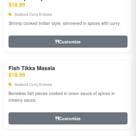
$18.99
Seafood Curry Entrees
Shrimp cooked Indian style, simmered in spices with curry.
Customize
Fish Tikka Masala
$18.99
Seafood Curry Entrees
Boneless fish pieces cooked in onion sauce of spices in
creamy sauce.
Customize