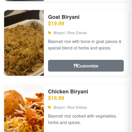
Goat Biryani
$19.99
Biryani / Rice Dishes
Basmati rice with bone-in goat pieces &
special blend of herbs and spices.
Customize
Chicken Biryani
$18.99
Biryani / Rice Dishes
Basmati rice cooked with vegetables,
herbs and spices.