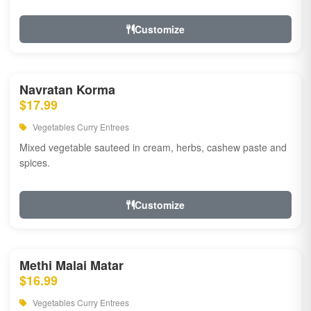
Customize
Navratan Korma
$17.99
Vegetables Curry Entrees
Mixed vegetable sauteed in cream, herbs, cashew paste and
spices.
Customize
Methi Malai Matar
$16.99
Vegetables Curry Entrees