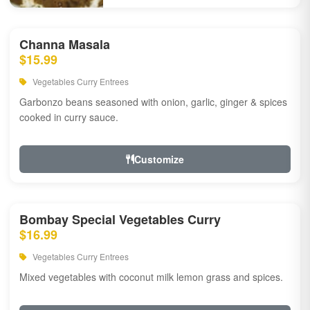
Channa Masala
$15.99
Vegetables Curry Entrees
Garbonzo beans seasoned with onion, garlic, ginger & spices
cooked in curry sauce.
Customize
Bombay Special Vegetables Curry
$16.99
Vegetables Curry Entrees
Mixed vegetables with coconut milk lemon grass and spices.