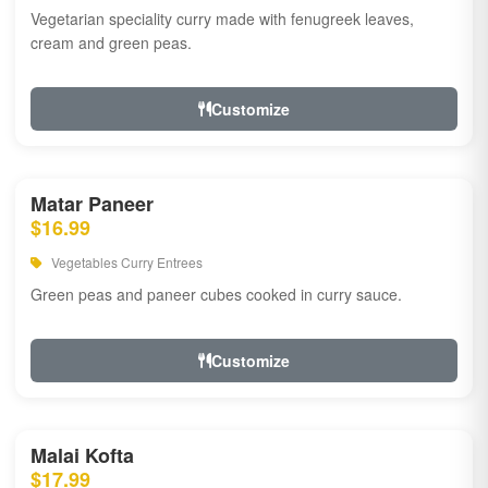
Vegetarian speciality curry made with fenugreek leaves,
cream and green peas.
Customize
Matar Paneer
$16.99
Vegetables Curry Entrees
Green peas and paneer cubes cooked in curry sauce.
Customize
Malai Kofta
$17.99