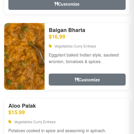
Customize
Baigan Bharta
$16.99
Vegetables Curry Entrees
Eggplant baked Indian style, sauteed
w/onion, tomatoes & spices.
Customize
Aloo Palak
$15.99
Vegetables Curry Entrees
Potatoes cooked in spice and seasoning in spinach.