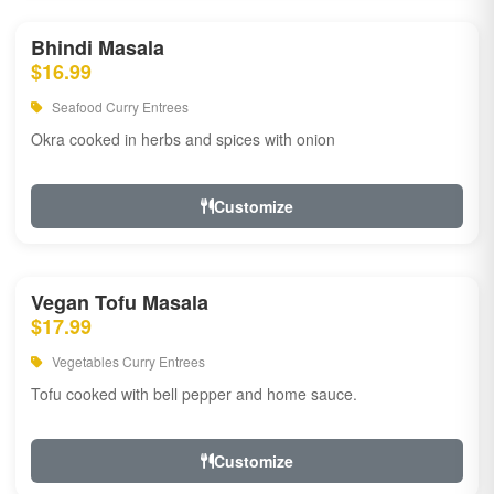
Bhindi Masala
$16.99
Seafood Curry Entrees
Okra cooked in herbs and spices with onion
Customize
Vegan Tofu Masala
$17.99
Vegetables Curry Entrees
Tofu cooked with bell pepper and home sauce.
Customize