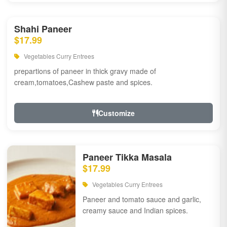
Shahi Paneer
$17.99
Vegetables Curry Entrees
prepartions of paneer in thick gravy made of
cream,tomatoes,Cashew paste and spices.
Customize
Paneer Tikka Masala
$17.99
Vegetables Curry Entrees
Paneer and tomato sauce and garlic,
creamy sauce and Indian spices.