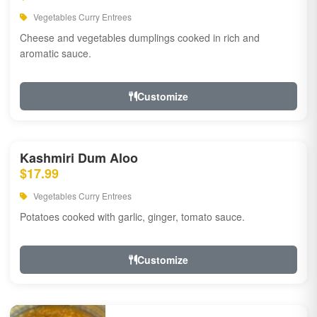
Vegetables Curry Entrees
Cheese and vegetables dumplings cooked in rich and
aromatic sauce.
Customize
Kashmiri Dum Aloo
$17.99
Vegetables Curry Entrees
Potatoes cooked with garlic, ginger, tomato sauce.
Customize