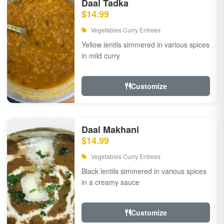
Daal Tadka
$14.99
Vegetables Curry Entrees
Yellow lentils simmered in various spices
in mild curry
Customize
Daal Makhani
$14.99
Vegetables Curry Entrees
Black lentils simmered in various spices
in a creamy sauce
Customize