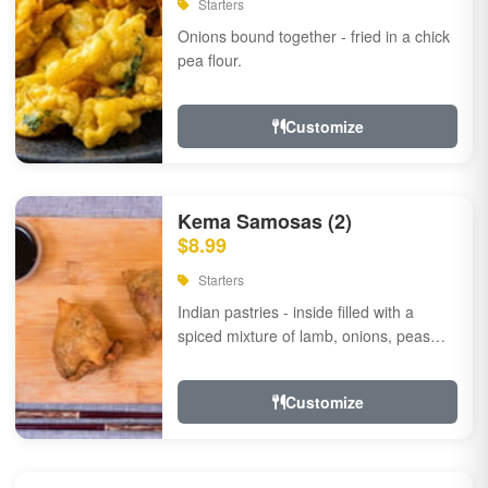
Starters
Onions bound together - fried in a chick
pea flour.
Customize
Kema Samosas (2)
$8.99
Starters
Indian pastries - inside filled with a
spiced mixture of lamb, onions, peas
and herbs.
Customize