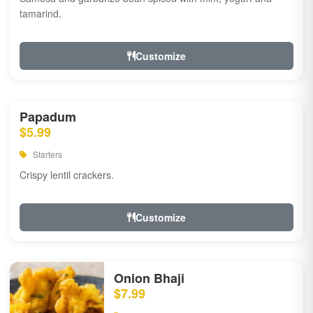
tamarind.
Customize
Papadum
$5.99
Starters
Crispy lentil crackers.
Customize
Onion Bhaji
$7.99