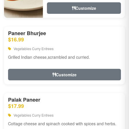
Customize
Paneer Bhurjee
$16.99
Vegetables Curry Entrees
Grilled Indian cheese,scrambled and curried.
Customize
Palak Paneer
$17.99
Vegetables Curry Entrees
Cottage cheese and spinach cooked with spices and herbs.