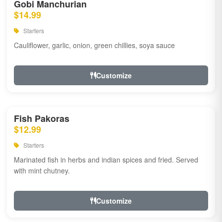
Gobi Manchurian
$14.99
Starters
Cauliflower, garlic, onion, green chillies, soya sauce
Customize
Fish Pakoras
$12.99
Starters
Marinated fish in herbs and indian spices and fried. Served
with mint chutney.
Customize