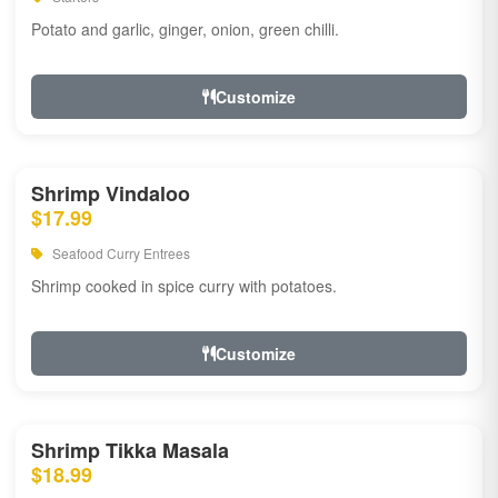
Potato and garlic, ginger, onion, green chilli.
Customize
Shrimp Vindaloo
$17.99
Seafood Curry Entrees
Shrimp cooked in spice curry with potatoes.
Customize
Shrimp Tikka Masala
$18.99