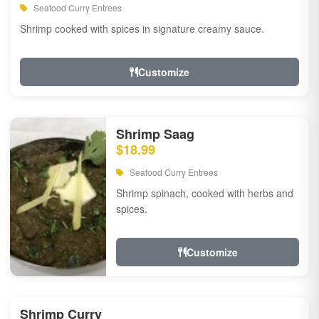
Seafood Curry Entrees
Shrimp cooked with spices in signature creamy sauce.
Customize
Shrimp Saag
$18.99
Seafood Curry Entrees
Shrimp spinach, cooked with herbs and
spices.
Customize
Shrimp Curry