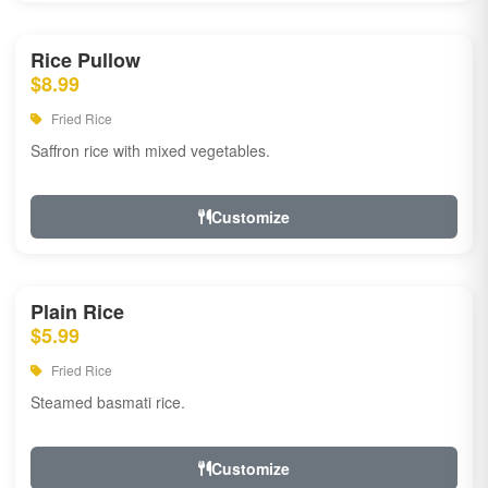
Rice Pullow
$8.99
Fried Rice
Saffron rice with mixed vegetables.
Customize
Plain Rice
$5.99
Fried Rice
Steamed basmati rice.
Customize