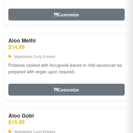
Customize
Aloo Methi
$14.99
Vegetables Curry Entrees
Potatoes cooked with fenugreek leaves in mild sauce(can be
prepared with vegan upon request).
Customize
Aloo Gobi
$15.99
Vegetables Curry Entrees