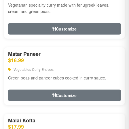
Vegetarian speciality curry made with fenugreek leaves,
cream and green peas.
Customize
Matar Paneer
$16.99
Vegetables Curry Entrees
Green peas and paneer cubes cooked in curry sauce.
Customize
Malai Kofta
$17.99