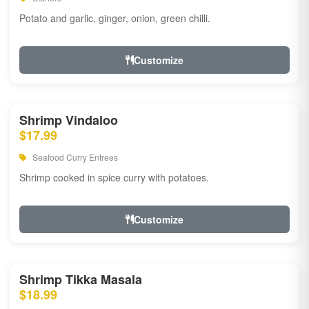
Potato and garlic, ginger, onion, green chilli.
Customize
Shrimp Vindaloo
$17.99
Seafood Curry Entrees
Shrimp cooked in spice curry with potatoes.
Customize
Shrimp Tikka Masala
$18.99