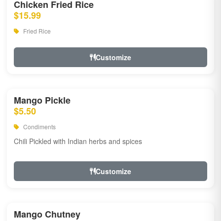
Chicken Fried Rice
$15.99
Fried Rice
Customize
Mango Pickle
$5.50
Condiments
Chili Pickled with Indian herbs and spices
Customize
Mango Chutney