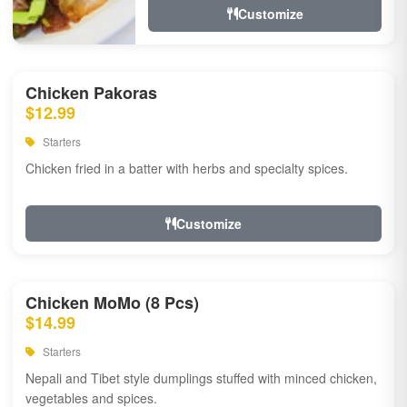
Customize
Chicken Pakoras
$12.99
Starters
Chicken fried in a batter with herbs and specialty spices.
Customize
Chicken MoMo (8 Pcs)
$14.99
Starters
Nepali and Tibet style dumplings stuffed with minced chicken,
vegetables and spices.