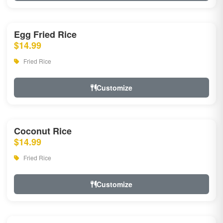
Egg Fried Rice
$14.99
Fried Rice
Customize
Coconut Rice
$14.99
Fried Rice
Customize