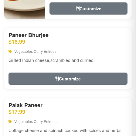
Customize
Paneer Bhurjee
$16.99
Vegetables Curry Entrees
Grilled Indian cheese,scrambled and curried.
Customize
Palak Paneer
$17.99
Vegetables Curry Entrees
Cottage cheese and spinach cooked with spices and herbs.