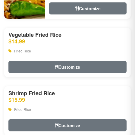
Customize
Vegetable Fried Rice
$14.99
Fried Rice
Customize
Shrimp Fried Rice
$15.99
Fried Rice
Customize