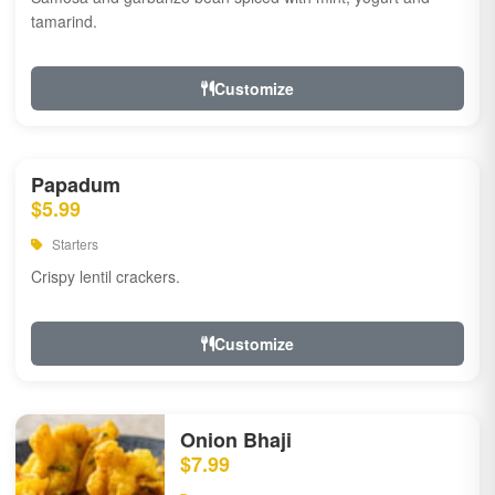
tamarind.
Customize
Papadum
$5.99
Starters
Crispy lentil crackers.
Customize
Onion Bhaji
$7.99