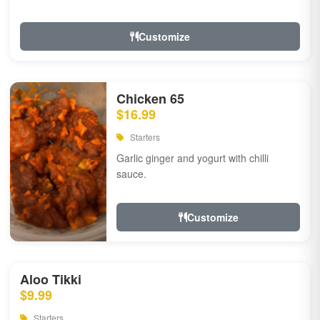
Customize
Chicken 65
$16.99
Starters
Garlic ginger and yogurt with chilli
sauce.
Customize
Aloo Tikki
$9.99
Starters