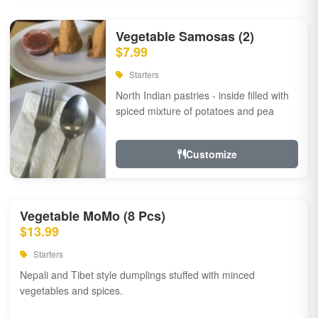
Vegetable Samosas (2)
$7.99
Starters
North Indian pastries - inside filled with
spiced mixture of potatoes and pea
Customize
Vegetable MoMo (8 Pcs)
$13.99
Starters
Nepali and Tibet style dumplings stuffed with minced
vegetables and spices.