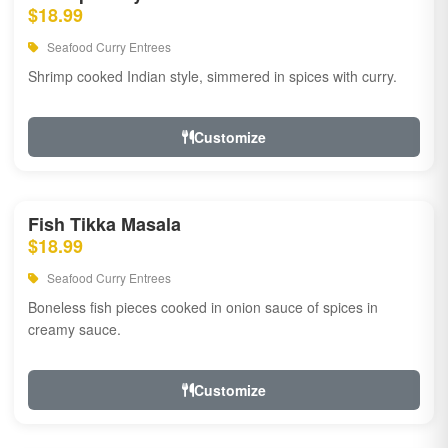
$18.99
Seafood Curry Entrees
Shrimp cooked Indian style, simmered in spices with curry.
Customize
Fish Tikka Masala
$18.99
Seafood Curry Entrees
Boneless fish pieces cooked in onion sauce of spices in
creamy sauce.
Customize