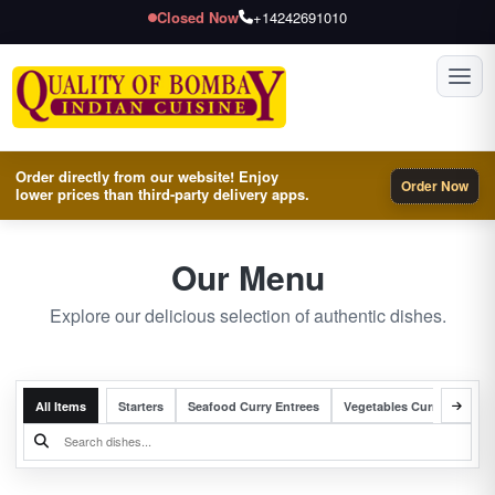
Closed Now
+14242691010
Toggl
Order directly from our website! Enjoy
Order Now
lower prices than third-party delivery apps.
Our Menu
Explore our delicious selection of authentic dishes.
All Items
Starters
Seafood Curry Entrees
Vegetables Curry Entrees