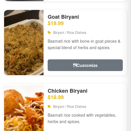
Goat Biryani
$19.99
Biryani / Rice Dishes
Basmati rice with bone-in goat pieces &
special blend of herbs and spices.
Customize
Chicken Biryani
$18.99
Biryani / Rice Dishes
Basmati rice cooked with vegetables,
herbs and spices.