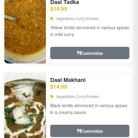
Daal Tadka
$14.99
Vegetables Curry Entrees
Yellow lentils simmered in various spices
in mild curry
Customize
Daal Makhani
$14.99
Vegetables Curry Entrees
Black lentils simmered in various spices
in a creamy sauce
Customize