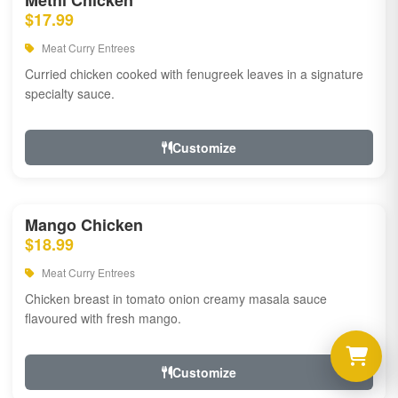
Methi Chicken
$17.99
Meat Curry Entrees
Curried chicken cooked with fenugreek leaves in a signature
specialty sauce.
Customize
Mango Chicken
$18.99
Meat Curry Entrees
Chicken breast in tomato onion creamy masala sauce
flavoured with fresh mango.
Customize