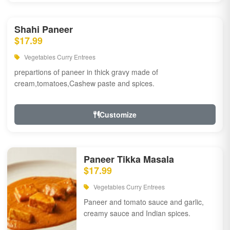
Shahi Paneer
$17.99
Vegetables Curry Entrees
prepartions of paneer in thick gravy made of
cream,tomatoes,Cashew paste and spices.
Customize
Paneer Tikka Masala
$17.99
Vegetables Curry Entrees
Paneer and tomato sauce and garlic,
creamy sauce and Indian spices.