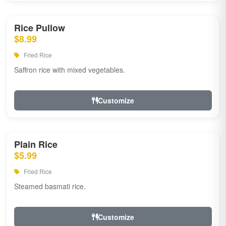
Rice Pullow
$8.99
Fried Rice
Saffron rice with mixed vegetables.
Customize
Plain Rice
$5.99
Fried Rice
Steamed basmati rice.
Customize