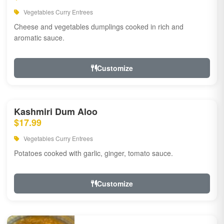
Vegetables Curry Entrees
Cheese and vegetables dumplings cooked in rich and
aromatic sauce.
Customize
Kashmiri Dum Aloo
$17.99
Vegetables Curry Entrees
Potatoes cooked with garlic, ginger, tomato sauce.
Customize