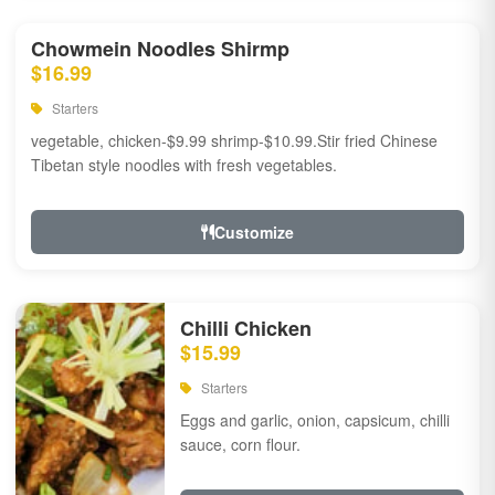
Chowmein Noodles Shirmp
$16.99
Starters
vegetable, chicken-$9.99 shrimp-$10.99.Stir fried Chinese
Tibetan style noodles with fresh vegetables.
Customize
Chilli Chicken
$15.99
Starters
Eggs and garlic, onion, capsicum, chilli
sauce, corn flour.