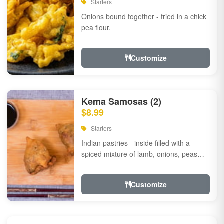
Starters
Onions bound together - fried in a chick
pea flour.
Customize
Kema Samosas (2)
$8.99
Starters
Indian pastries - inside filled with a
spiced mixture of lamb, onions, peas
and herbs.
Customize