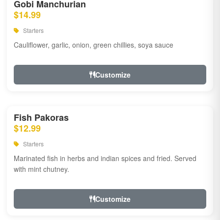
Gobi Manchurian
$14.99
Starters
Cauliflower, garlic, onion, green chillies, soya sauce
Customize
Fish Pakoras
$12.99
Starters
Marinated fish in herbs and indian spices and fried. Served
with mint chutney.
Customize