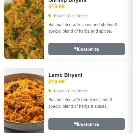
$19.99
Biryani / Rice Dishes
Basmati rice with seasoned shrimp &
special blend of herbs and spices.
Customize
Lamb Biryani
$19.99
Biryani / Rice Dishes
Basmati rice with boneless lamb &
special blend of herbs & spices.
Customize