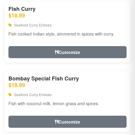
Fish Curry
$18.99
Seafood Curry Entrees
Fish cooked Indian style, simmered in spices with curry.
Customize
Bombay Special Fish Curry
$18.99
Seafood Curry Entrees
Fish with coconut milk, lemon grass and spices.
Customize