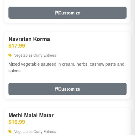
Customize
Navratan Korma
$17.99
Vegetables Curry Entrees
Mixed vegetable sauteed in cream, herbs, cashew paste and
spices.
Customize
Methi Malai Matar
$16.99
Vegetables Curry Entrees