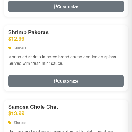
Customize
Shrimp Pakoras
$12.99
Starters
Marinated shrimp in herbs bread crumb and Indian spices.
Served with fresh mint sauce.
Customize
Samosa Chole Chat
$13.99
Starters
Samosa and garbanzo bean spiced with mint, yogurt and