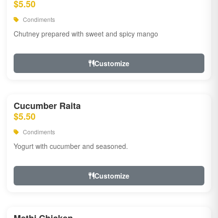
$5.50
Condiments
Chutney prepared with sweet and spicy mango
Customize
Cucumber Raita
$5.50
Condiments
Yogurt with cucumber and seasoned.
Customize