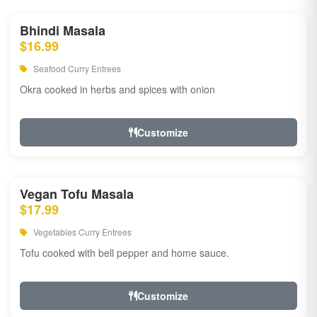
Bhindi Masala
$16.99
Seafood Curry Entrees
Okra cooked in herbs and spices with onion
Customize
Vegan Tofu Masala
$17.99
Vegetables Curry Entrees
Tofu cooked with bell pepper and home sauce.
Customize