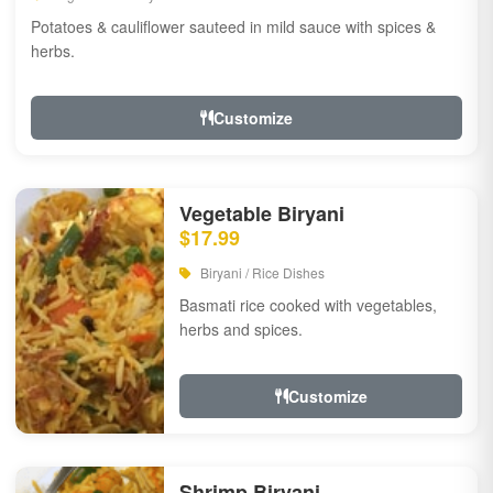
Potatoes & cauliflower sauteed in mild sauce with spices &
herbs.
Customize
Vegetable Biryani
$17.99
Biryani / Rice Dishes
Basmati rice cooked with vegetables,
herbs and spices.
Customize
Shrimp Biryani