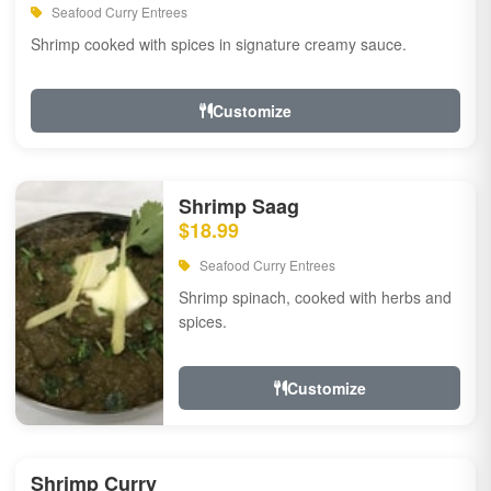
Seafood Curry Entrees
Shrimp cooked with spices in signature creamy sauce.
Customize
Shrimp Saag
$18.99
Seafood Curry Entrees
Shrimp spinach, cooked with herbs and
spices.
Customize
Shrimp Curry