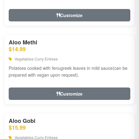
Customize
Aloo Methi
$14.99
Vegetables Curry Entrees
Potatoes cooked with fenugreek leaves in mild sauce(can be
prepared with vegan upon request).
Customize
Aloo Gobi
$15.99
Vegetables Curry Entrees