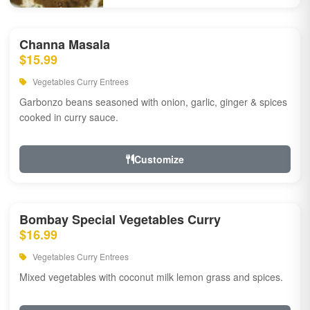
Channa Masala
$15.99
Vegetables Curry Entrees
Garbonzo beans seasoned with onion, garlic, ginger & spices
cooked in curry sauce.
Customize
Bombay Special Vegetables Curry
$16.99
Vegetables Curry Entrees
Mixed vegetables with coconut milk lemon grass and spices.