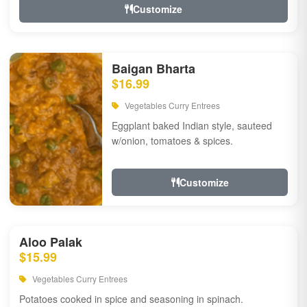
Customize
Baigan Bharta
$16.99
Vegetables Curry Entrees
Eggplant baked Indian style, sauteed
w/onion, tomatoes & spices.
Customize
Aloo Palak
$15.99
Vegetables Curry Entrees
Potatoes cooked in spice and seasoning in spinach.