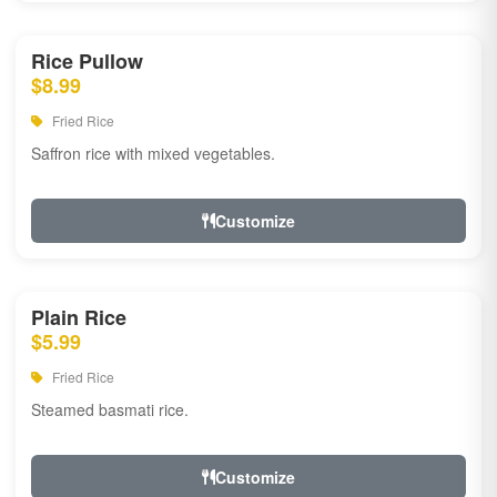
Rice Pullow
$8.99
Fried Rice
Saffron rice with mixed vegetables.
Customize
Plain Rice
$5.99
Fried Rice
Steamed basmati rice.
Customize