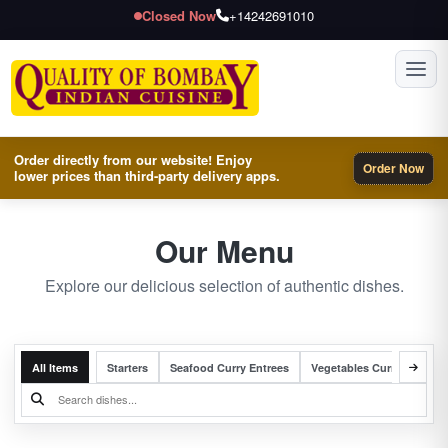
Closed Now
+14242691010
Toggl
Order directly from our website! Enjoy
Order Now
lower prices than third-party delivery apps.
Our Menu
Explore our delicious selection of authentic dishes.
All Items
Starters
Seafood Curry Entrees
Vegetables Curry Entrees