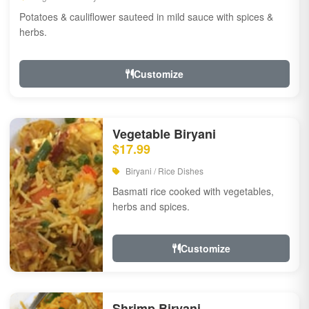
Potatoes & cauliflower sauteed in mild sauce with spices &
herbs.
Customize
Vegetable Biryani
$17.99
Biryani / Rice Dishes
Basmati rice cooked with vegetables,
herbs and spices.
Customize
Shrimp Biryani