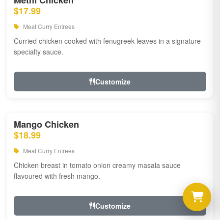
Methi Chicken
$17.99
Meat Curry Entrees
Curried chicken cooked with fenugreek leaves in a signature
specialty sauce.
Customize
Mango Chicken
$18.99
Meat Curry Entrees
Chicken breast in tomato onion creamy masala sauce
flavoured with fresh mango.
Customize