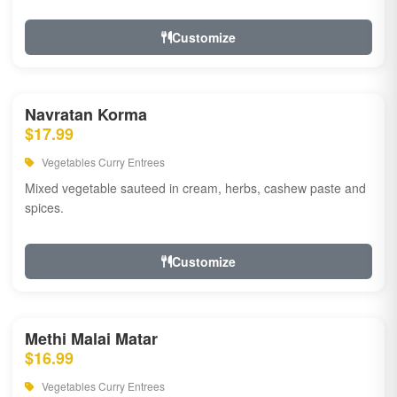
Customize
Navratan Korma
$17.99
Vegetables Curry Entrees
Mixed vegetable sauteed in cream, herbs, cashew paste and
spices.
Customize
Methi Malai Matar
$16.99
Vegetables Curry Entrees