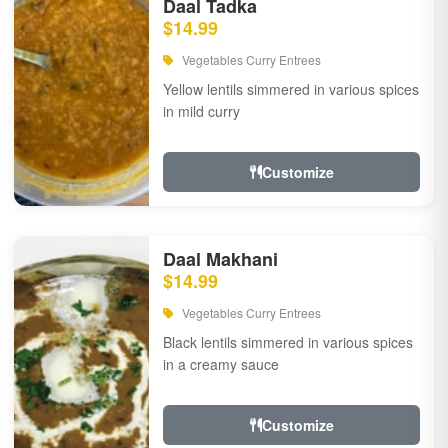
Daal Tadka
$14.99
Vegetables Curry Entrees
Yellow lentils simmered in various spices
in mild curry
Customize
Daal Makhani
$14.99
Vegetables Curry Entrees
Black lentils simmered in various spices
in a creamy sauce
Customize