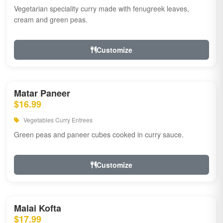
Vegetarian speciality curry made with fenugreek leaves,
cream and green peas.
Customize
Matar Paneer
$16.99
Vegetables Curry Entrees
Green peas and paneer cubes cooked in curry sauce.
Customize
Malai Kofta
$17.99