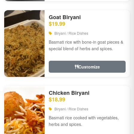
Goat Biryani
$19.99
Biryani / Rice Dishes
Basmati rice with bone-in goat pieces &
special blend of herbs and spices.
Customize
Chicken Biryani
$18.99
Biryani / Rice Dishes
Basmati rice cooked with vegetables,
herbs and spices.