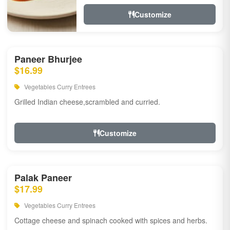
Customize
Paneer Bhurjee
$16.99
Vegetables Curry Entrees
Grilled Indian cheese,scrambled and curried.
Customize
Palak Paneer
$17.99
Vegetables Curry Entrees
Cottage cheese and spinach cooked with spices and herbs.