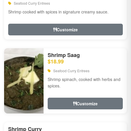
Seafood Curry Entrees
Shrimp cooked with spices in signature creamy sauce.
Customize
Shrimp Saag
$18.99
Seafood Curry Entrees
Shrimp spinach, cooked with herbs and
spices.
Customize
Shrimp Curry