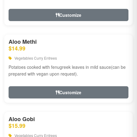
Customize
Aloo Methi
$14.99
Vegetables Curry Entrees
Potatoes cooked with fenugreek leaves in mild sauce(can be
prepared with vegan upon request).
Customize
Aloo Gobi
$15.99
Vegetables Curry Entrees