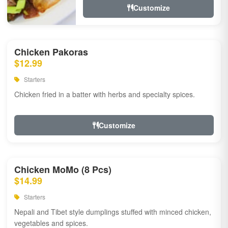
Customize
Chicken Pakoras
$12.99
Starters
Chicken fried in a batter with herbs and specialty spices.
Customize
Chicken MoMo (8 Pcs)
$14.99
Starters
Nepali and Tibet style dumplings stuffed with minced chicken,
vegetables and spices.