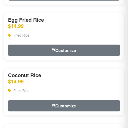
Egg Fried Rice
$14.99
Fried Rice
Customize
Coconut Rice
$14.99
Fried Rice
Customize