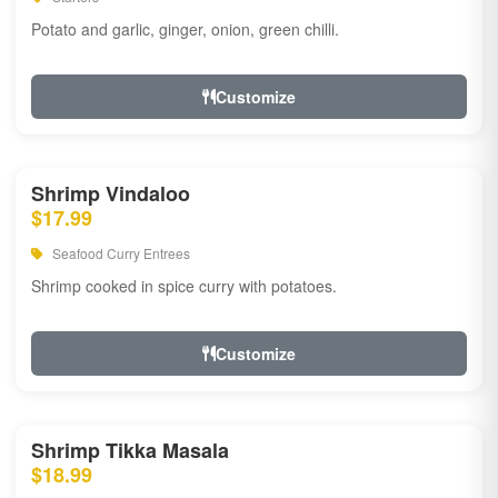
Potato and garlic, ginger, onion, green chilli.
Customize
Shrimp Vindaloo
$17.99
Seafood Curry Entrees
Shrimp cooked in spice curry with potatoes.
Customize
Shrimp Tikka Masala
$18.99