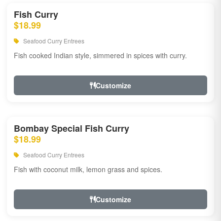
Fish Curry
$18.99
Seafood Curry Entrees
Fish cooked Indian style, simmered in spices with curry.
Customize
Bombay Special Fish Curry
$18.99
Seafood Curry Entrees
Fish with coconut milk, lemon grass and spices.
Customize