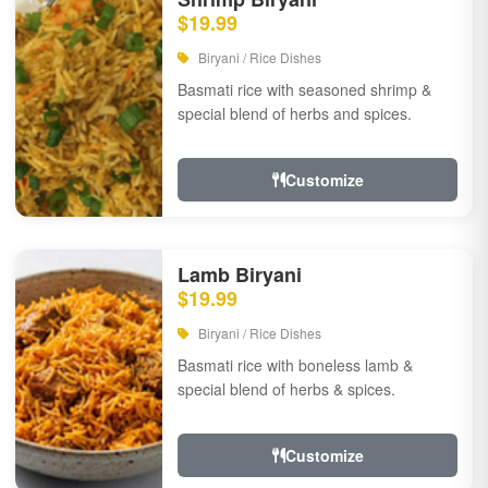
$19.99
Biryani / Rice Dishes
Basmati rice with seasoned shrimp &
special blend of herbs and spices.
Customize
Lamb Biryani
$19.99
Biryani / Rice Dishes
Basmati rice with boneless lamb &
special blend of herbs & spices.
Customize