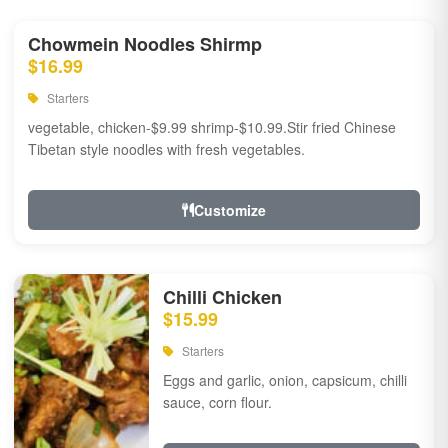
Chowmein Noodles Shirmp
$16.99
Starters
vegetable, chicken-$9.99 shrimp-$10.99.Stir fried Chinese
Tibetan style noodles with fresh vegetables.
Customize
Chilli Chicken
$15.99
Starters
Eggs and garlic, onion, capsicum, chilli
sauce, corn flour.