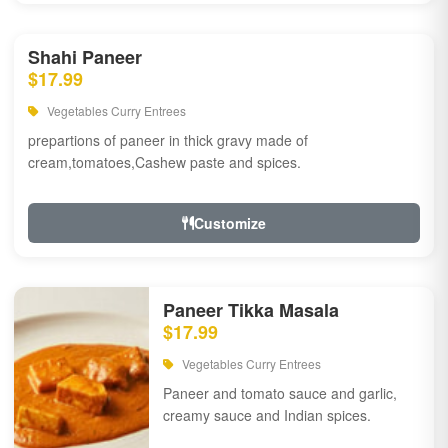
Shahi Paneer
$17.99
Vegetables Curry Entrees
prepartions of paneer in thick gravy made of
cream,tomatoes,Cashew paste and spices.
Customize
Paneer Tikka Masala
$17.99
Vegetables Curry Entrees
Paneer and tomato sauce and garlic,
creamy sauce and Indian spices.