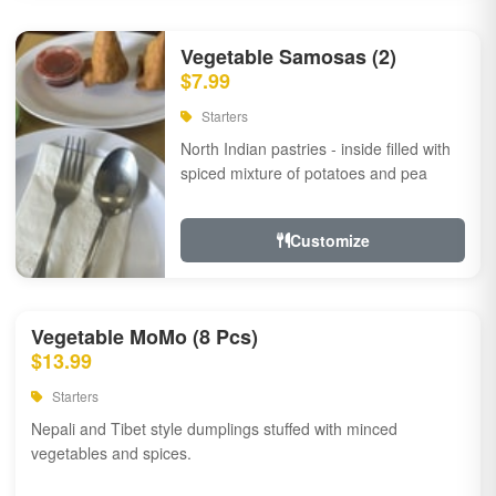
Vegetable Samosas (2)
$7.99
Starters
North Indian pastries - inside filled with
spiced mixture of potatoes and pea
Customize
Vegetable MoMo (8 Pcs)
$13.99
Starters
Nepali and Tibet style dumplings stuffed with minced
vegetables and spices.