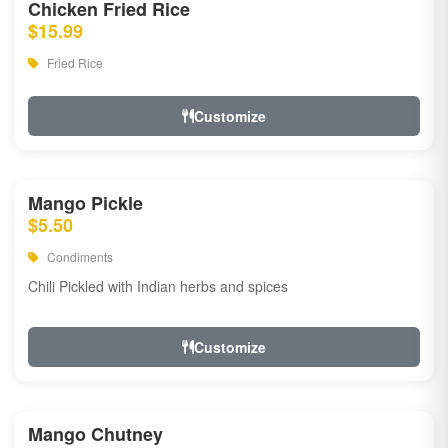
Chicken Fried Rice
$15.99
Fried Rice
Customize
Mango Pickle
$5.50
Condiments
Chili Pickled with Indian herbs and spices
Customize
Mango Chutney