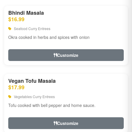
Bhindi Masala
$16.99
Seafood Curry Entrees
Okra cooked in herbs and spices with onion
Customize
Vegan Tofu Masala
$17.99
Vegetables Curry Entrees
Tofu cooked with bell pepper and home sauce.
Customize