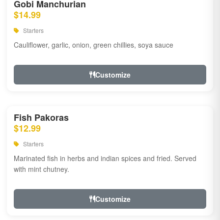
Gobi Manchurian
$14.99
Starters
Cauliflower, garlic, onion, green chillies, soya sauce
Customize
Fish Pakoras
$12.99
Starters
Marinated fish in herbs and indian spices and fried. Served
with mint chutney.
Customize