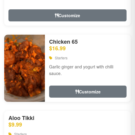
Customize
Chicken 65
$16.99
Starters
Garlic ginger and yogurt with chilli
sauce.
Customize
Aloo Tikki
$9.99
Starters