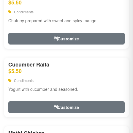
$5.50
Condiments
Chutney prepared with sweet and spicy mango
Customize
Cucumber Raita
$5.50
Condiments
Yogurt with cucumber and seasoned.
Customize