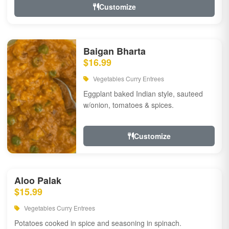
Customize
Baigan Bharta
$16.99
Vegetables Curry Entrees
Eggplant baked Indian style, sauteed
w/onion, tomatoes & spices.
Customize
Aloo Palak
$15.99
Vegetables Curry Entrees
Potatoes cooked in spice and seasoning in spinach.