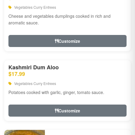
Vegetables Curry Entrees
Cheese and vegetables dumplings cooked in rich and
aromatic sauce.
Customize
Kashmiri Dum Aloo
$17.99
Vegetables Curry Entrees
Potatoes cooked with garlic, ginger, tomato sauce.
Customize