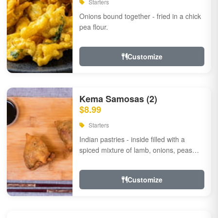
Starters
Onions bound together - fried in a chick
pea flour.
Customize
Kema Samosas (2)
$8.99
Starters
Indian pastries - inside filled with a
spiced mixture of lamb, onions, peas
and herbs.
Customize