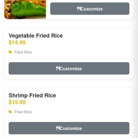
Customize
Vegetable Fried Rice
$14.99
Fried Rice
Customize
Shrimp Fried Rice
$15.99
Fried Rice
Customize