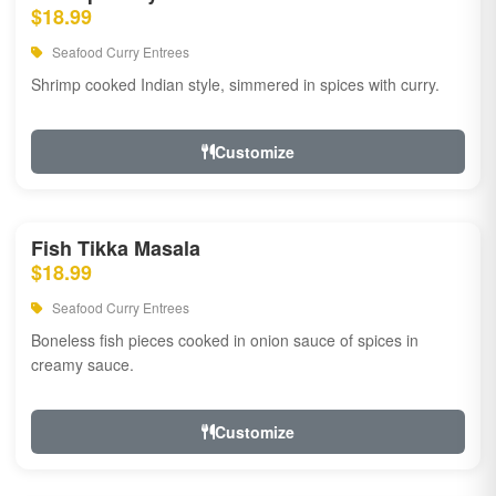
$18.99
Seafood Curry Entrees
Shrimp cooked Indian style, simmered in spices with curry.
Customize
Fish Tikka Masala
$18.99
Seafood Curry Entrees
Boneless fish pieces cooked in onion sauce of spices in
creamy sauce.
Customize