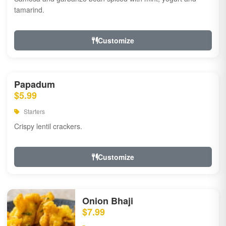
tamarind.
Customize
Papadum
$5.99
Starters
Crispy lentil crackers.
Customize
Onion Bhaji
$7.99