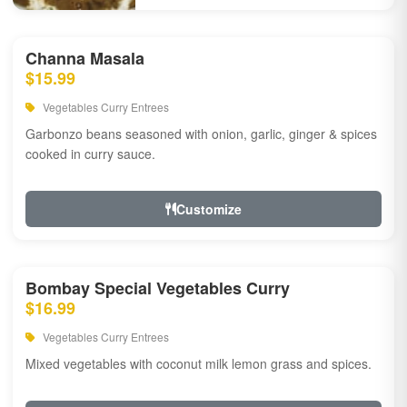
Channa Masala
$15.99
Vegetables Curry Entrees
Garbonzo beans seasoned with onion, garlic, ginger & spices
cooked in curry sauce.
Customize
Bombay Special Vegetables Curry
$16.99
Vegetables Curry Entrees
Mixed vegetables with coconut milk lemon grass and spices.