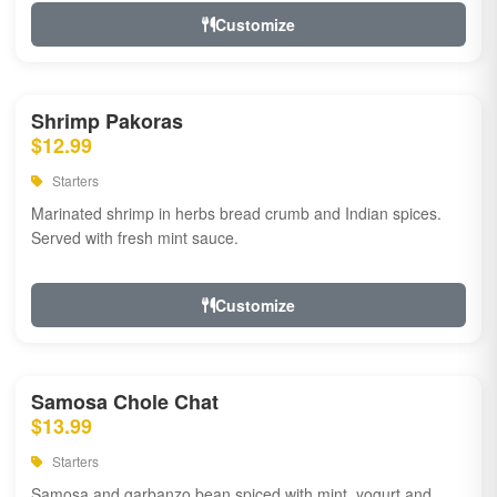
Customize
Shrimp Pakoras
$12.99
Starters
Marinated shrimp in herbs bread crumb and Indian spices.
Served with fresh mint sauce.
Customize
Samosa Chole Chat
$13.99
Starters
Samosa and garbanzo bean spiced with mint, yogurt and