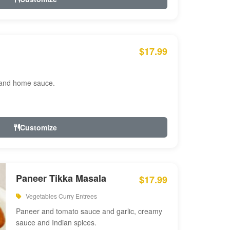
$17.99
 and home sauce.
Customize
Paneer Tikka Masala
$17.99
Vegetables Curry Entrees
Paneer and tomato sauce and garlic, creamy
sauce and Indian spices.