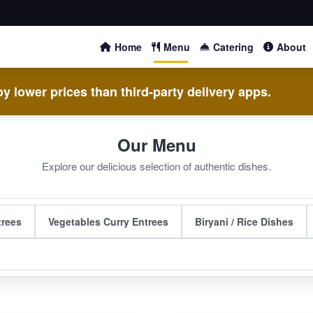
Home
Menu
Catering
About
y lower prices than third-party delivery apps.
Our Menu
Explore our delicious selection of authentic dishes.
trees
Vegetables Curry Entrees
Biryani / Rice Dishes