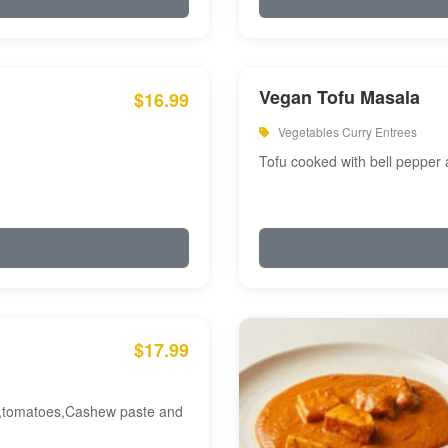
Vegan Tofu Masala
$16.99
Vegetables Curry Entrees
Tofu cooked with bell pepper
$17.99
am,tomatoes,Cashew paste and