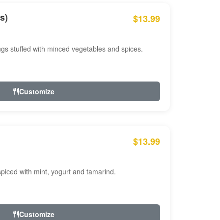
s)
$13.99
ngs stuffed with minced vegetables and spices.
Customize
$13.99
ced with mint, yogurt and tamarind.
Customize