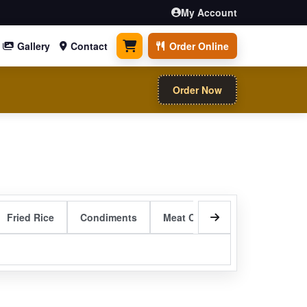
My Account
Gallery
Contact
Order Online
0 items
Order Now
Fried Rice
Condiments
Meat Curry Entrees
Sizzli