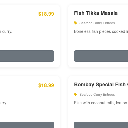
Fish Tikka Masala
$18.99
Seafood Curry Entrees
 curry.
Boneless fish pieces cooked i
Bombay Special Fish 
$18.99
Seafood Curry Entrees
rry.
Fish with coconut milk, lemon