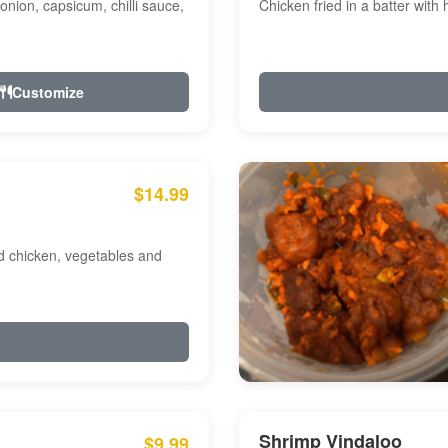
onion, capsicum, chilli sauce,
Chicken fried in a batter with
Customize
$14.99
ed chicken, vegetables and
Shrimp Vindaloo
$9.99