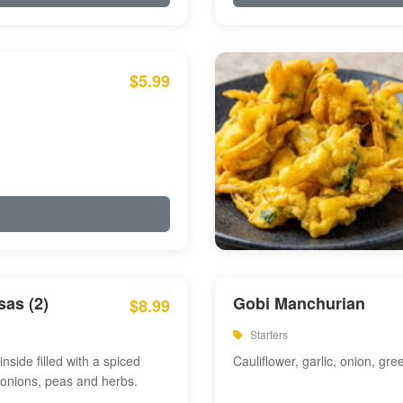
$5.99
as (2)
Gobi Manchurian
$8.99
Starters
inside filled with a spiced
Cauliflower, garlic, onion, gre
 onions, peas and herbs.