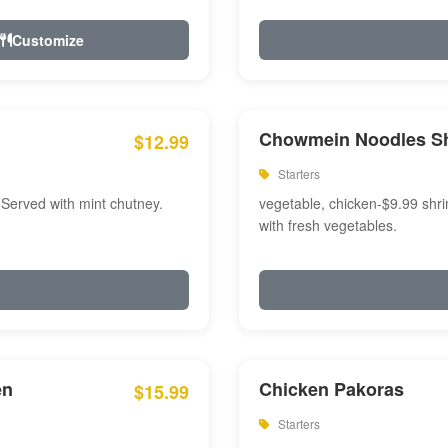
Customize
Chowmein Noodles S
$12.99
Starters
 Served with mint chutney.
vegetable, chicken-$9.99 shri
with fresh vegetables.
en
Chicken Pakoras
$15.99
Starters