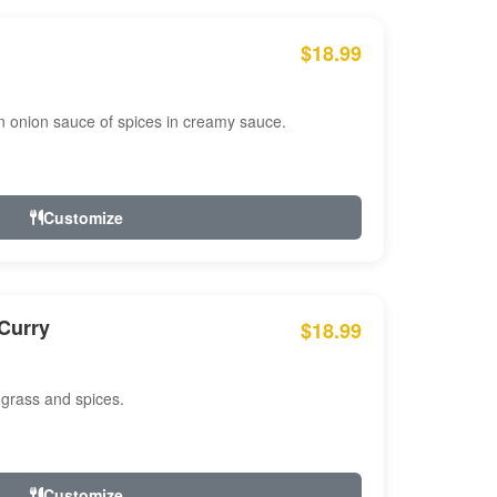
$18.99
n onion sauce of spices in creamy sauce.
Customize
Curry
$18.99
 grass and spices.
Customize