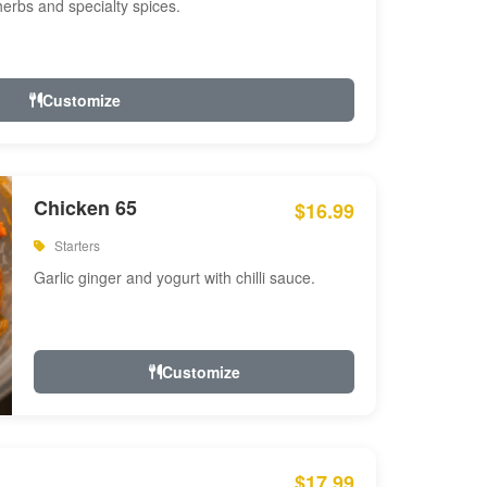
 herbs and specialty spices.
Customize
Chicken 65
$16.99
Starters
Garlic ginger and yogurt with chilli sauce.
Customize
$17.99