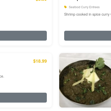
Seafood Curry Entrees
Shrimp cooked in spice curry 
$18.99
ce.