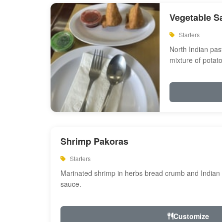
Vegetable S
Starters
North Indian past
mixture of potat
Shrimp Pakoras
Starters
Marinated shrimp in herbs bread crumb and Indian s
sauce.
Customize