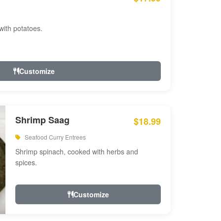
with potatoes.
Customize
Shrimp Saag
$18.99
Seafood Curry Entrees
Shrimp spinach, cooked with herbs and
spices.
Customize