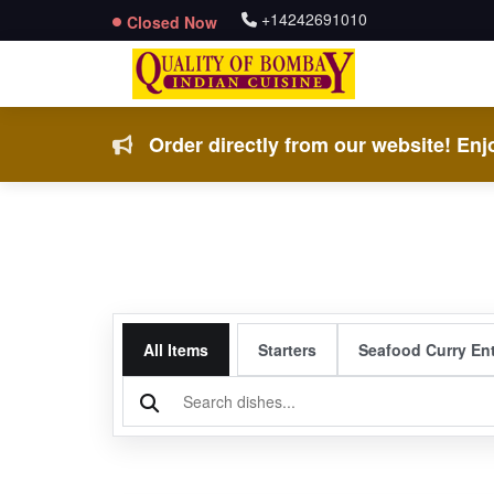
+14242691010
Closed Now
Order directly from our website! Enjo
All Items
Starters
Seafood Curry En