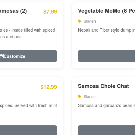
amosas (2)
Vegetable MoMo (8 Pc
$7.99
Starters
ries - inside filled with spiced
Nepali and Tibet style dumpli
oes and pea
Customize
Samosa Chole Chat
$12.99
Starters
pices. Served with fresh mint
Samosa and garbanzo bean spi