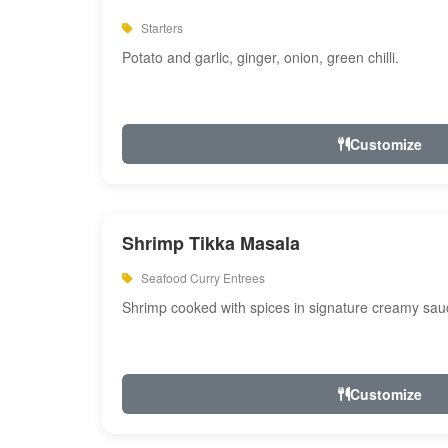
Starters
Potato and garlic, ginger, onion, green chilli.
Customize
Shrimp Tikka Masala
Seafood Curry Entrees
Shrimp cooked with spices in signature creamy sau
Customize