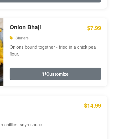
Onion Bhaji
$7.99
Starters
Onions bound together - fried in a chick pea
flour.
Customize
$14.99
en chillies, soya sauce