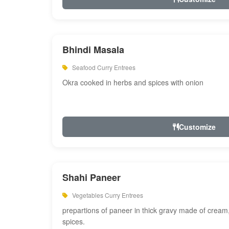
Bhindi Masala
Seafood Curry Entrees
Okra cooked in herbs and spices with onion
Customize
Shahi Paneer
Vegetables Curry Entrees
prepartions of paneer in thick gravy made of cre
spices.