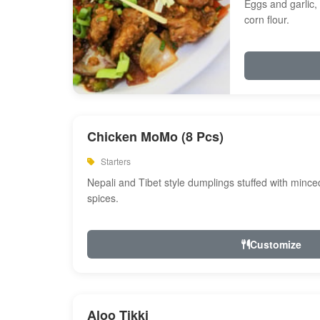
Eggs and garlic, 
corn flour.
Chicken MoMo (8 Pcs)
Starters
Nepali and Tibet style dumplings stuffed with minc
spices.
Customize
Aloo Tikki