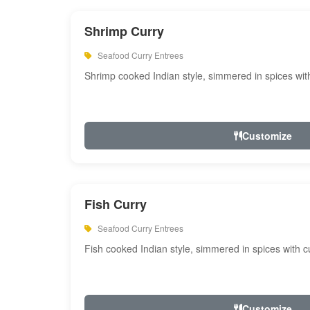
Shrimp Curry
Seafood Curry Entrees
Shrimp cooked Indian style, simmered in spices with
Customize
Fish Curry
Seafood Curry Entrees
Fish cooked Indian style, simmered in spices with cu
Customize