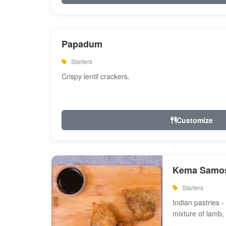
Papadum
Starters
Crispy lentil crackers.
Customize
Kema Samos
Starters
Indian pastries - 
mixture of lamb,