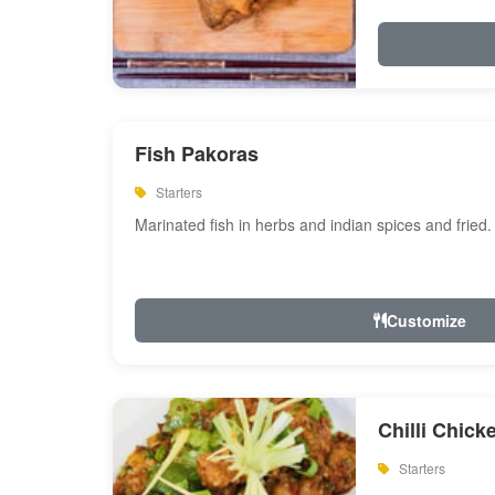
Fish Pakoras
Starters
Marinated fish in herbs and indian spices and fried.
Customize
Chilli Chick
Starters