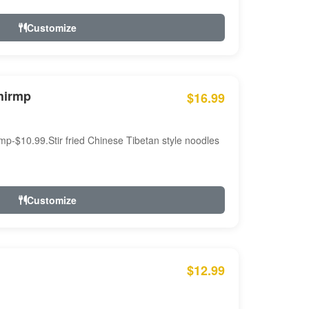
Customize
hirmp
$16.99
mp-$10.99.Stir fried Chinese Tibetan style noodles
Customize
$12.99