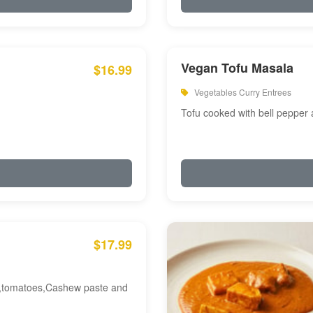
Vegan Tofu Masala
$16.99
Vegetables Curry Entrees
Tofu cooked with bell pepper
$17.99
am,tomatoes,Cashew paste and