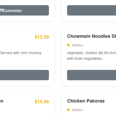
Customize
Chowmein Noodles S
$12.99
Starters
 Served with mint chutney.
vegetable, chicken-$9.99 shri
with fresh vegetables.
en
Chicken Pakoras
$15.99
Starters