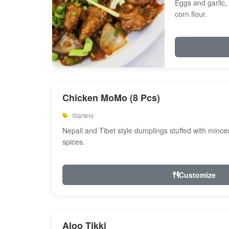
Eggs and garlic, 
corn flour.
Chicken MoMo (8 Pcs)
Starters
Nepali and Tibet style dumplings stuffed with minc
spices.
Customize
Aloo Tikki