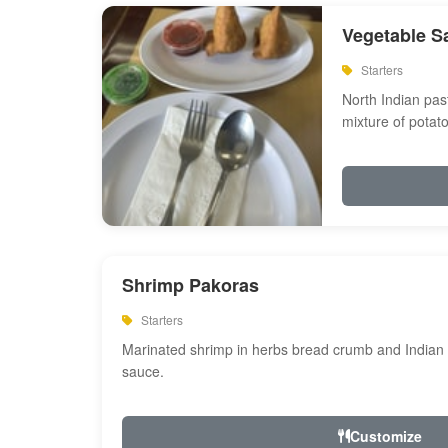
Vegetable S
Starters
North Indian past
mixture of potat
Shrimp Pakoras
Starters
Marinated shrimp in herbs bread crumb and Indian s
sauce.
Customize