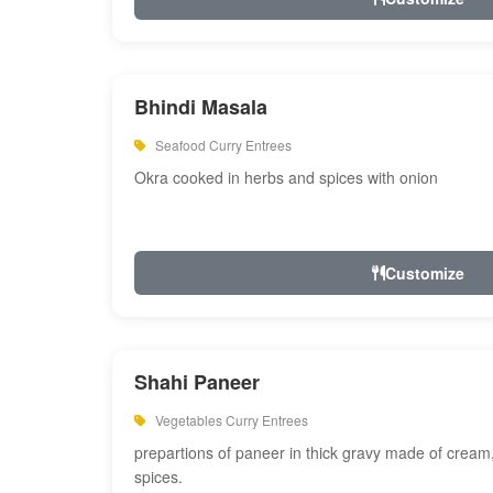
Bhindi Masala
Seafood Curry Entrees
Okra cooked in herbs and spices with onion
Customize
Shahi Paneer
Vegetables Curry Entrees
prepartions of paneer in thick gravy made of cre
spices.