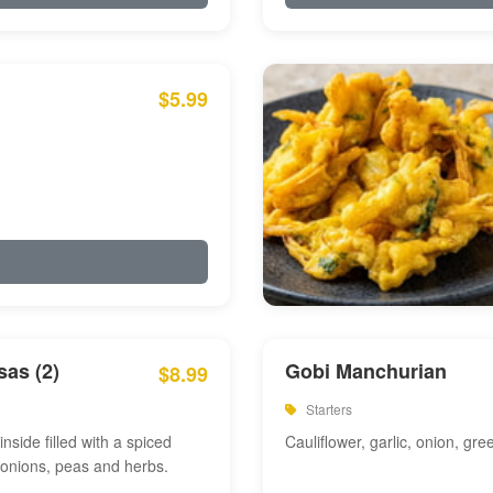
$5.99
as (2)
Gobi Manchurian
$8.99
Starters
inside filled with a spiced
Cauliflower, garlic, onion, gre
 onions, peas and herbs.