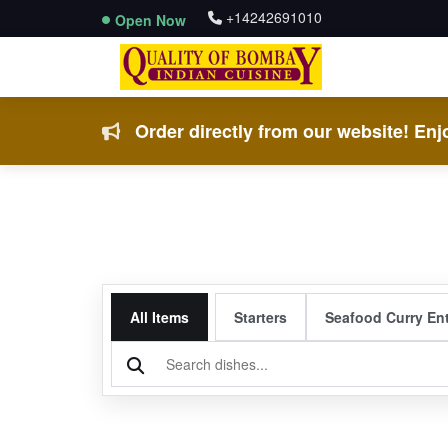
+14242691010
Open Now
Order directly from our website! Enjo
All Items
Starters
Seafood Curry En