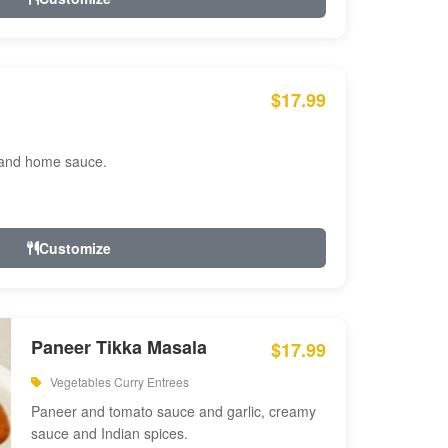
$17.99
 and home sauce.
Customize
Paneer Tikka Masala
$17.99
Vegetables Curry Entrees
Paneer and tomato sauce and garlic, creamy
sauce and Indian spices.