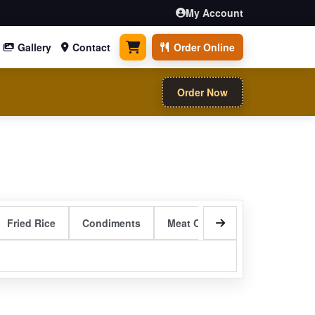
My Account
Gallery
Contact
Order Online
0 items
Order Now
Fried Rice
Condiments
Meat Curry Entrees
Sizzli