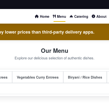
Home
Menu
Catering
About
y lower prices than third-party delivery apps.
Our Menu
Explore our delicious selection of authentic dishes.
trees
Vegetables Curry Entrees
Biryani / Rice Dishes