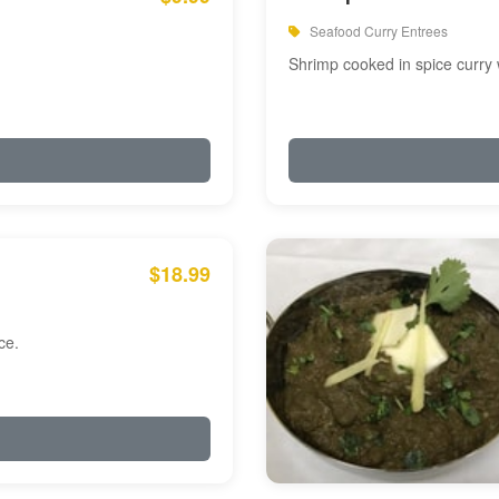
Seafood Curry Entrees
Shrimp cooked in spice curry 
$18.99
ce.