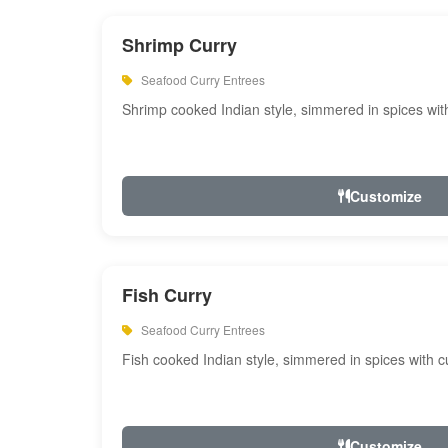
Shrimp Curry
Seafood Curry Entrees
Shrimp cooked Indian style, simmered in spices with
Customize
Fish Curry
Seafood Curry Entrees
Fish cooked Indian style, simmered in spices with cu
Customize