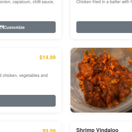
onion, capsicum, chilli sauce,
Chicken fried in a batter with
Customize
$14.99
ed chicken, vegetables and
Shrimp Vindaloo
$9.99