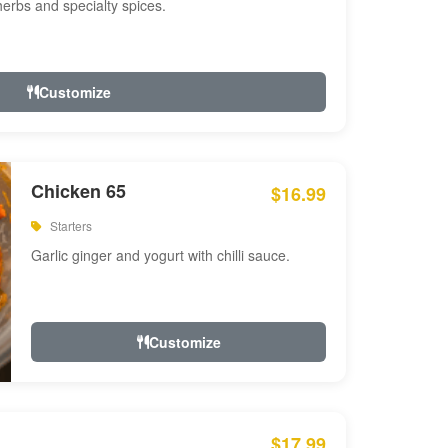
 herbs and specialty spices.
Customize
Chicken 65
$16.99
Starters
Garlic ginger and yogurt with chilli sauce.
Customize
$17.99