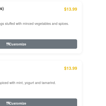
s)
$13.99
ngs stuffed with minced vegetables and spices.
Customize
$13.99
ced with mint, yogurt and tamarind.
Customize