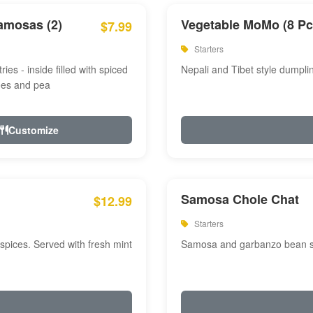
amosas (2)
Vegetable MoMo (8 Pc
$7.99
Starters
ries - inside filled with spiced
Nepali and Tibet style dumpli
oes and pea
Customize
Samosa Chole Chat
$12.99
Starters
pices. Served with fresh mint
Samosa and garbanzo bean spi