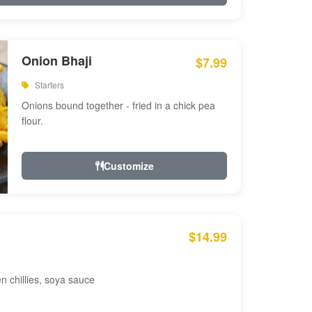
Onion Bhaji
$7.99
Starters
Onions bound together - fried in a chick pea
flour.
Customize
$14.99
en chillies, soya sauce