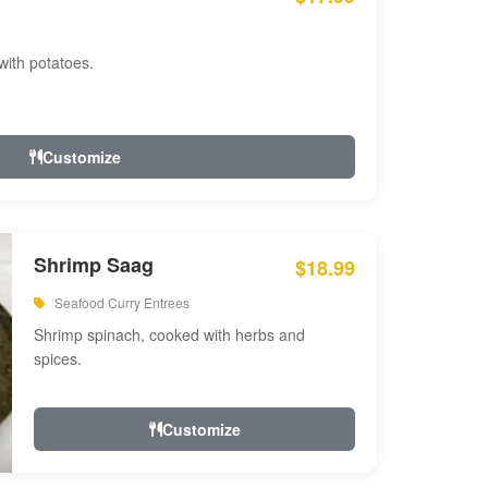
with potatoes.
Customize
Shrimp Saag
$18.99
Seafood Curry Entrees
Shrimp spinach, cooked with herbs and
spices.
Customize