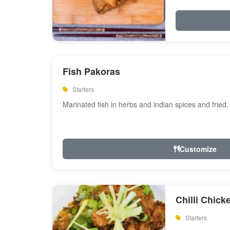
Fish Pakoras
Starters
Marinated fish in herbs and indian spices and fried.
Customize
Chilli Chick
Starters