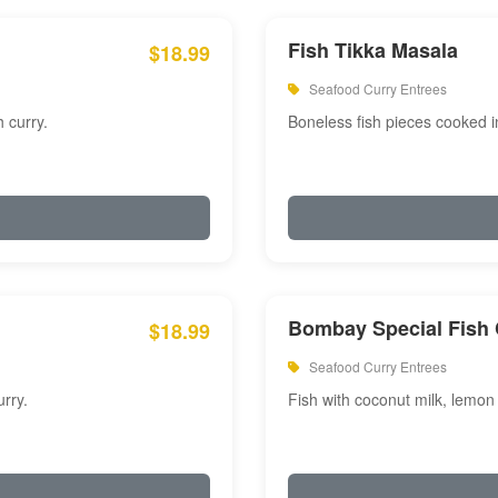
Fish Tikka Masala
$18.99
Seafood Curry Entrees
 curry.
Boneless fish pieces cooked i
Bombay Special Fish 
$18.99
Seafood Curry Entrees
rry.
Fish with coconut milk, lemon