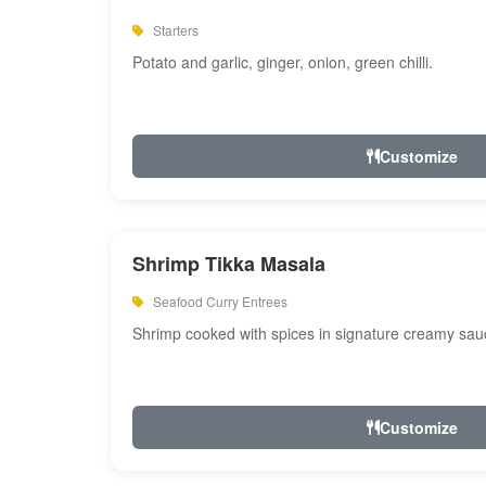
Starters
Potato and garlic, ginger, onion, green chilli.
Customize
Shrimp Tikka Masala
Seafood Curry Entrees
Shrimp cooked with spices in signature creamy sau
Customize