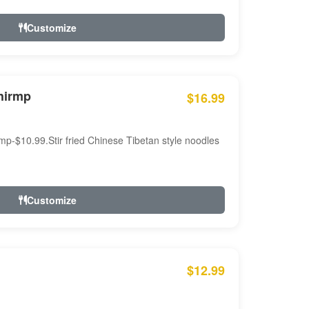
Customize
hirmp
$16.99
mp-$10.99.Stir fried Chinese Tibetan style noodles
Customize
$12.99