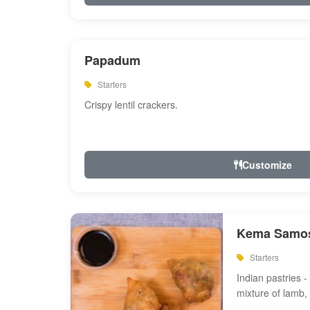
Papadum
Starters
Crispy lentil crackers.
Customize
Kema Samos
Starters
Indian pastries - 
mixture of lamb,