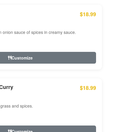
$18.99
n onion sauce of spices in creamy sauce.
Customize
Curry
$18.99
 grass and spices.
Customize