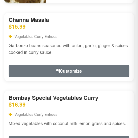
Channa Masala
$15.99
Vegetables Curry Entrees
Garbonzo beans seasoned with onion, garlic, ginger & spices
cooked in curry sauce.
Customize
Bombay Special Vegetables Curry
$16.99
Vegetables Curry Entrees
Mixed vegetables with coconut milk lemon grass and spices.