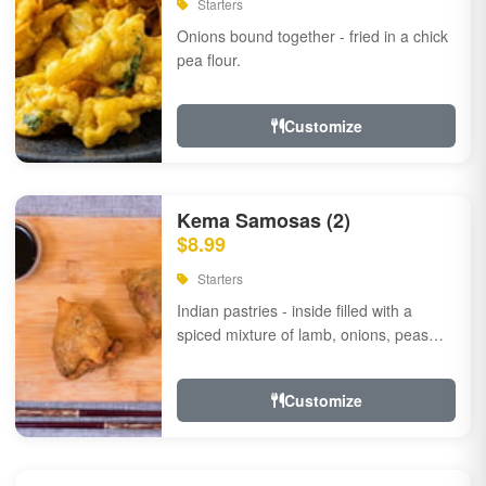
Starters
Onions bound together - fried in a chick
pea flour.
Customize
Kema Samosas (2)
$8.99
Starters
Indian pastries - inside filled with a
spiced mixture of lamb, onions, peas
and herbs.
Customize