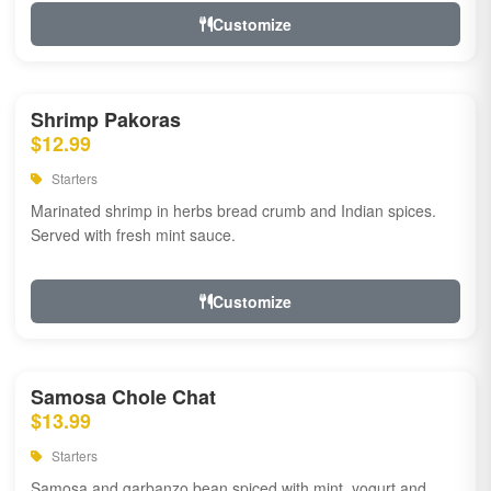
Customize
Shrimp Pakoras
$12.99
Starters
Marinated shrimp in herbs bread crumb and Indian spices.
Served with fresh mint sauce.
Customize
Samosa Chole Chat
$13.99
Starters
Samosa and garbanzo bean spiced with mint, yogurt and