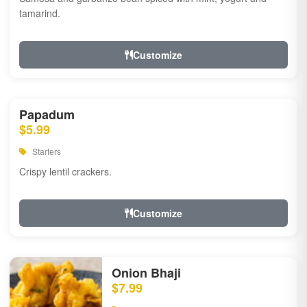
tamarind.
Customize
Papadum
$5.99
Starters
Crispy lentil crackers.
Customize
Onion Bhaji
$7.99