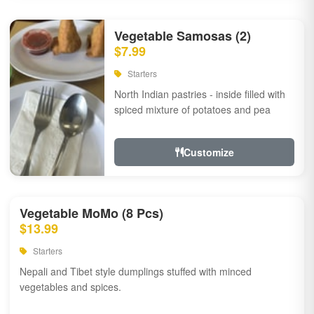
Vegetable Samosas (2)
$7.99
Starters
North Indian pastries - inside filled with
spiced mixture of potatoes and pea
Customize
Vegetable MoMo (8 Pcs)
$13.99
Starters
Nepali and Tibet style dumplings stuffed with minced
vegetables and spices.