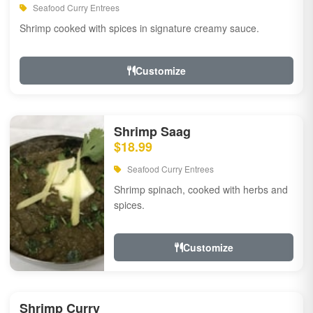
Seafood Curry Entrees
Shrimp cooked with spices in signature creamy sauce.
Customize
Shrimp Saag
$18.99
Seafood Curry Entrees
Shrimp spinach, cooked with herbs and
spices.
Customize
Shrimp Curry