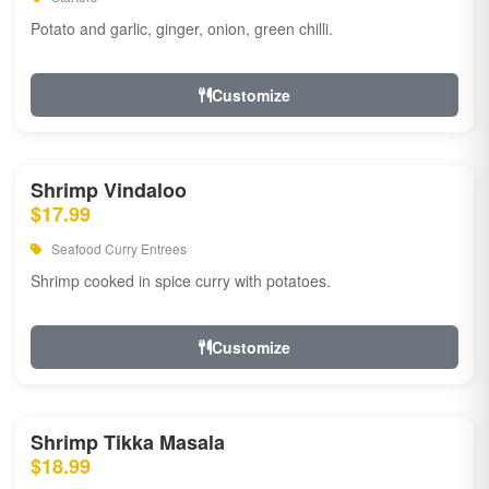
Potato and garlic, ginger, onion, green chilli.
Customize
Shrimp Vindaloo
$17.99
Seafood Curry Entrees
Shrimp cooked in spice curry with potatoes.
Customize
Shrimp Tikka Masala
$18.99