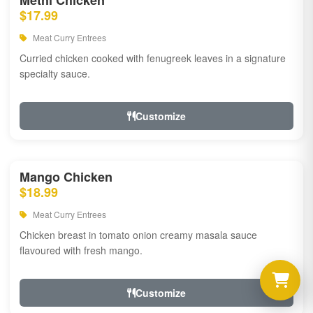
Methi Chicken
$17.99
Meat Curry Entrees
Curried chicken cooked with fenugreek leaves in a signature
specialty sauce.
Customize
Mango Chicken
$18.99
Meat Curry Entrees
Chicken breast in tomato onion creamy masala sauce
flavoured with fresh mango.
Customize