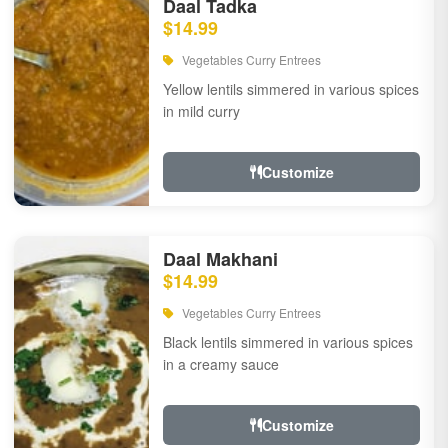
Daal Tadka
$14.99
Vegetables Curry Entrees
Yellow lentils simmered in various spices
in mild curry
Customize
Daal Makhani
$14.99
Vegetables Curry Entrees
Black lentils simmered in various spices
in a creamy sauce
Customize