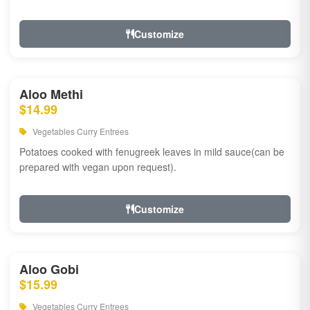
Customize
Aloo Methi
$14.99
Vegetables Curry Entrees
Potatoes cooked with fenugreek leaves in mild sauce(can be
prepared with vegan upon request).
Customize
Aloo Gobi
$15.99
Vegetables Curry Entrees