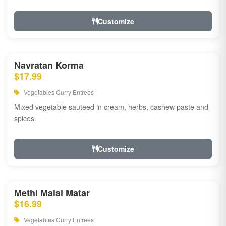
Customize
Navratan Korma
$17.99
Vegetables Curry Entrees
Mixed vegetable sauteed in cream, herbs, cashew paste and
spices.
Customize
Methi Malai Matar
$16.99
Vegetables Curry Entrees