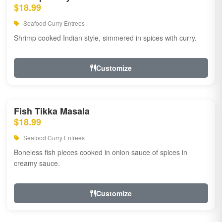
$18.99
Seafood Curry Entrees
Shrimp cooked Indian style, simmered in spices with curry.
Customize
Fish Tikka Masala
$18.99
Seafood Curry Entrees
Boneless fish pieces cooked in onion sauce of spices in
creamy sauce.
Customize