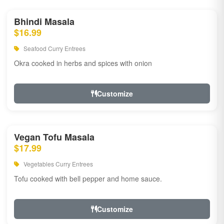
Bhindi Masala
$16.99
Seafood Curry Entrees
Okra cooked in herbs and spices with onion
Customize
Vegan Tofu Masala
$17.99
Vegetables Curry Entrees
Tofu cooked with bell pepper and home sauce.
Customize