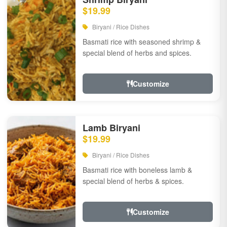
$19.99
Biryani / Rice Dishes
Basmati rice with seasoned shrimp &
special blend of herbs and spices.
Customize
Lamb Biryani
$19.99
Biryani / Rice Dishes
Basmati rice with boneless lamb &
special blend of herbs & spices.
Customize