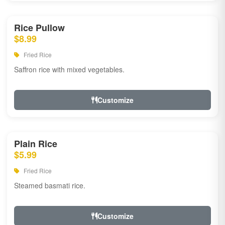
Rice Pullow
$8.99
Fried Rice
Saffron rice with mixed vegetables.
Customize
Plain Rice
$5.99
Fried Rice
Steamed basmati rice.
Customize