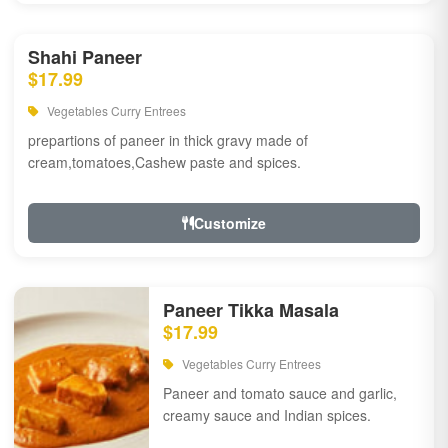
Shahi Paneer
$17.99
Vegetables Curry Entrees
prepartions of paneer in thick gravy made of
cream,tomatoes,Cashew paste and spices.
Customize
Paneer Tikka Masala
$17.99
Vegetables Curry Entrees
Paneer and tomato sauce and garlic,
creamy sauce and Indian spices.