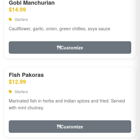
Gobi Manchurian
$14.99
Starters
Cauliflower, garlic, onion, green chillies, soya sauce
Customize
Fish Pakoras
$12.99
Starters
Marinated fish in herbs and indian spices and fried. Served
with mint chutney.
Customize