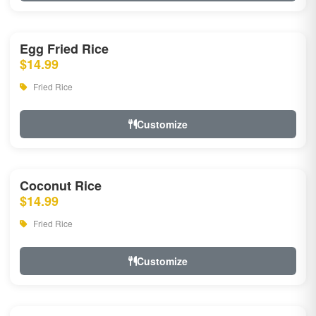
Egg Fried Rice
$14.99
Fried Rice
Customize
Coconut Rice
$14.99
Fried Rice
Customize