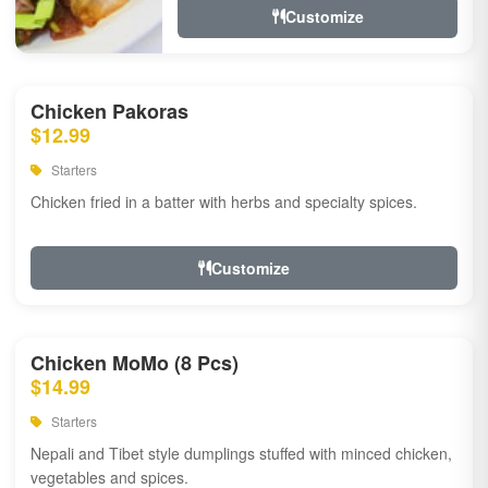
Customize
Chicken Pakoras
$12.99
Starters
Chicken fried in a batter with herbs and specialty spices.
Customize
Chicken MoMo (8 Pcs)
$14.99
Starters
Nepali and Tibet style dumplings stuffed with minced chicken,
vegetables and spices.