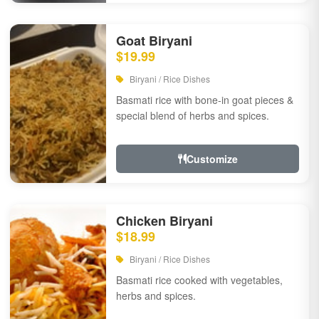
Goat Biryani
$19.99
Biryani / Rice Dishes
Basmati rice with bone-in goat pieces &
special blend of herbs and spices.
Customize
Chicken Biryani
$18.99
Biryani / Rice Dishes
Basmati rice cooked with vegetables,
herbs and spices.