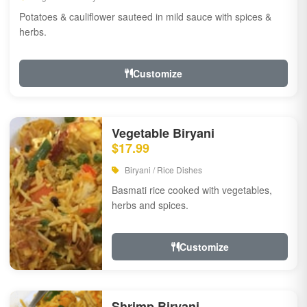
Potatoes & cauliflower sauteed in mild sauce with spices &
herbs.
Customize
Vegetable Biryani
$17.99
Biryani / Rice Dishes
Basmati rice cooked with vegetables,
herbs and spices.
Customize
Shrimp Biryani