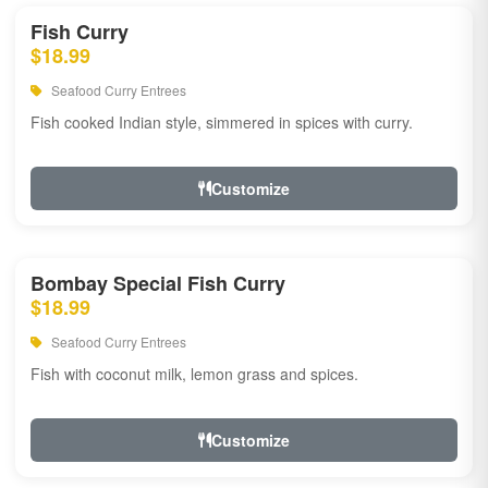
Fish Curry
$18.99
Seafood Curry Entrees
Fish cooked Indian style, simmered in spices with curry.
Customize
Bombay Special Fish Curry
$18.99
Seafood Curry Entrees
Fish with coconut milk, lemon grass and spices.
Customize