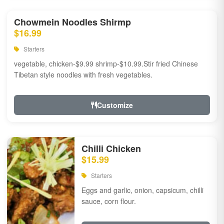
Chowmein Noodles Shirmp
$16.99
Starters
vegetable, chicken-$9.99 shrimp-$10.99.Stir fried Chinese
Tibetan style noodles with fresh vegetables.
Customize
Chilli Chicken
$15.99
Starters
Eggs and garlic, onion, capsicum, chilli
sauce, corn flour.