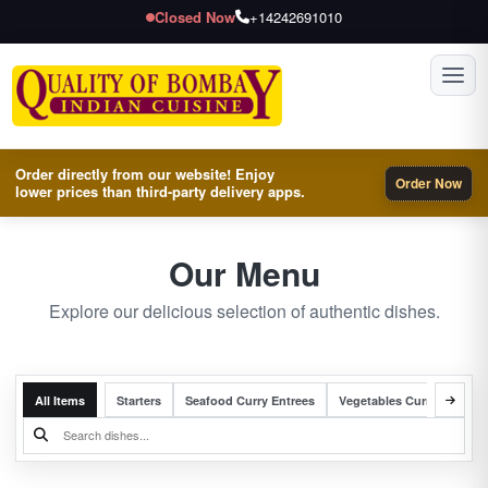
Closed Now
+14242691010
Toggl
Order directly from our website! Enjoy
Order Now
lower prices than third-party delivery apps.
Our Menu
Explore our delicious selection of authentic dishes.
All Items
Starters
Seafood Curry Entrees
Vegetables Curry Entrees