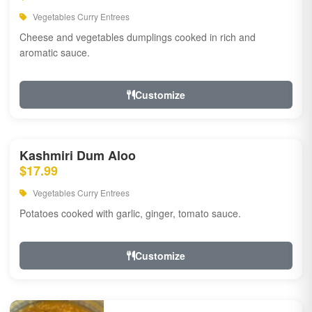
Vegetables Curry Entrees
Cheese and vegetables dumplings cooked in rich and
aromatic sauce.
Customize
Kashmiri Dum Aloo
$17.99
Vegetables Curry Entrees
Potatoes cooked with garlic, ginger, tomato sauce.
Customize