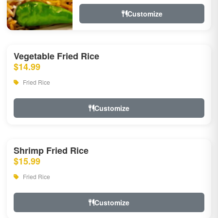
Customize
Vegetable Fried Rice
$14.99
Fried Rice
Customize
Shrimp Fried Rice
$15.99
Fried Rice
Customize