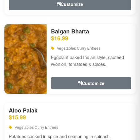
Customize
Baigan Bharta
$16.99
Vegetables Curry Entrees
Eggplant baked Indian style, sauteed
w/onion, tomatoes & spices.
Customize
Aloo Palak
$15.99
Vegetables Curry Entrees
Potatoes cooked in spice and seasoning in spinach.