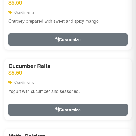
$5.50
Condiments
Chutney prepared with sweet and spicy mango
Customize
Cucumber Raita
$5.50
Condiments
Yogurt with cucumber and seasoned.
Customize