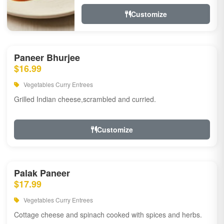
Customize
Paneer Bhurjee
$16.99
Vegetables Curry Entrees
Grilled Indian cheese,scrambled and curried.
Customize
Palak Paneer
$17.99
Vegetables Curry Entrees
Cottage cheese and spinach cooked with spices and herbs.