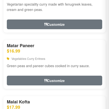
Vegetarian speciality curry made with fenugreek leaves,
cream and green peas.
Customize
Matar Paneer
$16.99
Vegetables Curry Entrees
Green peas and paneer cubes cooked in curry sauce.
Customize
Malai Kofta
$17.99