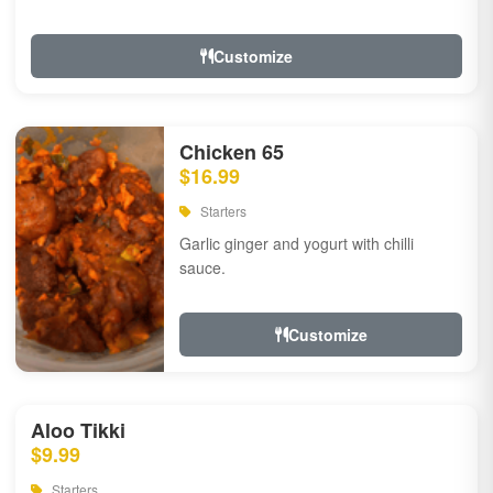
Customize
Chicken 65
$16.99
Starters
Garlic ginger and yogurt with chilli
sauce.
Customize
Aloo Tikki
$9.99
Starters