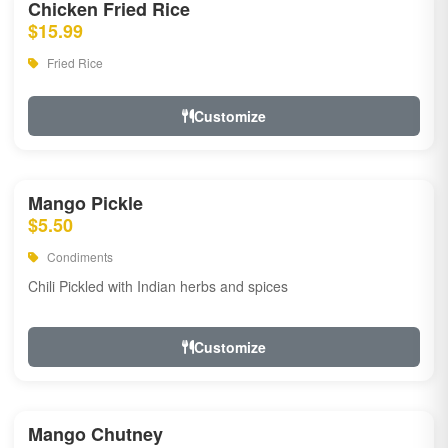
Chicken Fried Rice
$15.99
Fried Rice
Customize
Mango Pickle
$5.50
Condiments
Chili Pickled with Indian herbs and spices
Customize
Mango Chutney