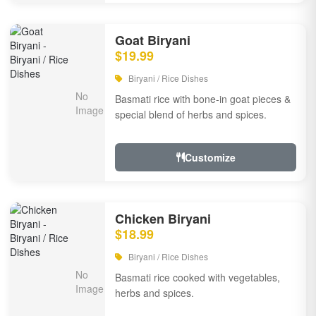
Goat Biryani
$19.99
Biryani / Rice Dishes
Basmati rice with bone-in goat pieces &
special blend of herbs and spices.
Customize
Chicken Biryani
$18.99
Biryani / Rice Dishes
Basmati rice cooked with vegetables,
herbs and spices.