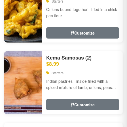
Starters
Onions bound together - fried in a chick
pea flour.
Customize
Kema Samosas (2)
$8.99
Starters
Indian pastries - inside filled with a
spiced mixture of lamb, onions, peas
and herbs.
Customize