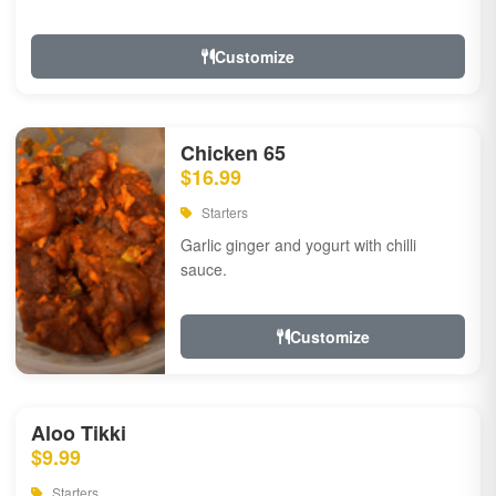
Customize
Chicken 65
$16.99
Starters
Garlic ginger and yogurt with chilli
sauce.
Customize
Aloo Tikki
$9.99
Starters