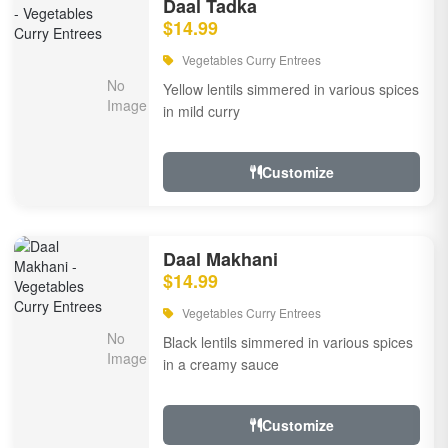
Daal Tadka
$14.99
Vegetables Curry Entrees
Yellow lentils simmered in various spices
in mild curry
Customize
Daal Makhani
$14.99
Vegetables Curry Entrees
Black lentils simmered in various spices
in a creamy sauce
Customize