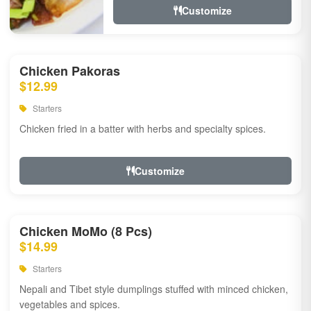
Customize
Chicken Pakoras
$12.99
Starters
Chicken fried in a batter with herbs and specialty spices.
Customize
Chicken MoMo (8 Pcs)
$14.99
Starters
Nepali and Tibet style dumplings stuffed with minced chicken,
vegetables and spices.