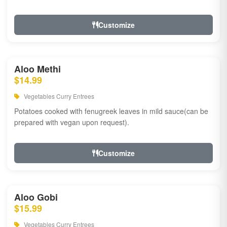
Customize
Aloo Methi
$14.99
Vegetables Curry Entrees
Potatoes cooked with fenugreek leaves in mild sauce(can be
prepared with vegan upon request).
Customize
Aloo Gobi
$15.99
Vegetables Curry Entrees