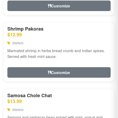
Customize
Shrimp Pakoras
$12.99
Starters
Marinated shrimp in herbs bread crumb and Indian spices.
Served with fresh mint sauce.
Customize
Samosa Chole Chat
$13.99
Starters
Samosa and garbanzo bean spiced with mint, yogurt and