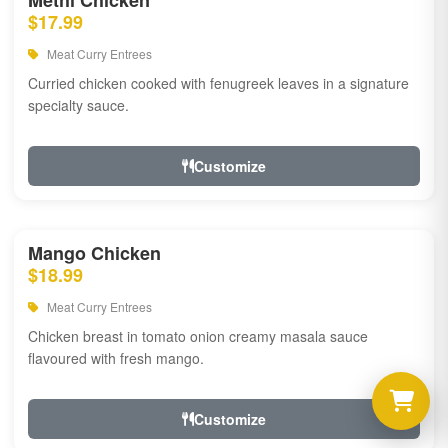
Methi Chicken
$17.99
Meat Curry Entrees
Curried chicken cooked with fenugreek leaves in a signature
specialty sauce.
Customize
Mango Chicken
$18.99
Meat Curry Entrees
Chicken breast in tomato onion creamy masala sauce
flavoured with fresh mango.
Customize