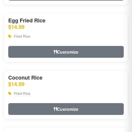
Egg Fried Rice
$14.99
Fried Rice
Customize
Coconut Rice
$14.99
Fried Rice
Customize