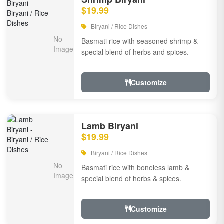
$19.99
Biryani / Rice Dishes
Basmati rice with seasoned shrimp &
special blend of herbs and spices.
Customize
Lamb Biryani
$19.99
Biryani / Rice Dishes
Basmati rice with boneless lamb &
special blend of herbs & spices.
Customize