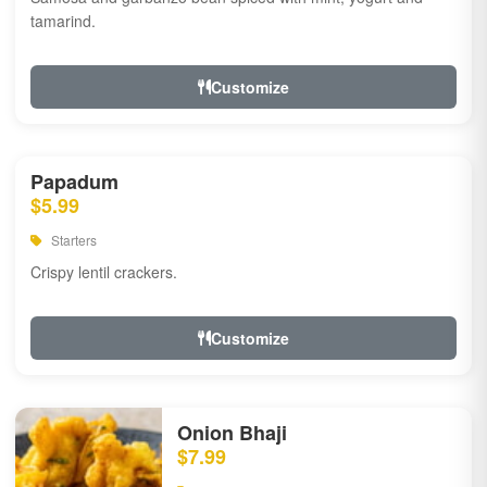
tamarind.
Customize
Papadum
$5.99
Starters
Crispy lentil crackers.
Customize
Onion Bhaji
$7.99