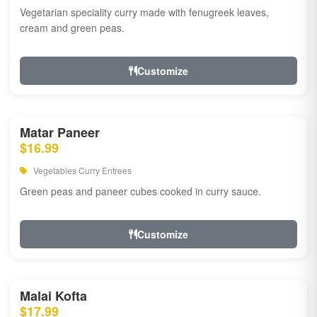
Vegetarian speciality curry made with fenugreek leaves,
cream and green peas.
Customize
Matar Paneer
$16.99
Vegetables Curry Entrees
Green peas and paneer cubes cooked in curry sauce.
Customize
Malai Kofta
$17.99