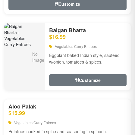
Customize
Baigan Bharta
$16.99
Vegetables Curry Entrees
Eggplant baked Indian style, sauteed
w/onion, tomatoes & spices.
Customize
Aloo Palak
$15.99
Vegetables Curry Entrees
Potatoes cooked in spice and seasoning in spinach.