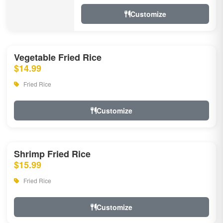
Customize
Vegetable Fried Rice
$14.99
Fried Rice
Customize
Shrimp Fried Rice
$15.99
Fried Rice
Customize