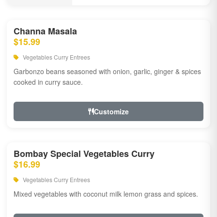
Channa Masala
$15.99
Vegetables Curry Entrees
Garbonzo beans seasoned with onion, garlic, ginger & spices
cooked in curry sauce.
Customize
Bombay Special Vegetables Curry
$16.99
Vegetables Curry Entrees
Mixed vegetables with coconut milk lemon grass and spices.