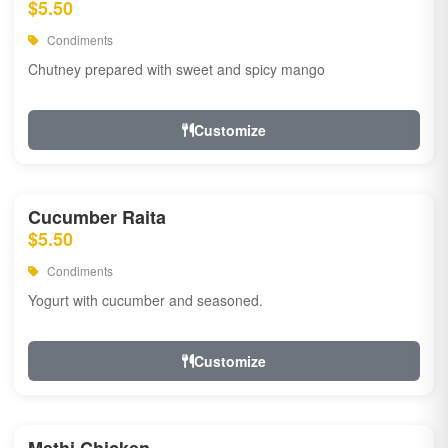
$5.50
Condiments
Chutney prepared with sweet and spicy mango
Customize
Cucumber Raita
$5.50
Condiments
Yogurt with cucumber and seasoned.
Customize