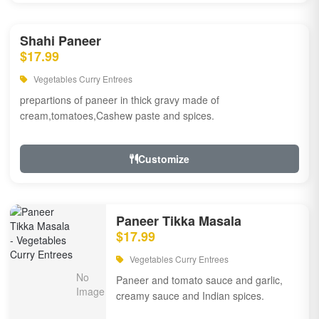
Shahi Paneer
$17.99
Vegetables Curry Entrees
prepartions of paneer in thick gravy made of
cream,tomatoes,Cashew paste and spices.
Customize
Paneer Tikka Masala
$17.99
Vegetables Curry Entrees
Paneer and tomato sauce and garlic,
creamy sauce and Indian spices.