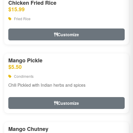
Chicken Fried Rice
$15.99
Fried Rice
Customize
Mango Pickle
$5.50
Condiments
Chili Pickled with Indian herbs and spices
Customize
Mango Chutney