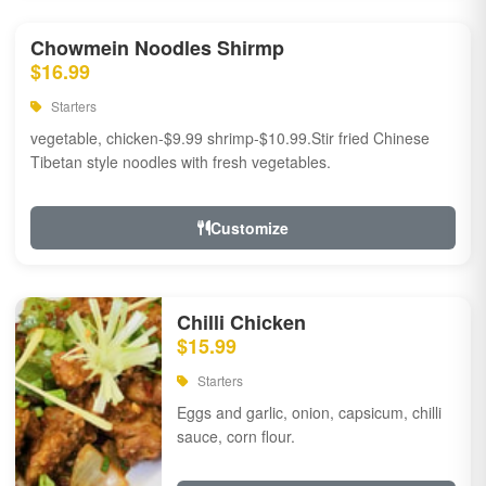
Chowmein Noodles Shirmp
$16.99
Starters
vegetable, chicken-$9.99 shrimp-$10.99.Stir fried Chinese
Tibetan style noodles with fresh vegetables.
Customize
Chilli Chicken
$15.99
Starters
Eggs and garlic, onion, capsicum, chilli
sauce, corn flour.