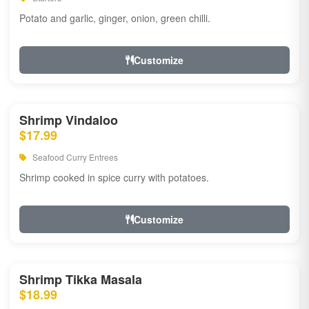
Potato and garlic, ginger, onion, green chilli.
Customize
Shrimp Vindaloo
$17.99
Seafood Curry Entrees
Shrimp cooked in spice curry with potatoes.
Customize
Shrimp Tikka Masala
$18.99