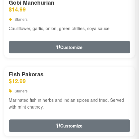
Gobi Manchurian
$14.99
Starters
Cauliflower, garlic, onion, green chillies, soya sauce
Customize
Fish Pakoras
$12.99
Starters
Marinated fish in herbs and indian spices and fried. Served
with mint chutney.
Customize