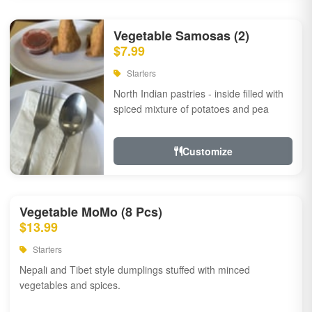
Vegetable Samosas (2)
$7.99
Starters
North Indian pastries - inside filled with
spiced mixture of potatoes and pea
Customize
Vegetable MoMo (8 Pcs)
$13.99
Starters
Nepali and Tibet style dumplings stuffed with minced
vegetables and spices.