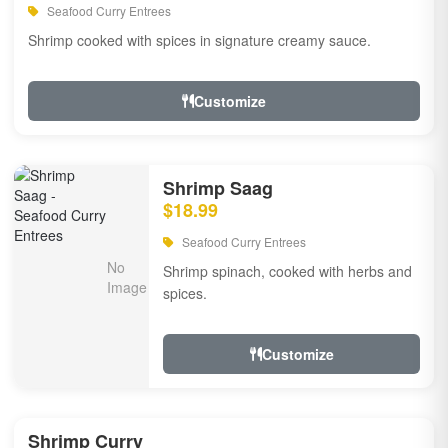
Seafood Curry Entrees
Shrimp cooked with spices in signature creamy sauce.
Customize
Shrimp Saag
$18.99
Seafood Curry Entrees
Shrimp spinach, cooked with herbs and
spices.
Customize
Shrimp Curry