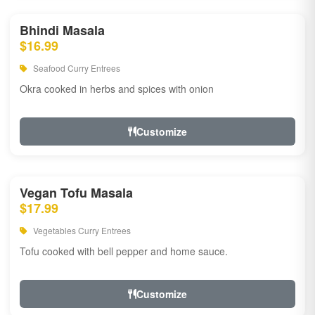
Bhindi Masala
$16.99
Seafood Curry Entrees
Okra cooked in herbs and spices with onion
Customize
Vegan Tofu Masala
$17.99
Vegetables Curry Entrees
Tofu cooked with bell pepper and home sauce.
Customize