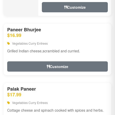
Customize
Paneer Bhurjee
$16.99
Vegetables Curry Entrees
Grilled Indian cheese,scrambled and curried.
Customize
Palak Paneer
$17.99
Vegetables Curry Entrees
Cottage cheese and spinach cooked with spices and herbs.