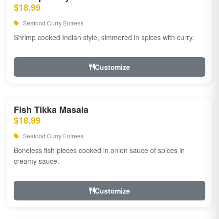
$18.99
Seafood Curry Entrees
Shrimp cooked Indian style, simmered in spices with curry.
Customize
Fish Tikka Masala
$18.99
Seafood Curry Entrees
Boneless fish pieces cooked in onion sauce of spices in
creamy sauce.
Customize