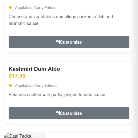
Vegetables Curry Entrees
Cheese and vegetables dumplings cooked in rich and
aromatic sauce.
Customize
Kashmiri Dum Aloo
$17.99
Vegetables Curry Entrees
Potatoes cooked with garlic, ginger, tomato sauce.
Customize