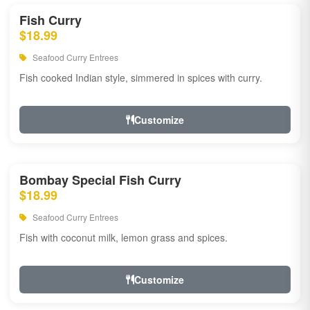
Fish Curry
$18.99
Seafood Curry Entrees
Fish cooked Indian style, simmered in spices with curry.
Customize
Bombay Special Fish Curry
$18.99
Seafood Curry Entrees
Fish with coconut milk, lemon grass and spices.
Customize