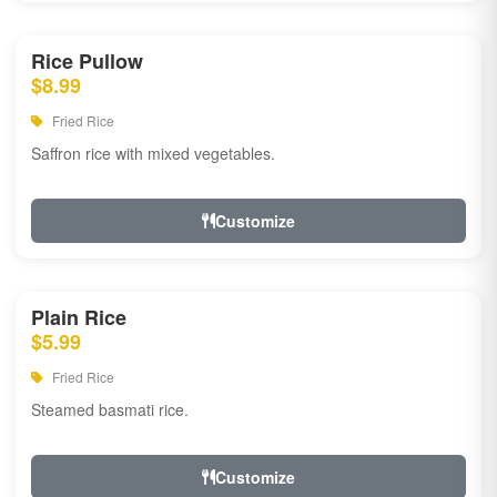
Rice Pullow
$8.99
Fried Rice
Saffron rice with mixed vegetables.
Customize
Plain Rice
$5.99
Fried Rice
Steamed basmati rice.
Customize