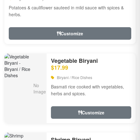
Potatoes & cauliflower sauteed in mild sauce with spices &
herbs.
Customize
Vegetable Biryani
$17.99
Biryani / Rice Dishes
Basmati rice cooked with vegetables,
herbs and spices.
Customize
Shrimp Biryani