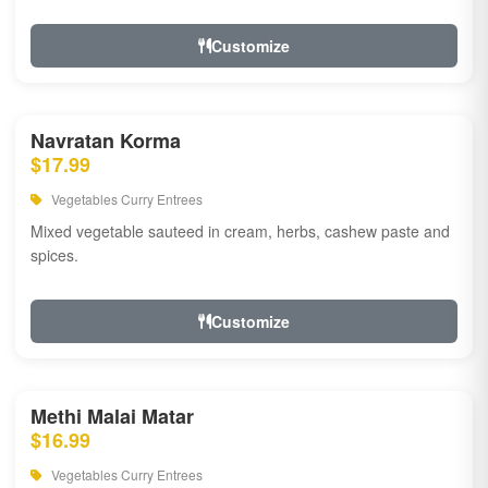
Customize
Navratan Korma
$17.99
Vegetables Curry Entrees
Mixed vegetable sauteed in cream, herbs, cashew paste and
spices.
Customize
Methi Malai Matar
$16.99
Vegetables Curry Entrees