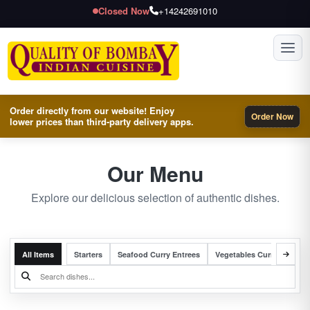
Closed Now
+14242691010
Toggl
Order directly from our website! Enjoy
Order Now
lower prices than third-party delivery apps.
Our Menu
Explore our delicious selection of authentic dishes.
All Items
Starters
Seafood Curry Entrees
Vegetables Curry Entrees