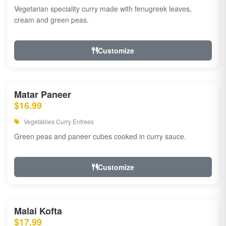
Vegetarian speciality curry made with fenugreek leaves,
cream and green peas.
Customize
Matar Paneer
$16.99
Vegetables Curry Entrees
Green peas and paneer cubes cooked in curry sauce.
Customize
Malai Kofta
$17.99