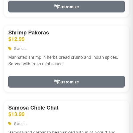
Customize
Shrimp Pakoras
$12.99
Starters
Marinated shrimp in herbs bread crumb and Indian spices.
Served with fresh mint sauce.
Customize
Samosa Chole Chat
$13.99
Starters
Samosa and garbanzo bean spiced with mint, yogurt and