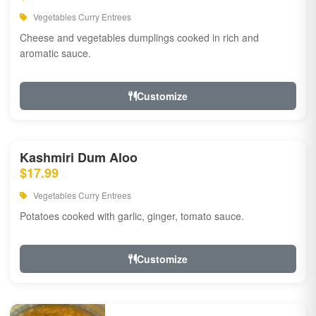
Vegetables Curry Entrees
Cheese and vegetables dumplings cooked in rich and
aromatic sauce.
Customize
Kashmiri Dum Aloo
$17.99
Vegetables Curry Entrees
Potatoes cooked with garlic, ginger, tomato sauce.
Customize