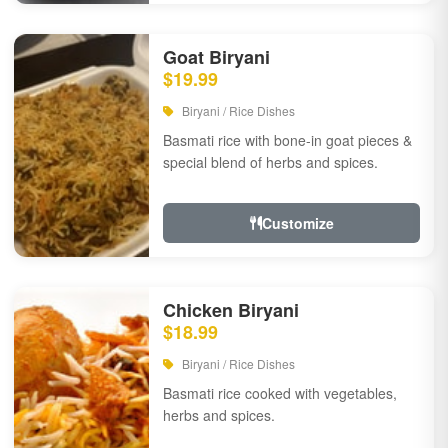
Goat Biryani
$19.99
Biryani / Rice Dishes
Basmati rice with bone-in goat pieces &
special blend of herbs and spices.
Customize
Chicken Biryani
$18.99
Biryani / Rice Dishes
Basmati rice cooked with vegetables,
herbs and spices.