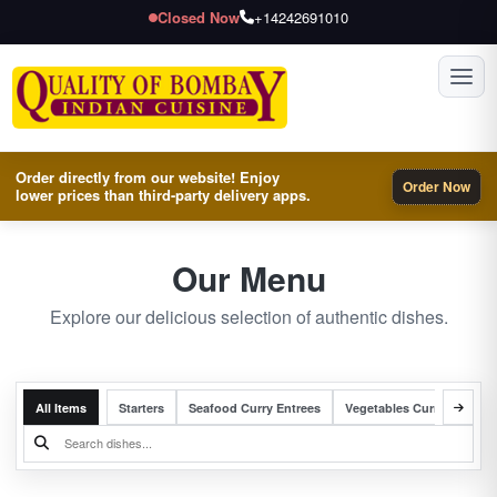
Closed Now
+14242691010
Toggl
Order directly from our website! Enjoy
Order Now
lower prices than third-party delivery apps.
Our Menu
Explore our delicious selection of authentic dishes.
All Items
Starters
Seafood Curry Entrees
Vegetables Curry Entrees