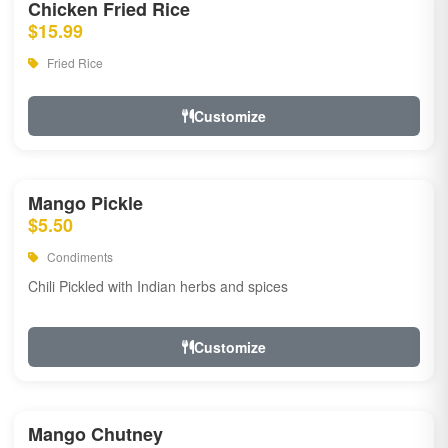
Chicken Fried Rice
$15.99
Fried Rice
Customize
Mango Pickle
$5.50
Condiments
Chili Pickled with Indian herbs and spices
Customize
Mango Chutney