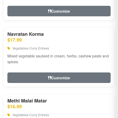
Customize
Navratan Korma
$17.99
Vegetables Curry Entrees
Mixed vegetable sauteed in cream, herbs, cashew paste and
spices.
Customize
Methi Malai Matar
$16.99
Vegetables Curry Entrees