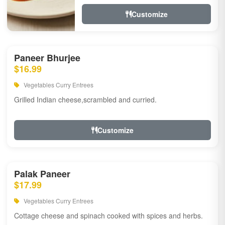
Customize
Paneer Bhurjee
$16.99
Vegetables Curry Entrees
Grilled Indian cheese,scrambled and curried.
Customize
Palak Paneer
$17.99
Vegetables Curry Entrees
Cottage cheese and spinach cooked with spices and herbs.