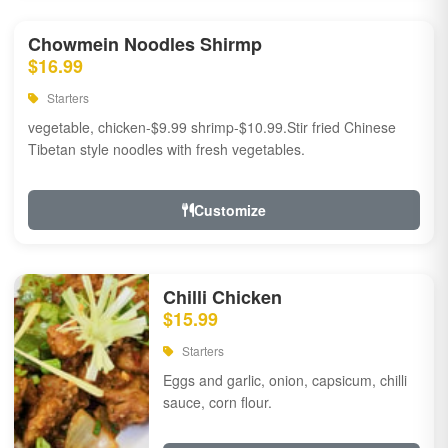
Chowmein Noodles Shirmp
$16.99
Starters
vegetable, chicken-$9.99 shrimp-$10.99.Stir fried Chinese
Tibetan style noodles with fresh vegetables.
Customize
Chilli Chicken
$15.99
Starters
Eggs and garlic, onion, capsicum, chilli
sauce, corn flour.