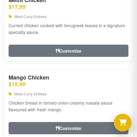
Methi Chicken
$17.99
Meat Curry Entrees
Curried chicken cooked with fenugreek leaves in a signature
specialty sauce.
Customize
Mango Chicken
$18.99
Meat Curry Entrees
Chicken breast in tomato onion creamy masala sauce
flavoured with fresh mango.
Customize