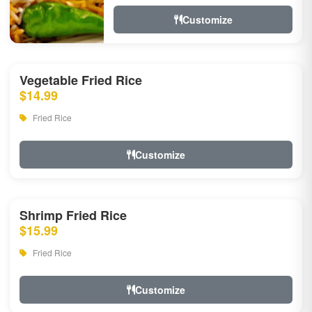
Customize
Vegetable Fried Rice
$14.99
Fried Rice
Customize
Shrimp Fried Rice
$15.99
Fried Rice
Customize