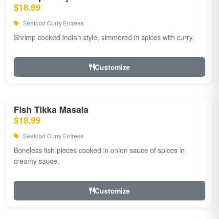
$18.99
Seafood Curry Entrees
Shrimp cooked Indian style, simmered in spices with curry.
Customize
Fish Tikka Masala
$18.99
Seafood Curry Entrees
Boneless fish pieces cooked in onion sauce of spices in
creamy sauce.
Customize