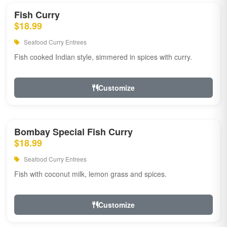
Fish Curry
$18.99
Seafood Curry Entrees
Fish cooked Indian style, simmered in spices with curry.
Customize
Bombay Special Fish Curry
$18.99
Seafood Curry Entrees
Fish with coconut milk, lemon grass and spices.
Customize