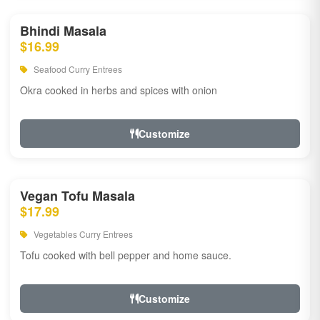
Bhindi Masala
$16.99
Seafood Curry Entrees
Okra cooked in herbs and spices with onion
Customize
Vegan Tofu Masala
$17.99
Vegetables Curry Entrees
Tofu cooked with bell pepper and home sauce.
Customize