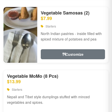
Vegetable Samosas (2)
$7.99
Starters
North Indian pastries - inside filled with
spiced mixture of potatoes and pea
Customize
Vegetable MoMo (8 Pcs)
$13.99
Starters
Nepali and Tibet style dumplings stuffed with minced
vegetables and spices.