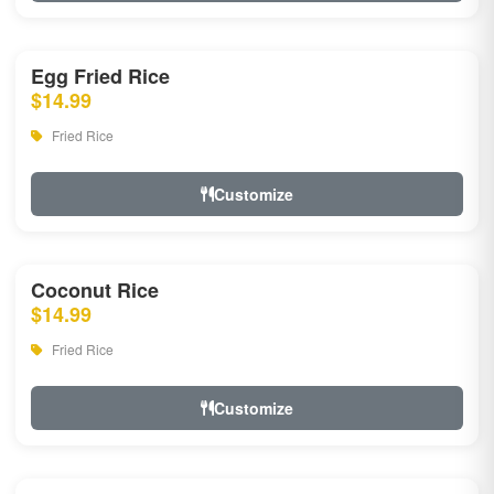
Egg Fried Rice
$14.99
Fried Rice
Customize
Coconut Rice
$14.99
Fried Rice
Customize