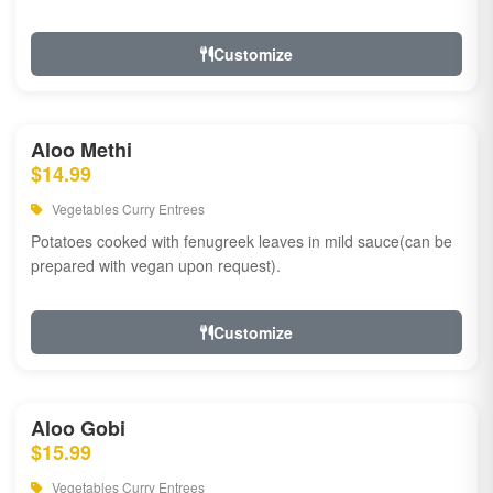
Customize
Aloo Methi
$14.99
Vegetables Curry Entrees
Potatoes cooked with fenugreek leaves in mild sauce(can be
prepared with vegan upon request).
Customize
Aloo Gobi
$15.99
Vegetables Curry Entrees