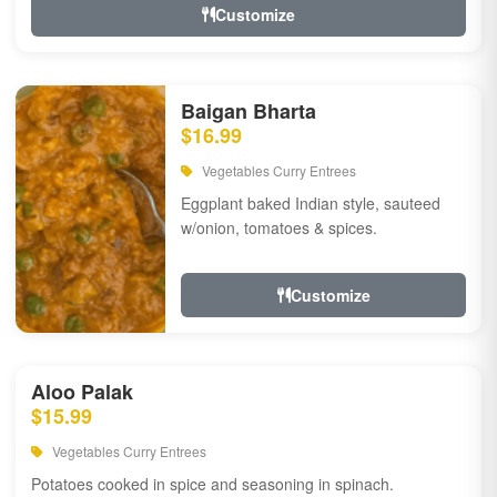
Customize
Baigan Bharta
$16.99
Vegetables Curry Entrees
Eggplant baked Indian style, sauteed
w/onion, tomatoes & spices.
Customize
Aloo Palak
$15.99
Vegetables Curry Entrees
Potatoes cooked in spice and seasoning in spinach.