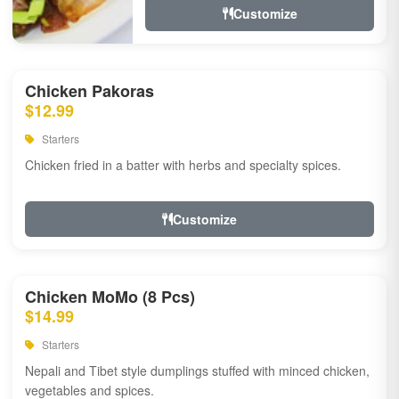
Customize
Chicken Pakoras
$12.99
Starters
Chicken fried in a batter with herbs and specialty spices.
Customize
Chicken MoMo (8 Pcs)
$14.99
Starters
Nepali and Tibet style dumplings stuffed with minced chicken,
vegetables and spices.