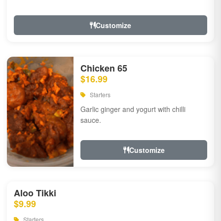
Customize
Chicken 65
$16.99
Starters
Garlic ginger and yogurt with chilli
sauce.
Customize
Aloo Tikki
$9.99
Starters