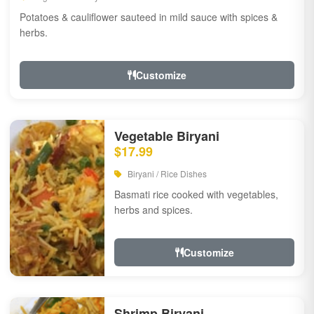
Potatoes & cauliflower sauteed in mild sauce with spices &
herbs.
Customize
Vegetable Biryani
$17.99
Biryani / Rice Dishes
Basmati rice cooked with vegetables,
herbs and spices.
Customize
Shrimp Biryani