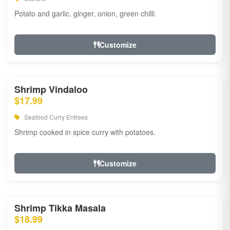
Potato and garlic, ginger, onion, green chilli.
Customize
Shrimp Vindaloo
$17.99
Seafood Curry Entrees
Shrimp cooked in spice curry with potatoes.
Customize
Shrimp Tikka Masala
$18.99