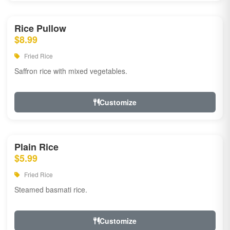
Rice Pullow
$8.99
Fried Rice
Saffron rice with mixed vegetables.
Customize
Plain Rice
$5.99
Fried Rice
Steamed basmati rice.
Customize