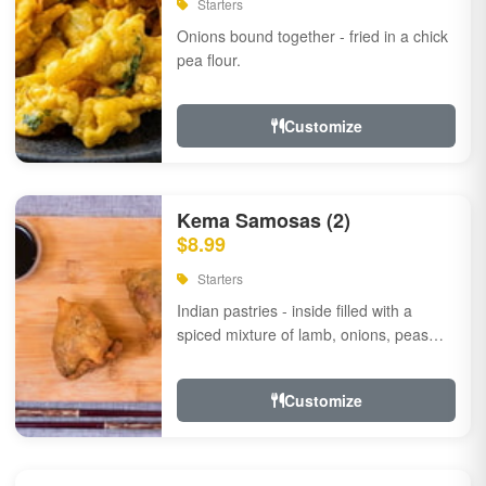
Starters
Onions bound together - fried in a chick
pea flour.
Customize
Kema Samosas (2)
$8.99
Starters
Indian pastries - inside filled with a
spiced mixture of lamb, onions, peas
and herbs.
Customize