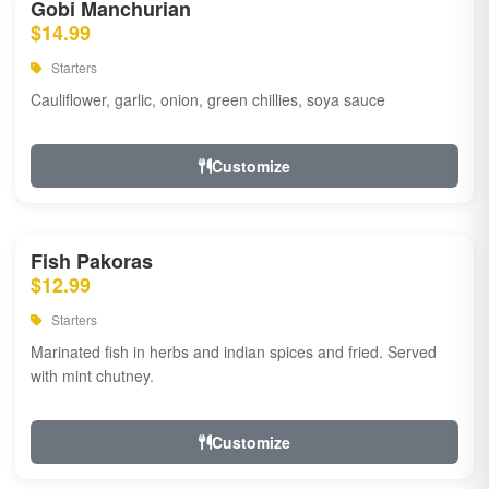
Gobi Manchurian
$14.99
Starters
Cauliflower, garlic, onion, green chillies, soya sauce
Customize
Fish Pakoras
$12.99
Starters
Marinated fish in herbs and indian spices and fried. Served
with mint chutney.
Customize