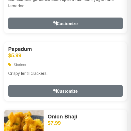
tamarind.
Customize
Papadum
$5.99
Starters
Crispy lentil crackers.
Customize
Onion Bhaji
$7.99