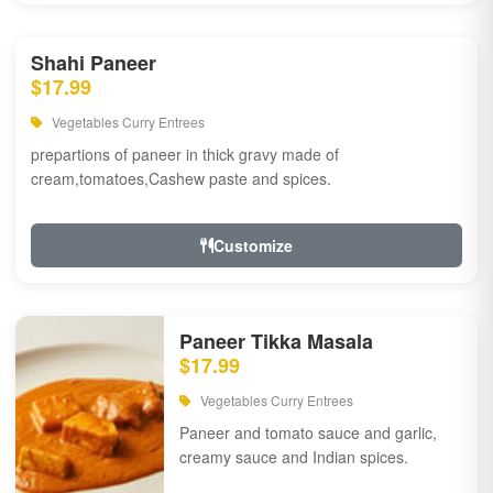
Shahi Paneer
$17.99
Vegetables Curry Entrees
prepartions of paneer in thick gravy made of
cream,tomatoes,Cashew paste and spices.
Customize
Paneer Tikka Masala
$17.99
Vegetables Curry Entrees
Paneer and tomato sauce and garlic,
creamy sauce and Indian spices.