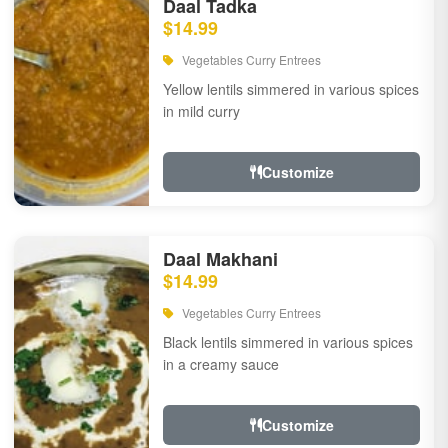
Daal Tadka
$14.99
Vegetables Curry Entrees
Yellow lentils simmered in various spices
in mild curry
Customize
Daal Makhani
$14.99
Vegetables Curry Entrees
Black lentils simmered in various spices
in a creamy sauce
Customize