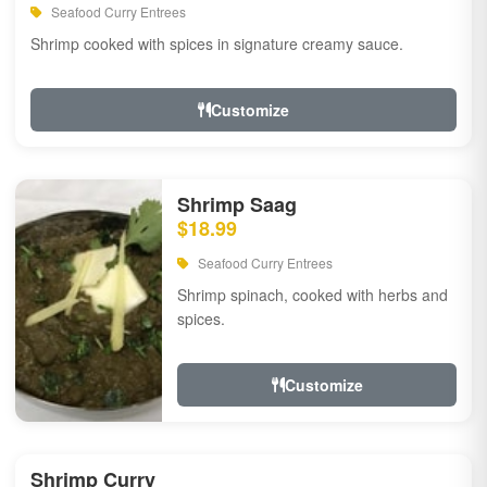
Seafood Curry Entrees
Shrimp cooked with spices in signature creamy sauce.
Customize
Shrimp Saag
$18.99
Seafood Curry Entrees
Shrimp spinach, cooked with herbs and
spices.
Customize
Shrimp Curry