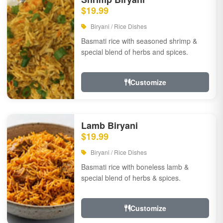
$19.99
Biryani / Rice Dishes
Basmati rice with seasoned shrimp &
special blend of herbs and spices.
Customize
Lamb Biryani
$19.99
Biryani / Rice Dishes
Basmati rice with boneless lamb &
special blend of herbs & spices.
Customize