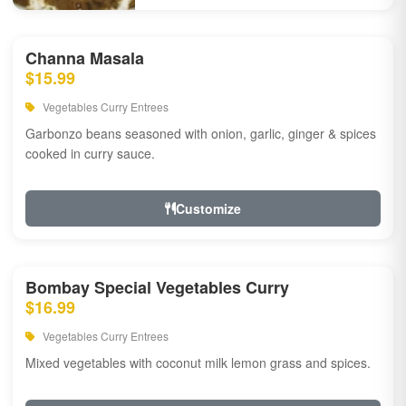
Channa Masala
$15.99
Vegetables Curry Entrees
Garbonzo beans seasoned with onion, garlic, ginger & spices
cooked in curry sauce.
Customize
Bombay Special Vegetables Curry
$16.99
Vegetables Curry Entrees
Mixed vegetables with coconut milk lemon grass and spices.