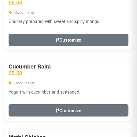
$5.50
Condiments
Chutney prepared with sweet and spicy mango
Customize
Cucumber Raita
$5.50
Condiments
Yogurt with cucumber and seasoned.
Customize