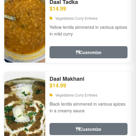
Daal Tadka
$14.99
Vegetables Curry Entrees
Yellow lentils simmered in various spices
in mild curry
Customize
Daal Makhani
$14.99
Vegetables Curry Entrees
Black lentils simmered in various spices
in a creamy sauce
Customize