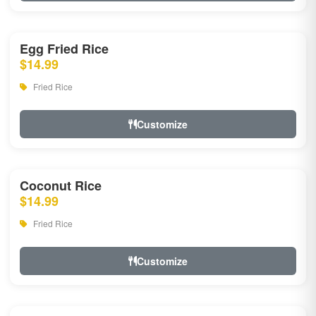
Egg Fried Rice
$14.99
Fried Rice
Customize
Coconut Rice
$14.99
Fried Rice
Customize