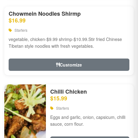
Chowmein Noodles Shirmp
$16.99
Starters
vegetable, chicken-$9.99 shrimp-$10.99.Stir fried Chinese
Tibetan style noodles with fresh vegetables.
Customize
Chilli Chicken
$15.99
Starters
Eggs and garlic, onion, capsicum, chilli
sauce, corn flour.