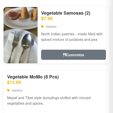
Vegetable Samosas (2)
$7.99
Starters
North Indian pastries - inside filled with
spiced mixture of potatoes and pea
Customize
Vegetable MoMo (8 Pcs)
$13.99
Starters
Nepali and Tibet style dumplings stuffed with minced
vegetables and spices.