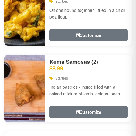
Starters
Onions bound together - fried in a chick
pea flour.
Customize
Kema Samosas (2)
$8.99
Starters
Indian pastries - inside filled with a
spiced mixture of lamb, onions, peas
and herbs.
Customize