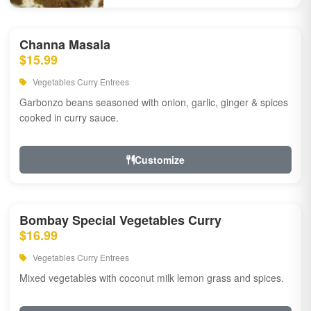
Channa Masala
$15.99
Vegetables Curry Entrees
Garbonzo beans seasoned with onion, garlic, ginger & spices
cooked in curry sauce.
Customize
Bombay Special Vegetables Curry
$16.99
Vegetables Curry Entrees
Mixed vegetables with coconut milk lemon grass and spices.