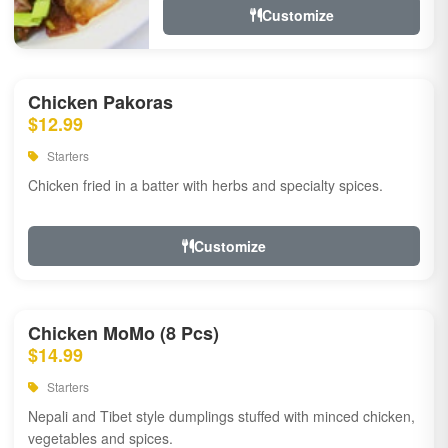
Customize
Chicken Pakoras
$12.99
Starters
Chicken fried in a batter with herbs and specialty spices.
Customize
Chicken MoMo (8 Pcs)
$14.99
Starters
Nepali and Tibet style dumplings stuffed with minced chicken,
vegetables and spices.