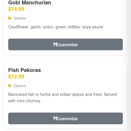
Gobi Manchurian
$14.99
Starters
Cauliflower, garlic, onion, green chillies, soya sauce
Customize
Fish Pakoras
$12.99
Starters
Marinated fish in herbs and indian spices and fried. Served
with mint chutney.
Customize