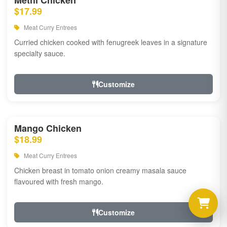
Methi Chicken
$17.99
Meat Curry Entrees
Curried chicken cooked with fenugreek leaves in a signature
specialty sauce.
Customize
Mango Chicken
$18.99
Meat Curry Entrees
Chicken breast in tomato onion creamy masala sauce
flavoured with fresh mango.
Customize