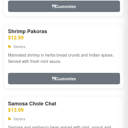
Customize
Shrimp Pakoras
$12.99
Starters
Marinated shrimp in herbs bread crumb and Indian spices.
Served with fresh mint sauce.
Customize
Samosa Chole Chat
$13.99
Starters
Samosa and garbanzo bean spiced with mint, yogurt and