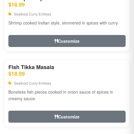
$18.99
Seafood Curry Entrees
Shrimp cooked Indian style, simmered in spices with curry.
Customize
Fish Tikka Masala
$18.99
Seafood Curry Entrees
Boneless fish pieces cooked in onion sauce of spices in
creamy sauce.
Customize