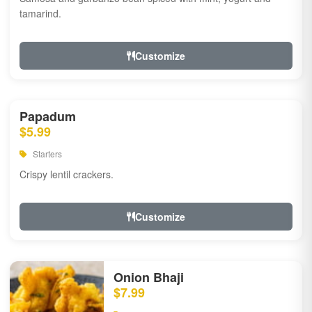
tamarind.
Customize
Papadum
$5.99
Starters
Crispy lentil crackers.
Customize
Onion Bhaji
$7.99