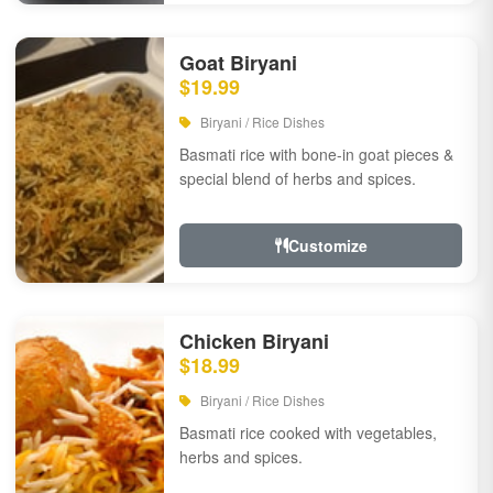
Goat Biryani
$19.99
Biryani / Rice Dishes
Basmati rice with bone-in goat pieces &
special blend of herbs and spices.
Customize
Chicken Biryani
$18.99
Biryani / Rice Dishes
Basmati rice cooked with vegetables,
herbs and spices.