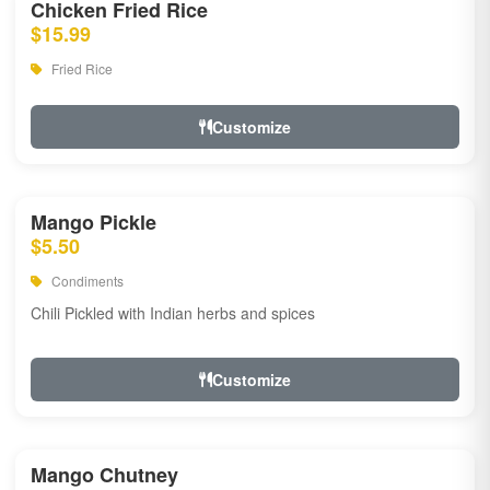
Chicken Fried Rice
$15.99
Fried Rice
Customize
Mango Pickle
$5.50
Condiments
Chili Pickled with Indian herbs and spices
Customize
Mango Chutney