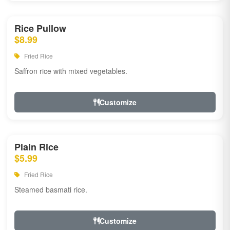
Rice Pullow
$8.99
Fried Rice
Saffron rice with mixed vegetables.
Customize
Plain Rice
$5.99
Fried Rice
Steamed basmati rice.
Customize