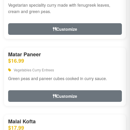
Vegetarian speciality curry made with fenugreek leaves,
cream and green peas.
Customize
Matar Paneer
$16.99
Vegetables Curry Entrees
Green peas and paneer cubes cooked in curry sauce.
Customize
Malai Kofta
$17.99