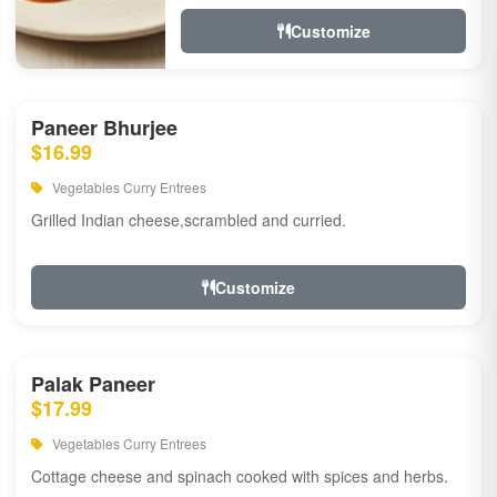
Customize
Paneer Bhurjee
$16.99
Vegetables Curry Entrees
Grilled Indian cheese,scrambled and curried.
Customize
Palak Paneer
$17.99
Vegetables Curry Entrees
Cottage cheese and spinach cooked with spices and herbs.