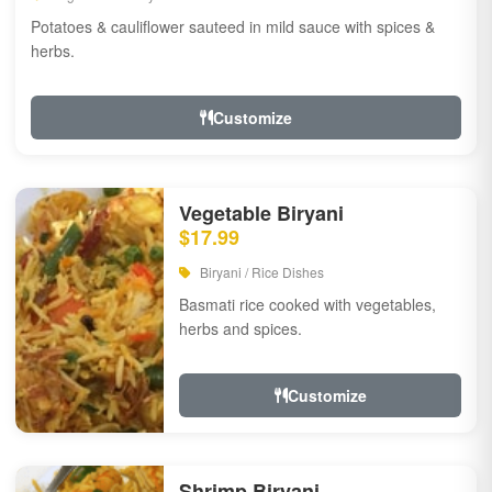
Potatoes & cauliflower sauteed in mild sauce with spices &
herbs.
Customize
Vegetable Biryani
$17.99
Biryani / Rice Dishes
Basmati rice cooked with vegetables,
herbs and spices.
Customize
Shrimp Biryani