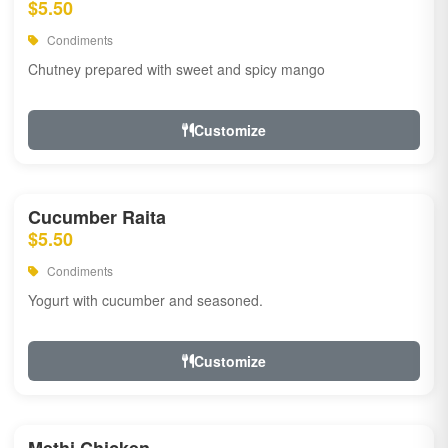
$5.50
Condiments
Chutney prepared with sweet and spicy mango
Customize
Cucumber Raita
$5.50
Condiments
Yogurt with cucumber and seasoned.
Customize