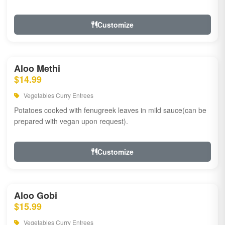
Customize
Aloo Methi
$14.99
Vegetables Curry Entrees
Potatoes cooked with fenugreek leaves in mild sauce(can be
prepared with vegan upon request).
Customize
Aloo Gobi
$15.99
Vegetables Curry Entrees