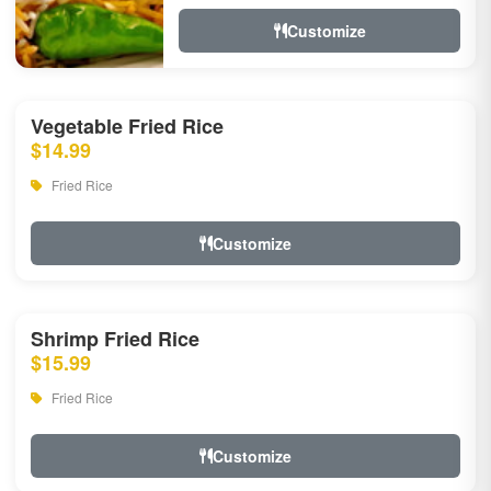
Customize
Vegetable Fried Rice
$14.99
Fried Rice
Customize
Shrimp Fried Rice
$15.99
Fried Rice
Customize