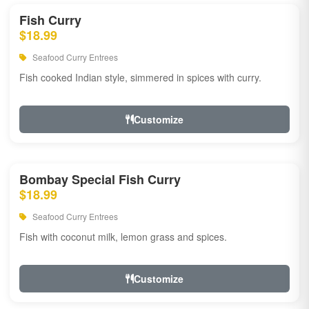
Fish Curry
$18.99
Seafood Curry Entrees
Fish cooked Indian style, simmered in spices with curry.
Customize
Bombay Special Fish Curry
$18.99
Seafood Curry Entrees
Fish with coconut milk, lemon grass and spices.
Customize