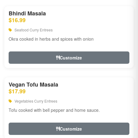
Bhindi Masala
$16.99
Seafood Curry Entrees
Okra cooked in herbs and spices with onion
Customize
Vegan Tofu Masala
$17.99
Vegetables Curry Entrees
Tofu cooked with bell pepper and home sauce.
Customize