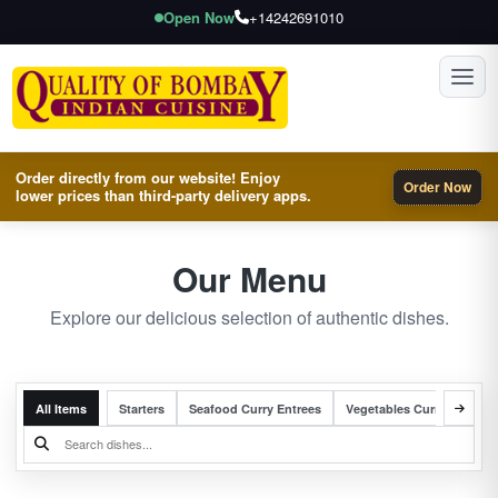
Open Now
+14242691010
Toggl
Order directly from our website! Enjoy
Order Now
lower prices than third-party delivery apps.
Our Menu
Explore our delicious selection of authentic dishes.
All Items
Starters
Seafood Curry Entrees
Vegetables Curry Entrees