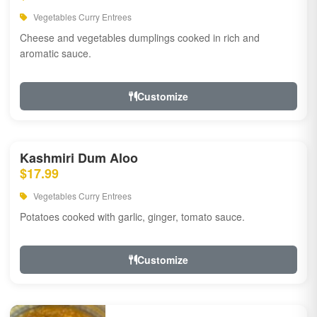
Vegetables Curry Entrees
Cheese and vegetables dumplings cooked in rich and
aromatic sauce.
Customize
Kashmiri Dum Aloo
$17.99
Vegetables Curry Entrees
Potatoes cooked with garlic, ginger, tomato sauce.
Customize