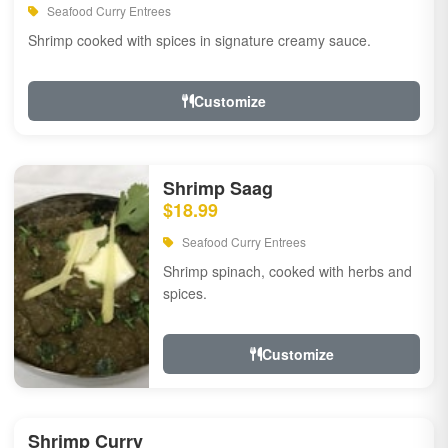
Seafood Curry Entrees
Shrimp cooked with spices in signature creamy sauce.
Customize
Shrimp Saag
$18.99
Seafood Curry Entrees
Shrimp spinach, cooked with herbs and
spices.
Customize
Shrimp Curry