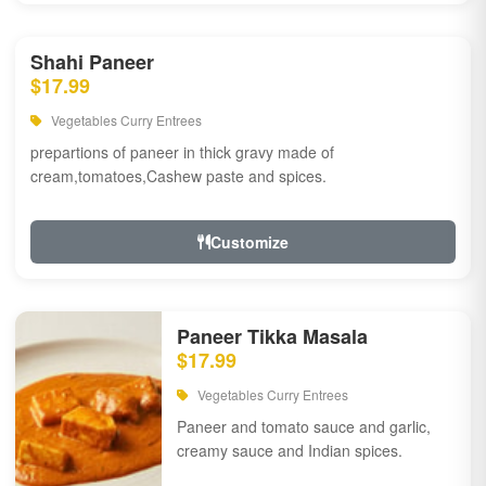
Shahi Paneer
$17.99
Vegetables Curry Entrees
prepartions of paneer in thick gravy made of
cream,tomatoes,Cashew paste and spices.
Customize
Paneer Tikka Masala
$17.99
Vegetables Curry Entrees
Paneer and tomato sauce and garlic,
creamy sauce and Indian spices.