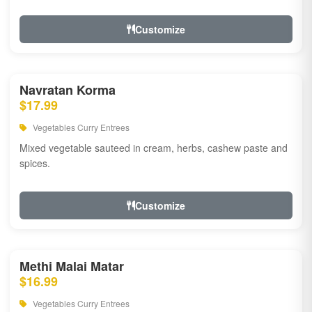
Customize
Navratan Korma
$17.99
Vegetables Curry Entrees
Mixed vegetable sauteed in cream, herbs, cashew paste and
spices.
Customize
Methi Malai Matar
$16.99
Vegetables Curry Entrees