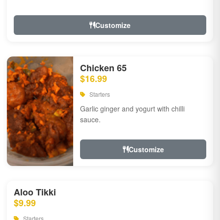
Customize
Chicken 65
$16.99
Starters
Garlic ginger and yogurt with chilli
sauce.
Customize
Aloo Tikki
$9.99
Starters