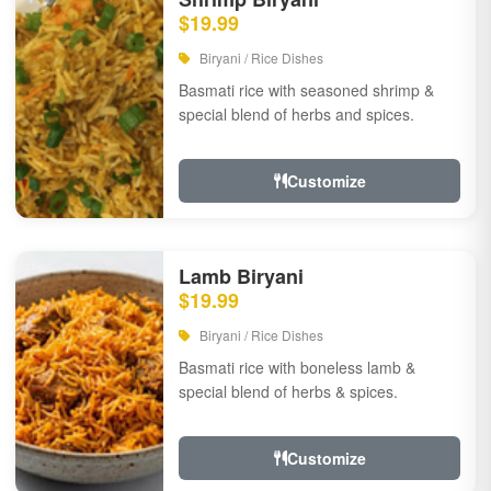
$19.99
Biryani / Rice Dishes
Basmati rice with seasoned shrimp &
special blend of herbs and spices.
Customize
Lamb Biryani
$19.99
Biryani / Rice Dishes
Basmati rice with boneless lamb &
special blend of herbs & spices.
Customize