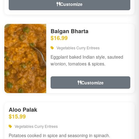
Customize
Baigan Bharta
$16.99
Vegetables Curry Entrees
Eggplant baked Indian style, sauteed
w/onion, tomatoes & spices.
Customize
Aloo Palak
$15.99
Vegetables Curry Entrees
Potatoes cooked in spice and seasoning in spinach.