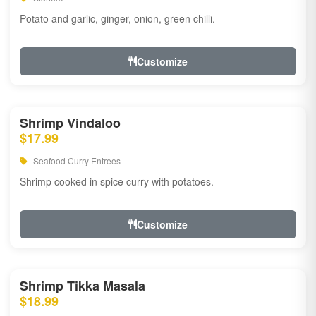
Potato and garlic, ginger, onion, green chilli.
Customize
Shrimp Vindaloo
$17.99
Seafood Curry Entrees
Shrimp cooked in spice curry with potatoes.
Customize
Shrimp Tikka Masala
$18.99