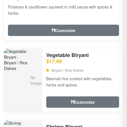
Potatoes & cauliflower sauteed in mild sauce with spices &
herbs.
Customize
Vegetable Biryani
$17.99
Biryani / Rice Dishes
Basmati rice cooked with vegetables,
herbs and spices.
Customize
Shrimp Biryani