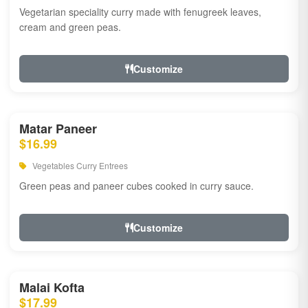
Vegetarian speciality curry made with fenugreek leaves,
cream and green peas.
Customize
Matar Paneer
$16.99
Vegetables Curry Entrees
Green peas and paneer cubes cooked in curry sauce.
Customize
Malai Kofta
$17.99