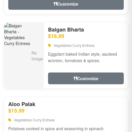
Customize
Baigan Bharta
$16.99
Vegetables Curry Entrees
Eggplant baked Indian style, sauteed
w/onion, tomatoes & spices.
Customize
Aloo Palak
$15.99
Vegetables Curry Entrees
Potatoes cooked in spice and seasoning in spinach.