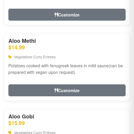
Customize
Aloo Methi
$14.99
Vegetables Curry Entrees
Potatoes cooked with fenugreek leaves in mild sauce(can be
prepared with vegan upon request).
Customize
Aloo Gobi
$15.99
Vegetables Curry Entrees