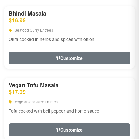
Bhindi Masala
$16.99
Seafood Curry Entrees
Okra cooked in herbs and spices with onion
Customize
Vegan Tofu Masala
$17.99
Vegetables Curry Entrees
Tofu cooked with bell pepper and home sauce.
Customize