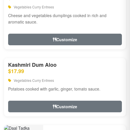
Vegetables Curry Entrees
Cheese and vegetables dumplings cooked in rich and
aromatic sauce.
Customize
Kashmiri Dum Aloo
$17.99
Vegetables Curry Entrees
Potatoes cooked with garlic, ginger, tomato sauce.
Customize