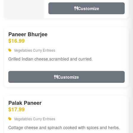
Customize
Paneer Bhurjee
$16.99
Vegetables Curry Entrees
Grilled Indian cheese,scrambled and curried.
Customize
Palak Paneer
$17.99
Vegetables Curry Entrees
Cottage cheese and spinach cooked with spices and herbs.