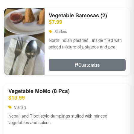
Vegetable Samosas (2)
$7.99
Starters
North Indian pastries - inside filled with
spiced mixture of potatoes and pea
Customize
Vegetable MoMo (8 Pcs)
$13.99
Starters
Nepali and Tibet style dumplings stuffed with minced
vegetables and spices.