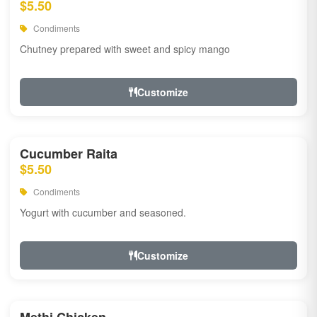
$5.50
Condiments
Chutney prepared with sweet and spicy mango
Customize
Cucumber Raita
$5.50
Condiments
Yogurt with cucumber and seasoned.
Customize