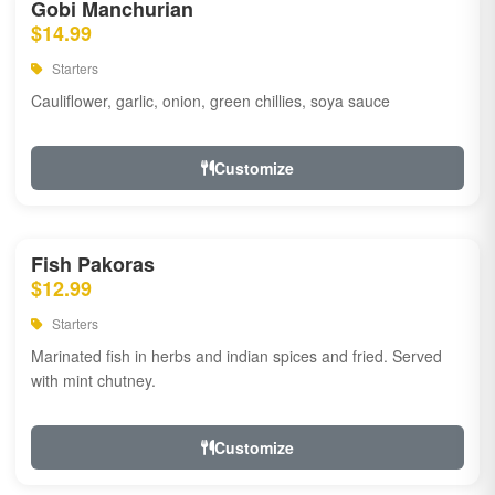
Gobi Manchurian
$14.99
Starters
Cauliflower, garlic, onion, green chillies, soya sauce
Customize
Fish Pakoras
$12.99
Starters
Marinated fish in herbs and indian spices and fried. Served
with mint chutney.
Customize