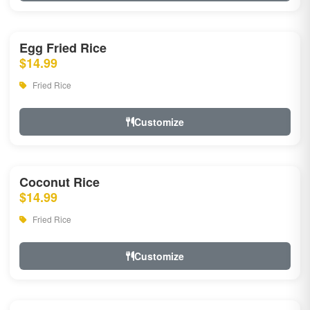
Egg Fried Rice
$14.99
Fried Rice
Customize
Coconut Rice
$14.99
Fried Rice
Customize