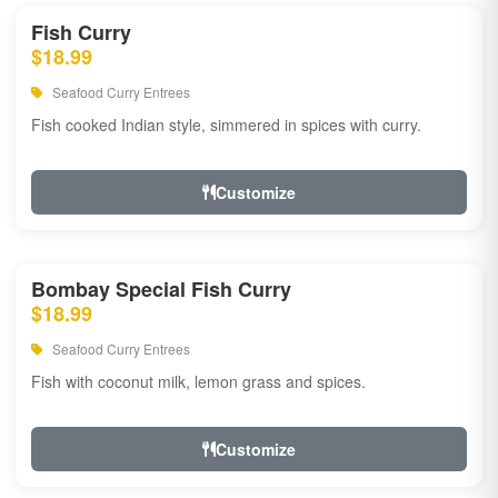
Fish Curry
$18.99
Seafood Curry Entrees
Fish cooked Indian style, simmered in spices with curry.
Customize
Bombay Special Fish Curry
$18.99
Seafood Curry Entrees
Fish with coconut milk, lemon grass and spices.
Customize