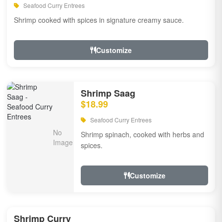
Seafood Curry Entrees
Shrimp cooked with spices in signature creamy sauce.
Customize
Shrimp Saag
$18.99
Seafood Curry Entrees
Shrimp spinach, cooked with herbs and
spices.
Customize
Shrimp Curry