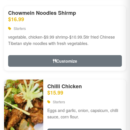
Chowmein Noodles Shirmp
$16.99
Starters
vegetable, chicken-$9.99 shrimp-$10.99.Stir fried Chinese
Tibetan style noodles with fresh vegetables.
Customize
Chilli Chicken
$15.99
Starters
Eggs and garlic, onion, capsicum, chilli
sauce, corn flour.