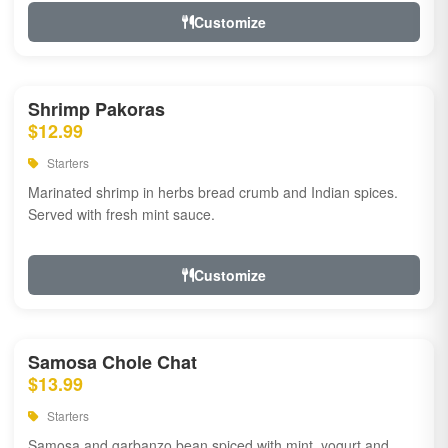
Customize
Shrimp Pakoras
$12.99
Starters
Marinated shrimp in herbs bread crumb and Indian spices.
Served with fresh mint sauce.
Customize
Samosa Chole Chat
$13.99
Starters
Samosa and garbanzo bean spiced with mint, yogurt and