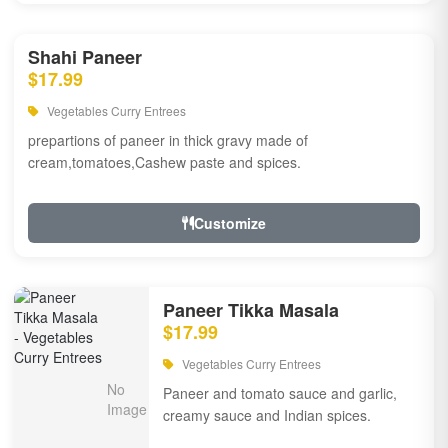
Shahi Paneer
$17.99
Vegetables Curry Entrees
prepartions of paneer in thick gravy made of
cream,tomatoes,Cashew paste and spices.
Customize
Paneer Tikka Masala
$17.99
Vegetables Curry Entrees
Paneer and tomato sauce and garlic,
creamy sauce and Indian spices.