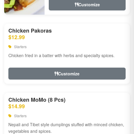
Customize
Chicken Pakoras
$12.99
Starters
Chicken fried in a batter with herbs and specialty spices.
Customize
Chicken MoMo (8 Pcs)
$14.99
Starters
Nepali and Tibet style dumplings stuffed with minced chicken,
vegetables and spices.