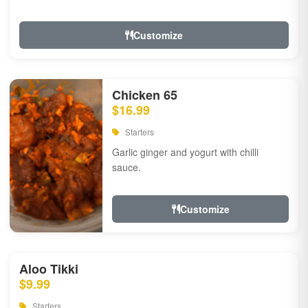
Customize
Chicken 65
$16.99
Starters
Garlic ginger and yogurt with chilli
sauce.
Customize
Aloo Tikki
$9.99
Starters