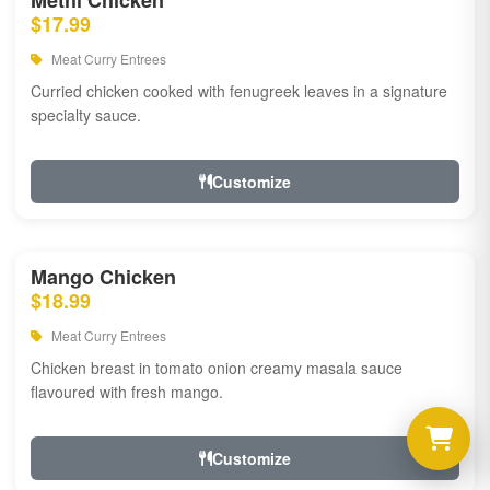
Methi Chicken
$17.99
Meat Curry Entrees
Curried chicken cooked with fenugreek leaves in a signature
specialty sauce.
Customize
Mango Chicken
$18.99
Meat Curry Entrees
Chicken breast in tomato onion creamy masala sauce
flavoured with fresh mango.
Customize