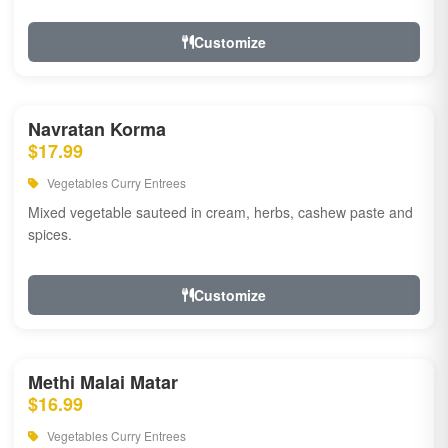
Customize
Navratan Korma
$17.99
Vegetables Curry Entrees
Mixed vegetable sauteed in cream, herbs, cashew paste and
spices.
Customize
Methi Malai Matar
$16.99
Vegetables Curry Entrees