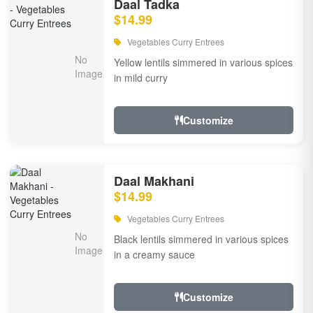
Daal Tadka
$14.99
Vegetables Curry Entrees
Yellow lentils simmered in various spices
in mild curry
Customize
Daal Makhani
$14.99
Vegetables Curry Entrees
Black lentils simmered in various spices
in a creamy sauce
Customize