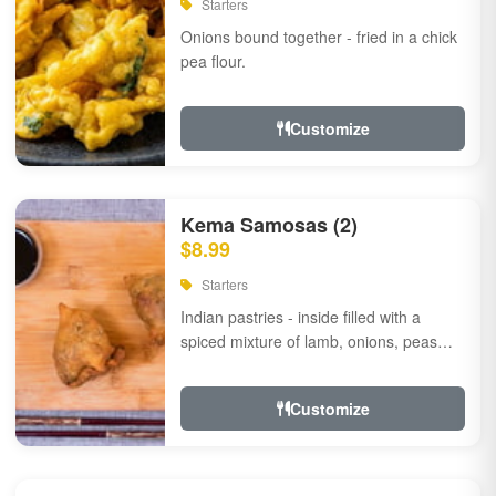
Starters
Onions bound together - fried in a chick
pea flour.
Customize
Kema Samosas (2)
$8.99
Starters
Indian pastries - inside filled with a
spiced mixture of lamb, onions, peas
and herbs.
Customize