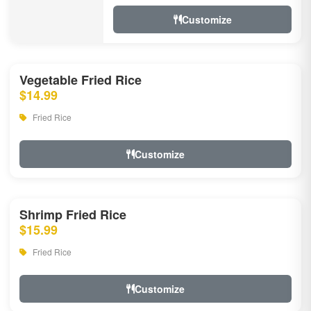
Customize
Vegetable Fried Rice
$14.99
Fried Rice
Customize
Shrimp Fried Rice
$15.99
Fried Rice
Customize