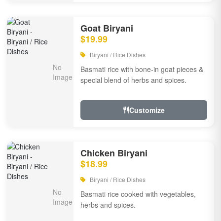
Goat Biryani
$19.99
Biryani / Rice Dishes
Basmati rice with bone-in goat pieces &
special blend of herbs and spices.
Customize
Chicken Biryani
$18.99
Biryani / Rice Dishes
Basmati rice cooked with vegetables,
herbs and spices.