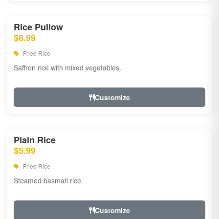
Rice Pullow
$8.99
Fried Rice
Saffron rice with mixed vegetables.
Customize
Plain Rice
$5.99
Fried Rice
Steamed basmati rice.
Customize