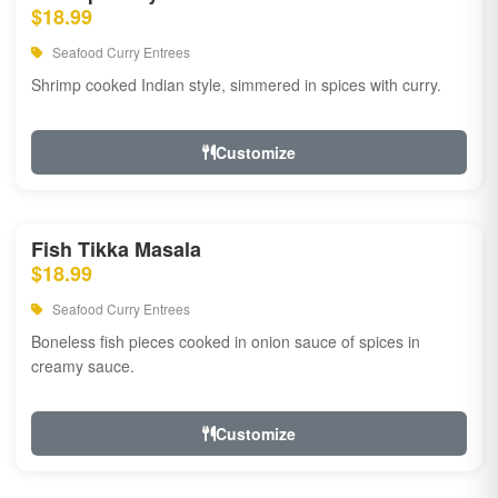
$18.99
Seafood Curry Entrees
Shrimp cooked Indian style, simmered in spices with curry.
Customize
Fish Tikka Masala
$18.99
Seafood Curry Entrees
Boneless fish pieces cooked in onion sauce of spices in
creamy sauce.
Customize