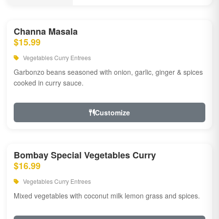
Channa Masala
$15.99
Vegetables Curry Entrees
Garbonzo beans seasoned with onion, garlic, ginger & spices
cooked in curry sauce.
Customize
Bombay Special Vegetables Curry
$16.99
Vegetables Curry Entrees
Mixed vegetables with coconut milk lemon grass and spices.