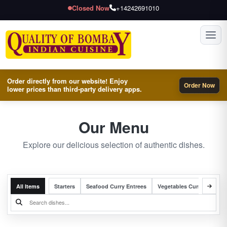
Closed Now
+14242691010
Toggl
Order directly from our website! Enjoy
Order Now
lower prices than third-party delivery apps.
Our Menu
Explore our delicious selection of authentic dishes.
All Items
Starters
Seafood Curry Entrees
Vegetables Curry Entrees