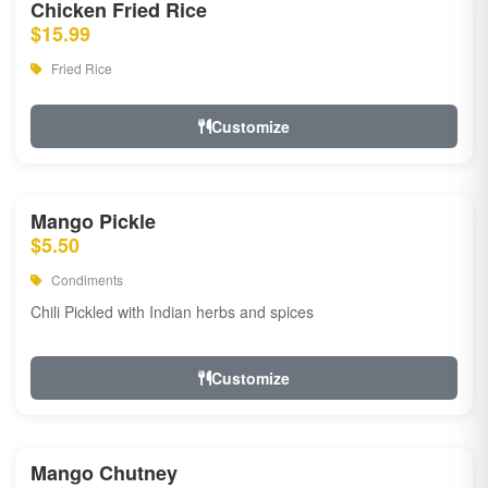
Chicken Fried Rice
$15.99
Fried Rice
Customize
Mango Pickle
$5.50
Condiments
Chili Pickled with Indian herbs and spices
Customize
Mango Chutney