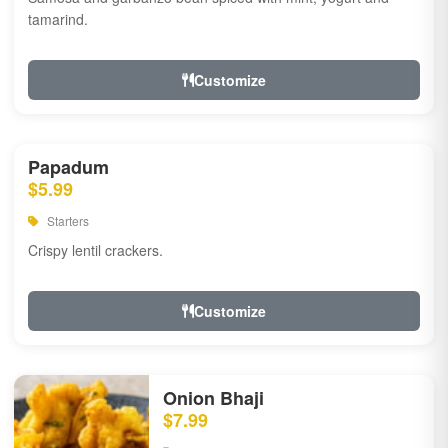
tamarind.
Customize
Papadum
$5.99
Starters
Crispy lentil crackers.
Customize
Onion Bhaji
$7.99