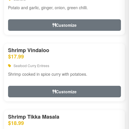
Potato and garlic, ginger, onion, green chilli.
Customize
Shrimp Vindaloo
$17.99
Seafood Curry Entrees
Shrimp cooked in spice curry with potatoes.
Customize
Shrimp Tikka Masala
$18.99