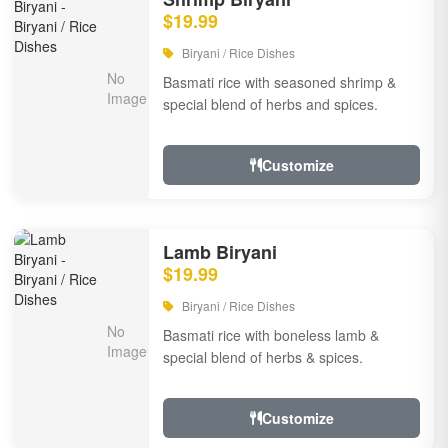
$19.99
Biryani / Rice Dishes
Basmati rice with seasoned shrimp &
special blend of herbs and spices.
Customize
Lamb Biryani
$19.99
Biryani / Rice Dishes
Basmati rice with boneless lamb &
special blend of herbs & spices.
Customize