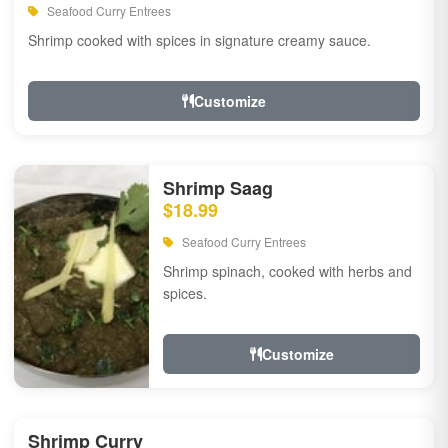
Seafood Curry Entrees
Shrimp cooked with spices in signature creamy sauce.
Customize
Shrimp Saag
$18.99
Seafood Curry Entrees
Shrimp spinach, cooked with herbs and
spices.
Customize
Shrimp Curry