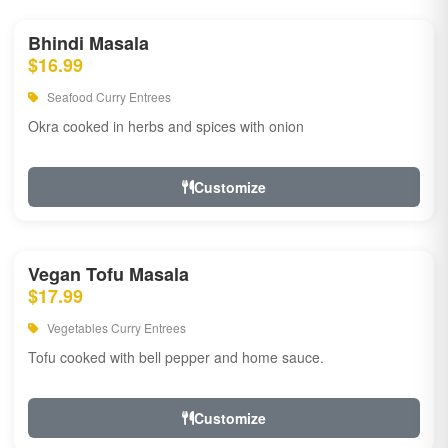
Bhindi Masala
$16.99
Seafood Curry Entrees
Okra cooked in herbs and spices with onion
Customize
Vegan Tofu Masala
$17.99
Vegetables Curry Entrees
Tofu cooked with bell pepper and home sauce.
Customize