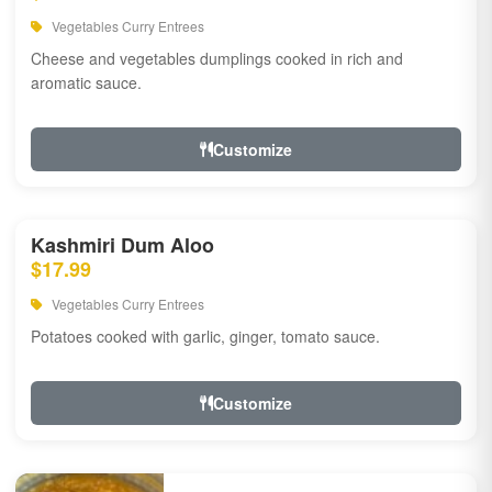
Vegetables Curry Entrees
Cheese and vegetables dumplings cooked in rich and
aromatic sauce.
Customize
Kashmiri Dum Aloo
$17.99
Vegetables Curry Entrees
Potatoes cooked with garlic, ginger, tomato sauce.
Customize