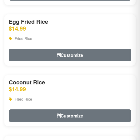
Egg Fried Rice
$14.99
Fried Rice
Customize
Coconut Rice
$14.99
Fried Rice
Customize