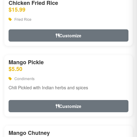
Chicken Fried Rice
$15.99
Fried Rice
Customize
Mango Pickle
$5.50
Condiments
Chili Pickled with Indian herbs and spices
Customize
Mango Chutney