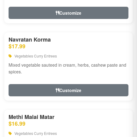
Customize
Navratan Korma
$17.99
Vegetables Curry Entrees
Mixed vegetable sauteed in cream, herbs, cashew paste and
spices.
Customize
Methi Malai Matar
$16.99
Vegetables Curry Entrees