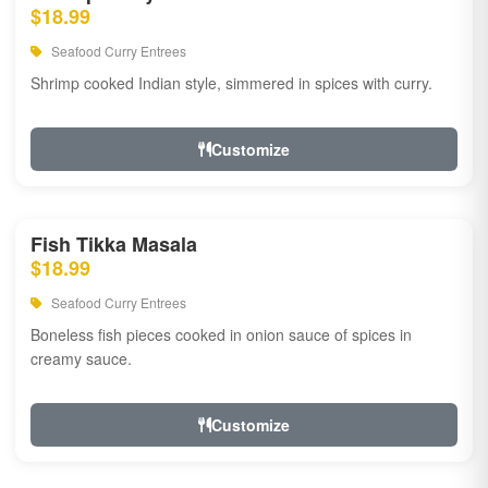
$18.99
Seafood Curry Entrees
Shrimp cooked Indian style, simmered in spices with curry.
Customize
Fish Tikka Masala
$18.99
Seafood Curry Entrees
Boneless fish pieces cooked in onion sauce of spices in
creamy sauce.
Customize