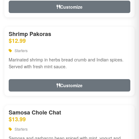
Customize
Shrimp Pakoras
$12.99
Starters
Marinated shrimp in herbs bread crumb and Indian spices.
Served with fresh mint sauce.
Customize
Samosa Chole Chat
$13.99
Starters
Samosa and garbanzo bean spiced with mint, yogurt and