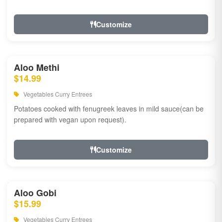
Customize
Aloo Methi
$14.99
Vegetables Curry Entrees
Potatoes cooked with fenugreek leaves in mild sauce(can be
prepared with vegan upon request).
Customize
Aloo Gobi
$15.99
Vegetables Curry Entrees