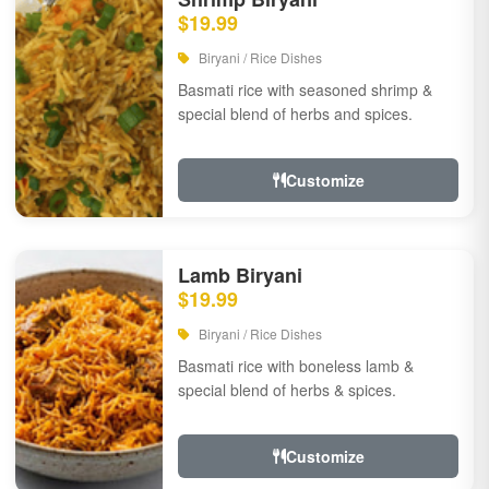
$19.99
Biryani / Rice Dishes
Basmati rice with seasoned shrimp &
special blend of herbs and spices.
Customize
Lamb Biryani
$19.99
Biryani / Rice Dishes
Basmati rice with boneless lamb &
special blend of herbs & spices.
Customize