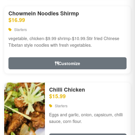
Chowmein Noodles Shirmp
$16.99
Starters
vegetable, chicken-$9.99 shrimp-$10.99.Stir fried Chinese
Tibetan style noodles with fresh vegetables.
Customize
Chilli Chicken
$15.99
Starters
Eggs and garlic, onion, capsicum, chilli
sauce, corn flour.