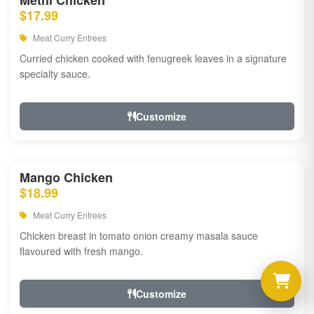
Methi Chicken
$17.99
Meat Curry Entrees
Curried chicken cooked with fenugreek leaves in a signature
specialty sauce.
Customize
Mango Chicken
$18.99
Meat Curry Entrees
Chicken breast in tomato onion creamy masala sauce
flavoured with fresh mango.
Customize