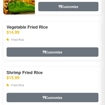
Customize
Vegetable Fried Rice
$14.99
Fried Rice
Customize
Shrimp Fried Rice
$15.99
Fried Rice
Customize