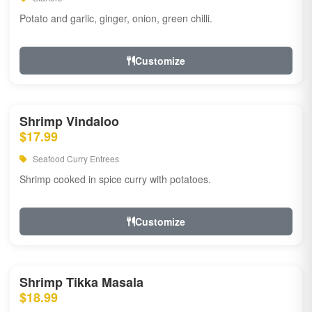
Potato and garlic, ginger, onion, green chilli.
Customize
Shrimp Vindaloo
$17.99
Seafood Curry Entrees
Shrimp cooked in spice curry with potatoes.
Customize
Shrimp Tikka Masala
$18.99