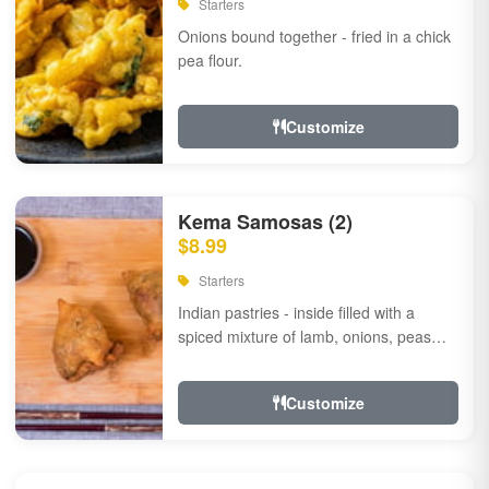
Starters
Onions bound together - fried in a chick
pea flour.
Customize
Kema Samosas (2)
$8.99
Starters
Indian pastries - inside filled with a
spiced mixture of lamb, onions, peas
and herbs.
Customize