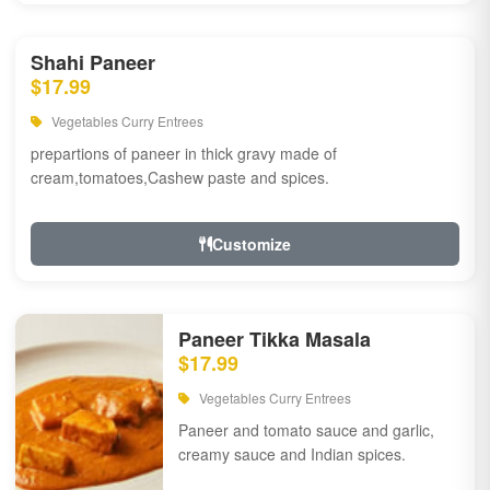
Shahi Paneer
$17.99
Vegetables Curry Entrees
prepartions of paneer in thick gravy made of
cream,tomatoes,Cashew paste and spices.
Customize
Paneer Tikka Masala
$17.99
Vegetables Curry Entrees
Paneer and tomato sauce and garlic,
creamy sauce and Indian spices.