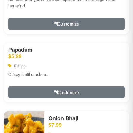
tamarind.
Customize
Papadum
$5.99
Starters
Crispy lentil crackers.
Customize
Onion Bhaji
$7.99