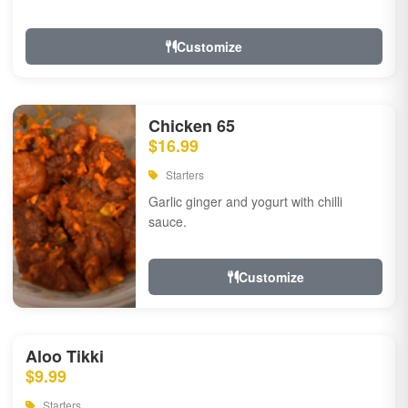
Customize
Chicken 65
$16.99
Starters
Garlic ginger and yogurt with chilli
sauce.
Customize
Aloo Tikki
$9.99
Starters