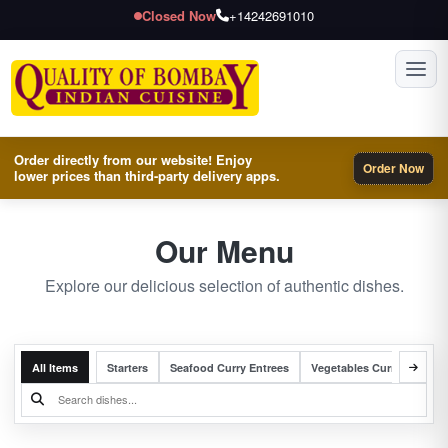
Closed Now
+14242691010
Toggl
Order directly from our website! Enjoy
Order Now
lower prices than third-party delivery apps.
Our Menu
Explore our delicious selection of authentic dishes.
All Items
Starters
Seafood Curry Entrees
Vegetables Curry Entrees