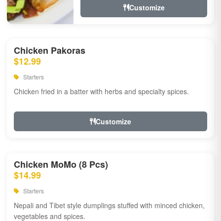
Customize
Chicken Pakoras
$12.99
Starters
Chicken fried in a batter with herbs and specialty spices.
Customize
Chicken MoMo (8 Pcs)
$14.99
Starters
Nepali and Tibet style dumplings stuffed with minced chicken,
vegetables and spices.