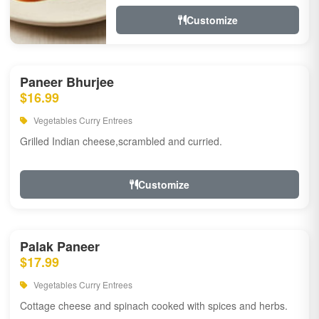
Customize
Paneer Bhurjee
$16.99
Vegetables Curry Entrees
Grilled Indian cheese,scrambled and curried.
Customize
Palak Paneer
$17.99
Vegetables Curry Entrees
Cottage cheese and spinach cooked with spices and herbs.