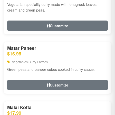
Vegetarian speciality curry made with fenugreek leaves,
cream and green peas.
Customize
Matar Paneer
$16.99
Vegetables Curry Entrees
Green peas and paneer cubes cooked in curry sauce.
Customize
Malai Kofta
$17.99