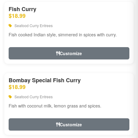
Fish Curry
$18.99
Seafood Curry Entrees
Fish cooked Indian style, simmered in spices with curry.
Customize
Bombay Special Fish Curry
$18.99
Seafood Curry Entrees
Fish with coconut milk, lemon grass and spices.
Customize