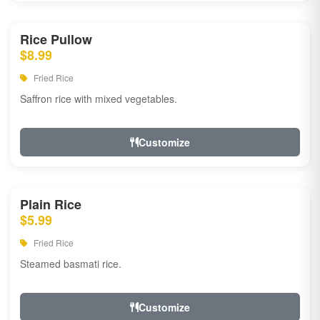
Rice Pullow
$8.99
Fried Rice
Saffron rice with mixed vegetables.
Customize
Plain Rice
$5.99
Fried Rice
Steamed basmati rice.
Customize