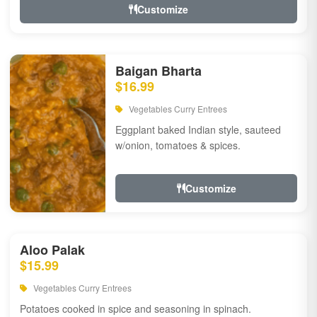
Customize
Baigan Bharta
$16.99
Vegetables Curry Entrees
Eggplant baked Indian style, sauteed
w/onion, tomatoes & spices.
Customize
Aloo Palak
$15.99
Vegetables Curry Entrees
Potatoes cooked in spice and seasoning in spinach.