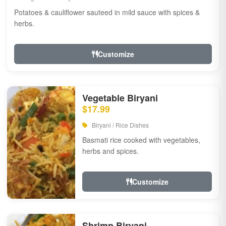
Potatoes & cauliflower sauteed in mild sauce with spices &
herbs.
Customize
Vegetable Biryani
$17.99
Biryani / Rice Dishes
Basmati rice cooked with vegetables,
herbs and spices.
Customize
Shrimp Biryani