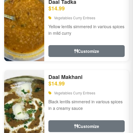
Daal Tadka
$14.99
Vegetables Curry Entrees
Yellow lentils simmered in various spices
in mild curry
Customize
Daal Makhani
$14.99
Vegetables Curry Entrees
Black lentils simmered in various spices
in a creamy sauce
Customize