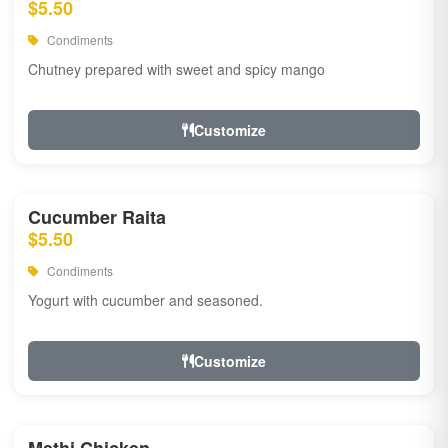
$5.50
Condiments
Chutney prepared with sweet and spicy mango
Customize
Cucumber Raita
$5.50
Condiments
Yogurt with cucumber and seasoned.
Customize