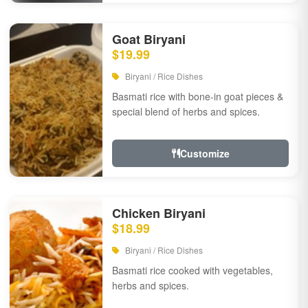
Goat Biryani
$19.99
Biryani / Rice Dishes
Basmati rice with bone-in goat pieces &
special blend of herbs and spices.
Customize
Chicken Biryani
$18.99
Biryani / Rice Dishes
Basmati rice cooked with vegetables,
herbs and spices.