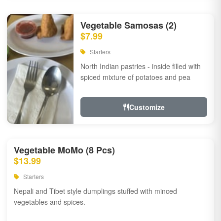
Vegetable Samosas (2)
$7.99
Starters
North Indian pastries - inside filled with
spiced mixture of potatoes and pea
Customize
Vegetable MoMo (8 Pcs)
$13.99
Starters
Nepali and Tibet style dumplings stuffed with minced
vegetables and spices.