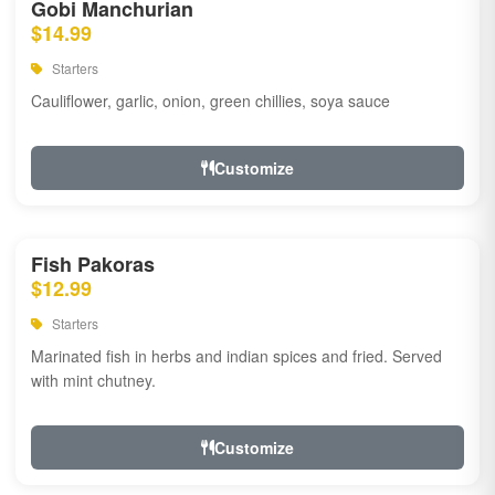
Gobi Manchurian
$14.99
Starters
Cauliflower, garlic, onion, green chillies, soya sauce
Customize
Fish Pakoras
$12.99
Starters
Marinated fish in herbs and indian spices and fried. Served
with mint chutney.
Customize