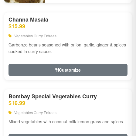
Channa Masala
$15.99
Vegetables Curry Entrees
Garbonzo beans seasoned with onion, garlic, ginger & spices
cooked in curry sauce.
Customize
Bombay Special Vegetables Curry
$16.99
Vegetables Curry Entrees
Mixed vegetables with coconut milk lemon grass and spices.