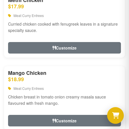
Methi Chicken
$17.99
Meat Curry Entrees
Curried chicken cooked with fenugreek leaves in a signature
specialty sauce.
Customize
Mango Chicken
$18.99
Meat Curry Entrees
Chicken breast in tomato onion creamy masala sauce
flavoured with fresh mango.
Customize