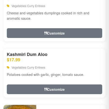
Vegetables Curry Entrees
Cheese and vegetables dumplings cooked in rich and
aromatic sauce.
Customize
Kashmiri Dum Aloo
$17.99
Vegetables Curry Entrees
Potatoes cooked with garlic, ginger, tomato sauce.
Customize