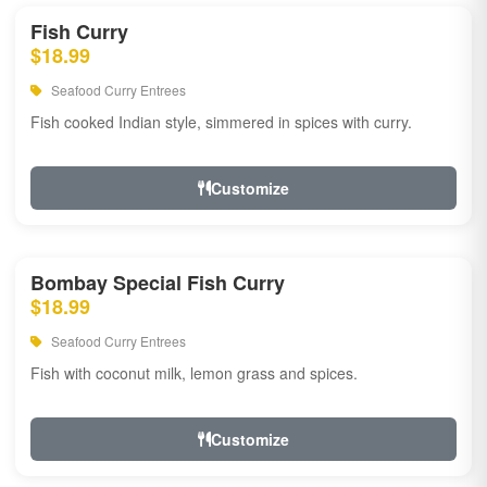
Fish Curry
$18.99
Seafood Curry Entrees
Fish cooked Indian style, simmered in spices with curry.
Customize
Bombay Special Fish Curry
$18.99
Seafood Curry Entrees
Fish with coconut milk, lemon grass and spices.
Customize