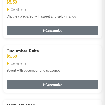
$5.50
Condiments
Chutney prepared with sweet and spicy mango
Customize
Cucumber Raita
$5.50
Condiments
Yogurt with cucumber and seasoned.
Customize