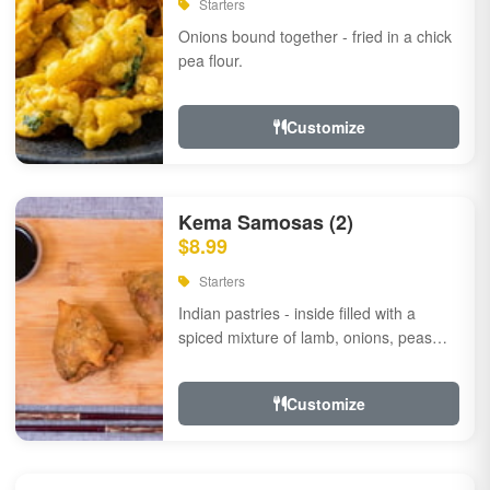
Starters
Onions bound together - fried in a chick
pea flour.
Customize
Kema Samosas (2)
$8.99
Starters
Indian pastries - inside filled with a
spiced mixture of lamb, onions, peas
and herbs.
Customize