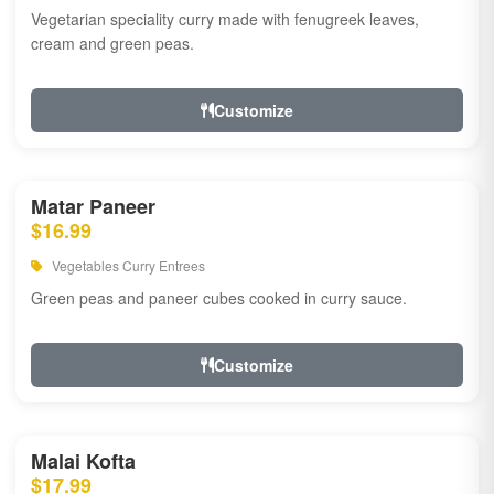
Vegetarian speciality curry made with fenugreek leaves,
cream and green peas.
Customize
Matar Paneer
$16.99
Vegetables Curry Entrees
Green peas and paneer cubes cooked in curry sauce.
Customize
Malai Kofta
$17.99