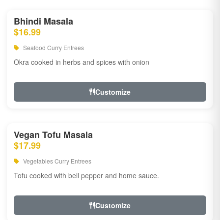
Bhindi Masala
$16.99
Seafood Curry Entrees
Okra cooked in herbs and spices with onion
Customize
Vegan Tofu Masala
$17.99
Vegetables Curry Entrees
Tofu cooked with bell pepper and home sauce.
Customize