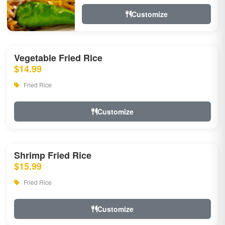
Customize
Vegetable Fried Rice
$14.99
Fried Rice
Customize
Shrimp Fried Rice
$15.99
Fried Rice
Customize