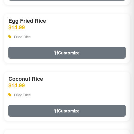
Egg Fried Rice
$14.99
Fried Rice
Customize
Coconut Rice
$14.99
Fried Rice
Customize