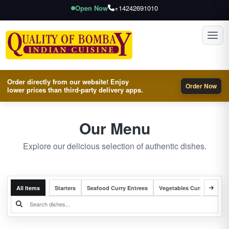
Open Now
+14242691010
Toggl
Order directly from our website! Enjoy
Order Now
lower prices than third-party delivery apps.
Our Menu
Explore our delicious selection of authentic dishes.
All Items
Starters
Seafood Curry Entrees
Vegetables Curry Entrees