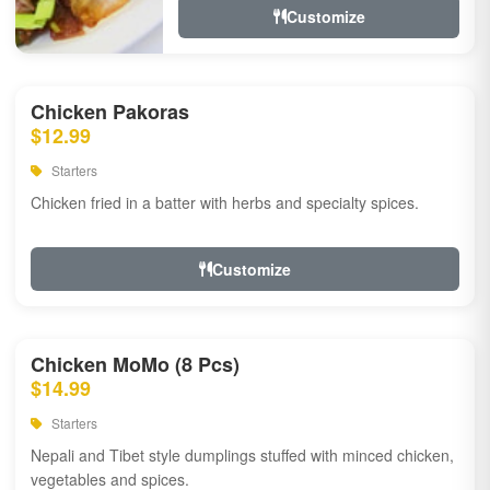
Customize
Chicken Pakoras
$12.99
Starters
Chicken fried in a batter with herbs and specialty spices.
Customize
Chicken MoMo (8 Pcs)
$14.99
Starters
Nepali and Tibet style dumplings stuffed with minced chicken,
vegetables and spices.