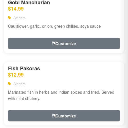
Gobi Manchurian
$14.99
Starters
Cauliflower, garlic, onion, green chillies, soya sauce
Customize
Fish Pakoras
$12.99
Starters
Marinated fish in herbs and indian spices and fried. Served
with mint chutney.
Customize