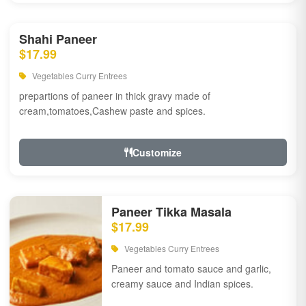
Shahi Paneer
$17.99
Vegetables Curry Entrees
prepartions of paneer in thick gravy made of
cream,tomatoes,Cashew paste and spices.
Customize
Paneer Tikka Masala
$17.99
Vegetables Curry Entrees
Paneer and tomato sauce and garlic,
creamy sauce and Indian spices.