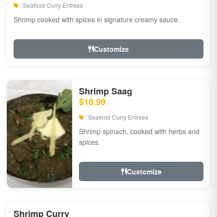
Seafood Curry Entrees
Shrimp cooked with spices in signature creamy sauce.
Customize
Shrimp Saag
$18.99
Seafood Curry Entrees
Shrimp spinach, cooked with herbs and
spices.
Customize
Shrimp Curry