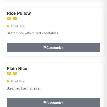
Rice Pullow
$8.99
Fried Rice
Saffron rice with mixed vegetables.
Customize
Plain Rice
$5.99
Fried Rice
Steamed basmati rice.
Customize