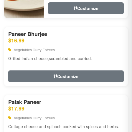
Customize
Paneer Bhurjee
$16.99
Vegetables Curry Entrees
Grilled Indian cheese,scrambled and curried.
Customize
Palak Paneer
$17.99
Vegetables Curry Entrees
Cottage cheese and spinach cooked with spices and herbs.