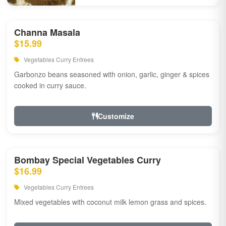
Channa Masala
$15.99
Vegetables Curry Entrees
Garbonzo beans seasoned with onion, garlic, ginger & spices
cooked in curry sauce.
Customize
Bombay Special Vegetables Curry
$16.99
Vegetables Curry Entrees
Mixed vegetables with coconut milk lemon grass and spices.