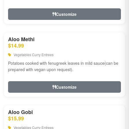
Customize
Aloo Methi
$14.99
Vegetables Curry Entrees
Potatoes cooked with fenugreek leaves in mild sauce(can be
prepared with vegan upon request).
Customize
Aloo Gobi
$15.99
Vegetables Curry Entrees