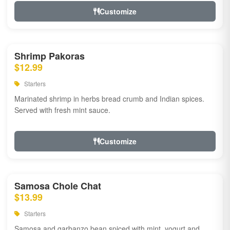
Customize
Shrimp Pakoras
$12.99
Starters
Marinated shrimp in herbs bread crumb and Indian spices.
Served with fresh mint sauce.
Customize
Samosa Chole Chat
$13.99
Starters
Samosa and garbanzo bean spiced with mint, yogurt and