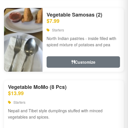
Vegetable Samosas (2)
$7.99
Starters
North Indian pastries - inside filled with
spiced mixture of potatoes and pea
Customize
Vegetable MoMo (8 Pcs)
$13.99
Starters
Nepali and Tibet style dumplings stuffed with minced
vegetables and spices.