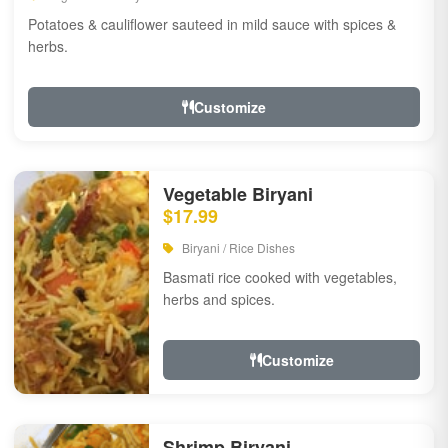
Potatoes & cauliflower sauteed in mild sauce with spices &
herbs.
Customize
Vegetable Biryani
$17.99
Biryani / Rice Dishes
Basmati rice cooked with vegetables,
herbs and spices.
Customize
Shrimp Biryani