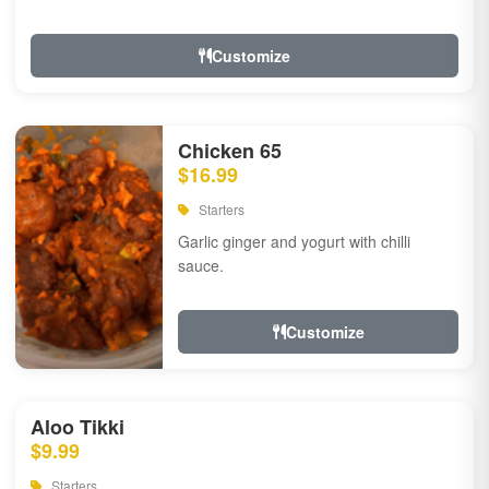
Customize
Chicken 65
$16.99
Starters
Garlic ginger and yogurt with chilli
sauce.
Customize
Aloo Tikki
$9.99
Starters