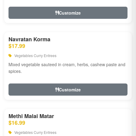
Customize
Navratan Korma
$17.99
Vegetables Curry Entrees
Mixed vegetable sauteed in cream, herbs, cashew paste and
spices.
Customize
Methi Malai Matar
$16.99
Vegetables Curry Entrees