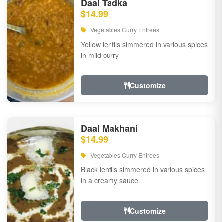
Daal Tadka
$14.99
Vegetables Curry Entrees
Yellow lentils simmered in various spices
in mild curry
Customize
Daal Makhani
$14.99
Vegetables Curry Entrees
Black lentils simmered in various spices
in a creamy sauce
Customize