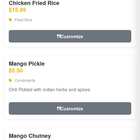
Chicken Fried Rice
$15.99
Fried Rice
Customize
Mango Pickle
$5.50
Condiments
Chili Pickled with Indian herbs and spices
Customize
Mango Chutney