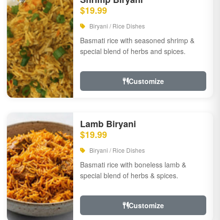
$19.99
Biryani / Rice Dishes
Basmati rice with seasoned shrimp &
special blend of herbs and spices.
Customize
Lamb Biryani
$19.99
Biryani / Rice Dishes
Basmati rice with boneless lamb &
special blend of herbs & spices.
Customize