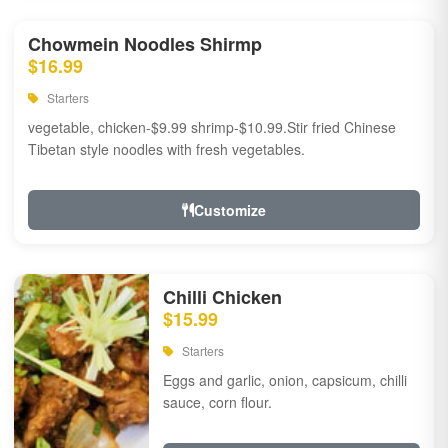
Chowmein Noodles Shirmp
$16.99
Starters
vegetable, chicken-$9.99 shrimp-$10.99.Stir fried Chinese
Tibetan style noodles with fresh vegetables.
Customize
Chilli Chicken
$15.99
Starters
Eggs and garlic, onion, capsicum, chilli
sauce, corn flour.