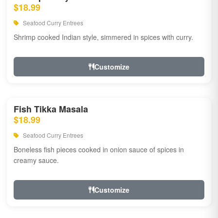
$18.99
Seafood Curry Entrees
Shrimp cooked Indian style, simmered in spices with curry.
Customize
Fish Tikka Masala
$18.99
Seafood Curry Entrees
Boneless fish pieces cooked in onion sauce of spices in
creamy sauce.
Customize