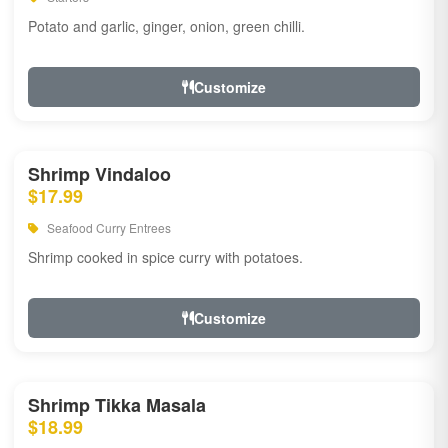
Potato and garlic, ginger, onion, green chilli.
Customize
Shrimp Vindaloo
$17.99
Seafood Curry Entrees
Shrimp cooked in spice curry with potatoes.
Customize
Shrimp Tikka Masala
$18.99