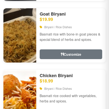
Goat Biryani
$19.99
Biryani / Rice Dishes
Basmati rice with bone-in goat pieces &
special blend of herbs and spices.
Customize
Chicken Biryani
$18.99
Biryani / Rice Dishes
Basmati rice cooked with vegetables,
herbs and spices.