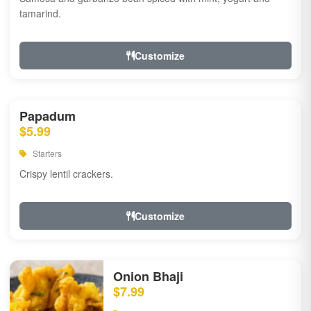
tamarind.
Customize
Papadum
$5.99
Starters
Crispy lentil crackers.
Customize
Onion Bhaji
$7.99