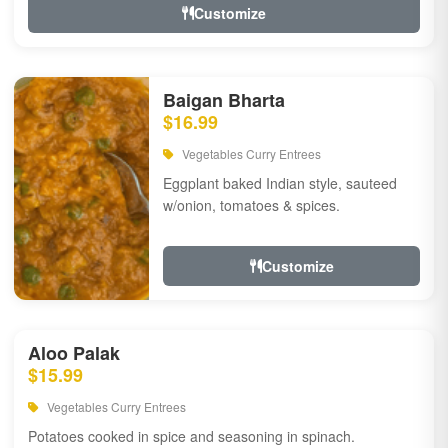
Customize
Baigan Bharta
$16.99
Vegetables Curry Entrees
Eggplant baked Indian style, sauteed
w/onion, tomatoes & spices.
Customize
Aloo Palak
$15.99
Vegetables Curry Entrees
Potatoes cooked in spice and seasoning in spinach.