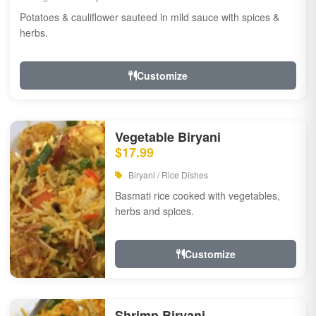
Potatoes & cauliflower sauteed in mild sauce with spices &
herbs.
Customize
Vegetable Biryani
$17.99
Biryani / Rice Dishes
Basmati rice cooked with vegetables,
herbs and spices.
Customize
Shrimp Biryani