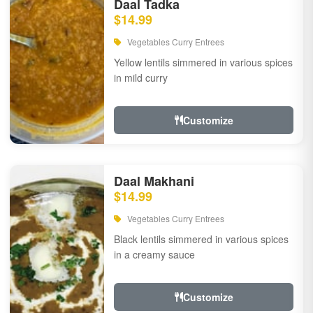
Daal Tadka
$14.99
Vegetables Curry Entrees
Yellow lentils simmered in various spices
in mild curry
Customize
Daal Makhani
$14.99
Vegetables Curry Entrees
Black lentils simmered in various spices
in a creamy sauce
Customize