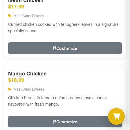
Methi Chicken
$17.99
Meat Curry Entrees
Curried chicken cooked with fenugreek leaves in a signature
specialty sauce.
Customize
Mango Chicken
$18.99
Meat Curry Entrees
Chicken breast in tomato onion creamy masala sauce
flavoured with fresh mango.
Customize