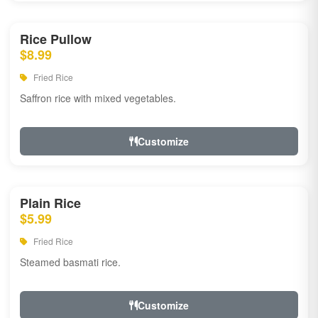
Rice Pullow
$8.99
Fried Rice
Saffron rice with mixed vegetables.
Customize
Plain Rice
$5.99
Fried Rice
Steamed basmati rice.
Customize