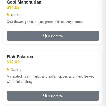
Gobi Manchurian
$14.99
Starters
Cauliflower, garlic, onion, green chillies, soya sauce
Customize
Fish Pakoras
$12.99
Starters
Marinated fish in herbs and indian spices and fried. Served
with mint chutney.
Customize