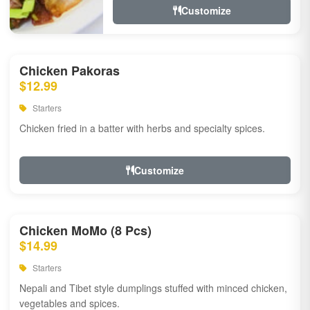
Customize
Chicken Pakoras
$12.99
Starters
Chicken fried in a batter with herbs and specialty spices.
Customize
Chicken MoMo (8 Pcs)
$14.99
Starters
Nepali and Tibet style dumplings stuffed with minced chicken,
vegetables and spices.