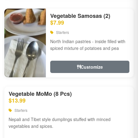
Vegetable Samosas (2)
$7.99
Starters
North Indian pastries - inside filled with
spiced mixture of potatoes and pea
Customize
Vegetable MoMo (8 Pcs)
$13.99
Starters
Nepali and Tibet style dumplings stuffed with minced
vegetables and spices.