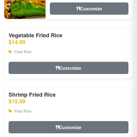
Customize
Vegetable Fried Rice
$14.99
Fried Rice
Customize
Shrimp Fried Rice
$15.99
Fried Rice
Customize