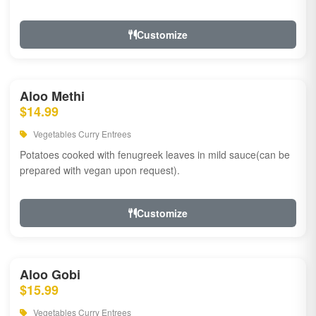
Customize
Aloo Methi
$14.99
Vegetables Curry Entrees
Potatoes cooked with fenugreek leaves in mild sauce(can be
prepared with vegan upon request).
Customize
Aloo Gobi
$15.99
Vegetables Curry Entrees