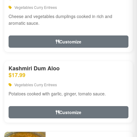
Vegetables Curry Entrees
Cheese and vegetables dumplings cooked in rich and
aromatic sauce.
Customize
Kashmiri Dum Aloo
$17.99
Vegetables Curry Entrees
Potatoes cooked with garlic, ginger, tomato sauce.
Customize