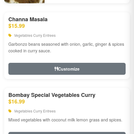
Channa Masala
$15.99
Vegetables Curry Entrees
Garbonzo beans seasoned with onion, garlic, ginger & spices
cooked in curry sauce.
Customize
Bombay Special Vegetables Curry
$16.99
Vegetables Curry Entrees
Mixed vegetables with coconut milk lemon grass and spices.