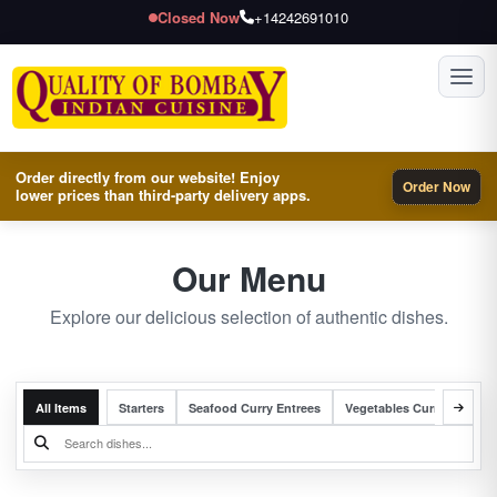
Closed Now
+14242691010
Toggl
Order directly from our website! Enjoy
Order Now
lower prices than third-party delivery apps.
Our Menu
Explore our delicious selection of authentic dishes.
All Items
Starters
Seafood Curry Entrees
Vegetables Curry Entrees