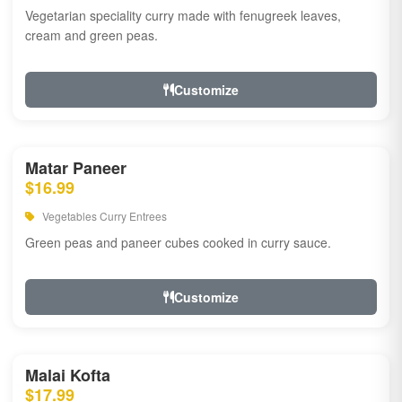
Vegetarian speciality curry made with fenugreek leaves,
cream and green peas.
Customize
Matar Paneer
$16.99
Vegetables Curry Entrees
Green peas and paneer cubes cooked in curry sauce.
Customize
Malai Kofta
$17.99