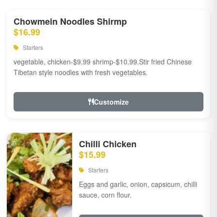
Chowmein Noodles Shirmp
$16.99
Starters
vegetable, chicken-$9.99 shrimp-$10.99.Stir fried Chinese
Tibetan style noodles with fresh vegetables.
Customize
Chilli Chicken
$15.99
Starters
Eggs and garlic, onion, capsicum, chilli
sauce, corn flour.