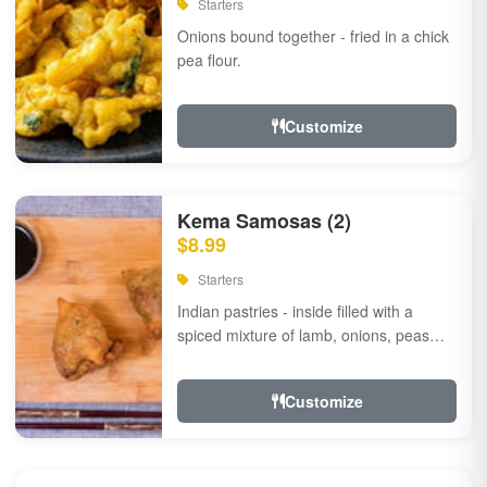
Starters
Onions bound together - fried in a chick
pea flour.
Customize
Kema Samosas (2)
$8.99
Starters
Indian pastries - inside filled with a
spiced mixture of lamb, onions, peas
and herbs.
Customize