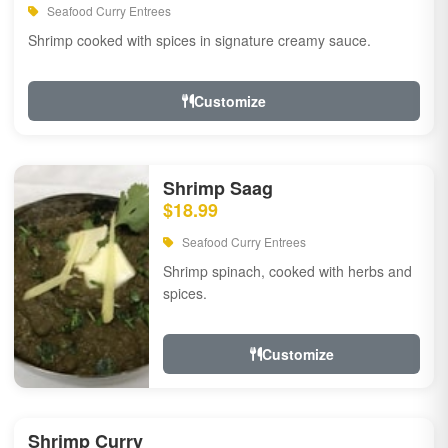
Seafood Curry Entrees
Shrimp cooked with spices in signature creamy sauce.
Customize
Shrimp Saag
$18.99
Seafood Curry Entrees
Shrimp spinach, cooked with herbs and
spices.
Customize
Shrimp Curry