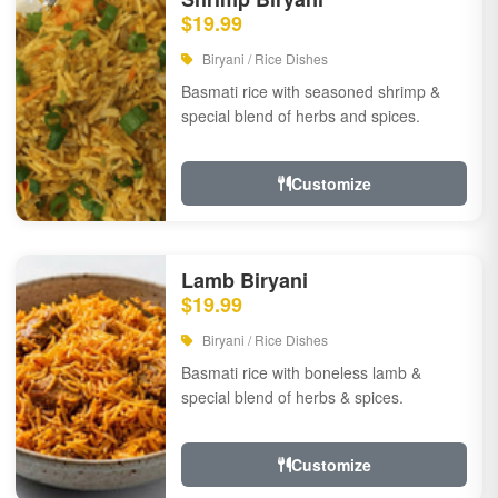
$19.99
Biryani / Rice Dishes
Basmati rice with seasoned shrimp &
special blend of herbs and spices.
Customize
Lamb Biryani
$19.99
Biryani / Rice Dishes
Basmati rice with boneless lamb &
special blend of herbs & spices.
Customize