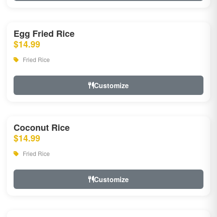
Egg Fried Rice
$14.99
Fried Rice
Customize
Coconut Rice
$14.99
Fried Rice
Customize