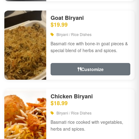
Goat Biryani
$19.99
Biryani / Rice Dishes
Basmati rice with bone-in goat pieces &
special blend of herbs and spices.
Customize
Chicken Biryani
$18.99
Biryani / Rice Dishes
Basmati rice cooked with vegetables,
herbs and spices.