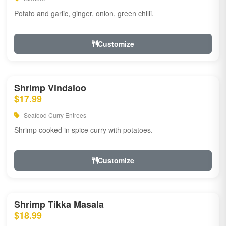
Potato and garlic, ginger, onion, green chilli.
Customize
Shrimp Vindaloo
$17.99
Seafood Curry Entrees
Shrimp cooked in spice curry with potatoes.
Customize
Shrimp Tikka Masala
$18.99