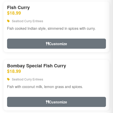
Fish Curry
$18.99
Seafood Curry Entrees
Fish cooked Indian style, simmered in spices with curry.
Customize
Bombay Special Fish Curry
$18.99
Seafood Curry Entrees
Fish with coconut milk, lemon grass and spices.
Customize