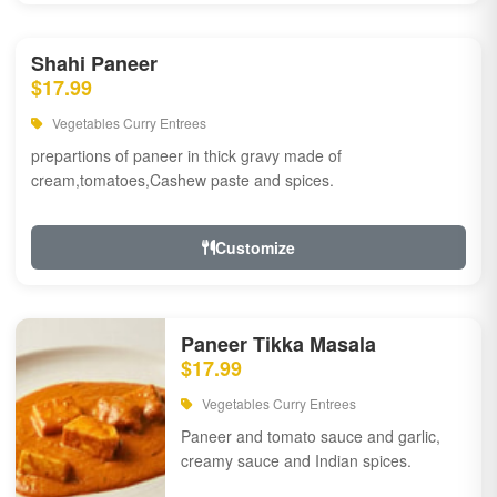
Shahi Paneer
$17.99
Vegetables Curry Entrees
prepartions of paneer in thick gravy made of
cream,tomatoes,Cashew paste and spices.
Customize
Paneer Tikka Masala
$17.99
Vegetables Curry Entrees
Paneer and tomato sauce and garlic,
creamy sauce and Indian spices.