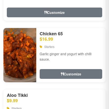
Customize
Chicken 65
$16.99
Starters
Garlic ginger and yogurt with chilli
sauce.
Customize
Aloo Tikki
$9.99
Starters