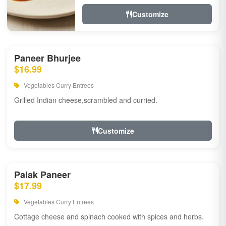
Customize
Paneer Bhurjee
$16.99
Vegetables Curry Entrees
Grilled Indian cheese,scrambled and curried.
Customize
Palak Paneer
$17.99
Vegetables Curry Entrees
Cottage cheese and spinach cooked with spices and herbs.