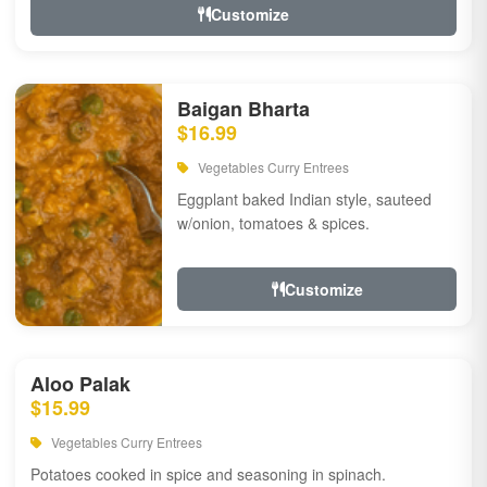
Customize
Baigan Bharta
$16.99
Vegetables Curry Entrees
Eggplant baked Indian style, sauteed
w/onion, tomatoes & spices.
Customize
Aloo Palak
$15.99
Vegetables Curry Entrees
Potatoes cooked in spice and seasoning in spinach.