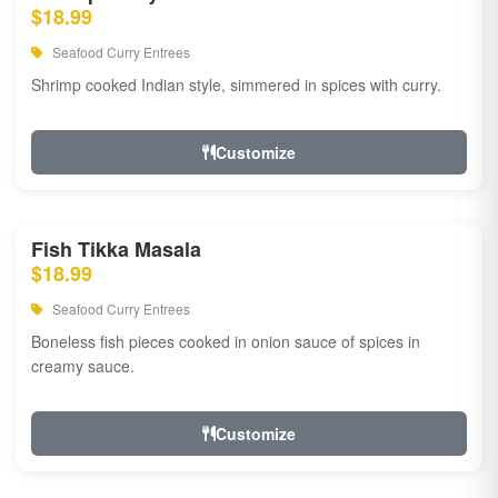
$18.99
Seafood Curry Entrees
Shrimp cooked Indian style, simmered in spices with curry.
Customize
Fish Tikka Masala
$18.99
Seafood Curry Entrees
Boneless fish pieces cooked in onion sauce of spices in
creamy sauce.
Customize