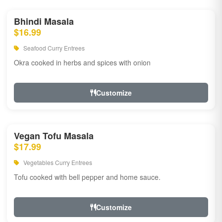
Bhindi Masala
$16.99
Seafood Curry Entrees
Okra cooked in herbs and spices with onion
Customize
Vegan Tofu Masala
$17.99
Vegetables Curry Entrees
Tofu cooked with bell pepper and home sauce.
Customize