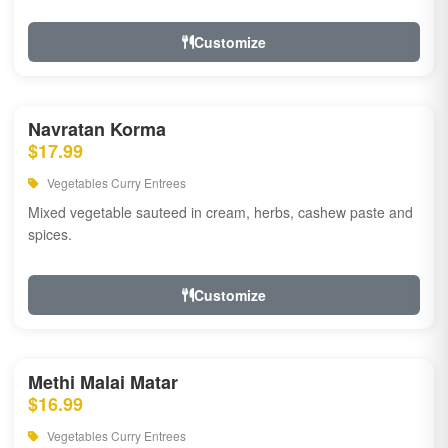
Customize
Navratan Korma
$17.99
Vegetables Curry Entrees
Mixed vegetable sauteed in cream, herbs, cashew paste and
spices.
Customize
Methi Malai Matar
$16.99
Vegetables Curry Entrees