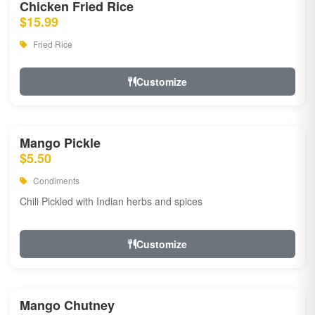
Chicken Fried Rice
$15.99
Fried Rice
Customize
Mango Pickle
$5.50
Condiments
Chili Pickled with Indian herbs and spices
Customize
Mango Chutney