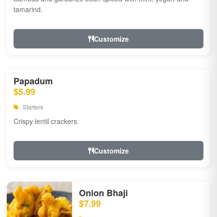
tamarind.
Customize
Papadum
$5.99
Starters
Crispy lentil crackers.
Customize
Onion Bhaji
$7.99