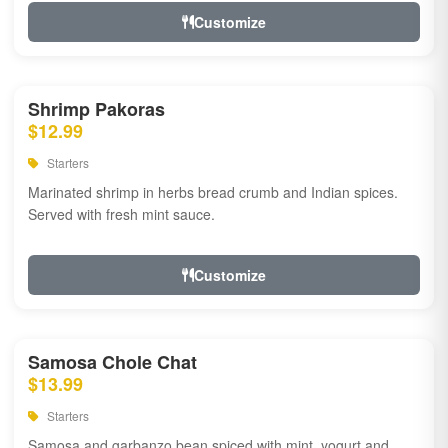
Customize
Shrimp Pakoras
$12.99
Starters
Marinated shrimp in herbs bread crumb and Indian spices.
Served with fresh mint sauce.
Customize
Samosa Chole Chat
$13.99
Starters
Samosa and garbanzo bean spiced with mint, yogurt and