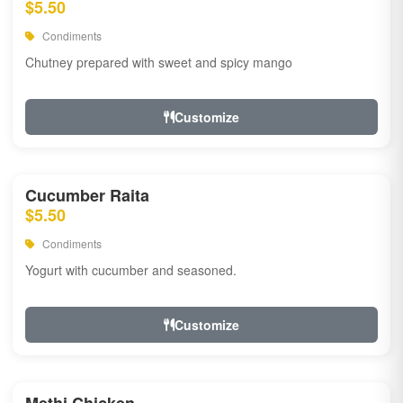
$5.50
Condiments
Chutney prepared with sweet and spicy mango
Customize
Cucumber Raita
$5.50
Condiments
Yogurt with cucumber and seasoned.
Customize