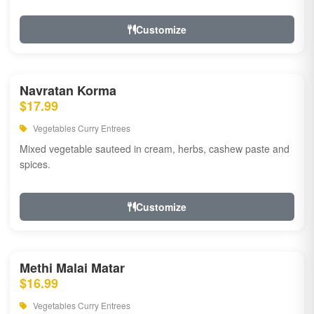
Customize
Navratan Korma
$17.99
Vegetables Curry Entrees
Mixed vegetable sauteed in cream, herbs, cashew paste and
spices.
Customize
Methi Malai Matar
$16.99
Vegetables Curry Entrees