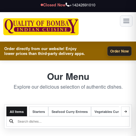
Closed Now
+14242691010
Toggl
Order directly from our website! Enjoy
Order Now
lower prices than third-party delivery apps.
Our Menu
Explore our delicious selection of authentic dishes.
All Items
Starters
Seafood Curry Entrees
Vegetables Curry Entrees