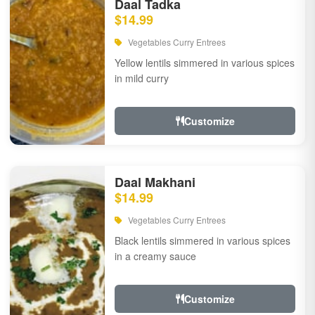
Daal Tadka
$14.99
Vegetables Curry Entrees
Yellow lentils simmered in various spices
in mild curry
Customize
Daal Makhani
$14.99
Vegetables Curry Entrees
Black lentils simmered in various spices
in a creamy sauce
Customize