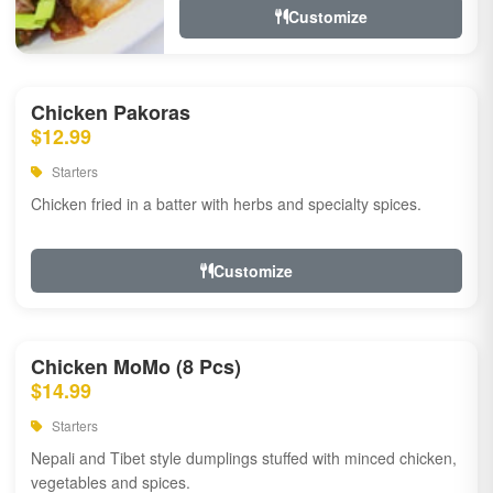
Customize
Chicken Pakoras
$12.99
Starters
Chicken fried in a batter with herbs and specialty spices.
Customize
Chicken MoMo (8 Pcs)
$14.99
Starters
Nepali and Tibet style dumplings stuffed with minced chicken,
vegetables and spices.