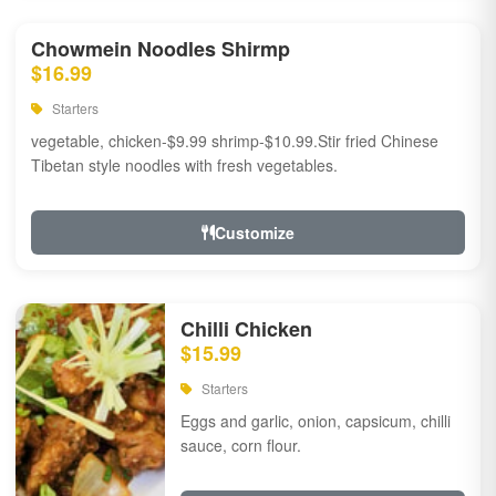
Chowmein Noodles Shirmp
$16.99
Starters
vegetable, chicken-$9.99 shrimp-$10.99.Stir fried Chinese
Tibetan style noodles with fresh vegetables.
Customize
Chilli Chicken
$15.99
Starters
Eggs and garlic, onion, capsicum, chilli
sauce, corn flour.