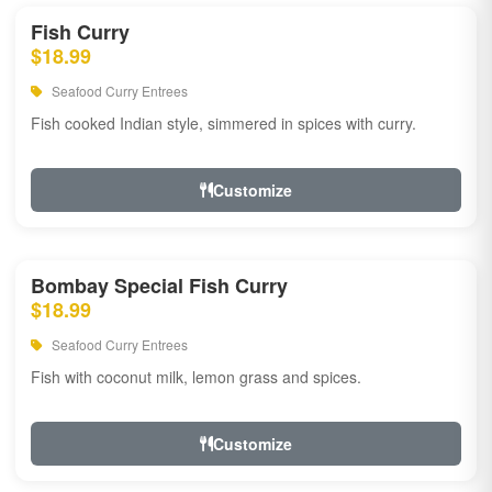
Fish Curry
$18.99
Seafood Curry Entrees
Fish cooked Indian style, simmered in spices with curry.
Customize
Bombay Special Fish Curry
$18.99
Seafood Curry Entrees
Fish with coconut milk, lemon grass and spices.
Customize