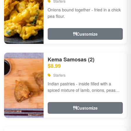
Starters
Onions bound together - fried in a chick
pea flour.
Customize
Kema Samosas (2)
$8.99
Starters
Indian pastries - inside filled with a
spiced mixture of lamb, onions, peas
and herbs.
Customize