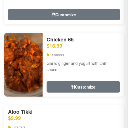
Customize
Chicken 65
$16.99
Starters
Garlic ginger and yogurt with chilli
sauce.
Customize
Aloo Tikki
$9.99
Starters