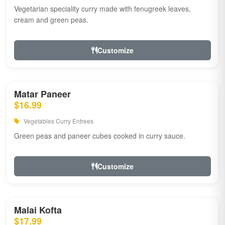
Vegetarian speciality curry made with fenugreek leaves,
cream and green peas.
Customize
Matar Paneer
$16.99
Vegetables Curry Entrees
Green peas and paneer cubes cooked in curry sauce.
Customize
Malai Kofta
$17.99