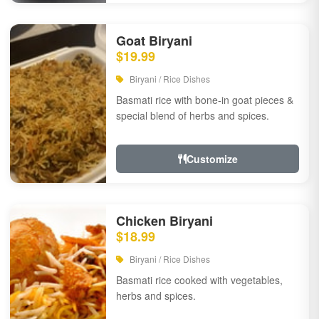
Goat Biryani
$19.99
Biryani / Rice Dishes
Basmati rice with bone-in goat pieces &
special blend of herbs and spices.
Customize
Chicken Biryani
$18.99
Biryani / Rice Dishes
Basmati rice cooked with vegetables,
herbs and spices.