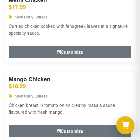
Methi Chicken
$17.99
Meat Curry Entrees
Curried chicken cooked with fenugreek leaves in a signature
specialty sauce.
Customize
Mango Chicken
$18.99
Meat Curry Entrees
Chicken breast in tomato onion creamy masala sauce
flavoured with fresh mango.
Customize