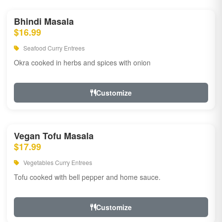
Bhindi Masala
$16.99
Seafood Curry Entrees
Okra cooked in herbs and spices with onion
Customize
Vegan Tofu Masala
$17.99
Vegetables Curry Entrees
Tofu cooked with bell pepper and home sauce.
Customize