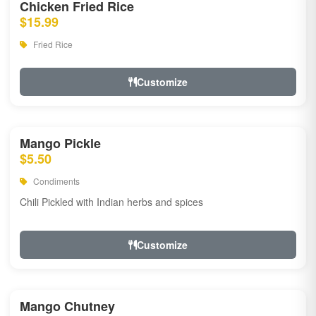
Chicken Fried Rice
$15.99
Fried Rice
Customize
Mango Pickle
$5.50
Condiments
Chili Pickled with Indian herbs and spices
Customize
Mango Chutney