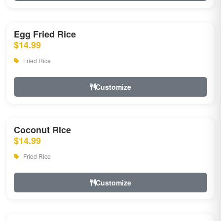
Egg Fried Rice
$14.99
Fried Rice
Customize
Coconut Rice
$14.99
Fried Rice
Customize