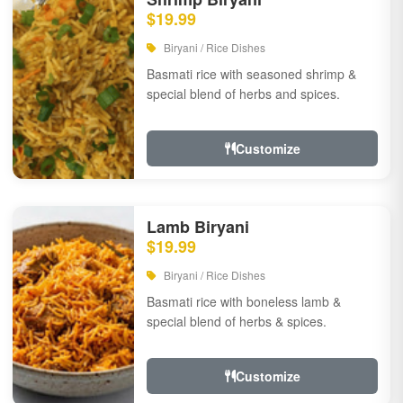
$19.99
Biryani / Rice Dishes
Basmati rice with seasoned shrimp &
special blend of herbs and spices.
Customize
Lamb Biryani
$19.99
Biryani / Rice Dishes
Basmati rice with boneless lamb &
special blend of herbs & spices.
Customize