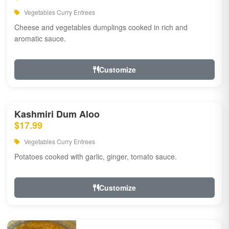
Vegetables Curry Entrees
Cheese and vegetables dumplings cooked in rich and
aromatic sauce.
Customize
Kashmiri Dum Aloo
$17.99
Vegetables Curry Entrees
Potatoes cooked with garlic, ginger, tomato sauce.
Customize