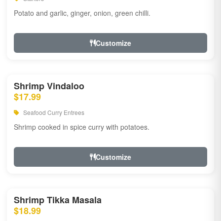
Potato and garlic, ginger, onion, green chilli.
Customize
Shrimp Vindaloo
$17.99
Seafood Curry Entrees
Shrimp cooked in spice curry with potatoes.
Customize
Shrimp Tikka Masala
$18.99