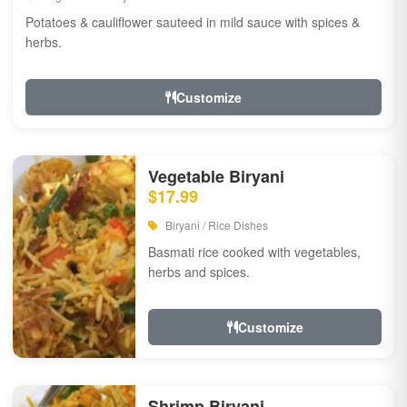
Potatoes & cauliflower sauteed in mild sauce with spices &
herbs.
Customize
Vegetable Biryani
$17.99
Biryani / Rice Dishes
Basmati rice cooked with vegetables,
herbs and spices.
Customize
Shrimp Biryani