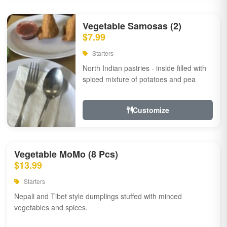
Vegetable Samosas (2)
$7.99
Starters
North Indian pastries - inside filled with
spiced mixture of potatoes and pea
Customize
Vegetable MoMo (8 Pcs)
$13.99
Starters
Nepali and Tibet style dumplings stuffed with minced
vegetables and spices.