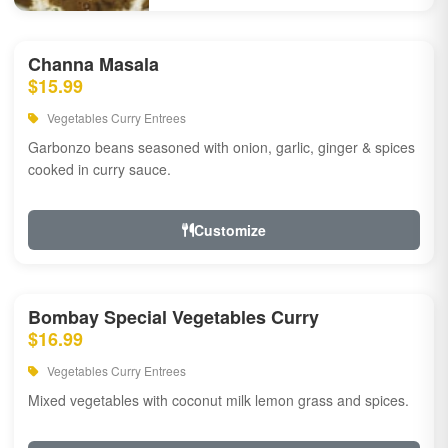
Channa Masala
$15.99
Vegetables Curry Entrees
Garbonzo beans seasoned with onion, garlic, ginger & spices
cooked in curry sauce.
Customize
Bombay Special Vegetables Curry
$16.99
Vegetables Curry Entrees
Mixed vegetables with coconut milk lemon grass and spices.