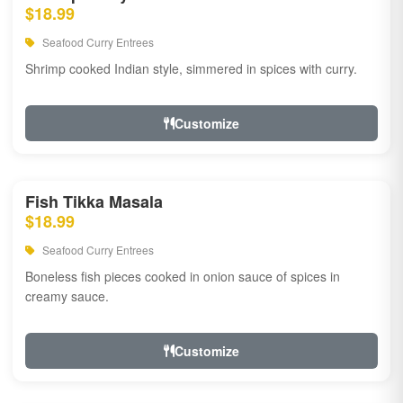
$18.99
Seafood Curry Entrees
Shrimp cooked Indian style, simmered in spices with curry.
Customize
Fish Tikka Masala
$18.99
Seafood Curry Entrees
Boneless fish pieces cooked in onion sauce of spices in
creamy sauce.
Customize