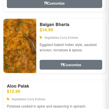
Customize
Baigan Bharta
$16.99
Vegetables Curry Entrees
Eggplant baked Indian style, sauteed
w/onion, tomatoes & spices.
Customize
Aloo Palak
$15.99
Vegetables Curry Entrees
Potatoes cooked in spice and seasoning in spinach.