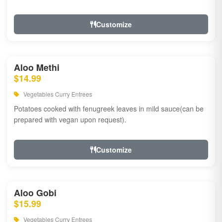
Customize
Aloo Methi
$14.99
Vegetables Curry Entrees
Potatoes cooked with fenugreek leaves in mild sauce(can be
prepared with vegan upon request).
Customize
Aloo Gobi
$15.99
Vegetables Curry Entrees