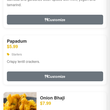
tamarind.
Customize
Papadum
$5.99
Starters
Crispy lentil crackers.
Customize
Onion Bhaji
$7.99