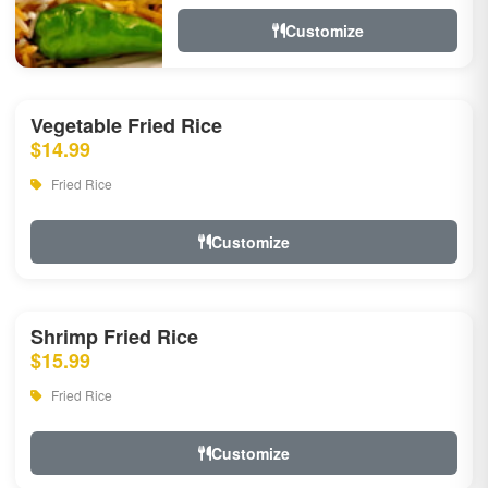
Customize
Vegetable Fried Rice
$14.99
Fried Rice
Customize
Shrimp Fried Rice
$15.99
Fried Rice
Customize