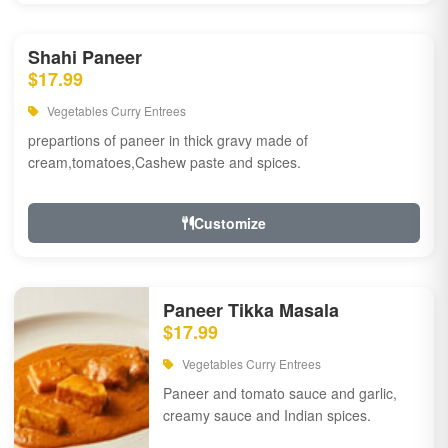
Shahi Paneer
$17.99
Vegetables Curry Entrees
prepartions of paneer in thick gravy made of
cream,tomatoes,Cashew paste and spices.
Customize
Paneer Tikka Masala
$17.99
Vegetables Curry Entrees
Paneer and tomato sauce and garlic,
creamy sauce and Indian spices.