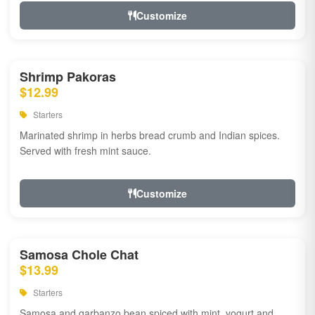
Customize
Shrimp Pakoras
$12.99
Starters
Marinated shrimp in herbs bread crumb and Indian spices.
Served with fresh mint sauce.
Customize
Samosa Chole Chat
$13.99
Starters
Samosa and garbanzo bean spiced with mint, yogurt and