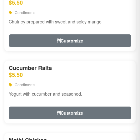
$5.50
Condiments
Chutney prepared with sweet and spicy mango
Customize
Cucumber Raita
$5.50
Condiments
Yogurt with cucumber and seasoned.
Customize