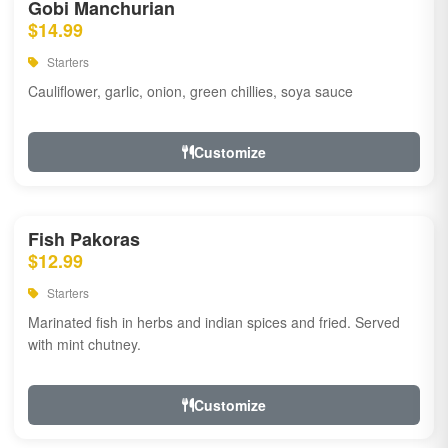
Gobi Manchurian
$14.99
Starters
Cauliflower, garlic, onion, green chillies, soya sauce
Customize
Fish Pakoras
$12.99
Starters
Marinated fish in herbs and indian spices and fried. Served
with mint chutney.
Customize