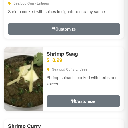
Seafood Curry Entrees
Shrimp cooked with spices in signature creamy sauce.
Customize
Shrimp Saag
$18.99
Seafood Curry Entrees
Shrimp spinach, cooked with herbs and
spices.
Customize
Shrimp Curry