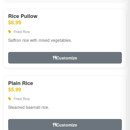
Rice Pullow
$8.99
Fried Rice
Saffron rice with mixed vegetables.
Customize
Plain Rice
$5.99
Fried Rice
Steamed basmati rice.
Customize