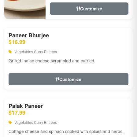
Customize
Paneer Bhurjee
$16.99
Vegetables Curry Entrees
Grilled Indian cheese,scrambled and curried.
Customize
Palak Paneer
$17.99
Vegetables Curry Entrees
Cottage cheese and spinach cooked with spices and herbs.