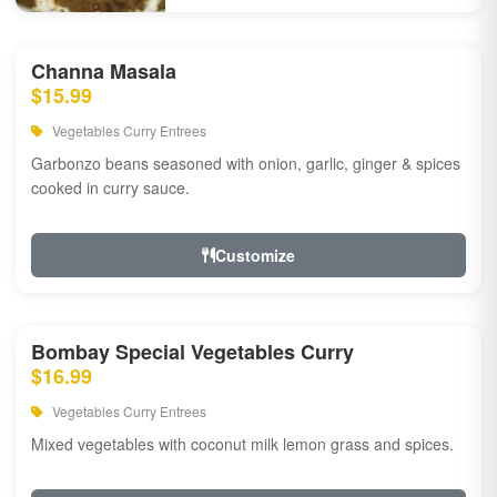
Channa Masala
$15.99
Vegetables Curry Entrees
Garbonzo beans seasoned with onion, garlic, ginger & spices
cooked in curry sauce.
Customize
Bombay Special Vegetables Curry
$16.99
Vegetables Curry Entrees
Mixed vegetables with coconut milk lemon grass and spices.