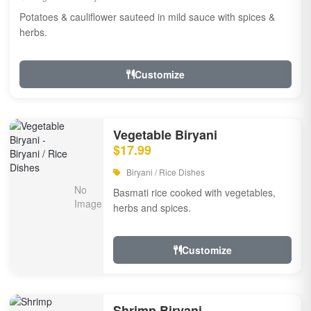
Potatoes & cauliflower sauteed in mild sauce with spices &
herbs.
Customize
Vegetable Biryani
$17.99
Biryani / Rice Dishes
Basmati rice cooked with vegetables,
herbs and spices.
Customize
Shrimp Biryani