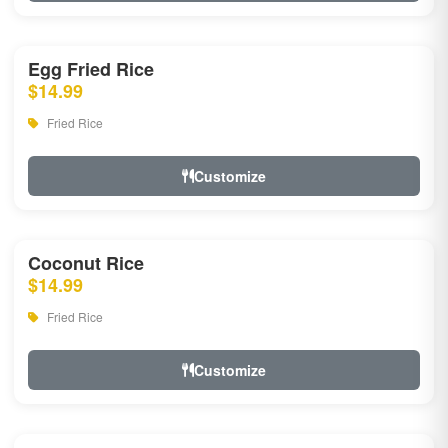
Egg Fried Rice
$14.99
Fried Rice
Customize
Coconut Rice
$14.99
Fried Rice
Customize