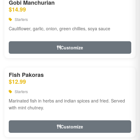
Gobi Manchurian
$14.99
Starters
Cauliflower, garlic, onion, green chillies, soya sauce
Customize
Fish Pakoras
$12.99
Starters
Marinated fish in herbs and indian spices and fried. Served
with mint chutney.
Customize