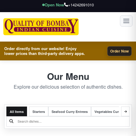
Open Now
+14242691010
Toggl
Order directly from our website! Enjoy
Order Now
lower prices than third-party delivery apps.
Our Menu
Explore our delicious selection of authentic dishes.
All Items
Starters
Seafood Curry Entrees
Vegetables Curry Entrees