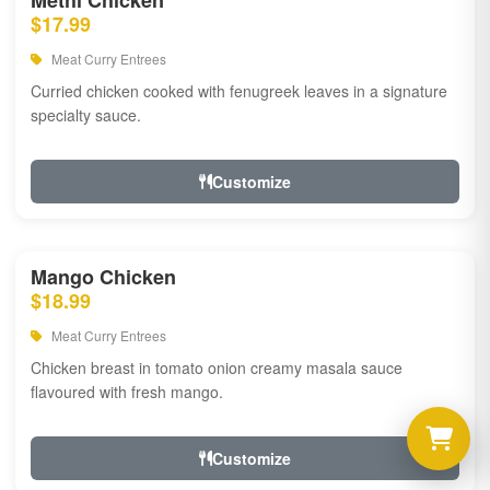
Methi Chicken
$17.99
Meat Curry Entrees
Curried chicken cooked with fenugreek leaves in a signature
specialty sauce.
Customize
Mango Chicken
$18.99
Meat Curry Entrees
Chicken breast in tomato onion creamy masala sauce
flavoured with fresh mango.
Customize