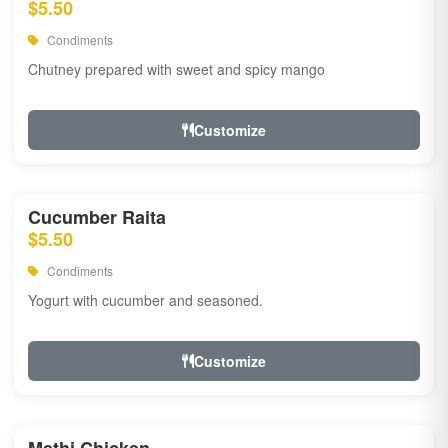
$5.50
Condiments
Chutney prepared with sweet and spicy mango
Customize
Cucumber Raita
$5.50
Condiments
Yogurt with cucumber and seasoned.
Customize