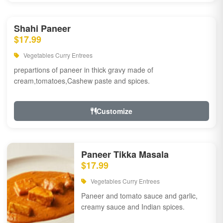
Shahi Paneer
$17.99
Vegetables Curry Entrees
prepartions of paneer in thick gravy made of
cream,tomatoes,Cashew paste and spices.
Customize
Paneer Tikka Masala
$17.99
Vegetables Curry Entrees
Paneer and tomato sauce and garlic,
creamy sauce and Indian spices.