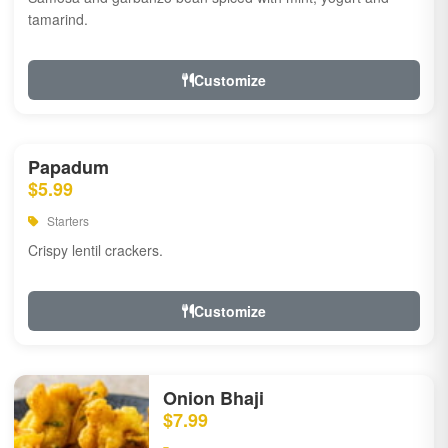
tamarind.
Customize
Papadum
$5.99
Starters
Crispy lentil crackers.
Customize
Onion Bhaji
$7.99