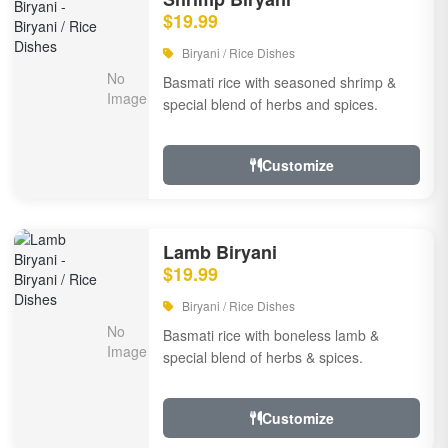
$19.99
Biryani / Rice Dishes
Basmati rice with seasoned shrimp &
special blend of herbs and spices.
Customize
Lamb Biryani
$19.99
Biryani / Rice Dishes
Basmati rice with boneless lamb &
special blend of herbs & spices.
Customize