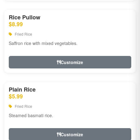
Rice Pullow
$8.99
Fried Rice
Saffron rice with mixed vegetables.
Customize
Plain Rice
$5.99
Fried Rice
Steamed basmati rice.
Customize