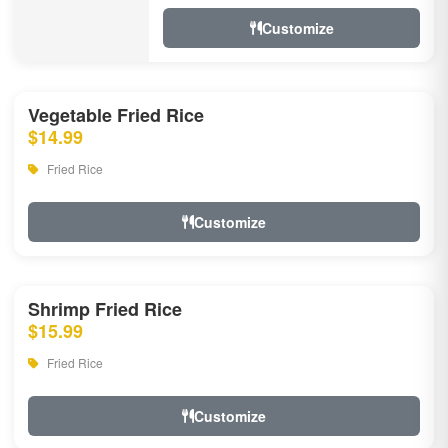
Customize
Vegetable Fried Rice
$14.99
Fried Rice
Customize
Shrimp Fried Rice
$15.99
Fried Rice
Customize