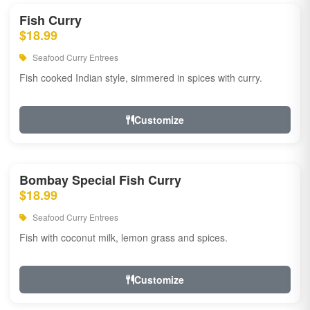
Fish Curry
$18.99
Seafood Curry Entrees
Fish cooked Indian style, simmered in spices with curry.
Customize
Bombay Special Fish Curry
$18.99
Seafood Curry Entrees
Fish with coconut milk, lemon grass and spices.
Customize