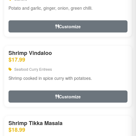
Potato and garlic, ginger, onion, green chilli.
Customize
Shrimp Vindaloo
$17.99
Seafood Curry Entrees
Shrimp cooked in spice curry with potatoes.
Customize
Shrimp Tikka Masala
$18.99