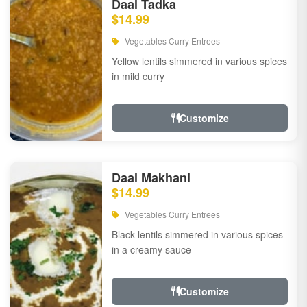
Daal Tadka
$14.99
Vegetables Curry Entrees
Yellow lentils simmered in various spices
in mild curry
Customize
Daal Makhani
$14.99
Vegetables Curry Entrees
Black lentils simmered in various spices
in a creamy sauce
Customize