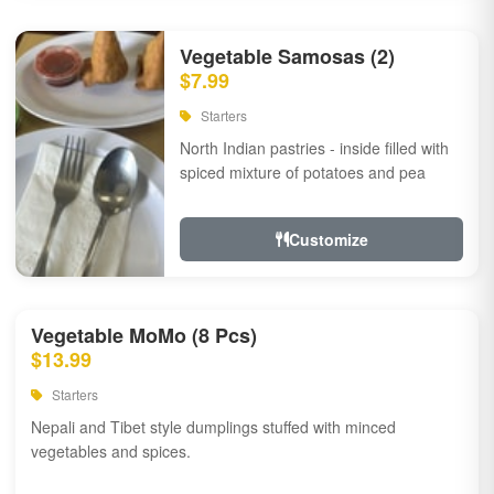
Vegetable Samosas (2)
$7.99
Starters
North Indian pastries - inside filled with
spiced mixture of potatoes and pea
Customize
Vegetable MoMo (8 Pcs)
$13.99
Starters
Nepali and Tibet style dumplings stuffed with minced
vegetables and spices.