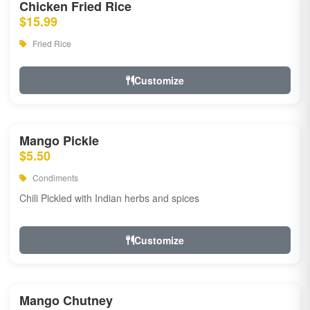
Chicken Fried Rice
$15.99
Fried Rice
Customize
Mango Pickle
$5.50
Condiments
Chili Pickled with Indian herbs and spices
Customize
Mango Chutney