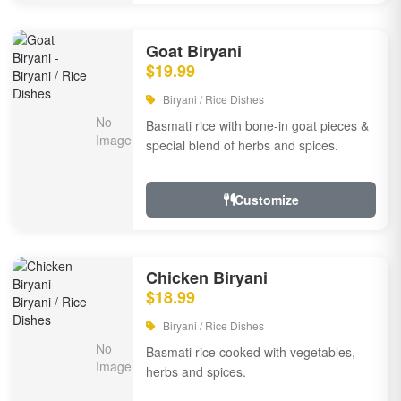
Goat Biryani
$19.99
Biryani / Rice Dishes
Basmati rice with bone-in goat pieces &
special blend of herbs and spices.
Customize
Chicken Biryani
$18.99
Biryani / Rice Dishes
Basmati rice cooked with vegetables,
herbs and spices.