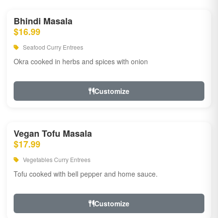
Bhindi Masala
$16.99
Seafood Curry Entrees
Okra cooked in herbs and spices with onion
Customize
Vegan Tofu Masala
$17.99
Vegetables Curry Entrees
Tofu cooked with bell pepper and home sauce.
Customize