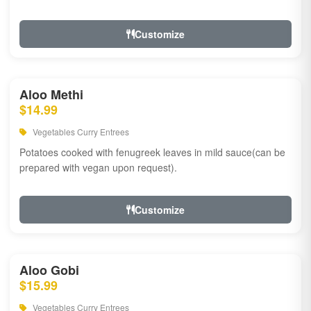
Customize
Aloo Methi
$14.99
Vegetables Curry Entrees
Potatoes cooked with fenugreek leaves in mild sauce(can be
prepared with vegan upon request).
Customize
Aloo Gobi
$15.99
Vegetables Curry Entrees