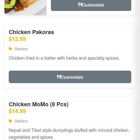
Customize
Chicken Pakoras
$12.99
Starters
Chicken fried in a batter with herbs and specialty spices.
Customize
Chicken MoMo (8 Pcs)
$14.99
Starters
Nepali and Tibet style dumplings stuffed with minced chicken,
vegetables and spices.