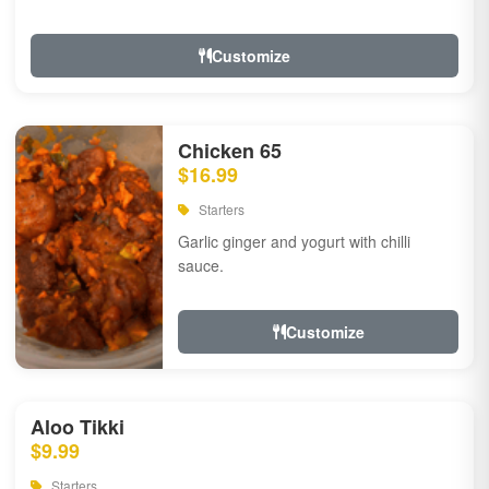
Customize
Chicken 65
$16.99
Starters
Garlic ginger and yogurt with chilli
sauce.
Customize
Aloo Tikki
$9.99
Starters