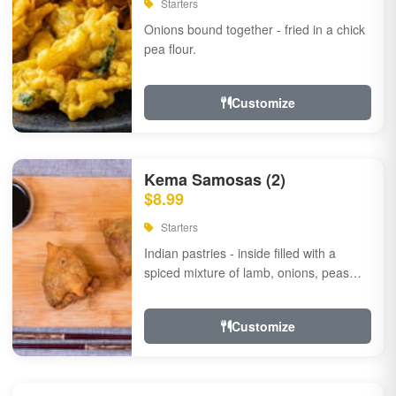
Starters
Onions bound together - fried in a chick
pea flour.
Customize
Kema Samosas (2)
$8.99
Starters
Indian pastries - inside filled with a
spiced mixture of lamb, onions, peas
and herbs.
Customize