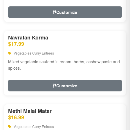
Customize
Navratan Korma
$17.99
Vegetables Curry Entrees
Mixed vegetable sauteed in cream, herbs, cashew paste and
spices.
Customize
Methi Malai Matar
$16.99
Vegetables Curry Entrees