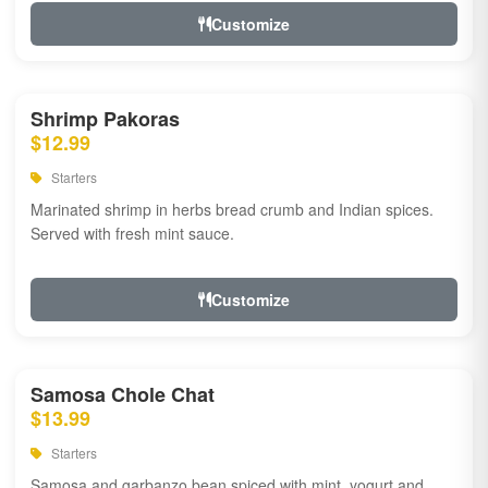
Customize
Shrimp Pakoras
$12.99
Starters
Marinated shrimp in herbs bread crumb and Indian spices.
Served with fresh mint sauce.
Customize
Samosa Chole Chat
$13.99
Starters
Samosa and garbanzo bean spiced with mint, yogurt and