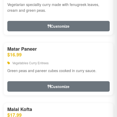
Vegetarian speciality curry made with fenugreek leaves,
cream and green peas.
Customize
Matar Paneer
$16.99
Vegetables Curry Entrees
Green peas and paneer cubes cooked in curry sauce.
Customize
Malai Kofta
$17.99