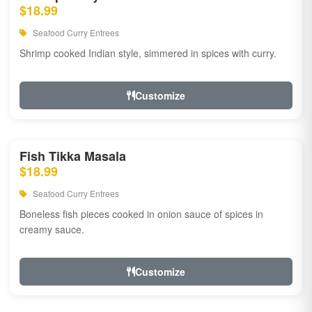
$18.99
Seafood Curry Entrees
Shrimp cooked Indian style, simmered in spices with curry.
Customize
Fish Tikka Masala
$18.99
Seafood Curry Entrees
Boneless fish pieces cooked in onion sauce of spices in
creamy sauce.
Customize