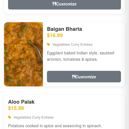
Customize
Baigan Bharta
$16.99
Vegetables Curry Entrees
Eggplant baked Indian style, sauteed
w/onion, tomatoes & spices.
Customize
Aloo Palak
$15.99
Vegetables Curry Entrees
Potatoes cooked in spice and seasoning in spinach.