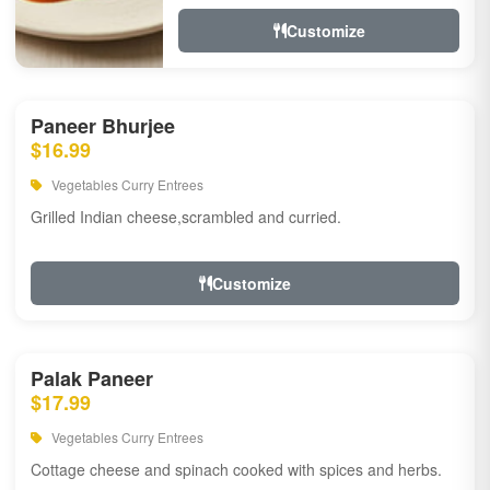
Customize
Paneer Bhurjee
$16.99
Vegetables Curry Entrees
Grilled Indian cheese,scrambled and curried.
Customize
Palak Paneer
$17.99
Vegetables Curry Entrees
Cottage cheese and spinach cooked with spices and herbs.