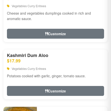
Vegetables Curry Entrees
Cheese and vegetables dumplings cooked in rich and
aromatic sauce.
Customize
Kashmiri Dum Aloo
$17.99
Vegetables Curry Entrees
Potatoes cooked with garlic, ginger, tomato sauce.
Customize