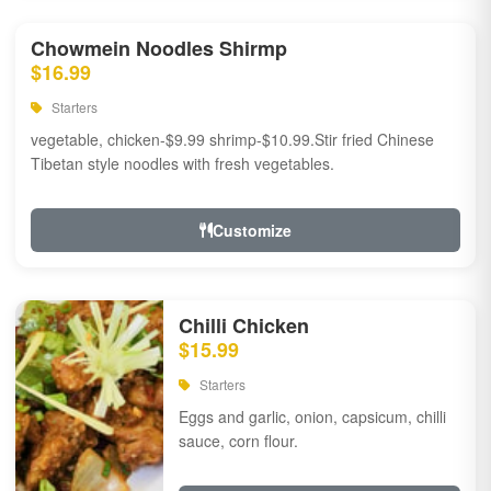
Chowmein Noodles Shirmp
$16.99
Starters
vegetable, chicken-$9.99 shrimp-$10.99.Stir fried Chinese
Tibetan style noodles with fresh vegetables.
Customize
Chilli Chicken
$15.99
Starters
Eggs and garlic, onion, capsicum, chilli
sauce, corn flour.