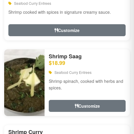
Seafood Curry Entrees
Shrimp cooked with spices in signature creamy sauce.
Customize
Shrimp Saag
$18.99
Seafood Curry Entrees
Shrimp spinach, cooked with herbs and
spices.
Customize
Shrimp Curry