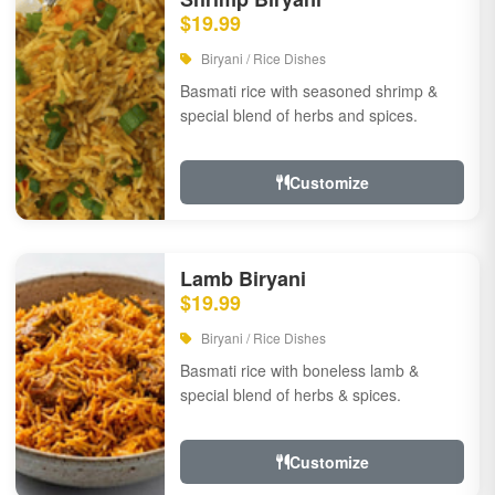
$19.99
Biryani / Rice Dishes
Basmati rice with seasoned shrimp &
special blend of herbs and spices.
Customize
Lamb Biryani
$19.99
Biryani / Rice Dishes
Basmati rice with boneless lamb &
special blend of herbs & spices.
Customize