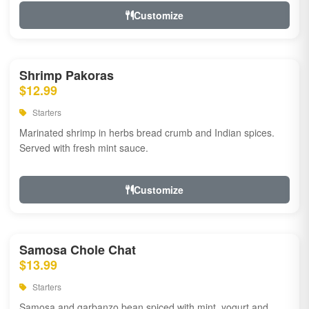
Customize
Shrimp Pakoras
$12.99
Starters
Marinated shrimp in herbs bread crumb and Indian spices.
Served with fresh mint sauce.
Customize
Samosa Chole Chat
$13.99
Starters
Samosa and garbanzo bean spiced with mint, yogurt and