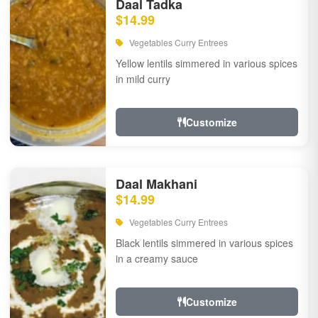
Daal Tadka
$14.99
Vegetables Curry Entrees
Yellow lentils simmered in various spices
in mild curry
Customize
Daal Makhani
$14.99
Vegetables Curry Entrees
Black lentils simmered in various spices
in a creamy sauce
Customize