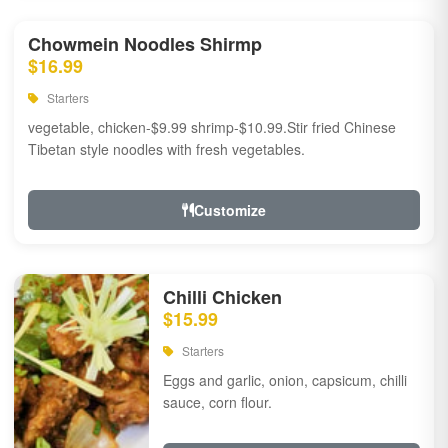
Chowmein Noodles Shirmp
$16.99
Starters
vegetable, chicken-$9.99 shrimp-$10.99.Stir fried Chinese
Tibetan style noodles with fresh vegetables.
Customize
Chilli Chicken
$15.99
Starters
Eggs and garlic, onion, capsicum, chilli
sauce, corn flour.