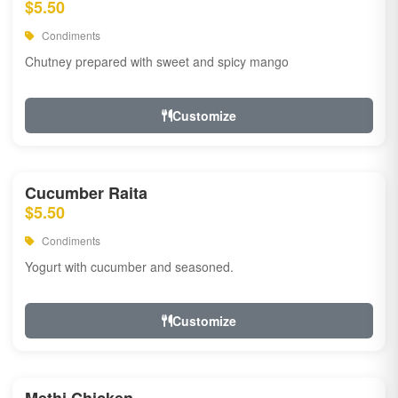
$5.50
Condiments
Chutney prepared with sweet and spicy mango
Customize
Cucumber Raita
$5.50
Condiments
Yogurt with cucumber and seasoned.
Customize