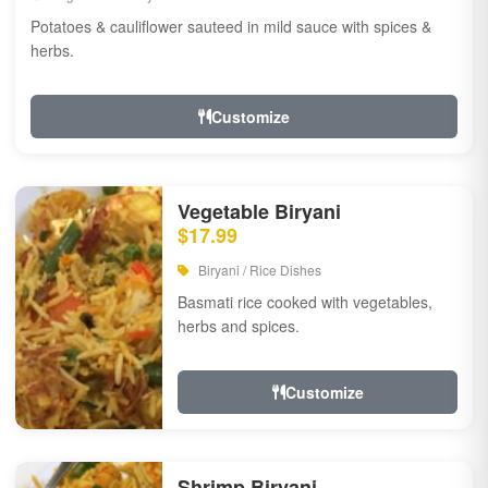
Potatoes & cauliflower sauteed in mild sauce with spices &
herbs.
Customize
Vegetable Biryani
$17.99
Biryani / Rice Dishes
Basmati rice cooked with vegetables,
herbs and spices.
Customize
Shrimp Biryani