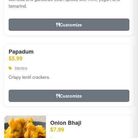
tamarind.
Customize
Papadum
$5.99
Starters
Crispy lentil crackers.
Customize
Onion Bhaji
$7.99