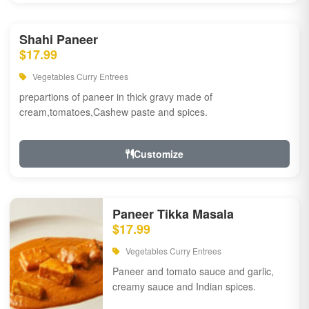
Shahi Paneer
$17.99
Vegetables Curry Entrees
prepartions of paneer in thick gravy made of
cream,tomatoes,Cashew paste and spices.
Customize
Paneer Tikka Masala
$17.99
Vegetables Curry Entrees
Paneer and tomato sauce and garlic,
creamy sauce and Indian spices.