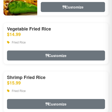
Customize
Vegetable Fried Rice
$14.99
Fried Rice
Customize
Shrimp Fried Rice
$15.99
Fried Rice
Customize