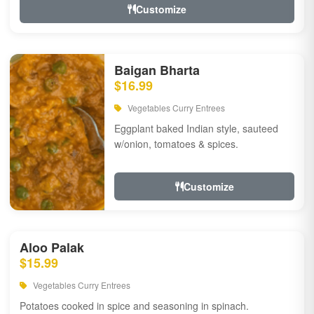
Customize
Baigan Bharta
$16.99
Vegetables Curry Entrees
Eggplant baked Indian style, sauteed
w/onion, tomatoes & spices.
Customize
Aloo Palak
$15.99
Vegetables Curry Entrees
Potatoes cooked in spice and seasoning in spinach.