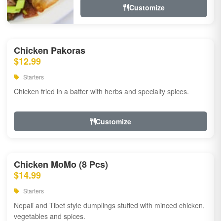
Customize
Chicken Pakoras
$12.99
Starters
Chicken fried in a batter with herbs and specialty spices.
Customize
Chicken MoMo (8 Pcs)
$14.99
Starters
Nepali and Tibet style dumplings stuffed with minced chicken,
vegetables and spices.