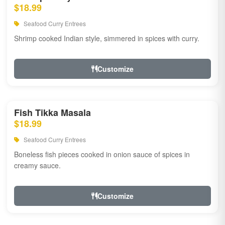
$18.99
Seafood Curry Entrees
Shrimp cooked Indian style, simmered in spices with curry.
Customize
Fish Tikka Masala
$18.99
Seafood Curry Entrees
Boneless fish pieces cooked in onion sauce of spices in
creamy sauce.
Customize