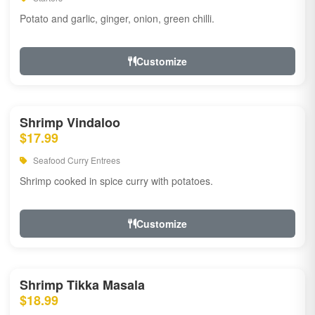
Potato and garlic, ginger, onion, green chilli.
Customize
Shrimp Vindaloo
$17.99
Seafood Curry Entrees
Shrimp cooked in spice curry with potatoes.
Customize
Shrimp Tikka Masala
$18.99