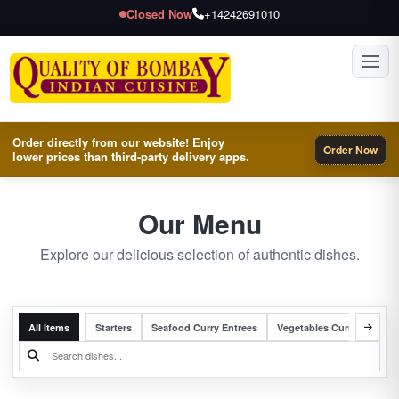
Closed Now
+14242691010
Toggl
Order directly from our website! Enjoy
Order Now
lower prices than third-party delivery apps.
Our Menu
Explore our delicious selection of authentic dishes.
All Items
Starters
Seafood Curry Entrees
Vegetables Curry Entrees