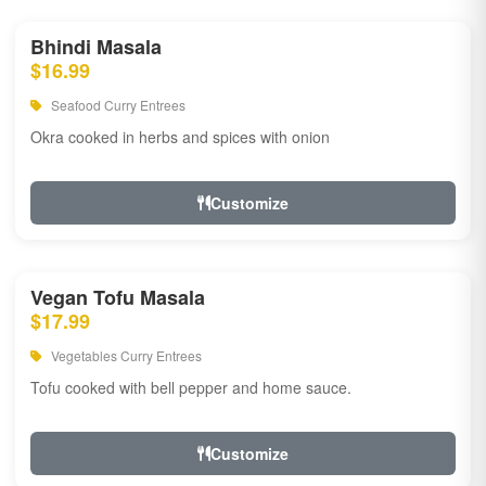
Bhindi Masala
$16.99
Seafood Curry Entrees
Okra cooked in herbs and spices with onion
Customize
Vegan Tofu Masala
$17.99
Vegetables Curry Entrees
Tofu cooked with bell pepper and home sauce.
Customize