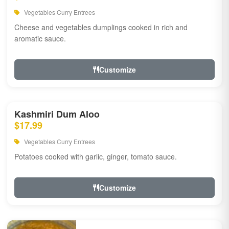
Vegetables Curry Entrees
Cheese and vegetables dumplings cooked in rich and
aromatic sauce.
Customize
Kashmiri Dum Aloo
$17.99
Vegetables Curry Entrees
Potatoes cooked with garlic, ginger, tomato sauce.
Customize