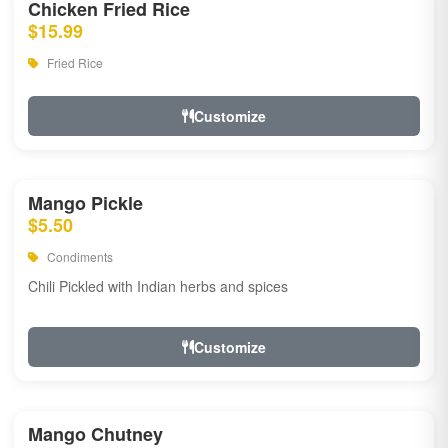
Chicken Fried Rice
$15.99
Fried Rice
Customize
Mango Pickle
$5.50
Condiments
Chili Pickled with Indian herbs and spices
Customize
Mango Chutney