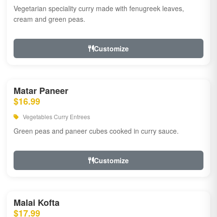
Vegetarian speciality curry made with fenugreek leaves,
cream and green peas.
Customize
Matar Paneer
$16.99
Vegetables Curry Entrees
Green peas and paneer cubes cooked in curry sauce.
Customize
Malai Kofta
$17.99