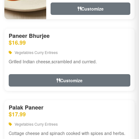
Customize
Paneer Bhurjee
$16.99
Vegetables Curry Entrees
Grilled Indian cheese,scrambled and curried.
Customize
Palak Paneer
$17.99
Vegetables Curry Entrees
Cottage cheese and spinach cooked with spices and herbs.