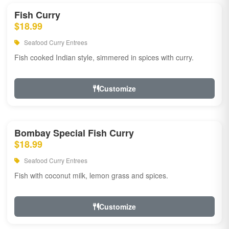
Fish Curry
$18.99
Seafood Curry Entrees
Fish cooked Indian style, simmered in spices with curry.
Customize
Bombay Special Fish Curry
$18.99
Seafood Curry Entrees
Fish with coconut milk, lemon grass and spices.
Customize