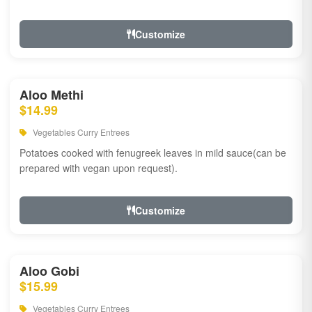
Customize
Aloo Methi
$14.99
Vegetables Curry Entrees
Potatoes cooked with fenugreek leaves in mild sauce(can be
prepared with vegan upon request).
Customize
Aloo Gobi
$15.99
Vegetables Curry Entrees