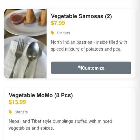
Vegetable Samosas (2)
$7.99
Starters
North Indian pastries - inside filled with
spiced mixture of potatoes and pea
Customize
Vegetable MoMo (8 Pcs)
$13.99
Starters
Nepali and Tibet style dumplings stuffed with minced
vegetables and spices.