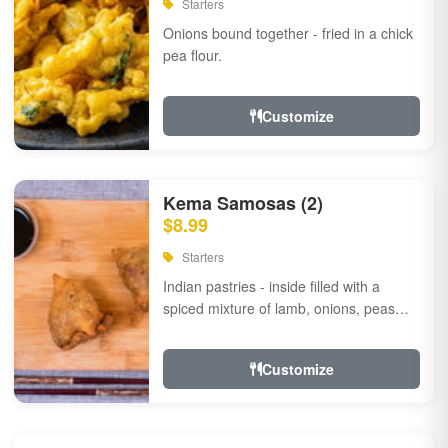
Starters
Onions bound together - fried in a chick
pea flour.
Customize
Kema Samosas (2)
$8.99
Starters
Indian pastries - inside filled with a
spiced mixture of lamb, onions, peas
and herbs.
Customize