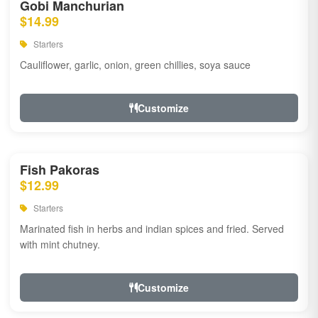
Gobi Manchurian
$14.99
Starters
Cauliflower, garlic, onion, green chillies, soya sauce
Customize
Fish Pakoras
$12.99
Starters
Marinated fish in herbs and indian spices and fried. Served
with mint chutney.
Customize