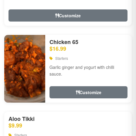
Customize
Chicken 65
$16.99
Starters
Garlic ginger and yogurt with chilli
sauce.
Customize
Aloo Tikki
$9.99
Starters