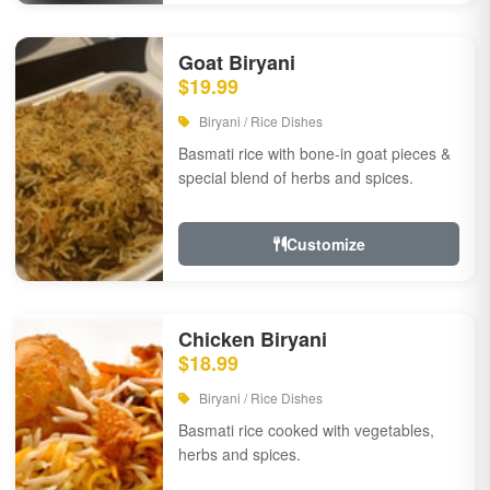
Goat Biryani
$19.99
Biryani / Rice Dishes
Basmati rice with bone-in goat pieces &
special blend of herbs and spices.
Customize
Chicken Biryani
$18.99
Biryani / Rice Dishes
Basmati rice cooked with vegetables,
herbs and spices.