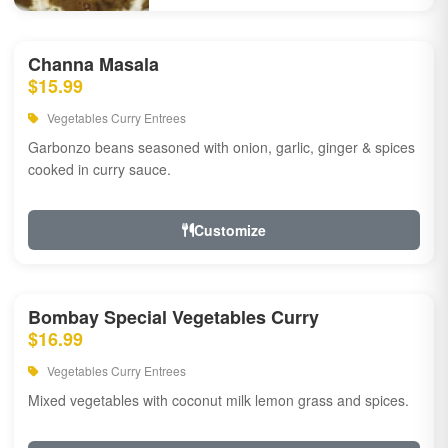
Channa Masala
$15.99
Vegetables Curry Entrees
Garbonzo beans seasoned with onion, garlic, ginger & spices
cooked in curry sauce.
Customize
Bombay Special Vegetables Curry
$16.99
Vegetables Curry Entrees
Mixed vegetables with coconut milk lemon grass and spices.