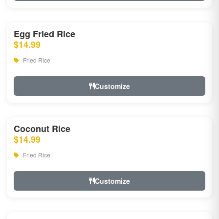
Egg Fried Rice
$14.99
Fried Rice
Customize
Coconut Rice
$14.99
Fried Rice
Customize