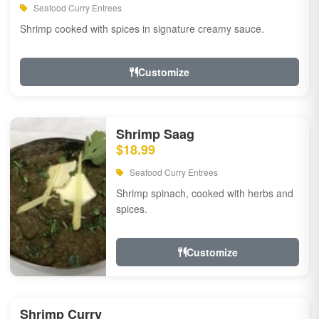
Seafood Curry Entrees
Shrimp cooked with spices in signature creamy sauce.
Customize
Shrimp Saag
$18.99
Seafood Curry Entrees
Shrimp spinach, cooked with herbs and
spices.
Customize
Shrimp Curry