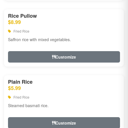
Rice Pullow
$8.99
Fried Rice
Saffron rice with mixed vegetables.
Customize
Plain Rice
$5.99
Fried Rice
Steamed basmati rice.
Customize