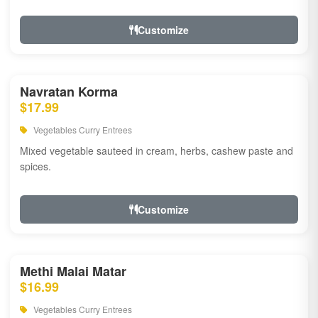
Customize
Navratan Korma
$17.99
Vegetables Curry Entrees
Mixed vegetable sauteed in cream, herbs, cashew paste and
spices.
Customize
Methi Malai Matar
$16.99
Vegetables Curry Entrees