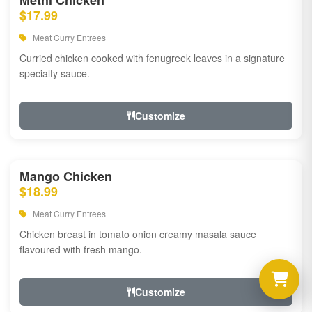
Methi Chicken
$17.99
Meat Curry Entrees
Curried chicken cooked with fenugreek leaves in a signature
specialty sauce.
Customize
Mango Chicken
$18.99
Meat Curry Entrees
Chicken breast in tomato onion creamy masala sauce
flavoured with fresh mango.
Customize