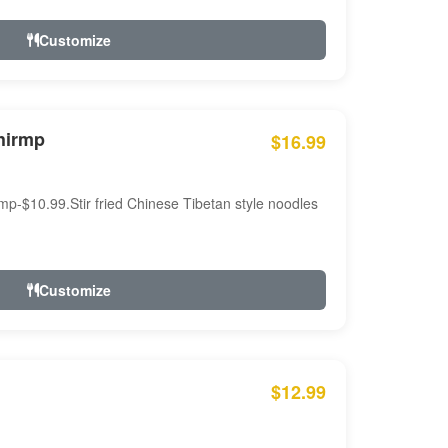
Customize
hirmp
$16.99
mp-$10.99.Stir fried Chinese Tibetan style noodles
Customize
$12.99