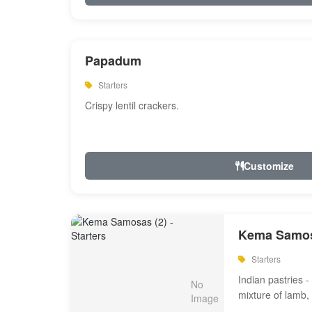
Papadum
Starters
Crispy lentil crackers.
Customize
Kema Samos
Starters
Indian pastries - 
mixture of lamb,