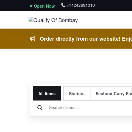
+14242691010
Open Now
Order directly from our website! Enjo
All Items
Starters
Seafood Curry En