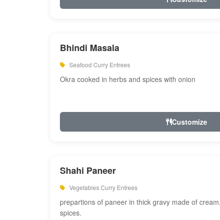
Bhindi Masala
Seafood Curry Entrees
Okra cooked in herbs and spices with onion
Customize
Shahi Paneer
Vegetables Curry Entrees
prepartions of paneer in thick gravy made of cre
spices.