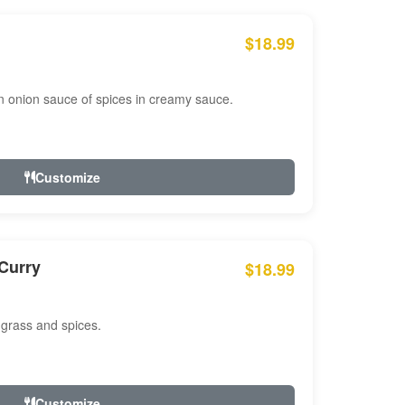
$18.99
n onion sauce of spices in creamy sauce.
Customize
Curry
$18.99
 grass and spices.
Customize