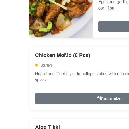
Eggs and garlic, 
corn flour.
Chicken MoMo (8 Pcs)
Starters
Nepali and Tibet style dumplings stuffed with minc
spices.
Customize
Aloo Tikki