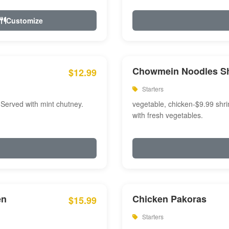
Customize
Chowmein Noodles S
$12.99
Starters
 Served with mint chutney.
vegetable, chicken-$9.99 shri
with fresh vegetables.
en
Chicken Pakoras
$15.99
Starters