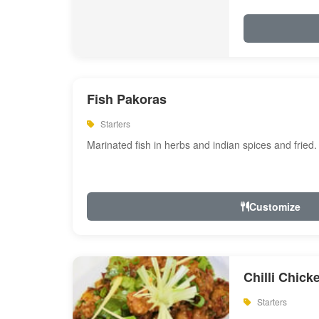
Fish Pakoras
Starters
Marinated fish in herbs and indian spices and fried.
Customize
Chilli Chick
Starters