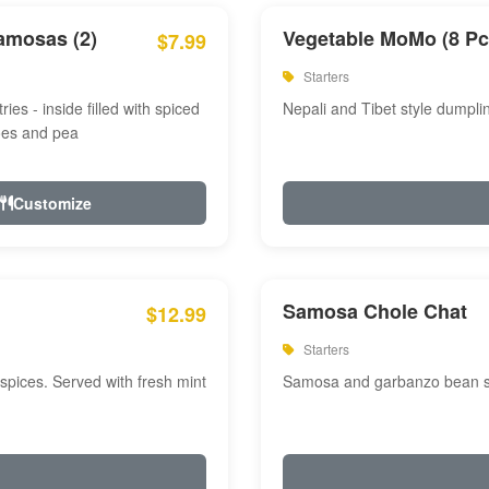
amosas (2)
Vegetable MoMo (8 Pc
$7.99
Starters
ries - inside filled with spiced
Nepali and Tibet style dumpli
oes and pea
Customize
Samosa Chole Chat
$12.99
Starters
pices. Served with fresh mint
Samosa and garbanzo bean spi