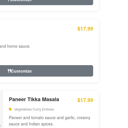
$17.99
 and home sauce.
Customize
Paneer Tikka Masala
$17.99
Vegetables Curry Entrees
Paneer and tomato sauce and garlic, creamy
sauce and Indian spices.