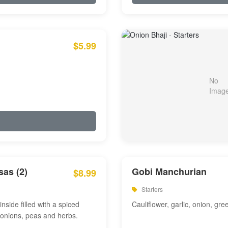
$5.99
as (2)
Gobi Manchurian
$8.99
Starters
inside filled with a spiced
Cauliflower, garlic, onion, gre
 onions, peas and herbs.