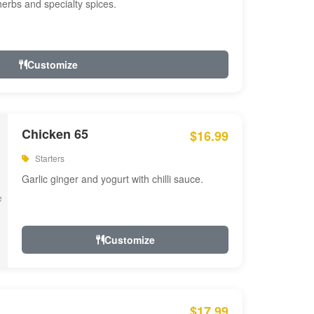
 herbs and specialty spices.
Customize
Chicken 65
$16.99
Starters
Garlic ginger and yogurt with chilli sauce.
Customize
$17.99