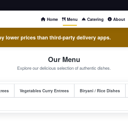
Home
Menu
Catering
About
y lower prices than third-party delivery apps.
Our Menu
Explore our delicious selection of authentic dishes.
trees
Vegetables Curry Entrees
Biryani / Rice Dishes