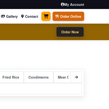
My Account
Gallery
Contact
Order Online
0 items
Order Now
Fried Rice
Condiments
Meat Curry Entrees
Sizzli