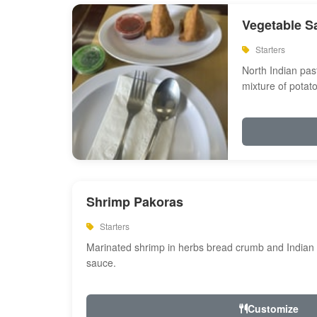
Vegetable S
Starters
North Indian past
mixture of potat
Shrimp Pakoras
Starters
Marinated shrimp in herbs bread crumb and Indian s
sauce.
Customize