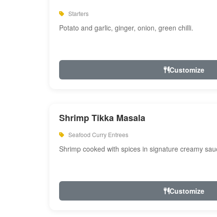
Starters
Potato and garlic, ginger, onion, green chilli.
Customize
Shrimp Tikka Masala
Seafood Curry Entrees
Shrimp cooked with spices in signature creamy sau
Customize