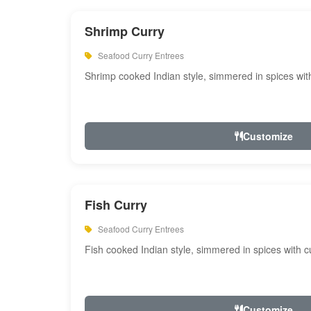
Shrimp Curry
Seafood Curry Entrees
Shrimp cooked Indian style, simmered in spices with
Customize
Fish Curry
Seafood Curry Entrees
Fish cooked Indian style, simmered in spices with cu
Customize