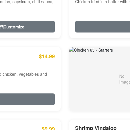
onion, capsicum, chilli sauce,
Chicken fried in a batter with
Customize
$14.99
ed chicken, vegetables and
Shrimp Vindaloo
$9.99