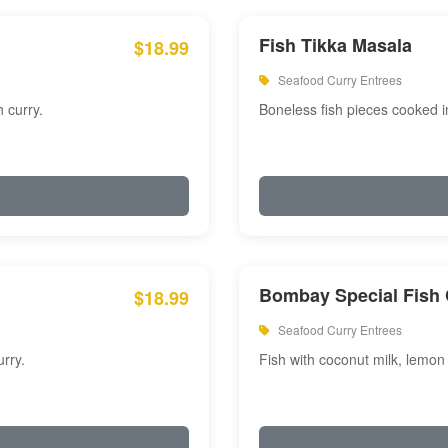
Fish Tikka Masala
$18.99
Seafood Curry Entrees
 curry.
Boneless fish pieces cooked i
Bombay Special Fish 
$18.99
Seafood Curry Entrees
rry.
Fish with coconut milk, lemon