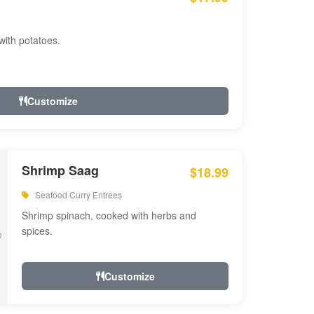
with potatoes.
Customize
Shrimp Saag
$18.99
Seafood Curry Entrees
Shrimp spinach, cooked with herbs and
spices.
Customize