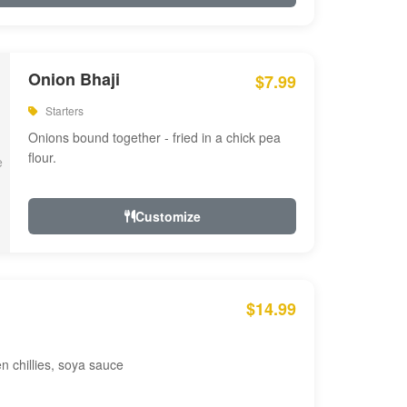
Onion Bhaji
$7.99
Starters
Onions bound together - fried in a chick pea
flour.
Customize
$14.99
en chillies, soya sauce