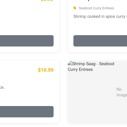
Seafood Curry Entrees
Shrimp cooked in spice curry 
$18.99
ce.