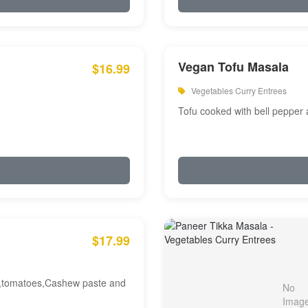
Vegan Tofu Masala
$16.99
Vegetables Curry Entrees
Tofu cooked with bell pepper
$17.99
am,tomatoes,Cashew paste and