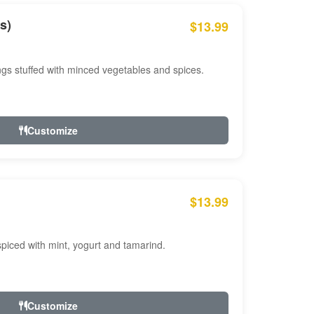
s)
$13.99
ngs stuffed with minced vegetables and spices.
Customize
$13.99
ced with mint, yogurt and tamarind.
Customize