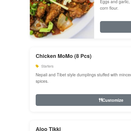
Eggs and garlic, 
corn flour.
Chicken MoMo (8 Pcs)
Starters
Nepali and Tibet style dumplings stuffed with minc
spices.
Customize
Aloo Tikki