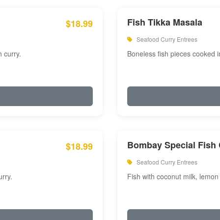
Fish Tikka Masala
$18.99
Seafood Curry Entrees
 curry.
Boneless fish pieces cooked i
Bombay Special Fish 
$18.99
Seafood Curry Entrees
rry.
Fish with coconut milk, lemon