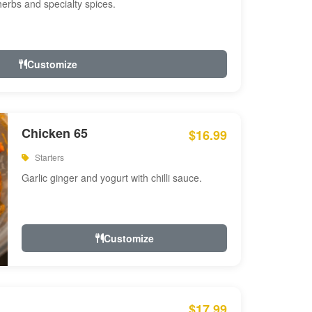
 herbs and specialty spices.
Customize
Chicken 65
$16.99
Starters
Garlic ginger and yogurt with chilli sauce.
Customize
$17.99