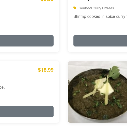
Seafood Curry Entrees
Shrimp cooked in spice curry 
$18.99
ce.