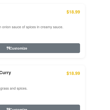
$18.99
n onion sauce of spices in creamy sauce.
Customize
Curry
$18.99
 grass and spices.
Customize