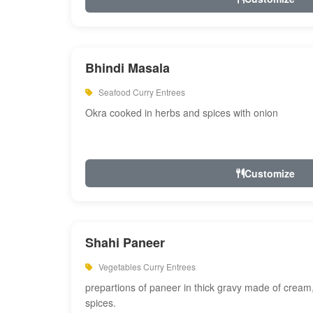
Bhindi Masala
Seafood Curry Entrees
Okra cooked in herbs and spices with onion
Customize
Shahi Paneer
Vegetables Curry Entrees
prepartions of paneer in thick gravy made of cre
spices.