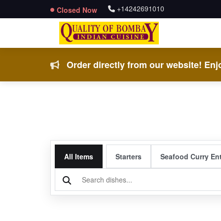
+14242691010
Closed Now
Order directly from our website! Enjo
All Items
Starters
Seafood Curry En