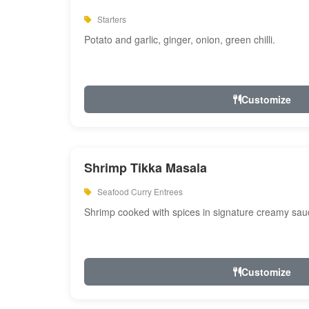
Starters
Potato and garlic, ginger, onion, green chilli.
Customize
Shrimp Tikka Masala
Seafood Curry Entrees
Shrimp cooked with spices in signature creamy sau
Customize