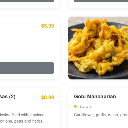
$5.99
as (2)
Gobi Manchurian
$8.99
Starters
inside filled with a spiced
Cauliflower, garlic, onion, gre
 onions, peas and herbs.