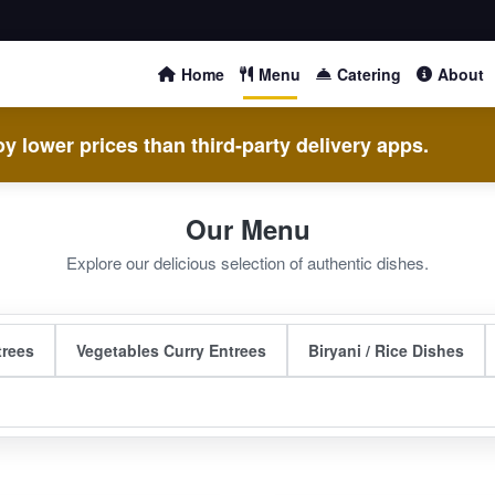
Home
Menu
Catering
About
y lower prices than third-party delivery apps.
Our Menu
Explore our delicious selection of authentic dishes.
trees
Vegetables Curry Entrees
Biryani / Rice Dishes