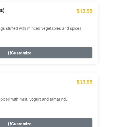
s)
$13.99
ngs stuffed with minced vegetables and spices.
Customize
$13.99
ced with mint, yogurt and tamarind.
Customize