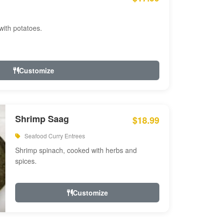
with potatoes.
Customize
Shrimp Saag
$18.99
Seafood Curry Entrees
Shrimp spinach, cooked with herbs and
spices.
Customize