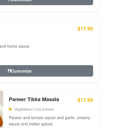
$17.99
 and home sauce.
Customize
Paneer Tikka Masala
$17.99
Vegetables Curry Entrees
Paneer and tomato sauce and garlic, creamy
sauce and Indian spices.