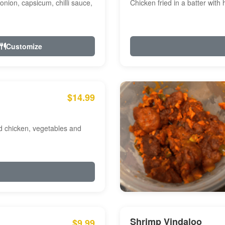
onion, capsicum, chilli sauce,
Chicken fried in a batter with
Customize
$14.99
ed chicken, vegetables and
Shrimp Vindaloo
$9.99