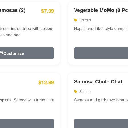
amosas (2)
Vegetable MoMo (8 Pc
$7.99
Starters
ries - inside filled with spiced
Nepali and Tibet style dumpli
oes and pea
Customize
Samosa Chole Chat
$12.99
Starters
pices. Served with fresh mint
Samosa and garbanzo bean spi