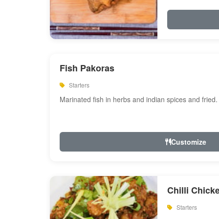
Fish Pakoras
Starters
Marinated fish in herbs and indian spices and fried.
Customize
Chilli Chick
Starters