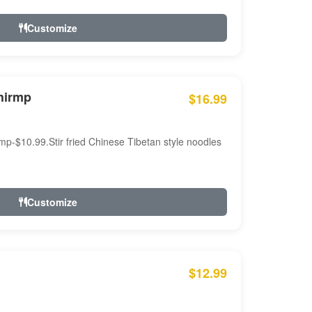
Customize
hirmp
$16.99
mp-$10.99.Stir fried Chinese Tibetan style noodles
Customize
$12.99