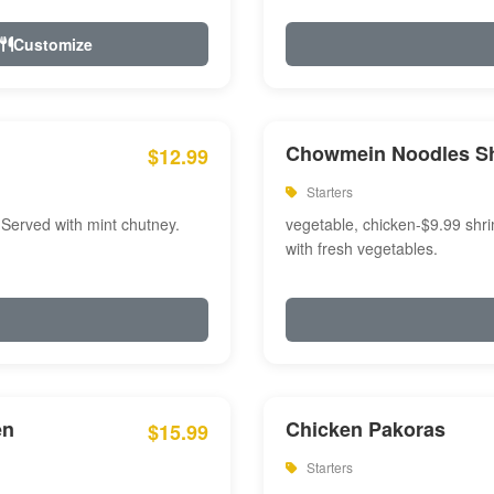
Customize
Chowmein Noodles S
$12.99
Starters
 Served with mint chutney.
vegetable, chicken-$9.99 shri
with fresh vegetables.
en
Chicken Pakoras
$15.99
Starters