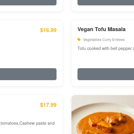
Vegan Tofu Masala
$16.99
Vegetables Curry Entrees
Tofu cooked with bell pepper
$17.99
am,tomatoes,Cashew paste and