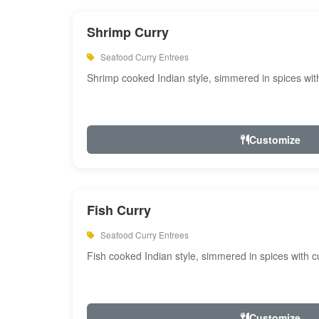
Shrimp Curry
Seafood Curry Entrees
Shrimp cooked Indian style, simmered in spices with
Customize
Fish Curry
Seafood Curry Entrees
Fish cooked Indian style, simmered in spices with cu
Customize