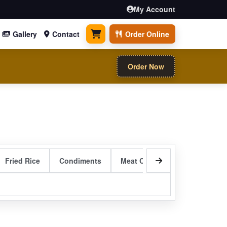
My Account
Gallery
Contact
Order Online
0 items
Order Now
Fried Rice
Condiments
Meat Curry Entrees
Sizzli