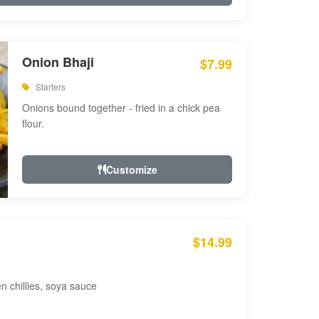
Onion Bhaji
$7.99
Starters
Onions bound together - fried in a chick pea
flour.
Customize
$14.99
en chillies, soya sauce