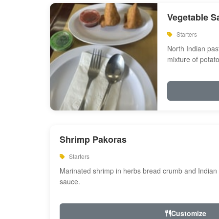
Vegetable S
Starters
North Indian past
mixture of potat
Shrimp Pakoras
Starters
Marinated shrimp in herbs bread crumb and Indian s
sauce.
Customize