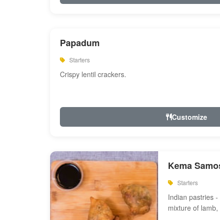
Papadum
Starters
Crispy lentil crackers.
Customize
Kema Samos
Starters
Indian pastries - 
mixture of lamb,