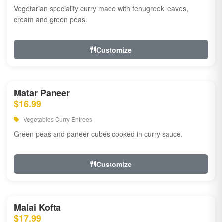
Vegetarian speciality curry made with fenugreek leaves,
cream and green peas.
Customize
Matar Paneer
$16.99
Vegetables Curry Entrees
Green peas and paneer cubes cooked in curry sauce.
Customize
Malai Kofta
$17.99