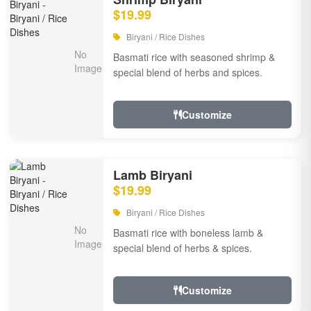
$19.99
Biryani / Rice Dishes
Basmati rice with seasoned shrimp &
special blend of herbs and spices.
Customize
Lamb Biryani
$19.99
Biryani / Rice Dishes
Basmati rice with boneless lamb &
special blend of herbs & spices.
Customize