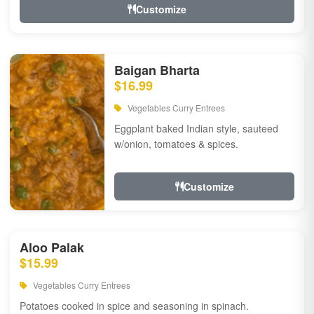
Customize
Baigan Bharta
$16.99
Vegetables Curry Entrees
Eggplant baked Indian style, sauteed
w/onion, tomatoes & spices.
Customize
Aloo Palak
$15.99
Vegetables Curry Entrees
Potatoes cooked in spice and seasoning in spinach.