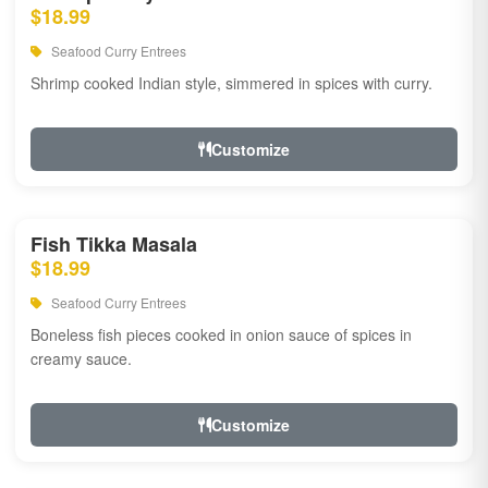
$18.99
Seafood Curry Entrees
Shrimp cooked Indian style, simmered in spices with curry.
Customize
Fish Tikka Masala
$18.99
Seafood Curry Entrees
Boneless fish pieces cooked in onion sauce of spices in
creamy sauce.
Customize