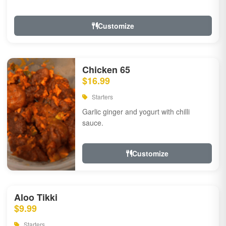
Customize
Chicken 65
$16.99
Starters
Garlic ginger and yogurt with chilli
sauce.
Customize
Aloo Tikki
$9.99
Starters