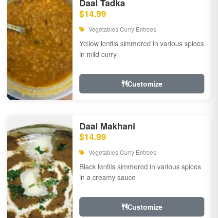
Daal Tadka
$14.99
Vegetables Curry Entrees
Yellow lentils simmered in various spices
in mild curry
Customize
Daal Makhani
$14.99
Vegetables Curry Entrees
Black lentils simmered in various spices
in a creamy sauce
Customize