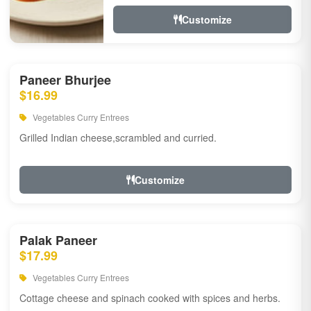
Customize
Paneer Bhurjee
$16.99
Vegetables Curry Entrees
Grilled Indian cheese,scrambled and curried.
Customize
Palak Paneer
$17.99
Vegetables Curry Entrees
Cottage cheese and spinach cooked with spices and herbs.