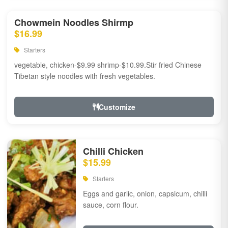
Chowmein Noodles Shirmp
$16.99
Starters
vegetable, chicken-$9.99 shrimp-$10.99.Stir fried Chinese
Tibetan style noodles with fresh vegetables.
Customize
Chilli Chicken
$15.99
Starters
Eggs and garlic, onion, capsicum, chilli
sauce, corn flour.