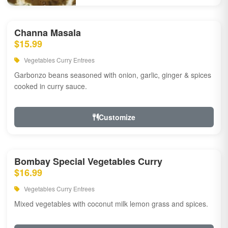
Channa Masala
$15.99
Vegetables Curry Entrees
Garbonzo beans seasoned with onion, garlic, ginger & spices
cooked in curry sauce.
Customize
Bombay Special Vegetables Curry
$16.99
Vegetables Curry Entrees
Mixed vegetables with coconut milk lemon grass and spices.