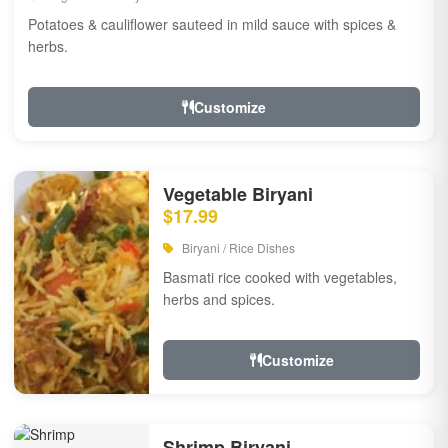
Potatoes & cauliflower sauteed in mild sauce with spices &
herbs.
Customize
Vegetable Biryani
$17.99
Biryani / Rice Dishes
Basmati rice cooked with vegetables,
herbs and spices.
Customize
Shrimp Biryani