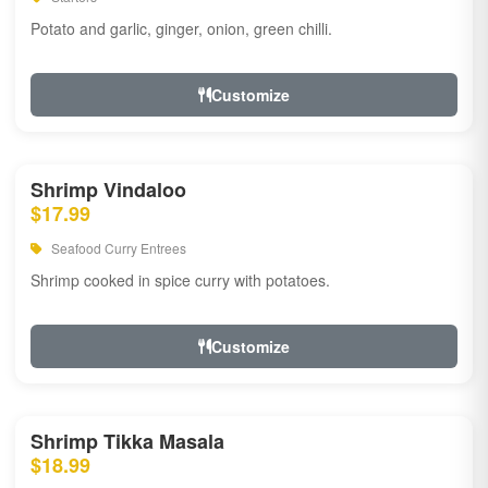
Potato and garlic, ginger, onion, green chilli.
Customize
Shrimp Vindaloo
$17.99
Seafood Curry Entrees
Shrimp cooked in spice curry with potatoes.
Customize
Shrimp Tikka Masala
$18.99