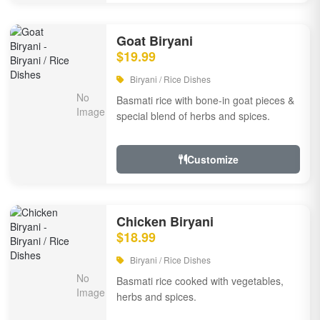
Goat Biryani
$19.99
Biryani / Rice Dishes
Basmati rice with bone-in goat pieces &
special blend of herbs and spices.
Customize
Chicken Biryani
$18.99
Biryani / Rice Dishes
Basmati rice cooked with vegetables,
herbs and spices.