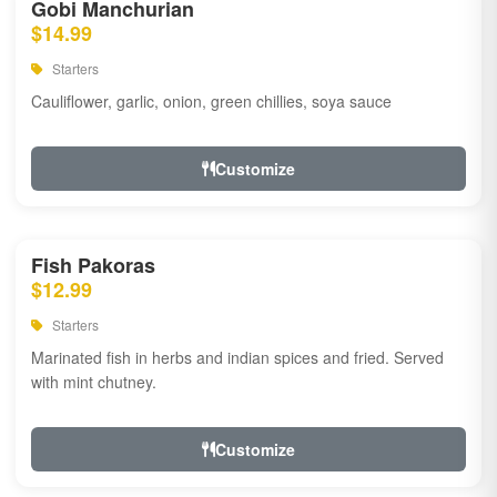
Gobi Manchurian
$14.99
Starters
Cauliflower, garlic, onion, green chillies, soya sauce
Customize
Fish Pakoras
$12.99
Starters
Marinated fish in herbs and indian spices and fried. Served
with mint chutney.
Customize