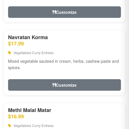
Customize
Navratan Korma
$17.99
Vegetables Curry Entrees
Mixed vegetable sauteed in cream, herbs, cashew paste and
spices.
Customize
Methi Malai Matar
$16.99
Vegetables Curry Entrees