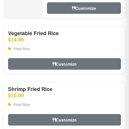
Customize
Vegetable Fried Rice
$14.99
Fried Rice
Customize
Shrimp Fried Rice
$15.99
Fried Rice
Customize