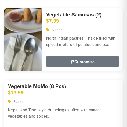
Vegetable Samosas (2)
$7.99
Starters
North Indian pastries - inside filled with
spiced mixture of potatoes and pea
Customize
Vegetable MoMo (8 Pcs)
$13.99
Starters
Nepali and Tibet style dumplings stuffed with minced
vegetables and spices.