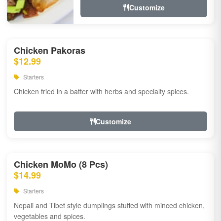
Customize
Chicken Pakoras
$12.99
Starters
Chicken fried in a batter with herbs and specialty spices.
Customize
Chicken MoMo (8 Pcs)
$14.99
Starters
Nepali and Tibet style dumplings stuffed with minced chicken,
vegetables and spices.