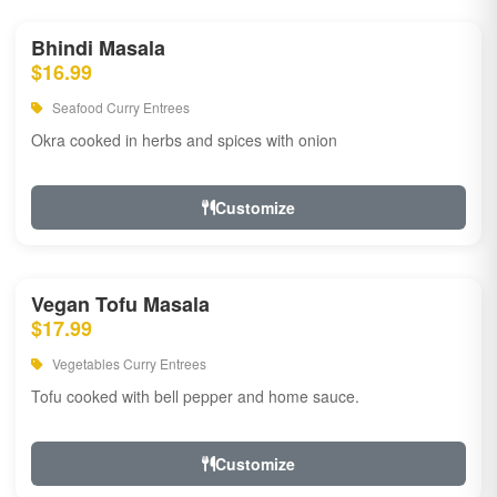
Bhindi Masala
$16.99
Seafood Curry Entrees
Okra cooked in herbs and spices with onion
Customize
Vegan Tofu Masala
$17.99
Vegetables Curry Entrees
Tofu cooked with bell pepper and home sauce.
Customize