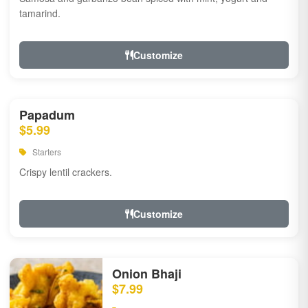
tamarind.
Customize
Papadum
$5.99
Starters
Crispy lentil crackers.
Customize
Onion Bhaji
$7.99