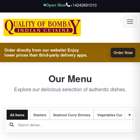
Open Now
+14242691010
Toggl
Order directly from our website! Enjoy
Order Now
lower prices than third-party delivery apps.
Our Menu
Explore our delicious selection of authentic dishes.
All Items
Starters
Seafood Curry Entrees
Vegetables Curry Entrees