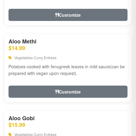
Customize
Aloo Methi
$14.99
Vegetables Curry Entrees
Potatoes cooked with fenugreek leaves in mild sauce(can be
prepared with vegan upon request).
Customize
Aloo Gobi
$15.99
Vegetables Curry Entrees