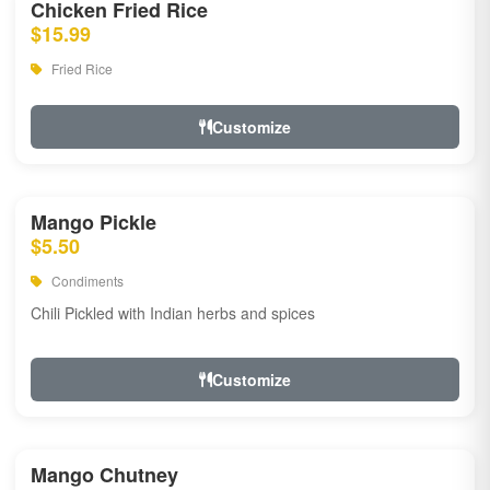
Chicken Fried Rice
$15.99
Fried Rice
Customize
Mango Pickle
$5.50
Condiments
Chili Pickled with Indian herbs and spices
Customize
Mango Chutney