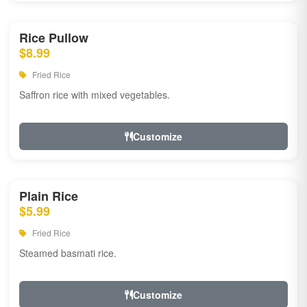
Rice Pullow
$8.99
Fried Rice
Saffron rice with mixed vegetables.
Customize
Plain Rice
$5.99
Fried Rice
Steamed basmati rice.
Customize