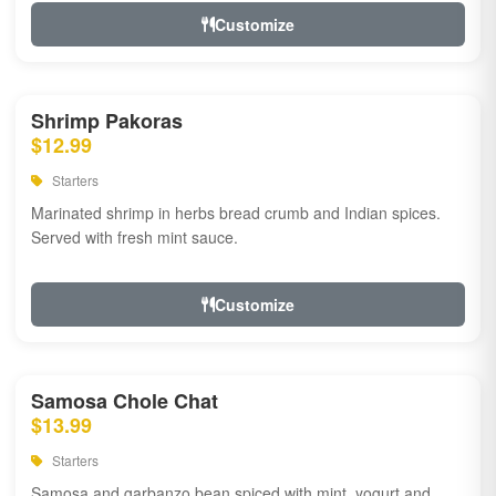
Customize
Shrimp Pakoras
$12.99
Starters
Marinated shrimp in herbs bread crumb and Indian spices.
Served with fresh mint sauce.
Customize
Samosa Chole Chat
$13.99
Starters
Samosa and garbanzo bean spiced with mint, yogurt and