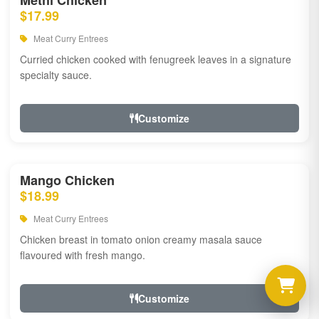
Methi Chicken
$17.99
Meat Curry Entrees
Curried chicken cooked with fenugreek leaves in a signature
specialty sauce.
Customize
Mango Chicken
$18.99
Meat Curry Entrees
Chicken breast in tomato onion creamy masala sauce
flavoured with fresh mango.
Customize