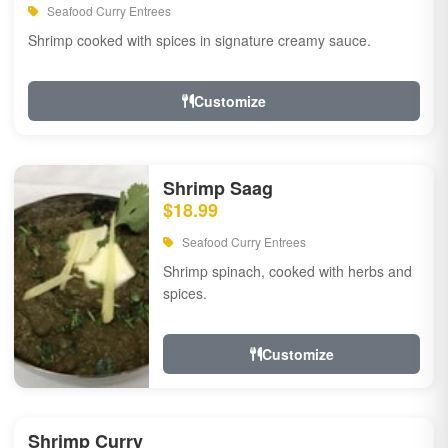
Seafood Curry Entrees
Shrimp cooked with spices in signature creamy sauce.
Customize
Shrimp Saag
$18.99
Seafood Curry Entrees
Shrimp spinach, cooked with herbs and
spices.
Customize
Shrimp Curry