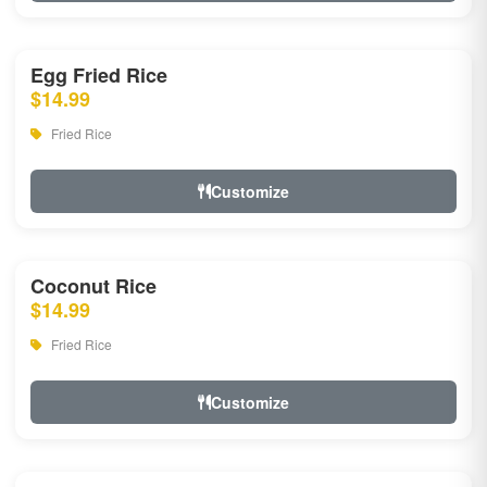
Egg Fried Rice
$14.99
Fried Rice
Customize
Coconut Rice
$14.99
Fried Rice
Customize