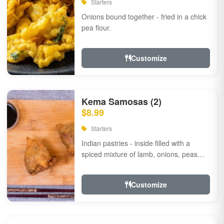
Starters
Onions bound together - fried in a chick
pea flour.
Customize
Kema Samosas (2)
$8.99
Starters
Indian pastries - inside filled with a
spiced mixture of lamb, onions, peas
and herbs.
Customize