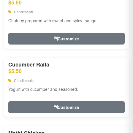
$5.50
Condiments
Chutney prepared with sweet and spicy mango
Customize
Cucumber Raita
$5.50
Condiments
Yogurt with cucumber and seasoned.
Customize