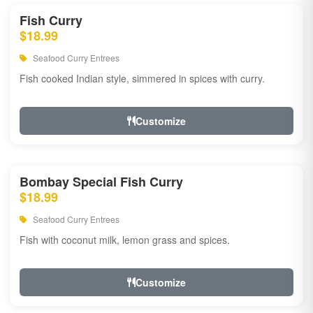
Fish Curry
$18.99
Seafood Curry Entrees
Fish cooked Indian style, simmered in spices with curry.
Customize
Bombay Special Fish Curry
$18.99
Seafood Curry Entrees
Fish with coconut milk, lemon grass and spices.
Customize