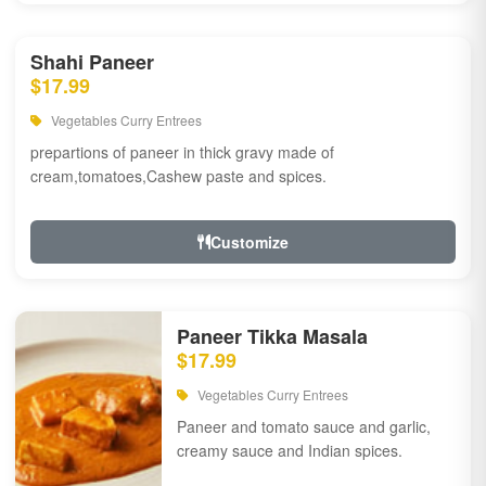
Shahi Paneer
$17.99
Vegetables Curry Entrees
prepartions of paneer in thick gravy made of
cream,tomatoes,Cashew paste and spices.
Customize
Paneer Tikka Masala
$17.99
Vegetables Curry Entrees
Paneer and tomato sauce and garlic,
creamy sauce and Indian spices.