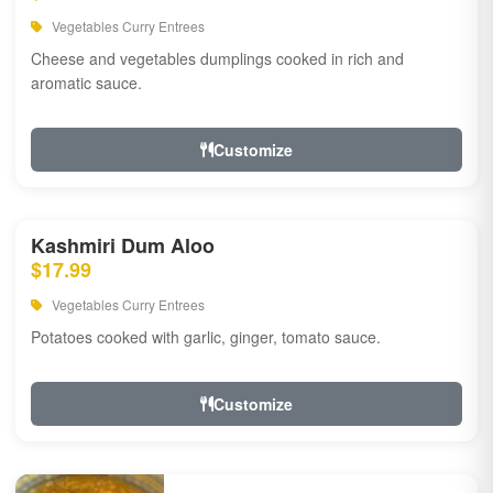
Vegetables Curry Entrees
Cheese and vegetables dumplings cooked in rich and
aromatic sauce.
Customize
Kashmiri Dum Aloo
$17.99
Vegetables Curry Entrees
Potatoes cooked with garlic, ginger, tomato sauce.
Customize