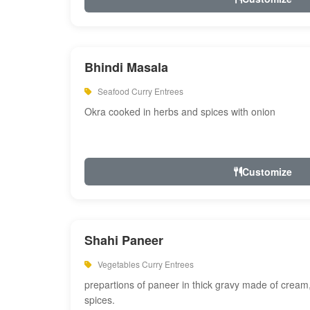
Bhindi Masala
Seafood Curry Entrees
Okra cooked in herbs and spices with onion
Customize
Shahi Paneer
Vegetables Curry Entrees
prepartions of paneer in thick gravy made of cre
spices.