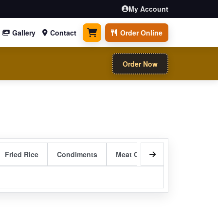
My Account
Gallery
Contact
Order Online
0 items
Order Now
Fried Rice
Condiments
Meat Curry Entrees
Sizzli