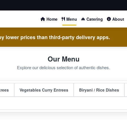
Home
Menu
Catering
About
y lower prices than third-party delivery apps.
Our Menu
Explore our delicious selection of authentic dishes.
trees
Vegetables Curry Entrees
Biryani / Rice Dishes