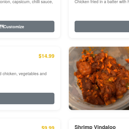
onion, capsicum, chilli sauce,
Chicken fried in a batter with
Customize
$14.99
ed chicken, vegetables and
Shrimp Vindaloo
$9.99