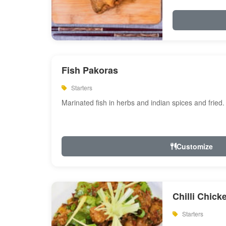
Fish Pakoras
Starters
Marinated fish in herbs and indian spices and fried.
Customize
Chilli Chick
Starters