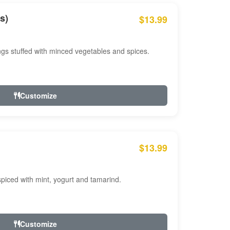
s)
$13.99
ngs stuffed with minced vegetables and spices.
Customize
$13.99
ced with mint, yogurt and tamarind.
Customize