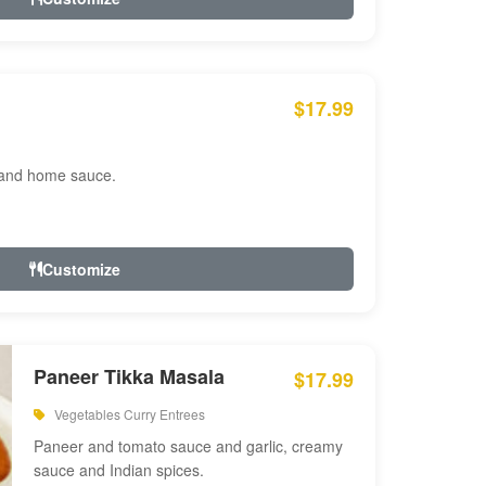
$17.99
 and home sauce.
Customize
Paneer Tikka Masala
$17.99
Vegetables Curry Entrees
Paneer and tomato sauce and garlic, creamy
sauce and Indian spices.