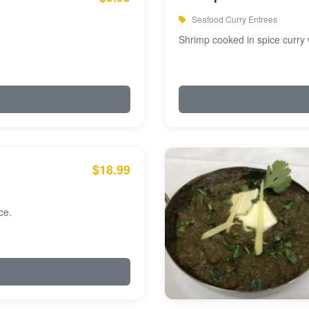
Seafood Curry Entrees
Shrimp cooked in spice curry 
$18.99
ce.