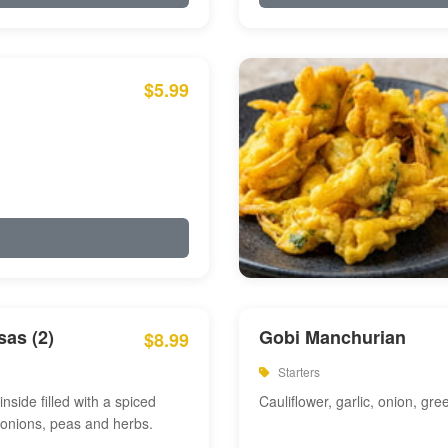
$5.99
as (2)
Gobi Manchurian
$8.99
Starters
inside filled with a spiced
Cauliflower, garlic, onion, gre
 onions, peas and herbs.