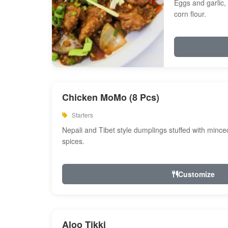
Eggs and garlic, 
corn flour.
Chicken MoMo (8 Pcs)
Starters
Nepali and Tibet style dumplings stuffed with minc
spices.
Customize
Aloo Tikki