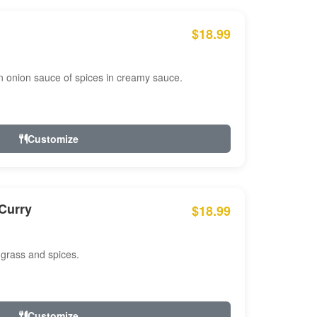
$18.99
n onion sauce of spices in creamy sauce.
Customize
Curry
$18.99
 grass and spices.
Customize