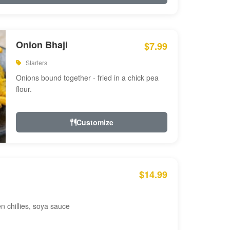
Onion Bhaji
$7.99
Starters
Onions bound together - fried in a chick pea
flour.
Customize
$14.99
en chillies, soya sauce