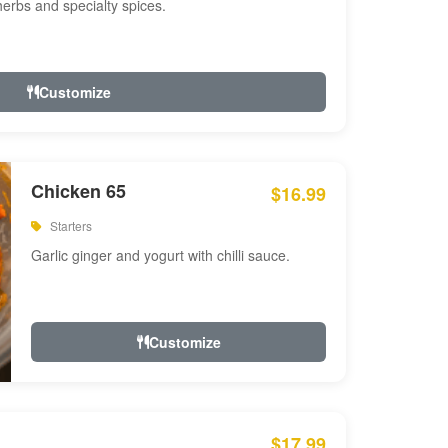
 herbs and specialty spices.
Customize
Chicken 65
$16.99
Starters
Garlic ginger and yogurt with chilli sauce.
Customize
$17.99