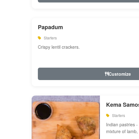
Papadum
Starters
Crispy lentil crackers.
Customize
Kema Samos
Starters
Indian pastries - 
mixture of lamb,