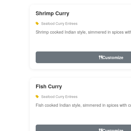
Shrimp Curry
Seafood Curry Entrees
Shrimp cooked Indian style, simmered in spices with
Customize
Fish Curry
Seafood Curry Entrees
Fish cooked Indian style, simmered in spices with cu
Customize