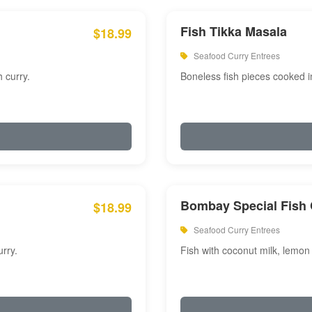
Fish Tikka Masala
$18.99
Seafood Curry Entrees
 curry.
Boneless fish pieces cooked i
Bombay Special Fish 
$18.99
Seafood Curry Entrees
rry.
Fish with coconut milk, lemon