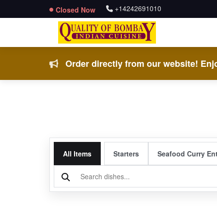
+14242691010
Closed Now
Order directly from our website! Enjo
All Items
Starters
Seafood Curry En