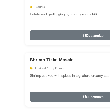
Starters
Potato and garlic, ginger, onion, green chilli.
Customize
Shrimp Tikka Masala
Seafood Curry Entrees
Shrimp cooked with spices in signature creamy sau
Customize