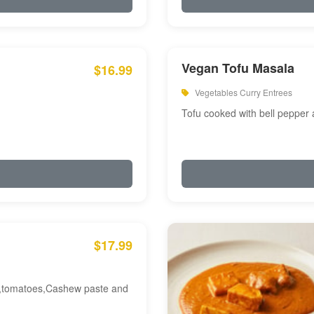
Vegan Tofu Masala
$16.99
Vegetables Curry Entrees
Tofu cooked with bell pepper
$17.99
am,tomatoes,Cashew paste and