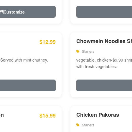
Customize
Chowmein Noodles S
$12.99
Starters
 Served with mint chutney.
vegetable, chicken-$9.99 shri
with fresh vegetables.
en
Chicken Pakoras
$15.99
Starters