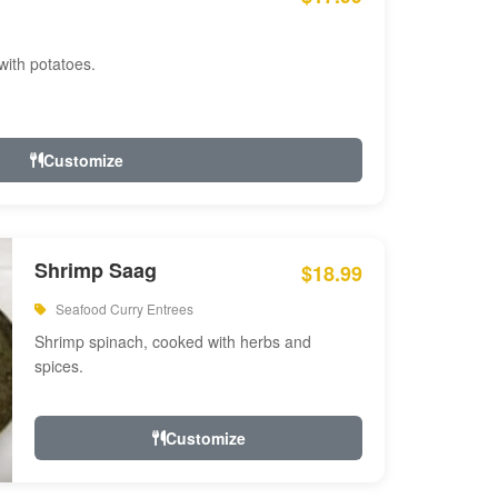
with potatoes.
Customize
Shrimp Saag
$18.99
Seafood Curry Entrees
Shrimp spinach, cooked with herbs and
spices.
Customize