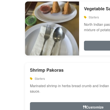
Vegetable S
Starters
North Indian past
mixture of potat
Shrimp Pakoras
Starters
Marinated shrimp in herbs bread crumb and Indian s
sauce.
Customize