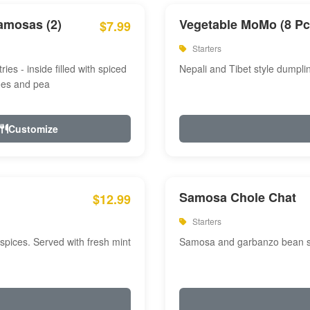
amosas (2)
Vegetable MoMo (8 Pc
$7.99
Starters
ries - inside filled with spiced
Nepali and Tibet style dumpli
oes and pea
Customize
Samosa Chole Chat
$12.99
Starters
pices. Served with fresh mint
Samosa and garbanzo bean spi