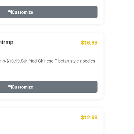
Customize
hirmp
$16.99
mp-$10.99.Stir fried Chinese Tibetan style noodles
Customize
$12.99