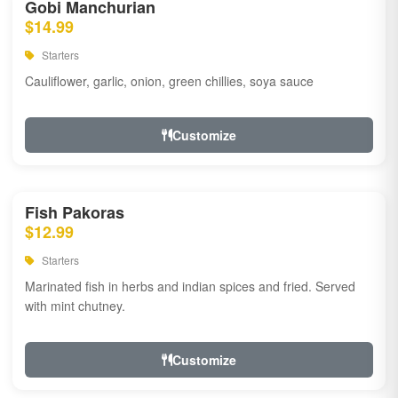
Gobi Manchurian
$14.99
Starters
Cauliflower, garlic, onion, green chillies, soya sauce
Customize
Fish Pakoras
$12.99
Starters
Marinated fish in herbs and indian spices and fried. Served
with mint chutney.
Customize