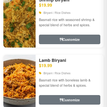
$19.99
Biryani / Rice Dishes
Basmati rice with seasoned shrimp &
special blend of herbs and spices.
Customize
Lamb Biryani
$19.99
Biryani / Rice Dishes
Basmati rice with boneless lamb &
special blend of herbs & spices.
Customize