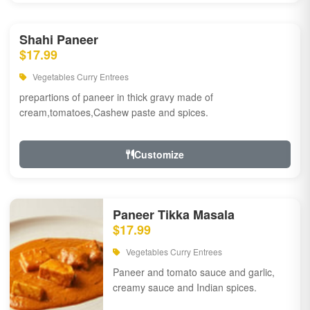
Shahi Paneer
$17.99
Vegetables Curry Entrees
prepartions of paneer in thick gravy made of
cream,tomatoes,Cashew paste and spices.
Customize
Paneer Tikka Masala
$17.99
Vegetables Curry Entrees
Paneer and tomato sauce and garlic,
creamy sauce and Indian spices.