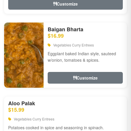
Customize
Baigan Bharta
$16.99
Vegetables Curry Entrees
Eggplant baked Indian style, sauteed
w/onion, tomatoes & spices.
Customize
Aloo Palak
$15.99
Vegetables Curry Entrees
Potatoes cooked in spice and seasoning in spinach.