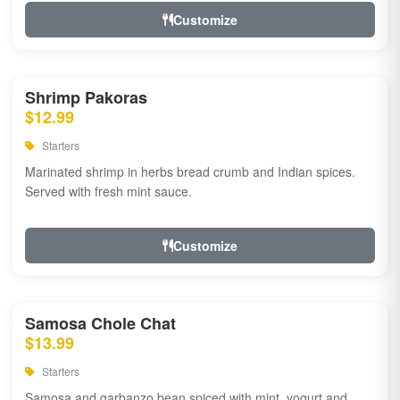
Customize
Shrimp Pakoras
$12.99
Starters
Marinated shrimp in herbs bread crumb and Indian spices.
Served with fresh mint sauce.
Customize
Samosa Chole Chat
$13.99
Starters
Samosa and garbanzo bean spiced with mint, yogurt and