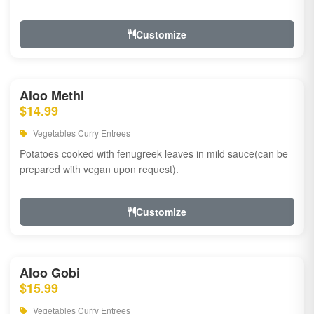
Customize
Aloo Methi
$14.99
Vegetables Curry Entrees
Potatoes cooked with fenugreek leaves in mild sauce(can be
prepared with vegan upon request).
Customize
Aloo Gobi
$15.99
Vegetables Curry Entrees