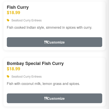
Fish Curry
$18.99
Seafood Curry Entrees
Fish cooked Indian style, simmered in spices with curry.
Customize
Bombay Special Fish Curry
$18.99
Seafood Curry Entrees
Fish with coconut milk, lemon grass and spices.
Customize