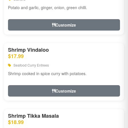
Potato and garlic, ginger, onion, green chilli.
Customize
Shrimp Vindaloo
$17.99
Seafood Curry Entrees
Shrimp cooked in spice curry with potatoes.
Customize
Shrimp Tikka Masala
$18.99