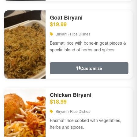
Goat Biryani
$19.99
Biryani / Rice Dishes
Basmati rice with bone-in goat pieces &
special blend of herbs and spices.
Customize
Chicken Biryani
$18.99
Biryani / Rice Dishes
Basmati rice cooked with vegetables,
herbs and spices.