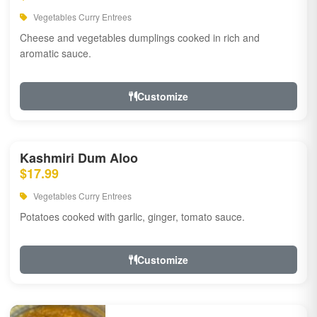
Vegetables Curry Entrees
Cheese and vegetables dumplings cooked in rich and
aromatic sauce.
Customize
Kashmiri Dum Aloo
$17.99
Vegetables Curry Entrees
Potatoes cooked with garlic, ginger, tomato sauce.
Customize