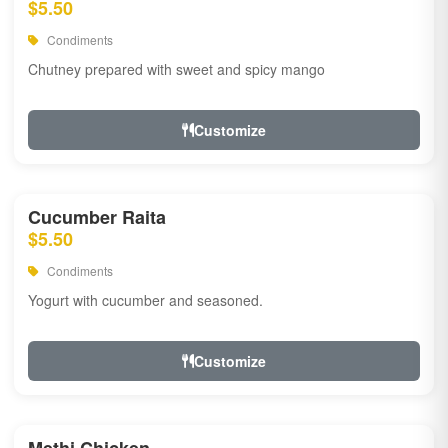
$5.50
Condiments
Chutney prepared with sweet and spicy mango
Customize
Cucumber Raita
$5.50
Condiments
Yogurt with cucumber and seasoned.
Customize