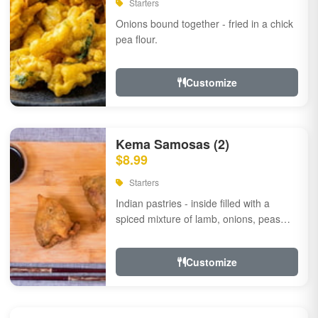
Starters
Onions bound together - fried in a chick
pea flour.
Customize
Kema Samosas (2)
$8.99
Starters
Indian pastries - inside filled with a
spiced mixture of lamb, onions, peas
and herbs.
Customize