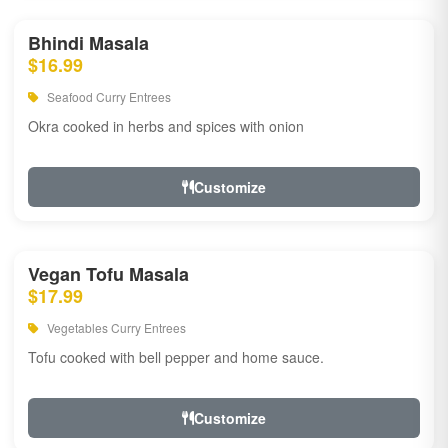
Bhindi Masala
$16.99
Seafood Curry Entrees
Okra cooked in herbs and spices with onion
Customize
Vegan Tofu Masala
$17.99
Vegetables Curry Entrees
Tofu cooked with bell pepper and home sauce.
Customize