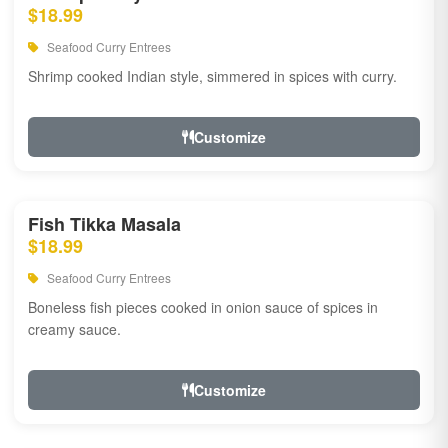
$18.99
Seafood Curry Entrees
Shrimp cooked Indian style, simmered in spices with curry.
Customize
Fish Tikka Masala
$18.99
Seafood Curry Entrees
Boneless fish pieces cooked in onion sauce of spices in
creamy sauce.
Customize