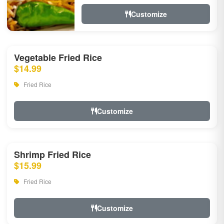
Customize
Vegetable Fried Rice
$14.99
Fried Rice
Customize
Shrimp Fried Rice
$15.99
Fried Rice
Customize