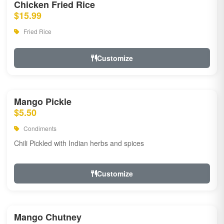
Chicken Fried Rice
$15.99
Fried Rice
Customize
Mango Pickle
$5.50
Condiments
Chili Pickled with Indian herbs and spices
Customize
Mango Chutney