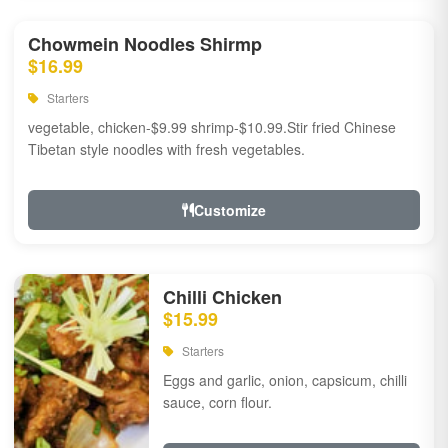
Chowmein Noodles Shirmp
$16.99
Starters
vegetable, chicken-$9.99 shrimp-$10.99.Stir fried Chinese
Tibetan style noodles with fresh vegetables.
Customize
Chilli Chicken
$15.99
Starters
Eggs and garlic, onion, capsicum, chilli
sauce, corn flour.