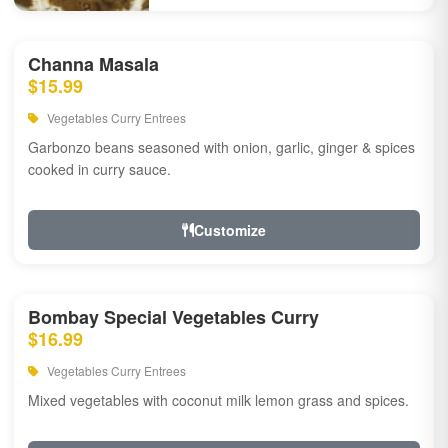
Channa Masala
$15.99
Vegetables Curry Entrees
Garbonzo beans seasoned with onion, garlic, ginger & spices
cooked in curry sauce.
Customize
Bombay Special Vegetables Curry
$16.99
Vegetables Curry Entrees
Mixed vegetables with coconut milk lemon grass and spices.