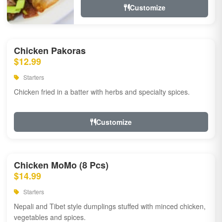
Customize
Chicken Pakoras
$12.99
Starters
Chicken fried in a batter with herbs and specialty spices.
Customize
Chicken MoMo (8 Pcs)
$14.99
Starters
Nepali and Tibet style dumplings stuffed with minced chicken,
vegetables and spices.