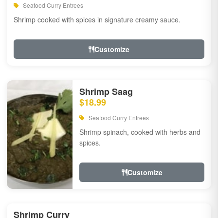
Seafood Curry Entrees
Shrimp cooked with spices in signature creamy sauce.
Customize
Shrimp Saag
$18.99
Seafood Curry Entrees
Shrimp spinach, cooked with herbs and
spices.
Customize
Shrimp Curry