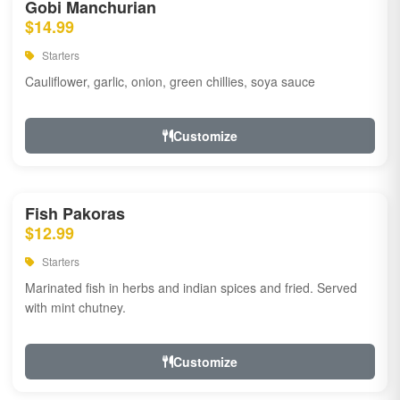
Gobi Manchurian
$14.99
Starters
Cauliflower, garlic, onion, green chillies, soya sauce
Customize
Fish Pakoras
$12.99
Starters
Marinated fish in herbs and indian spices and fried. Served
with mint chutney.
Customize