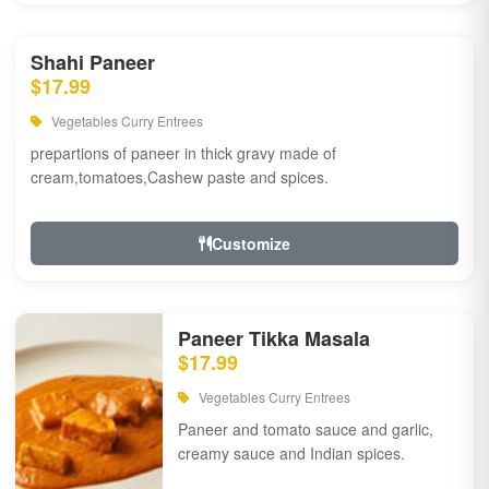
Shahi Paneer
$17.99
Vegetables Curry Entrees
prepartions of paneer in thick gravy made of
cream,tomatoes,Cashew paste and spices.
Customize
Paneer Tikka Masala
$17.99
Vegetables Curry Entrees
Paneer and tomato sauce and garlic,
creamy sauce and Indian spices.