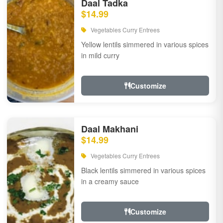
Daal Tadka
$14.99
Vegetables Curry Entrees
Yellow lentils simmered in various spices
in mild curry
Customize
Daal Makhani
$14.99
Vegetables Curry Entrees
Black lentils simmered in various spices
in a creamy sauce
Customize