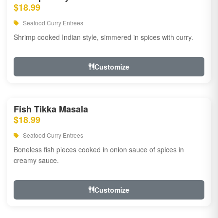
$18.99
Seafood Curry Entrees
Shrimp cooked Indian style, simmered in spices with curry.
Customize
Fish Tikka Masala
$18.99
Seafood Curry Entrees
Boneless fish pieces cooked in onion sauce of spices in
creamy sauce.
Customize