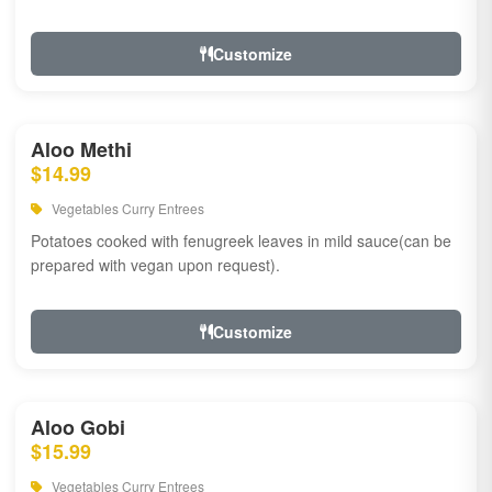
Customize
Aloo Methi
$14.99
Vegetables Curry Entrees
Potatoes cooked with fenugreek leaves in mild sauce(can be
prepared with vegan upon request).
Customize
Aloo Gobi
$15.99
Vegetables Curry Entrees