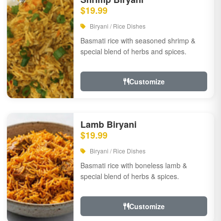
$19.99
Biryani / Rice Dishes
Basmati rice with seasoned shrimp &
special blend of herbs and spices.
Customize
Lamb Biryani
$19.99
Biryani / Rice Dishes
Basmati rice with boneless lamb &
special blend of herbs & spices.
Customize