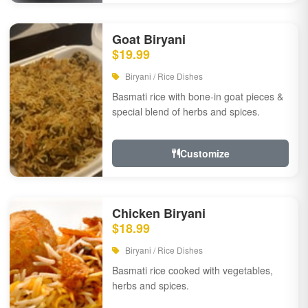
Goat Biryani
$19.99
Biryani / Rice Dishes
Basmati rice with bone-in goat pieces &
special blend of herbs and spices.
Customize
Chicken Biryani
$18.99
Biryani / Rice Dishes
Basmati rice cooked with vegetables,
herbs and spices.