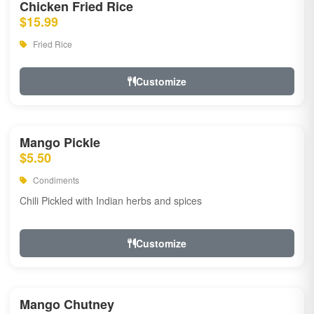
Chicken Fried Rice
$15.99
Fried Rice
Customize
Mango Pickle
$5.50
Condiments
Chili Pickled with Indian herbs and spices
Customize
Mango Chutney