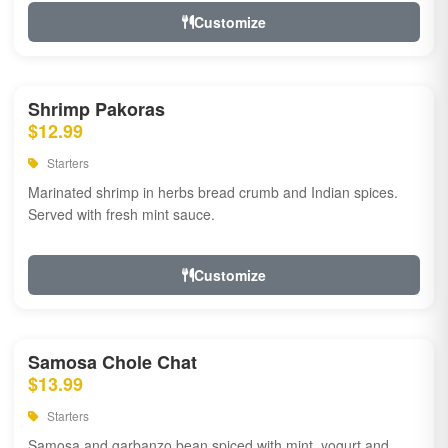
Customize
Shrimp Pakoras
$12.99
Starters
Marinated shrimp in herbs bread crumb and Indian spices.
Served with fresh mint sauce.
Customize
Samosa Chole Chat
$13.99
Starters
Samosa and garbanzo bean spiced with mint, yogurt and