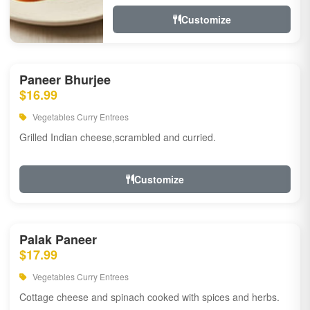
Customize
Paneer Bhurjee
$16.99
Vegetables Curry Entrees
Grilled Indian cheese,scrambled and curried.
Customize
Palak Paneer
$17.99
Vegetables Curry Entrees
Cottage cheese and spinach cooked with spices and herbs.