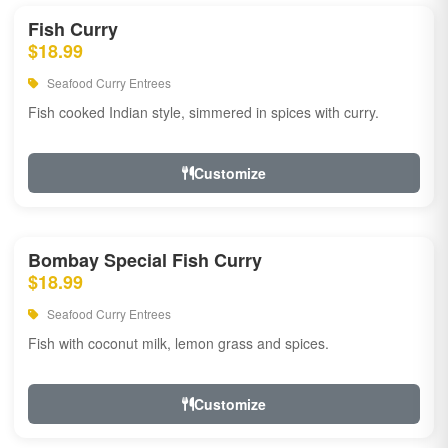
Fish Curry
$18.99
Seafood Curry Entrees
Fish cooked Indian style, simmered in spices with curry.
Customize
Bombay Special Fish Curry
$18.99
Seafood Curry Entrees
Fish with coconut milk, lemon grass and spices.
Customize