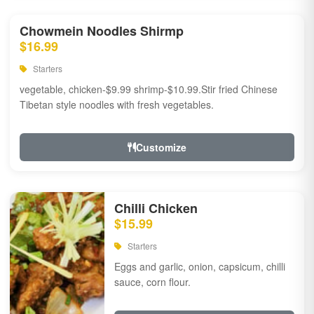
Chowmein Noodles Shirmp
$16.99
Starters
vegetable, chicken-$9.99 shrimp-$10.99.Stir fried Chinese
Tibetan style noodles with fresh vegetables.
Customize
Chilli Chicken
$15.99
Starters
Eggs and garlic, onion, capsicum, chilli
sauce, corn flour.