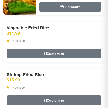
Customize
Vegetable Fried Rice
$14.99
Fried Rice
Customize
Shrimp Fried Rice
$15.99
Fried Rice
Customize