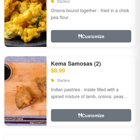
Starters
Onions bound together - fried in a chick
pea flour.
Customize
Kema Samosas (2)
$8.99
Starters
Indian pastries - inside filled with a
spiced mixture of lamb, onions, peas
and herbs.
Customize