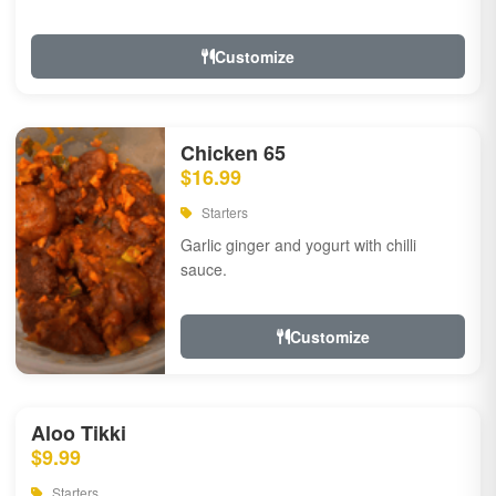
Customize
Chicken 65
$16.99
Starters
Garlic ginger and yogurt with chilli
sauce.
Customize
Aloo Tikki
$9.99
Starters