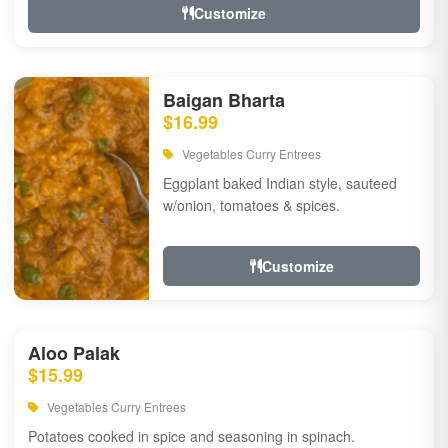
Customize
Baigan Bharta
$16.99
Vegetables Curry Entrees
Eggplant baked Indian style, sauteed
w/onion, tomatoes & spices.
Customize
Aloo Palak
$15.99
Vegetables Curry Entrees
Potatoes cooked in spice and seasoning in spinach.