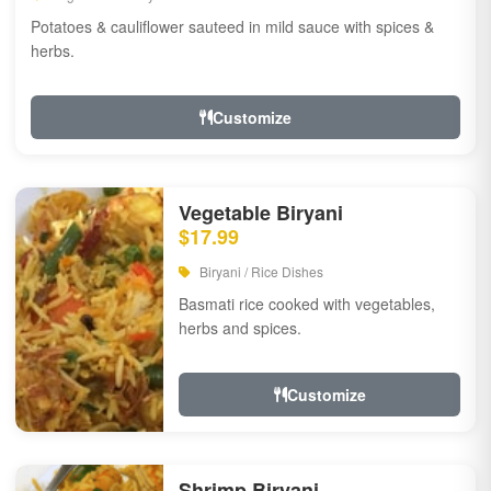
Potatoes & cauliflower sauteed in mild sauce with spices &
herbs.
Customize
Vegetable Biryani
$17.99
Biryani / Rice Dishes
Basmati rice cooked with vegetables,
herbs and spices.
Customize
Shrimp Biryani