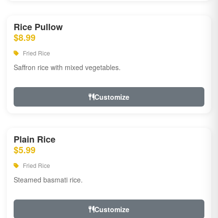
Rice Pullow
$8.99
Fried Rice
Saffron rice with mixed vegetables.
Customize
Plain Rice
$5.99
Fried Rice
Steamed basmati rice.
Customize