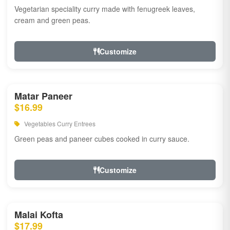
Vegetarian speciality curry made with fenugreek leaves,
cream and green peas.
Customize
Matar Paneer
$16.99
Vegetables Curry Entrees
Green peas and paneer cubes cooked in curry sauce.
Customize
Malai Kofta
$17.99