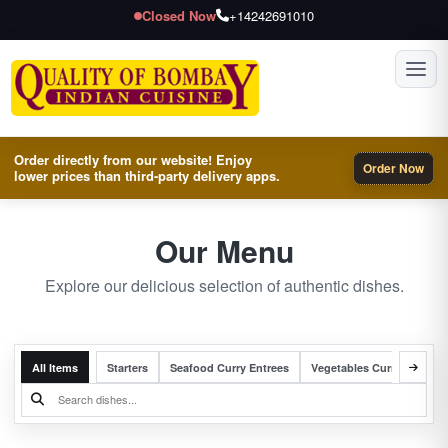
Closed Now
+14242691010
Toggl
Order directly from our website! Enjoy
Order Now
lower prices than third-party delivery apps.
Our Menu
Explore our delicious selection of authentic dishes.
All Items
Starters
Seafood Curry Entrees
Vegetables Curry Entrees