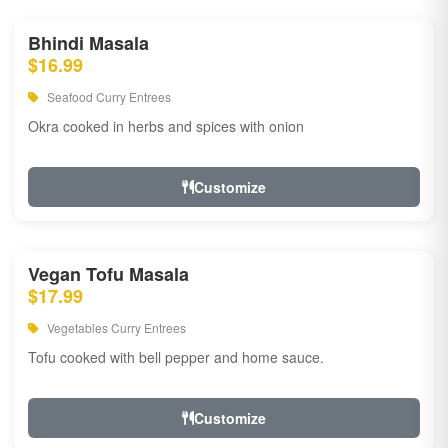
Bhindi Masala
$16.99
Seafood Curry Entrees
Okra cooked in herbs and spices with onion
Customize
Vegan Tofu Masala
$17.99
Vegetables Curry Entrees
Tofu cooked with bell pepper and home sauce.
Customize