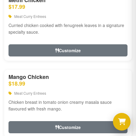
Methi Chicken
$17.99
Meat Curry Entrees
Curried chicken cooked with fenugreek leaves in a signature
specialty sauce.
Customize
Mango Chicken
$18.99
Meat Curry Entrees
Chicken breast in tomato onion creamy masala sauce
flavoured with fresh mango.
Customize