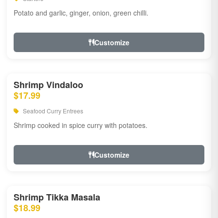
Potato and garlic, ginger, onion, green chilli.
Customize
Shrimp Vindaloo
$17.99
Seafood Curry Entrees
Shrimp cooked in spice curry with potatoes.
Customize
Shrimp Tikka Masala
$18.99