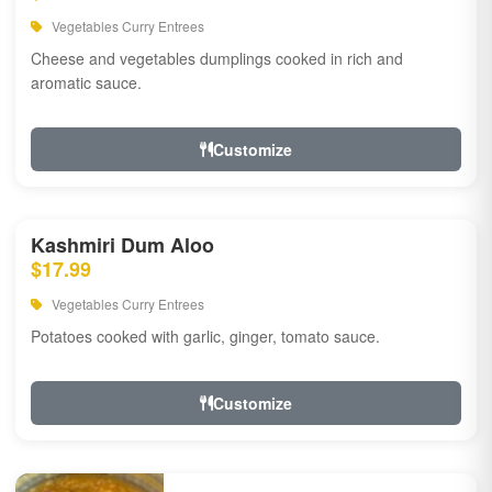
Vegetables Curry Entrees
Cheese and vegetables dumplings cooked in rich and
aromatic sauce.
Customize
Kashmiri Dum Aloo
$17.99
Vegetables Curry Entrees
Potatoes cooked with garlic, ginger, tomato sauce.
Customize