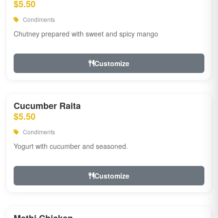
$5.50
Condiments
Chutney prepared with sweet and spicy mango
Customize
Cucumber Raita
$5.50
Condiments
Yogurt with cucumber and seasoned.
Customize