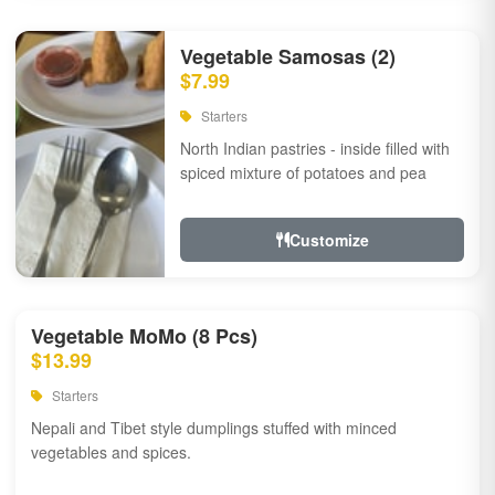
Vegetable Samosas (2)
$7.99
Starters
North Indian pastries - inside filled with
spiced mixture of potatoes and pea
Customize
Vegetable MoMo (8 Pcs)
$13.99
Starters
Nepali and Tibet style dumplings stuffed with minced
vegetables and spices.