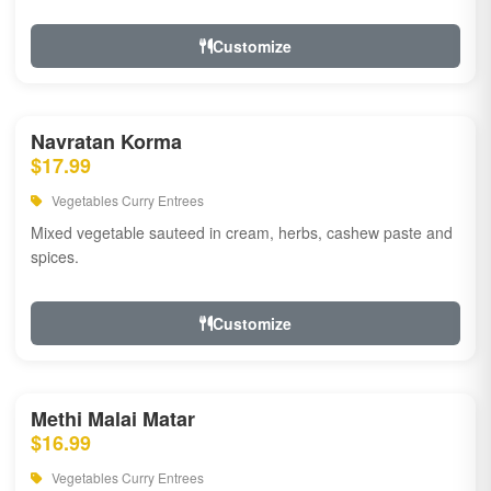
Customize
Navratan Korma
$17.99
Vegetables Curry Entrees
Mixed vegetable sauteed in cream, herbs, cashew paste and
spices.
Customize
Methi Malai Matar
$16.99
Vegetables Curry Entrees