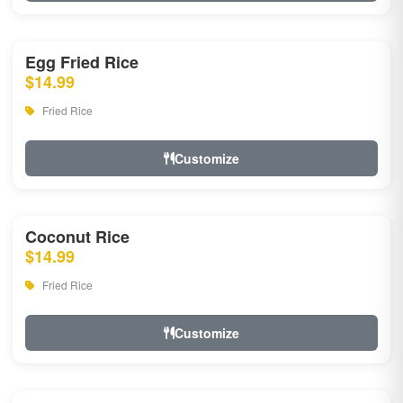
Egg Fried Rice
$14.99
Fried Rice
Customize
Coconut Rice
$14.99
Fried Rice
Customize