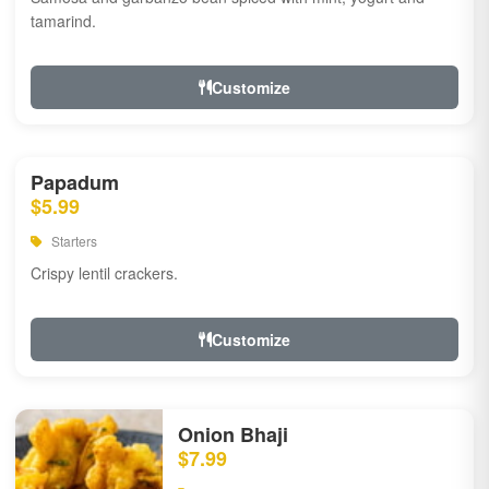
tamarind.
Customize
Papadum
$5.99
Starters
Crispy lentil crackers.
Customize
Onion Bhaji
$7.99