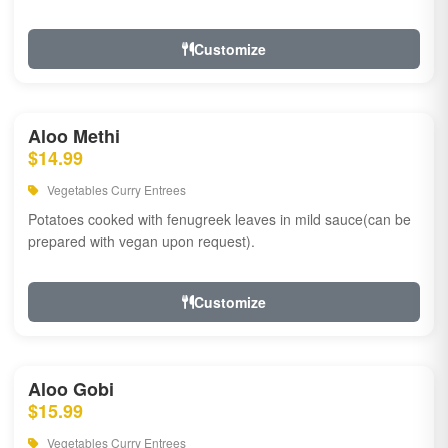
Customize
Aloo Methi
$14.99
Vegetables Curry Entrees
Potatoes cooked with fenugreek leaves in mild sauce(can be
prepared with vegan upon request).
Customize
Aloo Gobi
$15.99
Vegetables Curry Entrees