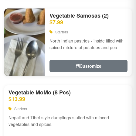
Vegetable Samosas (2)
$7.99
Starters
North Indian pastries - inside filled with
spiced mixture of potatoes and pea
Customize
Vegetable MoMo (8 Pcs)
$13.99
Starters
Nepali and Tibet style dumplings stuffed with minced
vegetables and spices.