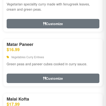
Vegetarian speciality curry made with fenugreek leaves,
cream and green peas.
Customize
Matar Paneer
$16.99
Vegetables Curry Entrees
Green peas and paneer cubes cooked in curry sauce.
Customize
Malai Kofta
$17.99