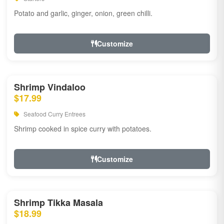
Potato and garlic, ginger, onion, green chilli.
Customize
Shrimp Vindaloo
$17.99
Seafood Curry Entrees
Shrimp cooked in spice curry with potatoes.
Customize
Shrimp Tikka Masala
$18.99