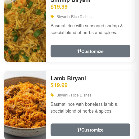
$19.99
Biryani / Rice Dishes
Basmati rice with seasoned shrimp &
special blend of herbs and spices.
Customize
Lamb Biryani
$19.99
Biryani / Rice Dishes
Basmati rice with boneless lamb &
special blend of herbs & spices.
Customize