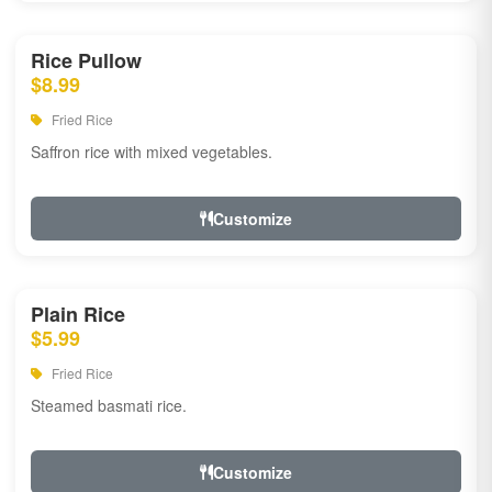
Rice Pullow
$8.99
Fried Rice
Saffron rice with mixed vegetables.
Customize
Plain Rice
$5.99
Fried Rice
Steamed basmati rice.
Customize