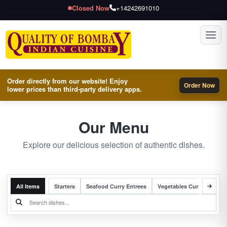
Closed Now
+14242691010
Toggl
Order directly from our website! Enjoy
Order Now
lower prices than third-party delivery apps.
Our Menu
Explore our delicious selection of authentic dishes.
All Items
Starters
Seafood Curry Entrees
Vegetables Curry Entrees