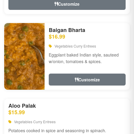
Customize
Baigan Bharta
$16.99
Vegetables Curry Entrees
Eggplant baked Indian style, sauteed
w/onion, tomatoes & spices.
Customize
Aloo Palak
$15.99
Vegetables Curry Entrees
Potatoes cooked in spice and seasoning in spinach.