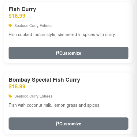
Fish Curry
$18.99
Seafood Curry Entrees
Fish cooked Indian style, simmered in spices with curry.
Customize
Bombay Special Fish Curry
$18.99
Seafood Curry Entrees
Fish with coconut milk, lemon grass and spices.
Customize