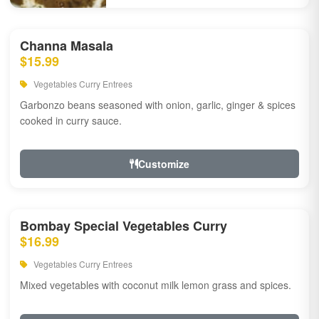
Channa Masala
$15.99
Vegetables Curry Entrees
Garbonzo beans seasoned with onion, garlic, ginger & spices
cooked in curry sauce.
Customize
Bombay Special Vegetables Curry
$16.99
Vegetables Curry Entrees
Mixed vegetables with coconut milk lemon grass and spices.