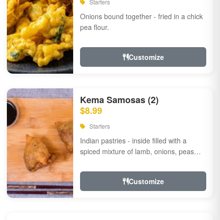
Starters
Onions bound together - fried in a chick
pea flour.
Customize
Kema Samosas (2)
$8.99
Starters
Indian pastries - inside filled with a
spiced mixture of lamb, onions, peas
and herbs.
Customize