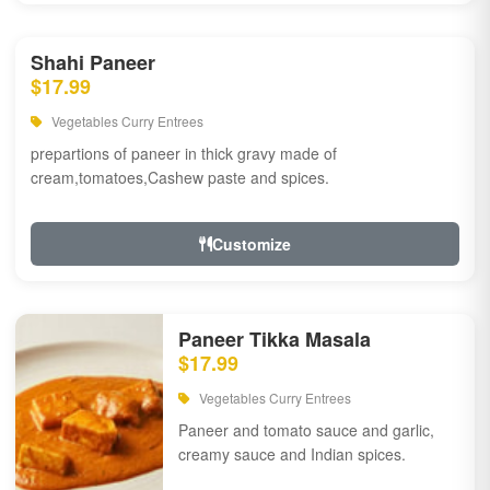
Shahi Paneer
$17.99
Vegetables Curry Entrees
prepartions of paneer in thick gravy made of
cream,tomatoes,Cashew paste and spices.
Customize
Paneer Tikka Masala
$17.99
Vegetables Curry Entrees
Paneer and tomato sauce and garlic,
creamy sauce and Indian spices.