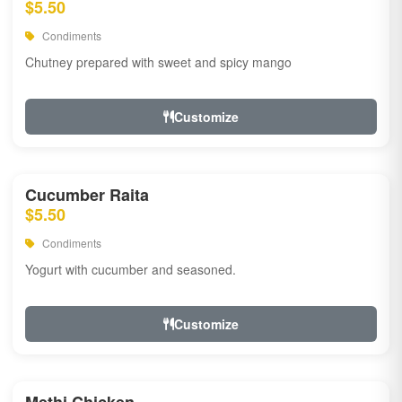
$5.50
Condiments
Chutney prepared with sweet and spicy mango
Customize
Cucumber Raita
$5.50
Condiments
Yogurt with cucumber and seasoned.
Customize