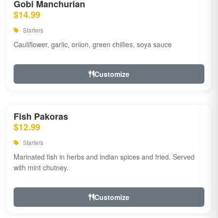
Gobi Manchurian
$14.99
Starters
Cauliflower, garlic, onion, green chillies, soya sauce
Customize
Fish Pakoras
$12.99
Starters
Marinated fish in herbs and indian spices and fried. Served
with mint chutney.
Customize