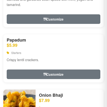
tamarind.
Customize
Papadum
$5.99
Starters
Crispy lentil crackers.
Customize
Onion Bhaji
$7.99