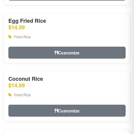
Egg Fried Rice
$14.99
Fried Rice
Customize
Coconut Rice
$14.99
Fried Rice
Customize