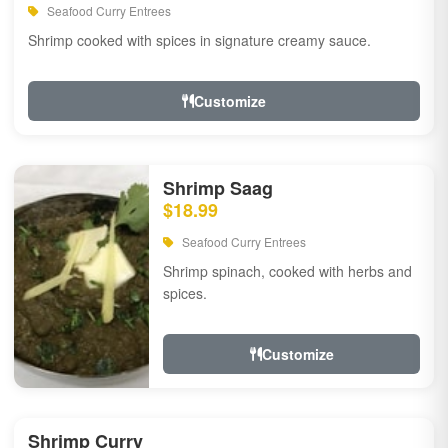
Seafood Curry Entrees
Shrimp cooked with spices in signature creamy sauce.
Customize
Shrimp Saag
$18.99
Seafood Curry Entrees
Shrimp spinach, cooked with herbs and
spices.
Customize
Shrimp Curry