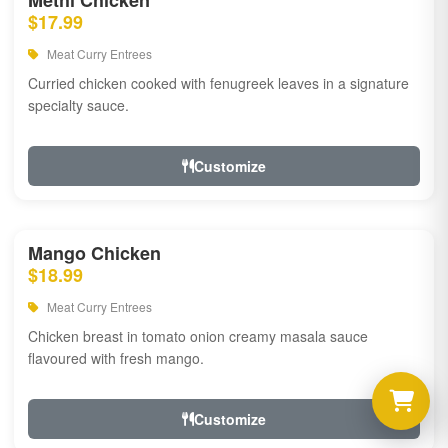
Methi Chicken
$17.99
Meat Curry Entrees
Curried chicken cooked with fenugreek leaves in a signature
specialty sauce.
Customize
Mango Chicken
$18.99
Meat Curry Entrees
Chicken breast in tomato onion creamy masala sauce
flavoured with fresh mango.
Customize