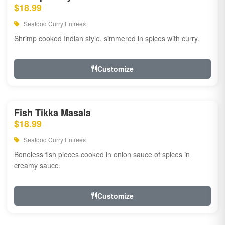
$18.99
Seafood Curry Entrees
Shrimp cooked Indian style, simmered in spices with curry.
Customize
Fish Tikka Masala
$18.99
Seafood Curry Entrees
Boneless fish pieces cooked in onion sauce of spices in
creamy sauce.
Customize