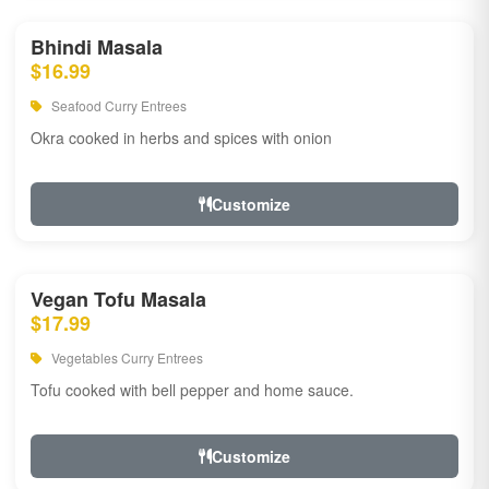
Bhindi Masala
$16.99
Seafood Curry Entrees
Okra cooked in herbs and spices with onion
Customize
Vegan Tofu Masala
$17.99
Vegetables Curry Entrees
Tofu cooked with bell pepper and home sauce.
Customize