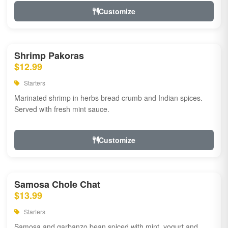
Customize
Shrimp Pakoras
$12.99
Starters
Marinated shrimp in herbs bread crumb and Indian spices.
Served with fresh mint sauce.
Customize
Samosa Chole Chat
$13.99
Starters
Samosa and garbanzo bean spiced with mint, yogurt and