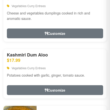
Vegetables Curry Entrees
Cheese and vegetables dumplings cooked in rich and
aromatic sauce.
Customize
Kashmiri Dum Aloo
$17.99
Vegetables Curry Entrees
Potatoes cooked with garlic, ginger, tomato sauce.
Customize