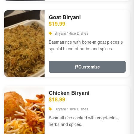
Goat Biryani
$19.99
Biryani / Rice Dishes
Basmati rice with bone-in goat pieces &
special blend of herbs and spices.
Customize
Chicken Biryani
$18.99
Biryani / Rice Dishes
Basmati rice cooked with vegetables,
herbs and spices.