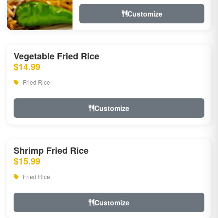
Customize
Vegetable Fried Rice
$14.99
Fried Rice
Customize
Shrimp Fried Rice
$15.99
Fried Rice
Customize