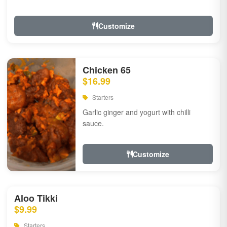
Customize
Chicken 65
$16.99
Starters
Garlic ginger and yogurt with chilli
sauce.
Customize
Aloo Tikki
$9.99
Starters