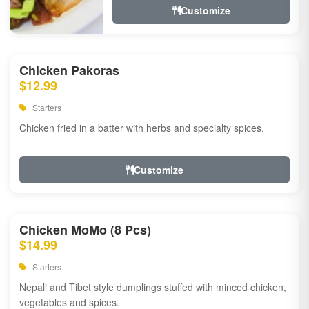
Customize
Chicken Pakoras
$12.99
Starters
Chicken fried in a batter with herbs and specialty spices.
Customize
Chicken MoMo (8 Pcs)
$14.99
Starters
Nepali and Tibet style dumplings stuffed with minced chicken,
vegetables and spices.