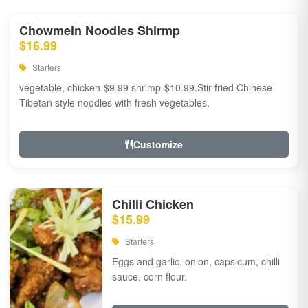
Chowmein Noodles Shirmp
$16.99
Starters
vegetable, chicken-$9.99 shrimp-$10.99.Stir fried Chinese
Tibetan style noodles with fresh vegetables.
Customize
Chilli Chicken
$15.99
Starters
Eggs and garlic, onion, capsicum, chilli
sauce, corn flour.