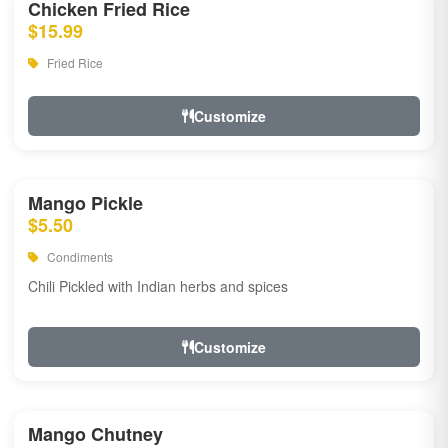
Chicken Fried Rice
$15.99
Fried Rice
Customize
Mango Pickle
$5.50
Condiments
Chili Pickled with Indian herbs and spices
Customize
Mango Chutney