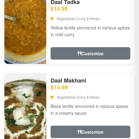
Daal Tadka
$14.99
Vegetables Curry Entrees
Yellow lentils simmered in various spices
in mild curry
Customize
Daal Makhani
$14.99
Vegetables Curry Entrees
Black lentils simmered in various spices
in a creamy sauce
Customize