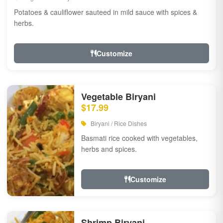
Potatoes & cauliflower sauteed in mild sauce with spices &
herbs.
Customize
Vegetable Biryani
$17.99
Biryani / Rice Dishes
Basmati rice cooked with vegetables,
herbs and spices.
Customize
Shrimp Biryani