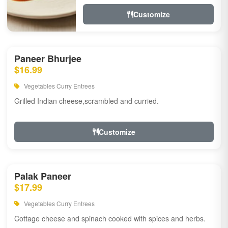
Customize
Paneer Bhurjee
$16.99
Vegetables Curry Entrees
Grilled Indian cheese,scrambled and curried.
Customize
Palak Paneer
$17.99
Vegetables Curry Entrees
Cottage cheese and spinach cooked with spices and herbs.