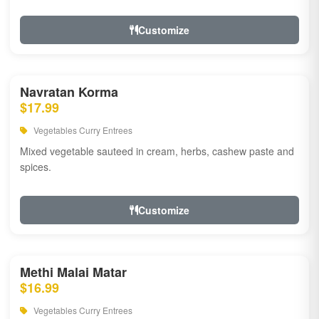
Customize
Navratan Korma
$17.99
Vegetables Curry Entrees
Mixed vegetable sauteed in cream, herbs, cashew paste and
spices.
Customize
Methi Malai Matar
$16.99
Vegetables Curry Entrees